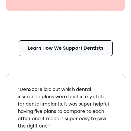
Learn How We Support Dentists
“DenScore laid out which dental
insurance plans were best in my state
for dental implants. It was super helpful
having five plans to compare to each
other and it made it super easy to pick
the right one.”