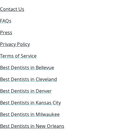
Contact Us
FAQs
Press
Privacy Policy
Terms of Service
Best Dentists in Bellevue
Best Dentists in Cleveland
Best Dentists in Denver
Best Dentists in Kansas City
Best Dentists in Milwaukee
Best Dentists in New Orleans