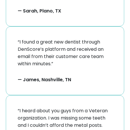
— Sarah, Plano, TX
“I found a great new dentist through
DenScore’s platform and received an
email from their customer care team
within minutes.”
— James, Nashville, TN
“I heard about you guys from a Veteran
organization. I was missing some teeth
and I couldn’t afford the metal posts.