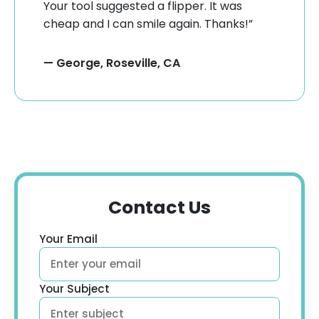
Your tool suggested a flipper. It was
cheap and I can smile again. Thanks!”
— George, Roseville, CA
Contact Us
Your Email
Your Subject