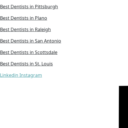
Best Dentists in Pittsburgh
Best Dentists in Plano
Best Dentists in Raleigh
Best Dentists in San Antonio
Best Dentists in Scottsdale
Best Dentists in St. Louis
Linkedin
Instagram