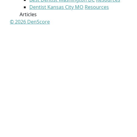
Dentist Kansas City MO
Resources
Articles
© 2026 DenScore