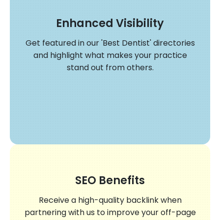
Enhanced Visibility
Get featured in our 'Best Dentist' directories
and highlight what makes your practice
stand out from others.
SEO Benefits
Receive a high-quality backlink when
partnering with us to improve your off-page