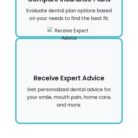
Evaluate dental plan options based
on your needs to find the best fit.
Receive Expert Advice
Get personalized dental advice for
your smile, mouth pain, home care,
and more.