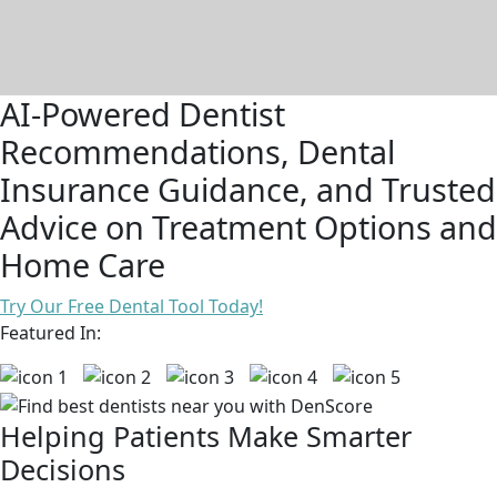
AI-Powered Dentist
Recommendations, Dental
Insurance Guidance, and Trusted
Advice on Treatment Options and
Home Care
Try Our Free Dental Tool Today!
Featured In:
Helping Patients Make Smarter
Decisions