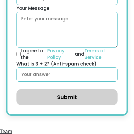
Your Message
I agree to
Privacy
Terms of
and
the
Policy
Service
What is 3 + 2? (Anti-spam check)
Submit
Team