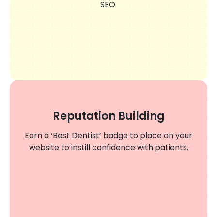
SEO.
Reputation Building
Earn a ‘Best Dentist’ badge to place on your
website to instill confidence with patients.