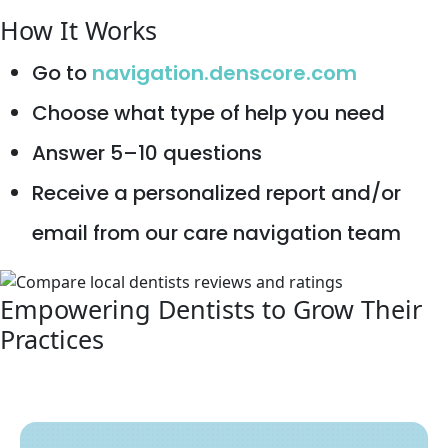
How It Works
Go to
navigation.denscore.com
Choose what type of help you need
Answer 5–10 questions
Receive a personalized report and/or
email from our care navigation team
Empowering Dentists to Grow Their
Practices