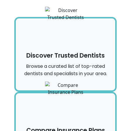
Discover Trusted Dentists
Browse a curated list of top-rated
dentists and specialists in your area.
Compare Insurance Plans