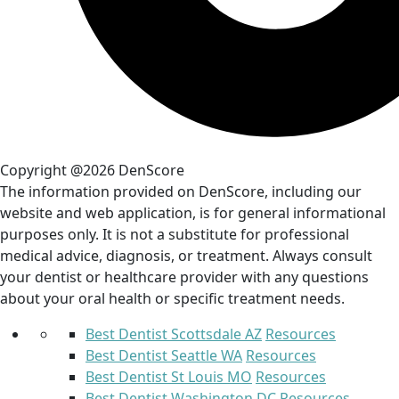
Copyright @2026 DenScore
The information provided on DenScore, including our
website and web application, is for general informational
purposes only. It is not a substitute for professional
medical advice, diagnosis, or treatment. Always consult
your dentist or healthcare provider with any questions
about your oral health or specific treatment needs.
Best Dentist Scottsdale AZ
Resources
Best Dentist Seattle WA
Resources
Best Dentist St Louis MO
Resources
Best Dentist Washington DC
Resources