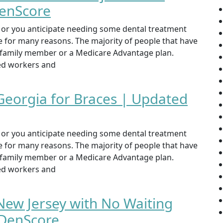
DenScore
st or you anticipate needing some dental treatment
ce for many reasons. The majority of people that have
, family member or a Medicare Advantage plan.
yed workers and
 Georgia for Braces | Updated
st or you anticipate needing some dental treatment
ce for many reasons. The majority of people that have
, family member or a Medicare Advantage plan.
yed workers and
New Jersey with No Waiting
 DenScore