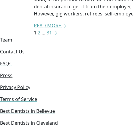
dental insurance get it from their employer
However, gig workers, retirees, self-emplo
READ MORE
1
2
…
31
Team
Contact Us
FAQs
Press
Privacy Policy
Terms of Service
Best Dentists in Bellevue
Best Dentists in Cleveland