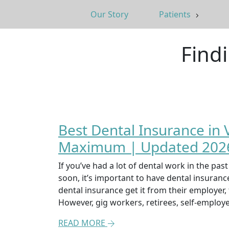
Our Story
Patients
Find
Best Dental Insurance in
Maximum | Updated 2026
If you’ve had a lot of dental work in the pa
soon, it’s important to have dental insuran
dental insurance get it from their employer
However, gig workers, retirees, self-emplo
READ MORE