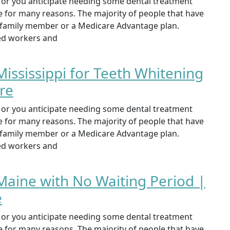
st or you anticipate needing some dental treatment
ce for many reasons. The majority of people that have
, family member or a Medicare Advantage plan.
yed workers and
Mississippi for Teeth Whitening
re
st or you anticipate needing some dental treatment
ce for many reasons. The majority of people that have
, family member or a Medicare Advantage plan.
yed workers and
Maine with No Waiting Period |
e
st or you anticipate needing some dental treatment
ce for many reasons. The majority of people that have