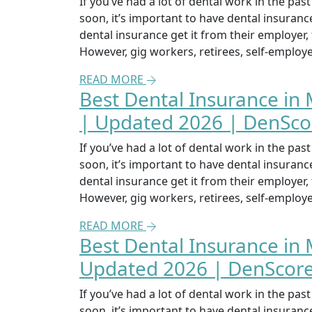
If you’ve had a lot of dental work in the pa
soon, it’s important to have dental insuran
dental insurance get it from their employer
However, gig workers, retirees, self-emplo
READ MORE
Best Dental Insurance in 
| Updated 2026 | DenSco
If you’ve had a lot of dental work in the pa
soon, it’s important to have dental insuran
dental insurance get it from their employer
However, gig workers, retirees, self-emplo
READ MORE
Best Dental Insurance in 
Updated 2026 | DenScor
If you’ve had a lot of dental work in the pa
soon, it’s important to have dental insuran