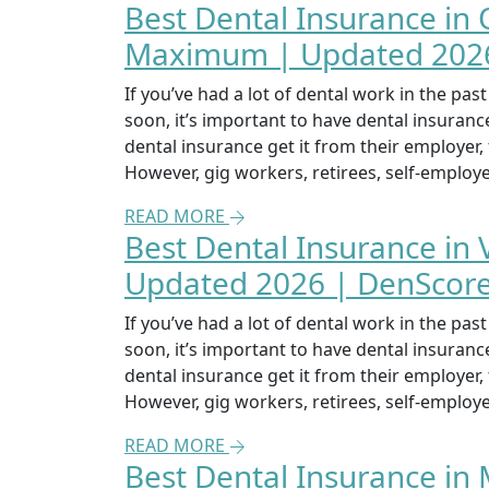
Best Dental Insurance in
Maximum | Updated 2026
If you’ve had a lot of dental work in the pa
soon, it’s important to have dental insuran
dental insurance get it from their employer
However, gig workers, retirees, self-emplo
READ MORE
Best Dental Insurance in
Updated 2026 | DenScor
If you’ve had a lot of dental work in the pa
soon, it’s important to have dental insuran
dental insurance get it from their employer
However, gig workers, retirees, self-emplo
READ MORE
Best Dental Insurance in