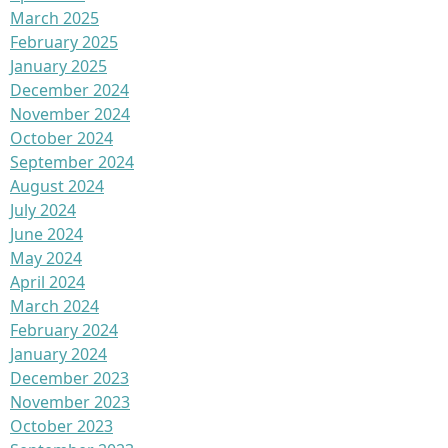
March 2025
February 2025
January 2025
December 2024
November 2024
October 2024
September 2024
August 2024
July 2024
June 2024
May 2024
April 2024
March 2024
February 2024
January 2024
December 2023
November 2023
October 2023