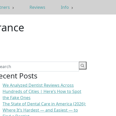
tners
Reviews
Info
rance
ecent Posts
We Analyzed Dentist Reviews Across
Hundreds of Cities | Here’s How to Spot
the Fake Ones
The State of Dental Care in America (2026):
Where It’s Hardest — and Easiest — to