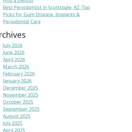
Find a Dentist
Best Periodontist in Scottsdale, AZ: Top
Picks for Gum Disease, Implants &
Periodontal Care
rchives
July 2026
June 2026
April 2026
March 2026
February 2026
January 2026
December 2025
November 2025
October 2025
September 2025
August 2025
July 2025
April 2025