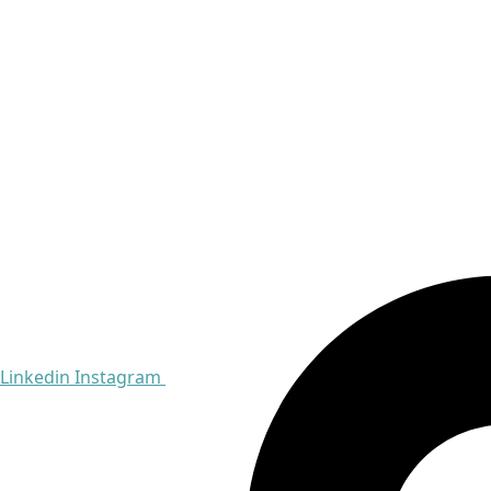
Linkedin
Instagram