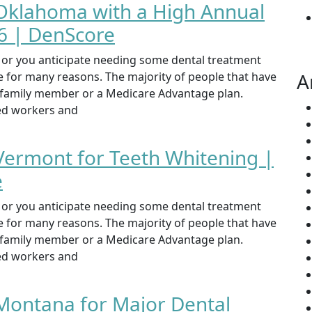
 Oklahoma with a High Annual
 | DenScore
st or you anticipate needing some dental treatment
A
ce for many reasons. The majority of people that have
, family member or a Medicare Advantage plan.
yed workers and
 Vermont for Teeth Whitening |
e
st or you anticipate needing some dental treatment
ce for many reasons. The majority of people that have
, family member or a Medicare Advantage plan.
yed workers and
 Montana for Major Dental