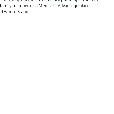
, family member or a Medicare Advantage plan.
yed workers and