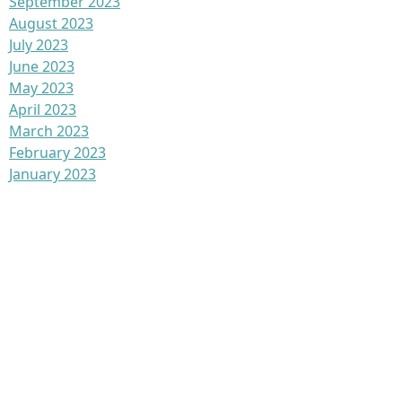
September 2023
August 2023
July 2023
June 2023
May 2023
April 2023
March 2023
February 2023
January 2023