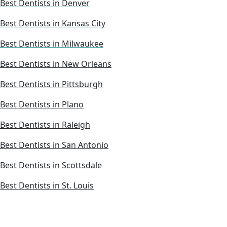
Best Dentists in Denver
Best Dentists in Kansas City
Best Dentists in Milwaukee
Best Dentists in New Orleans
Best Dentists in Pittsburgh
Best Dentists in Plano
Best Dentists in Raleigh
Best Dentists in San Antonio
Best Dentists in Scottsdale
Best Dentists in St. Louis