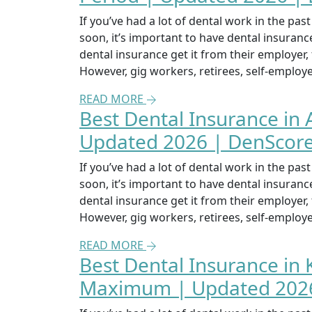
If you’ve had a lot of dental work in the pa
soon, it’s important to have dental insuran
dental insurance get it from their employer
However, gig workers, retirees, self-emplo
READ MORE
Best Dental Insurance in 
Updated 2026 | DenScor
If you’ve had a lot of dental work in the pa
soon, it’s important to have dental insuran
dental insurance get it from their employer
However, gig workers, retirees, self-emplo
READ MORE
Best Dental Insurance in
Maximum | Updated 2026