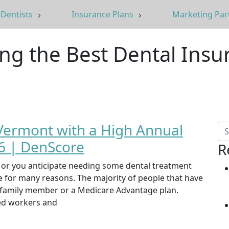
Dentists
Insurance Plans
Marketing Par
ing the Best Dental Insu
 Vermont with a High Annual
 | DenScore
R
st or you anticipate needing some dental treatment
ce for many reasons. The majority of people that have
, family member or a Medicare Advantage plan.
yed workers and