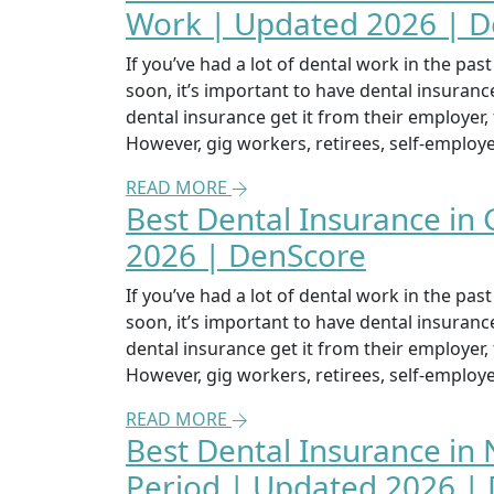
Work | Updated 2026 | 
If you’ve had a lot of dental work in the pa
soon, it’s important to have dental insuran
dental insurance get it from their employer
However, gig workers, retirees, self-emplo
READ MORE
Best Dental Insurance in
2026 | DenScore
If you’ve had a lot of dental work in the pa
soon, it’s important to have dental insuran
dental insurance get it from their employer
However, gig workers, retirees, self-emplo
READ MORE
Best Dental Insurance in 
Period | Updated 2026 |