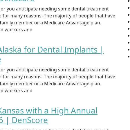
st or you anticipate needing some dental treatment
ce for many reasons. The majority of people that have
, family member or a Medicare Advantage plan.
yed workers and
Alaska for Dental Implants |
e
st or you anticipate needing some dental treatment
ce for many reasons. The majority of people that have
, family member or a Medicare Advantage plan.
yed workers and
 Kansas with a High Annual
 | DenScore