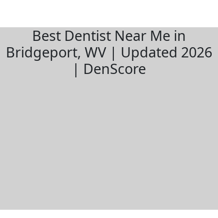
Best Dentist Near Me in
Bridgeport, WV | Updated 2026
| DenScore