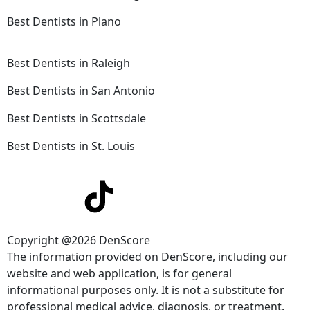
Best Dentists in Plano
Best Dentists in Raleigh
Best Dentists in San Antonio
Best Dentists in Scottsdale
Best Dentists in St. Louis
Copyright @2026 DenScore
The information provided on DenScore, including our
website and web application, is for general
informational purposes only. It is not a substitute for
professional medical advice, diagnosis, or treatment.