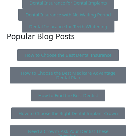
Dental Insurance for Dental Implants
Dental Insurance with No Waiting Period
Dental Insurance for Teeth Whitening
Popular Blog Posts
How to Choose the Best Dental Insurance
How to Choose the Best Medicare Advantage
Dental Plan
How to Find the Best Dentist
How to Choose the Right Dental Implant Crown
Need a Crown? Ask Your Dentist These
Questions