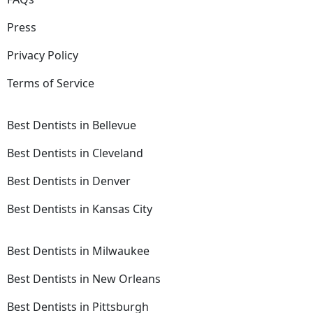
Press
Privacy Policy
Terms of Service
Best Dentists in Bellevue
Best Dentists in Cleveland
Best Dentists in Denver
Best Dentists in Kansas City
Best Dentists in Milwaukee
Best Dentists in New Orleans
Best Dentists in Pittsburgh