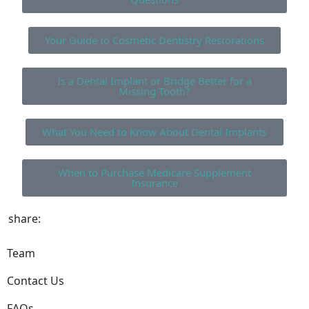
Your Guide to Cosmetic Dentistry Restorations
Is a Dental Implant or Bridge Better for a
Missing Tooth?
What You Need to Know About Dental Implants
When to Purchase Medicare Supplement
Insurance
share:
Team
Contact Us
FAQs