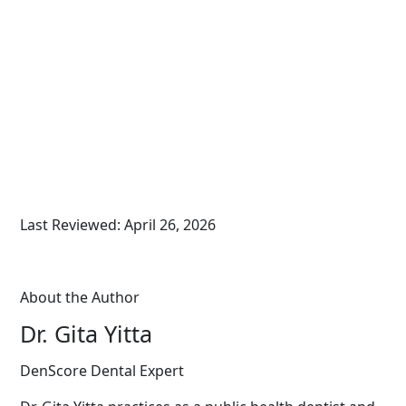
Last Reviewed: April 26, 2026
About the Author
Dr. Gita Yitta
DenScore Dental Expert