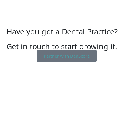
Have you got a Dental Practice?
Get in touch to start growing it.
Partner with DenScore