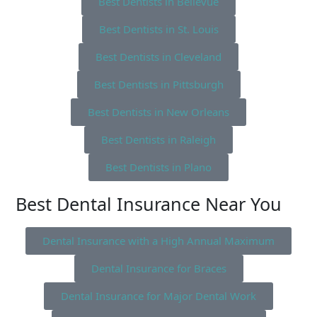
Best Dentists in Bellevue
Best Dentists in St. Louis
Best Dentists in Cleveland
Best Dentists in Pittsburgh
Best Dentists in New Orleans
Best Dentists in Raleigh
Best Dentists in Plano
Best Dental Insurance Near You
Dental Insurance with a High Annual Maximum
Dental Insurance for Braces
Dental Insurance for Major Dental Work