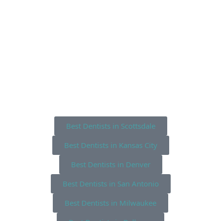
Best Dentists in Scottsdale
Best Dentists in Kansas City
Best Dentists in Denver
Best Dentists in San Antonio
Best Dentists in Milwaukee