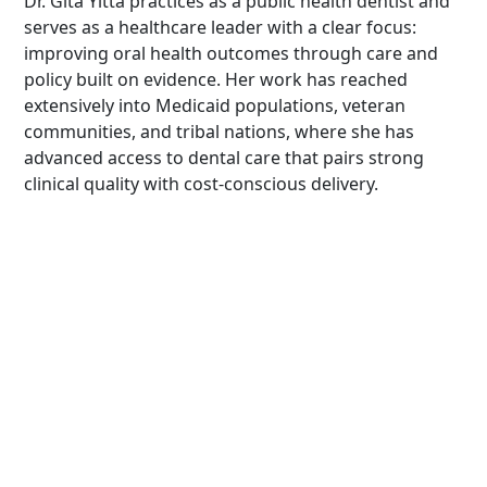
Dr. Gita Yitta practices as a public health dentist and
serves as a healthcare leader with a clear focus:
improving oral health outcomes through care and
policy built on evidence. Her work has reached
extensively into Medicaid populations, veteran
communities, and tribal nations, where she has
advanced access to dental care that pairs strong
clinical quality with cost-conscious delivery.