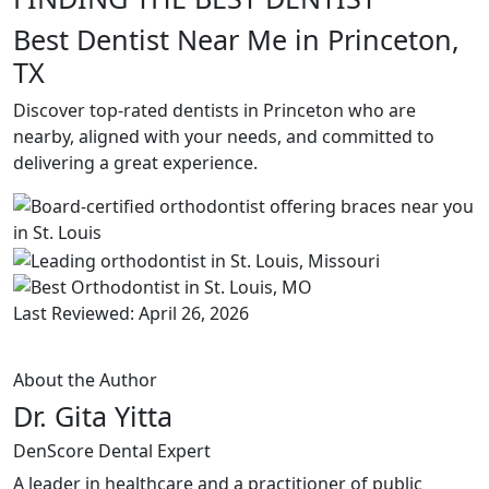
Best Dentist Near Me in Princeton,
TX
Discover top-rated dentists in Princeton who are
nearby, aligned with your needs, and committed to
delivering a great experience.
Last Reviewed: April 26, 2026
About the Author
Dr. Gita Yitta
DenScore Dental Expert
A leader in healthcare and a practitioner of public