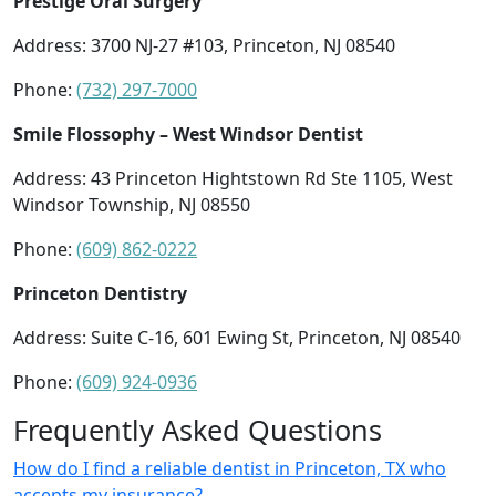
Prestige Oral Surgery
Address: 3700 NJ-27 #103, Princeton, NJ 08540
Phone:
(732) 297-7000
Smile Flossophy – West Windsor Dentist
Address: 43 Princeton Hightstown Rd Ste 1105, West
Windsor Township, NJ 08550
Phone:
(609) 862-0222
Princeton Dentistry
Address: Suite C-16, 601 Ewing St, Princeton, NJ 08540
Phone:
(609) 924-0936
Frequently Asked Questions
How do I find a reliable dentist in Princeton, TX who
accepts my insurance?