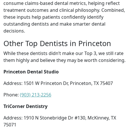
consume claims-based dental metrics, helping reflect
treatment outcomes and clinical philosophy. Combined,
these inputs help patients confidently identify
outstanding dentists and make smarter dental
decisions.
Other Top Dentists in Princeton
While these dentists didn’t make our Top 3, we still rate
them highly and believe they may be worth considering.
Princeton Dental Studio
Address: 1501 W Princeton Dr, Princeton, TX 75407
Phone:
(903) 213-2256
TriCorner Dentistry
Address: 1910 N Stonebridge Dr #130, McKinney, TX
75071