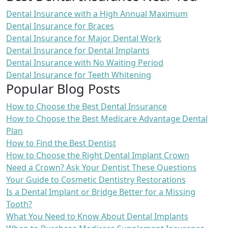
Dental Insurance with a High Annual Maximum
Dental Insurance for Braces
Dental Insurance for Major Dental Work
Dental Insurance for Dental Implants
Dental Insurance with No Waiting Period
Dental Insurance for Teeth Whitening
Popular Blog Posts
How to Choose the Best Dental Insurance
How to Choose the Best Medicare Advantage Dental
Plan
How to Find the Best Dentist
How to Choose the Right Dental Implant Crown
Need a Crown? Ask Your Dentist These Questions
Your Guide to Cosmetic Dentistry Restorations
Is a Dental Implant or Bridge Better for a Missing
Tooth?
What You Need to Know About Dental Implants