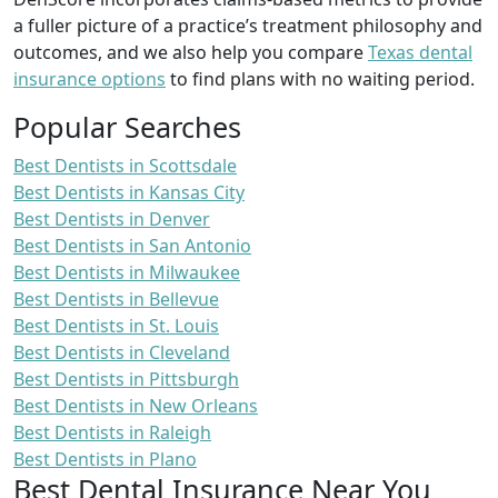
a fuller picture of a practice’s treatment philosophy and
outcomes, and we also help you compare
Texas dental
insurance options
to find plans with no waiting period.
Popular Searches
Best Dentists in Scottsdale
Best Dentists in Kansas City
Best Dentists in Denver
Best Dentists in San Antonio
Best Dentists in Milwaukee
Best Dentists in Bellevue
Best Dentists in St. Louis
Best Dentists in Cleveland
Best Dentists in Pittsburgh
Best Dentists in New Orleans
Best Dentists in Raleigh
Best Dentists in Plano
Best Dental Insurance Near You