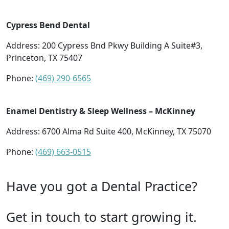
Cypress Bend Dental
Address: 200 Cypress Bnd Pkwy Building A Suite#3,
Princeton, TX 75407
Phone:
(469) 290-6565
Enamel Dentistry & Sleep Wellness – McKinney
Address: 6700 Alma Rd Suite 400, McKinney, TX 75070
Phone:
(469) 663-0515
Have you got a Dental Practice?
Get in touch to start growing it.