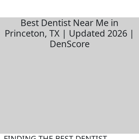
Best Dentist Near Me in
Princeton, TX | Updated 2026 |
DenScore
FINDING THE BEST DENTIST