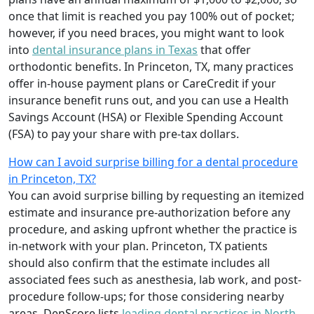
once that limit is reached you pay 100% out of pocket;
however, if you need braces, you might want to look
into
dental insurance plans in Texas
that offer
orthodontic benefits. In Princeton, TX, many practices
offer in-house payment plans or CareCredit if your
insurance benefit runs out, and you can use a Health
Savings Account (HSA) or Flexible Spending Account
(FSA) to pay your share with pre-tax dollars.
How can I avoid surprise billing for a dental procedure
in Princeton, TX?
You can avoid surprise billing by requesting an itemized
estimate and insurance pre-authorization before any
procedure, and asking upfront whether the practice is
in-network with your plan. Princeton, TX patients
should also confirm that the estimate includes all
associated fees such as anesthesia, lab work, and post-
procedure follow-ups; for those considering nearby
areas, DenScore lists
leading dental practices in North