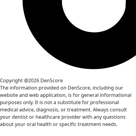
Copyright @2026 DenScore
The information provided on DenScore, including our
website and web application, is for general informational
purposes only. It is not a substitute for professional
medical advice, diagnosis, or treatment. Always consult
your dentist or healthcare provider with any questions
about your oral health or specific treatment needs.