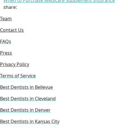
When to Purchase Medicare Supplement Insurance
share:
Team
Contact Us
FAQs
Press
Privacy Policy
Terms of Service
Best Dentists in Bellevue
Best Dentists in Cleveland
Best Dentists in Denver
Best Dentists in Kansas City