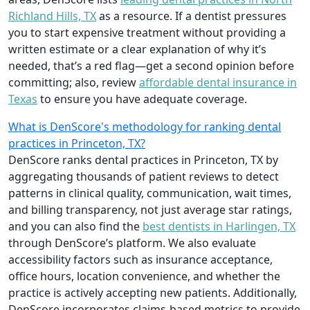
Richland Hills, TX
as a resource. If a dentist pressures
you to start expensive treatment without providing a
written estimate or a clear explanation of why it’s
needed, that’s a red flag—get a second opinion before
committing; also, review
affordable dental insurance in
Texas
to ensure you have adequate coverage.
What is DenScore's methodology for ranking dental
practices in Princeton, TX?
DenScore ranks dental practices in Princeton, TX by
aggregating thousands of patient reviews to detect
patterns in clinical quality, communication, wait times,
and billing transparency, not just average star ratings,
and you can also find the
best dentists in Harlingen, TX
through DenScore’s platform. We also evaluate
accessibility factors such as insurance acceptance,
office hours, location convenience, and whether the
practice is actively accepting new patients. Additionally,
DenScore incorporates claims-based metrics to provide