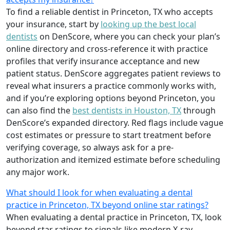
To find a reliable dentist in Princeton, TX who accepts
your insurance, start by
looking up the best local
dentists
on DenScore, where you can check your plan’s
online directory and cross-reference it with practice
profiles that verify insurance acceptance and new
patient status. DenScore aggregates patient reviews to
reveal what insurers a practice commonly works with,
and if you’re exploring options beyond Princeton, you
can also find the
best dentists in Houston, TX
through
DenScore’s expanded directory. Red flags include vague
cost estimates or pressure to start treatment before
verifying coverage, so always ask for a pre-
authorization and itemized estimate before scheduling
any major work.
What should I look for when evaluating a dental
practice in Princeton, TX beyond online star ratings?
When evaluating a dental practice in Princeton, TX, look
beyond star ratings to signals like modern X-ray