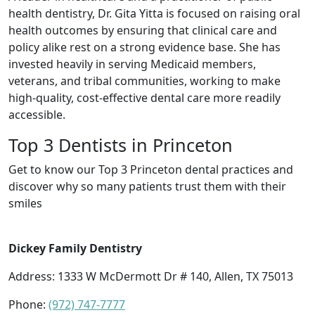
health dentistry, Dr. Gita Yitta is focused on raising oral
health outcomes by ensuring that clinical care and
policy alike rest on a strong evidence base. She has
invested heavily in serving Medicaid members,
veterans, and tribal communities, working to make
high-quality, cost-effective dental care more readily
accessible.
Top 3 Dentists in Princeton
Get to know our Top 3 Princeton dental practices and
discover why so many patients trust them with their
smiles
Dickey Family Dentistry
Address: 1333 W McDermott Dr # 140, Allen, TX 75013
Phone:
(972) 747-7777