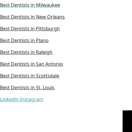
Best Dentists in Milwaukee
Best Dentists in New Orleans
Best Dentists in Pittsburgh
Best Dentists in Plano
Best Dentists in Raleigh
Best Dentists in San Antonio
Best Dentists in Scottsdale
Best Dentists in St. Louis
Linkedin
Instagram