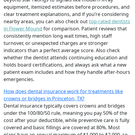
equipment, itemized estimates before procedures, and
clear treatment explanations, and if you’re considering
nearby areas, you can also check out
top-rated dentists
in Flower Mound
for comparison. Patient reviews that
consistently mention long wait times, high staff
turnover, or unexpected charges are stronger
indicators than a perfect average score. Also check
whether the dentist attends continuing education and
holds board certifications, and always ask what a new
patient exam includes and how they handle after-hours
emergencies.
How does dental insurance work for treatments like
crowns or bridges in Princeton, TX?
Dental insurance typically covers crowns and bridges
under the 100/80/50 rule, meaning you pay 50% of the
cost after your deductible, while preventive care is fully
covered and basic fillings are covered at 80%. Most
plans have an annual maximum of $1,000 to $2,000, so