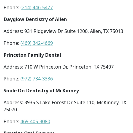
Phone:
(214) 446-5477
Dayglow Dentistry of Allen
Address: 931 Ridgeview Dr Suite 1200, Allen, TX 75013
Phone:
(469) 342-4669
Princeton Family Dental
Address: 710 W Princeton Dr, Princeton, TX 75407
Phone:
(972) 734-3336
Smile On Dentistry of McKinney
Address: 3935 S Lake Forest Dr Suite 110, McKinney, TX
75070
Phone:
469-405-3080