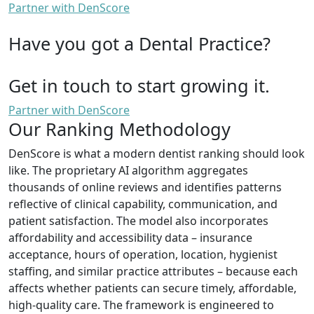
Partner with DenScore
Have you got a Dental Practice?
Get in touch to start growing it.
Partner with DenScore
Our Ranking Methodology
DenScore is what a modern dentist ranking should look
like. The proprietary AI algorithm aggregates
thousands of online reviews and identifies patterns
reflective of clinical capability, communication, and
patient satisfaction. The model also incorporates
affordability and accessibility data – insurance
acceptance, hours of operation, location, hygienist
staffing, and similar practice attributes – because each
affects whether patients can secure timely, affordable,
high-quality care. The framework is engineered to