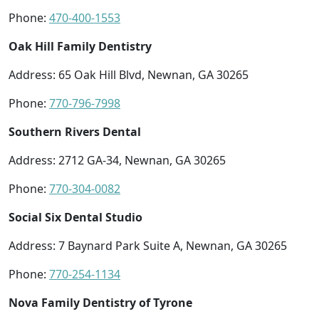
Phone:
470-400-1553
Oak Hill Family Dentistry
Address: 65 Oak Hill Blvd, Newnan, GA 30265
Phone:
770-796-7998
Southern Rivers Dental
Address: 2712 GA-34, Newnan, GA 30265
Phone:
770-304-0082
Social Six Dental Studio
Address: 7 Baynard Park Suite A, Newnan, GA 30265
Phone:
770-254-1134
Nova Family Dentistry of Tyrone