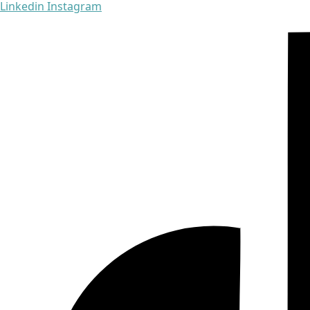
Linkedin
Instagram