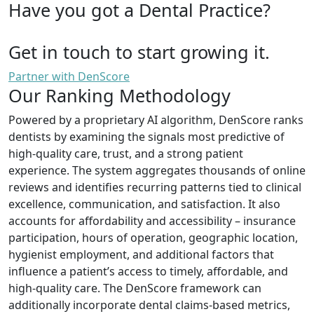
Have you got a Dental Practice?
Get in touch to start growing it.
Partner with DenScore
Our Ranking Methodology
Powered by a proprietary AI algorithm, DenScore ranks
dentists by examining the signals most predictive of
high-quality care, trust, and a strong patient
experience. The system aggregates thousands of online
reviews and identifies recurring patterns tied to clinical
excellence, communication, and satisfaction. It also
accounts for affordability and accessibility – insurance
participation, hours of operation, geographic location,
hygienist employment, and additional factors that
influence a patient’s access to timely, affordable, and
high-quality care. The DenScore framework can
additionally incorporate dental claims-based metrics,