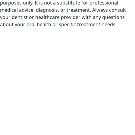
purposes only. It is not a substitute for professional
medical advice, diagnosis, or treatment. Always consult
your dentist or healthcare provider with any questions
about your oral health or specific treatment needs.