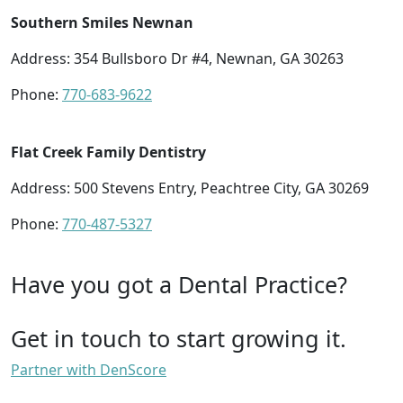
Southern Smiles Newnan
Address: 354 Bullsboro Dr #4, Newnan, GA 30263
Phone:
770-683-9622
Flat Creek Family Dentistry
Address: 500 Stevens Entry, Peachtree City, GA 30269
Phone:
770-487-5327
Have you got a Dental Practice?
Get in touch to start growing it.
Partner with DenScore