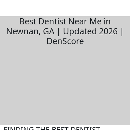
Best Dentist Near Me in
Newnan, GA | Updated 2026 |
DenScore
FINDING THE BEST DENTIST