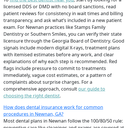
licensed DDS or DMD with no board sanctions, read
patient reviews for consistency in wait times and billing
transparency, and ask what’s included in a new patient
exam. For Newnan practices like Stamps Family
Dentistry or Southern Smiles, you can verify their state
licensure through the Georgia Board of Dentistry. Good
signals include modern digital X-rays, treatment plans
with itemised estimates before any work, and clear
explanations of why each step is recommended. Red
flags include pressure to commit to treatments
immediately, vague cost estimates, or a pattern of
complaints about surprise charges. For a
comprehensive approach, consult
our guide to
choosing the right dentist
.
How does dental insurance work for common
procedures in Newnan, GA?
Most dental plans in Newnan follow the 100/80/50 rule:
preventive care like cleanings and exams are covered at