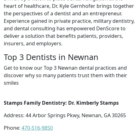
heart of healthcare, Dr. Kyle Gernhofer brings together
the perspectives of a dentist and an entrepreneur.
Experience gained in private practice, military dentistry,
and dental consulting has empowered DenScore to
deliver a solution that benefits patients, providers,
insurers, and employers.
Top 3 Dentists in Newnan
Get to know our Top 3 Newnan dental practices and
discover why so many patients trust them with their
smiles
Stamps Family Dentistry: Dr. Kimberly Stamps
Address: 44 Arbor Springs Pkwy, Newnan, GA 30265
Phone:
470-516-9850