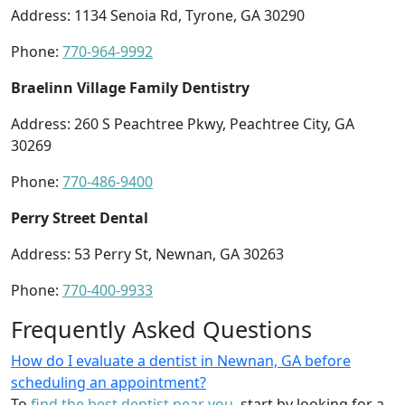
Address: 1134 Senoia Rd, Tyrone, GA 30290
Phone:
770-964-9992
Braelinn Village Family Dentistry
Address: 260 S Peachtree Pkwy, Peachtree City, GA
30269
Phone:
770-486-9400
Perry Street Dental
Address: 53 Perry St, Newnan, GA 30263
Phone:
770-400-9933
Frequently Asked Questions
How do I evaluate a dentist in Newnan, GA before
scheduling an appointment?
To
find the best dentist near you
, start by looking for a