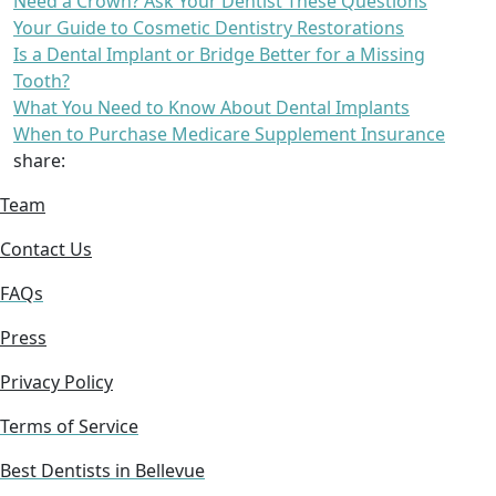
Need a Crown? Ask Your Dentist These Questions
Your Guide to Cosmetic Dentistry Restorations
Is a Dental Implant or Bridge Better for a Missing
Tooth?
What You Need to Know About Dental Implants
When to Purchase Medicare Supplement Insurance
share:
Team
Contact Us
FAQs
Press
Privacy Policy
Terms of Service
Best Dentists in Bellevue