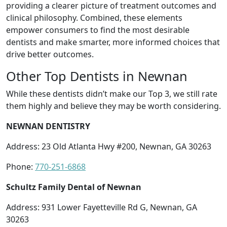
providing a clearer picture of treatment outcomes and
clinical philosophy. Combined, these elements
empower consumers to find the most desirable
dentists and make smarter, more informed choices that
drive better outcomes.
Other Top Dentists in Newnan
While these dentists didn’t make our Top 3, we still rate
them highly and believe they may be worth considering.
NEWNAN DENTISTRY
Address: 23 Old Atlanta Hwy #200, Newnan, GA 30263
Phone:
770-251-6868
Schultz Family Dental of Newnan
Address: 931 Lower Fayetteville Rd G, Newnan, GA
30263