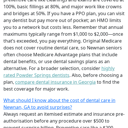
100%, basic fillings at 80%, and major work like crowns
and bridges at 50%. If you have a PPO plan, you can visit
any dentist but pay more out of pocket; an HMO limits
you to a network but costs less. Remember that annual
maximums typically range from $1,000 to $2,000—once
that’s exceeded, you pay everything. Original Medicare
does not cover routine dental care, so Newnan seniors
often choose Medicare Advantage plans that include
dental benefits, or use dental savings plans as an
alternative. For a broader selection, consider
highly
rated Powder Springs dentists
. Also, before choosing a
plan,
compare dental insurance in Georgia
to find the
best coverage for major work.
What should I know about the cost of dental care in
Newnan, GA to avoid surprises?
Always request an itemised estimate and insurance pre-
authorisation before any procedure over $500 to
prevent surprise billing. Preventive care like a $200