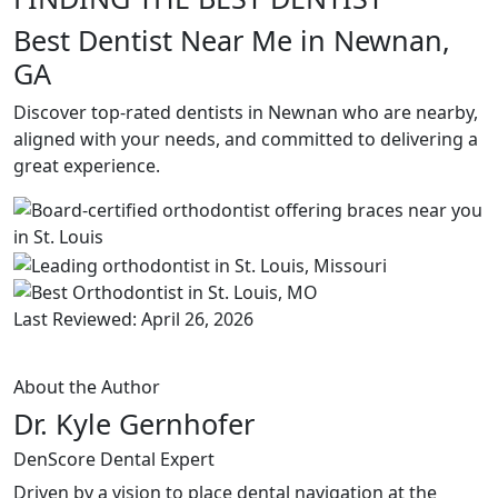
Best Dentist Near Me in Newnan,
GA
Discover top-rated dentists in Newnan who are nearby,
aligned with your needs, and committed to delivering a
great experience.
Last Reviewed: April 26, 2026
About the Author
Dr. Kyle Gernhofer
DenScore Dental Expert
Driven by a vision to place dental navigation at the