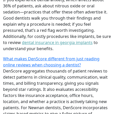
36% of patients, ask about nitrous oxide or oral
sedation—practices that offer these often advertise it.
Good dentists walk you through their findings and
explain why a procedure is needed; if you feel
pressured, that’s a red flag worth investigating.
Additionally, for costly procedures like implants, be sure
to review
dental insurance in georgia implants
to
understand your benefits.
What makes DenScore different from just reading
online reviews when choosing a dentist?
DenScore aggregates thousands of patient reviews to
detect patterns in clinical quality, communication, wait
times, and billing transparency, giving you signals
beyond star ratings. It also evaluates accessibility
factors like insurance acceptance, office hours,
location, and whether a practice is actively taking new
patients. For Newnan dentists, DenScore incorporates
claims-based metrics to give a fuller picture of