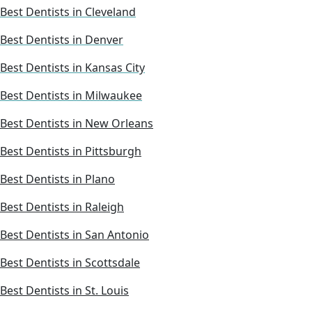
Best Dentists in Cleveland
Best Dentists in Denver
Best Dentists in Kansas City
Best Dentists in Milwaukee
Best Dentists in New Orleans
Best Dentists in Pittsburgh
Best Dentists in Plano
Best Dentists in Raleigh
Best Dentists in San Antonio
Best Dentists in Scottsdale
Best Dentists in St. Louis