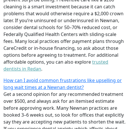
cleaning is a smart investment because it can catch
problems that would otherwise require a $2,000 crown
later. If you’re uninsured or underinsured in Newnan,
consider dental schools for 50–70% reduced cost, or
Federally Qualified Health Centers with sliding-scale
fees. Many local practices offer payment plans through
CareCredit or in-house financing, so ask about those
options before agreeing to treatment. For additional
affordable options, you can also explore
trusted
dentists in Redan
.
How can I avoid common frustrations like upselling or
long wait times at a Newnan dentist?
Get a second opinion for any recommended treatment
over $500, and always ask for an itemised estimate
before approving work. Many Newnan practices are
booked 3–6 weeks out, so look for offices that explicitly
say they are accepting new patients to shorten the wait.
If you experience dental anxiety, which affects about