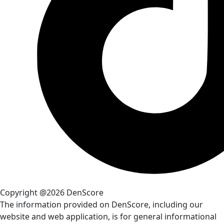
Copyright @2026 DenScore
The information provided on DenScore, including our
website and web application, is for general informational