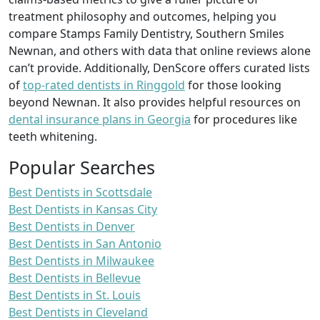
treatment philosophy and outcomes, helping you
compare Stamps Family Dentistry, Southern Smiles
Newnan, and others with data that online reviews alone
can’t provide. Additionally, DenScore offers curated lists
of
top-rated dentists in Ringgold
for those looking
beyond Newnan. It also provides helpful resources on
dental insurance plans in Georgia
for procedures like
teeth whitening.
Popular Searches
Best Dentists in Scottsdale
Best Dentists in Kansas City
Best Dentists in Denver
Best Dentists in San Antonio
Best Dentists in Milwaukee
Best Dentists in Bellevue
Best Dentists in St. Louis
Best Dentists in Cleveland