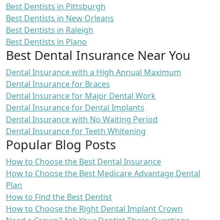
Best Dentists in Pittsburgh
Best Dentists in New Orleans
Best Dentists in Raleigh
Best Dentists in Plano
Best Dental Insurance Near You
Dental Insurance with a High Annual Maximum
Dental Insurance for Braces
Dental Insurance for Major Dental Work
Dental Insurance for Dental Implants
Dental Insurance with No Waiting Period
Dental Insurance for Teeth Whitening
Popular Blog Posts
How to Choose the Best Dental Insurance
How to Choose the Best Medicare Advantage Dental
Plan
How to Find the Best Dentist
How to Choose the Right Dental Implant Crown