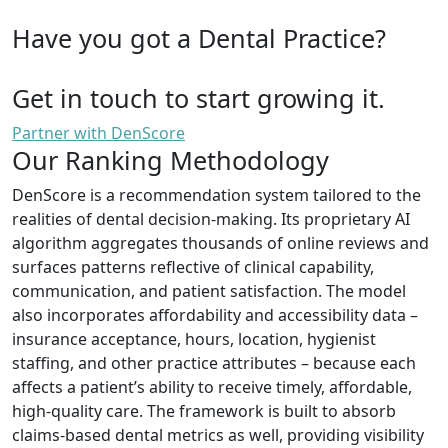
Have you got a Dental Practice?
Get in touch to start growing it.
Partner with DenScore
Our Ranking Methodology
DenScore is a recommendation system tailored to the
realities of dental decision-making. Its proprietary AI
algorithm aggregates thousands of online reviews and
surfaces patterns reflective of clinical capability,
communication, and patient satisfaction. The model
also incorporates affordability and accessibility data –
insurance acceptance, hours, location, hygienist
staffing, and other practice attributes – because each
affects a patient’s ability to receive timely, affordable,
high-quality care. The framework is built to absorb
claims-based dental metrics as well, providing visibility