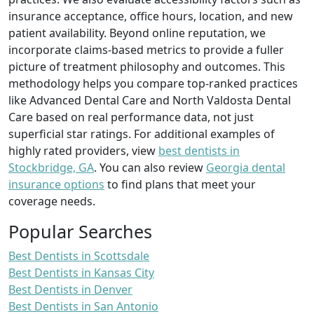
insurance acceptance, office hours, location, and new
patient availability. Beyond online reputation, we
incorporate claims-based metrics to provide a fuller
picture of treatment philosophy and outcomes. This
methodology helps you compare top-ranked practices
like Advanced Dental Care and North Valdosta Dental
Care based on real performance data, not just
superficial star ratings. For additional examples of
highly rated providers, view
best dentists in
Stockbridge, GA
. You can also review
Georgia dental
insurance options
to find plans that meet your
coverage needs.
Popular Searches
Best Dentists in Scottsdale
Best Dentists in Kansas City
Best Dentists in Denver
Best Dentists in San Antonio