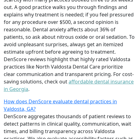
out. A good practice walks you through findings and
explains why treatment is needed; if you feel pressured
for any procedure over $500, a second opinion is
reasonable. Dental anxiety affects about 36% of
patients, so ask about nitrous oxide or oral sedation. To
avoid unpleasant surprises, always get an itemized
estimate upfront before agreeing to treatment.
DenScore reviews highlight that highly rated Valdosta
practices like North Valdosta Dental Care prioritize
clear communication and transparent pricing. For cost-
saving solutions, check out
affordable dental insurance
in Georgia
.
How does DenScore evaluate dental practices in
Valdosta, GA?
DenScore aggregates thousands of patient reviews to
detect patterns in clinical quality, communication, wait
times, and billing transparency across Valdosta
practices. We also evaluate accessibility factors such as