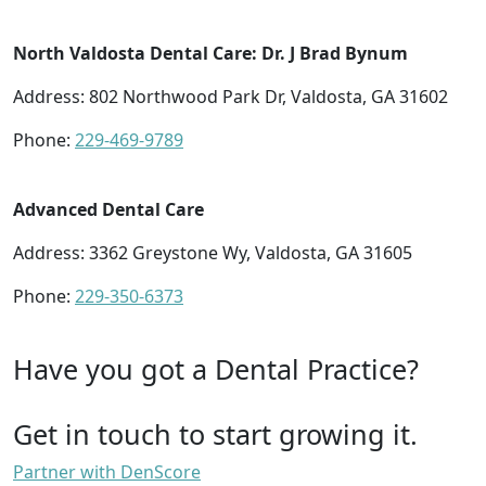
North Valdosta Dental Care: Dr. J Brad Bynum
Address: 802 Northwood Park Dr, Valdosta, GA 31602
Phone:
229-469-9789
Advanced Dental Care
Address: 3362 Greystone Wy, Valdosta, GA 31605
Phone:
229-350-6373
Have you got a Dental Practice?
Get in touch to start growing it.
Partner with DenScore