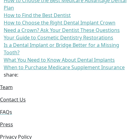
How to Choose the Best Medicare Advantage Dental
Plan
How to Find the Best Dentist
How to Choose the Right Dental Implant Crown
Need a Crown? Ask Your Dentist These Questions
Your Guide to Cosmetic Dentistry Restorations
Is a Dental Implant or Bridge Better for a Missing
Tooth?
What You Need to Know About Dental Implants
When to Purchase Medicare Supplement Insurance
share:
Team
Contact Us
FAQs
Press
Privacy Policy