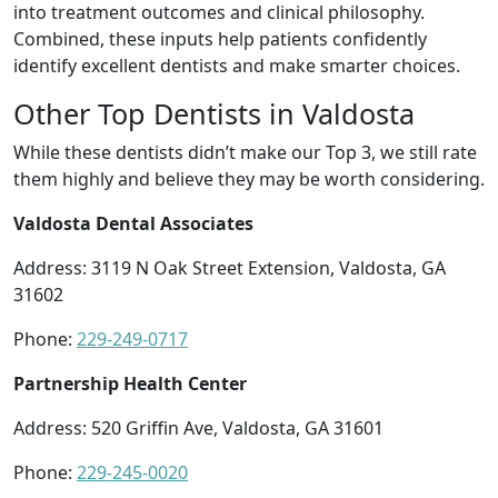
into treatment outcomes and clinical philosophy.
Combined, these inputs help patients confidently
identify excellent dentists and make smarter choices.
Other Top Dentists in Valdosta
While these dentists didn’t make our Top 3, we still rate
them highly and believe they may be worth considering.
Valdosta Dental Associates
Address: 3119 N Oak Street Extension, Valdosta, GA
31602
Phone:
229-249-0717
Partnership Health Center
Address: 520 Griffin Ave, Valdosta, GA 31601
Phone:
229-245-0020