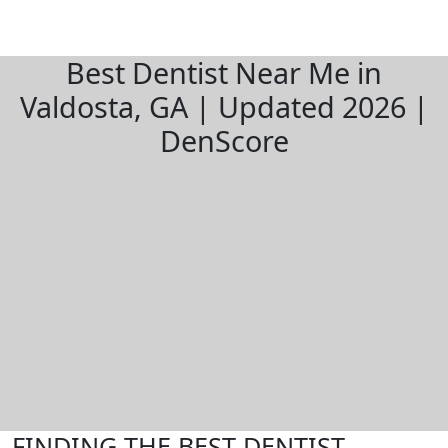
Best Dentist Near Me in
Valdosta, GA | Updated 2026 |
DenScore
FINDING THE BEST DENTIST