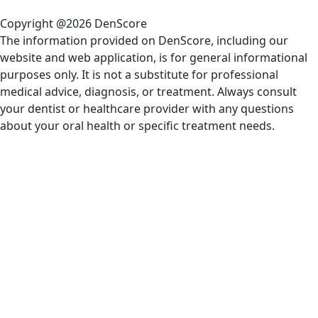
Copyright @2026 DenScore
The information provided on DenScore, including our
website and web application, is for general informational
purposes only. It is not a substitute for professional
medical advice, diagnosis, or treatment. Always consult
your dentist or healthcare provider with any questions
about your oral health or specific treatment needs.