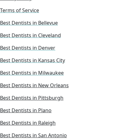
Terms of Service
Best Dentists in Bellevue
Best Dentists in Cleveland
Best Dentists in Denver
Best Dentists in Kansas City
Best Dentists in Milwaukee
Best Dentists in New Orleans
Best Dentists in Pittsburgh
Best Dentists in Plano
Best Dentists in Raleigh
Best Dentists in San Antonio