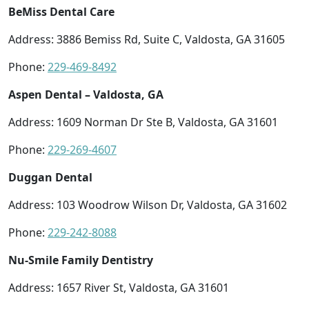
BeMiss Dental Care
Address: 3886 Bemiss Rd, Suite C, Valdosta, GA 31605
Phone:
229-469-8492
Aspen Dental – Valdosta, GA
Address: 1609 Norman Dr Ste B, Valdosta, GA 31601
Phone:
229-269-4607
Duggan Dental
Address: 103 Woodrow Wilson Dr, Valdosta, GA 31602
Phone:
229-242-8088
Nu-Smile Family Dentistry
Address: 1657 River St, Valdosta, GA 31601