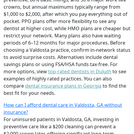
crowns, but annual maximums typically range from
$1,000 to $2,000, after which you pay everything out of
pocket. PPO plans offer more flexibility to see any
dentist at higher cost, while HMO plans are cheaper but
restrict your network. Many plans also have waiting
periods of 6–12 months for major procedures. Before
choosing a Valdosta practice, confirm in-network status
to avoid surprise costs. Alternatives include dental
savings plans or using FSA/HSA funds tax-free. For
more options, view
top-rated dentists in Duluth
to see
examples of highly rated practices. You can also
compare
dental insurance plans in Georgia
to find the
best fit for your needs.
How can I afford dental care in Valdosta, GA without
insurance?
For uninsured patients in Valdosta, GA, investing in
preventive care like a $200 cleaning can prevent a
$2,000 crown later, offering significant long-term