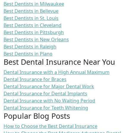
Best Dentists in Milwaukee
Best Dentists in Bellevue
Best Dentists in St. Louis
Best Dentists in Cleveland
Best Dentists in Pittsburgh
Best Dentists in New Orleans
Best Dentists in Raleigh
Best Dentists in Plano
Best Dental Insurance Near You
Dental Insurance with a High Annual Maximum
Dental Insurance for Braces
Dental Insurance for Major Dental Work
Dental Insurance for Dental Implants
Dental Insurance with No Waiting Period
Dental Insurance for Teeth Whitening
Popular Blog Posts
How to Choose the Best Dental Insurance