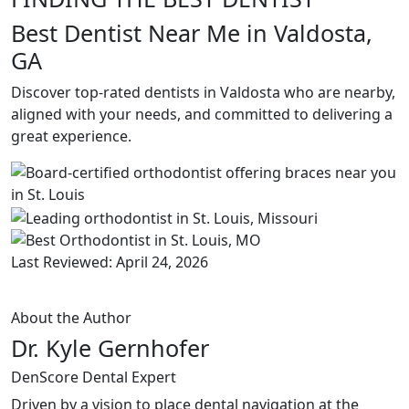
Best Dentist Near Me in Valdosta,
GA
Discover top-rated dentists in Valdosta who are nearby,
aligned with your needs, and committed to delivering a
great experience.
Last Reviewed: April 24, 2026
About the Author
Dr. Kyle Gernhofer
DenScore Dental Expert
Driven by a vision to place dental navigation at the