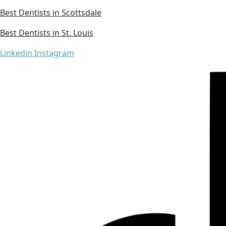
Best Dentists in Scottsdale
Best Dentists in St. Louis
Linkedin
Instagram