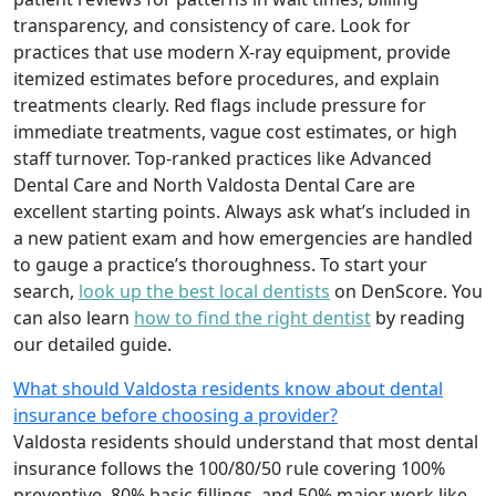
transparency, and consistency of care. Look for
practices that use modern X-ray equipment, provide
itemized estimates before procedures, and explain
treatments clearly. Red flags include pressure for
immediate treatments, vague cost estimates, or high
staff turnover. Top-ranked practices like Advanced
Dental Care and North Valdosta Dental Care are
excellent starting points. Always ask what’s included in
a new patient exam and how emergencies are handled
to gauge a practice’s thoroughness. To start your
search,
look up the best local dentists
on DenScore. You
can also learn
how to find the right dentist
by reading
our detailed guide.
What should Valdosta residents know about dental
insurance before choosing a provider?
Valdosta residents should understand that most dental
insurance follows the 100/80/50 rule covering 100%
preventive, 80% basic fillings, and 50% major work like