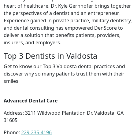
heart of healthcare, Dr. Kyle Gernhofer brings together
the perspectives of a dentist and an entrepreneur.
Experience gained in private practice, military dentistry,
and dental consulting has empowered DenScore to
deliver a solution that benefits patients, providers,
insurers, and employers.
Top 3 Dentists in Valdosta
Get to know our Top 3 Valdosta dental practices and
discover why so many patients trust them with their
smiles
Advanced Dental Care
Address: 3211 Wildwood Plantation Dr, Valdosta, GA
31605
Phone:
229-235-4196