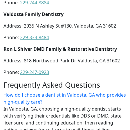
Phone:
229-244-8884
Valdosta Family Dentistry
Address: 2935 N Ashley St #130, Valdosta, GA 31602
Phone:
229-333-8484
Ron L Shiver DMD Family & Restorative Dentistry
Address: 818 Northwood Park Dr, Valdosta, GA 31602
Phone:
229-247-0923
Frequently Asked Questions
How do I choose a dentist in Valdosta, GA who provides
high-quality care?
In Valdosta, GA, choosing a high-quality dentist starts
with verifying their credentials like DDS or DMD, state
licensure, and continuing education, then reading
patient reviews for patterns in wait times, billing