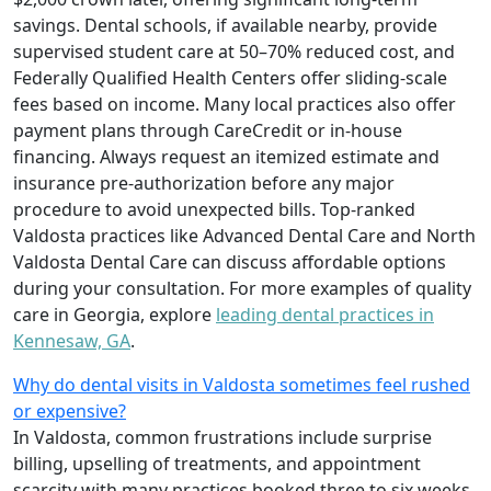
savings. Dental schools, if available nearby, provide
supervised student care at 50–70% reduced cost, and
Federally Qualified Health Centers offer sliding-scale
fees based on income. Many local practices also offer
payment plans through CareCredit or in-house
financing. Always request an itemized estimate and
insurance pre-authorization before any major
procedure to avoid unexpected bills. Top-ranked
Valdosta practices like Advanced Dental Care and North
Valdosta Dental Care can discuss affordable options
during your consultation. For more examples of quality
care in Georgia, explore
leading dental practices in
Kennesaw, GA
.
Why do dental visits in Valdosta sometimes feel rushed
or expensive?
In Valdosta, common frustrations include surprise
billing, upselling of treatments, and appointment
scarcity with many practices booked three to six weeks