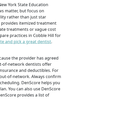
e New York State Education
ws matter, but focus on
ity rather than just star
nd provides itemized treatment
iate treatments or vague cost
re practices in Cobble Hill for
te and pick a great dentist
.
ecause the provider has agreed
t-of-network dentists offer
oinsurance and deductibles. For
% out-of-network. Always confirm
 scheduling. DenScore helps you
 plan. You can also use DenScore
enScore provides a list of