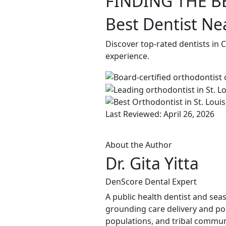
FINDING THE B
Best Dentist Nea
Discover top-rated dentists in 
experience.
Last Reviewed: April 26, 2026
About the Author
Dr. Gita Yitta
DenScore Dental Expert
A public health dentist and sea
grounding care delivery and po
populations, and tribal commun