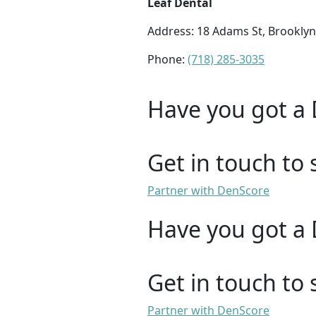
Leaf Dental
Address: 18 Adams St, Brooklyn
Phone:
(718) 285-3035
Have you got a 
Get in touch to 
Partner with DenScore
Have you got a 
Get in touch to 
Partner with DenScore