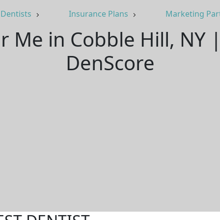
Dentists
Insurance Plans
Marketing Par
r Me in Cobble Hill, NY
DenScore