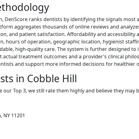
ethodology
m, DenScore ranks dentists by identifying the signals most as
atform aggregates thousands of online reviews and analyzes 
on, and patient satisfaction. Affordability and accessibility 
n, hours of operation, geographic location, hygienist staffi
rdable, high-quality care. The system is further designed to
ct actual treatment outcomes and a provider’s clinical phil
ntists and support more informed decisions for healthier
ts in Cobble Hill
e our Top 3, we still rate them highly and believe they may 
n, NY 11201