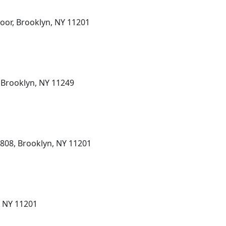
loor, Brooklyn, NY 11201
, Brooklyn, NY 11249
e 808, Brooklyn, NY 11201
, NY 11201