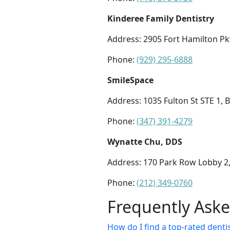
Kinderee Family Dentistry
Address: 2905 Fort Hamilton Pk
Phone:
(929) 295-6888
SmileSpace
Address: 1035 Fulton St STE 1, 
Phone:
(347) 391-4279
Wynatte Chu, DDS
Address: 170 Park Row Lobby 2
Phone:
(212) 349-0760
Frequently Ask
How do I find a top-rated dentis