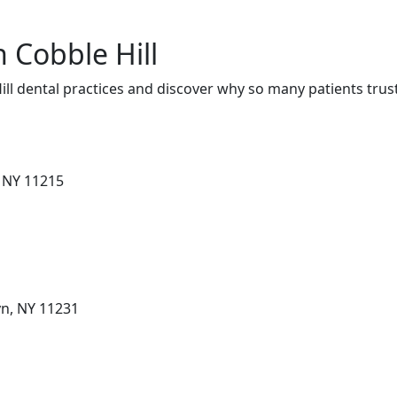
n Cobble Hill
ll dental practices and discover why so many patients trus
, NY 11215
yn, NY 11231