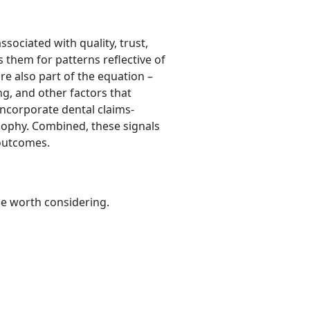
sociated with quality, trust,
them for patterns reflective of
are also part of the equation –
ng, and other factors that
 incorporate dental claims-
osophy. Combined, these signals
 outcomes.
be worth considering.