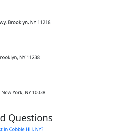
wy, Brooklyn, NY 11218
Brooklyn, NY 11238
, New York, NY 10038
ed Questions
t in Cobble Hill, NY?