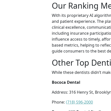
Our Ranking M
With its proprietary AI algorith
and patient experience. The pl
clinical excellence, communicati
including insurance participatio
influence access to timely, affo
based metrics, helping to refle
guide consumers to the best de
Other Top Dentis
While these dentists didn’t mak
Bococa Dental
Address: 316 Henry St, Brookly
Phone:
(718) 596-2000