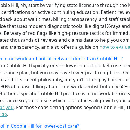
obble Hill, NY, start by verifying state licensure through th
ertifications or active continuing education. Patient revie
back about wait times, billing transparency, and staff stabil
tice that uses modern diagnostic tools like digital X-rays a
 Be wary of red flags like high-pressure tactics for immed
tes thousands of reviews and claims data to help you compa
, and transparency, and also offers a guide on
how to evalua
 in-network and out-of-network dentists in Cobble Hill?
in Cobble Hill typically means lower out-of-pocket costs b
nsurance plan, but you may have fewer practice options. Ou
oice and treatment philosophy, but you’ll often pay higher c
0% of a basic filling at an in-network dentist but only 60
ether a specific Cobble Hill practice is in-network before
cceptance so you can see which local offices align with your
ear you
. For those considering options beyond Cobble Hill, D
Side
.
ool in Cobble Hill for lower-cost care?