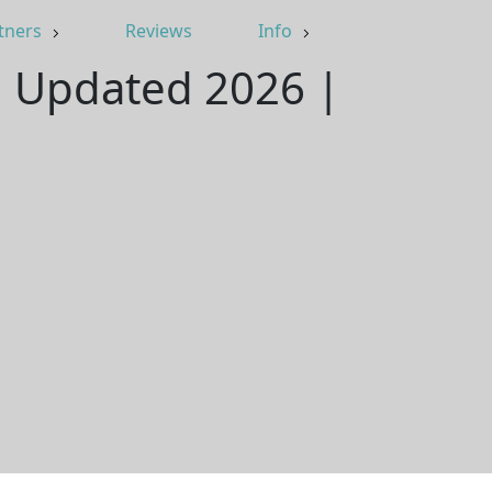
tners
Reviews
Info
 | Updated 2026 |