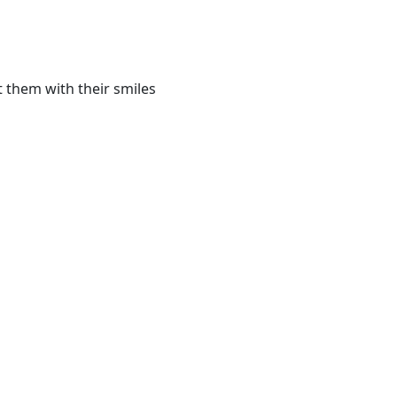
t them with their smiles