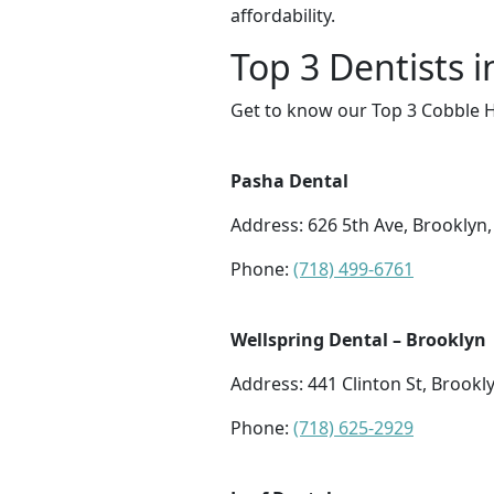
affordability.
Top 3 Dentists i
Get to know our Top 3 Cobble Hi
Pasha Dental
Address: 626 5th Ave, Brooklyn
Phone:
(718) 499-6761
Wellspring Dental – Brooklyn
Address: 441 Clinton St, Brookl
Phone:
(718) 625-2929