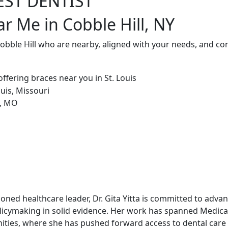
EST DENTIST
r Me in Cobble Hill, NY
Cobble Hill who are nearby, aligned with your needs, and co
soned healthcare leader, Dr. Gita Yitta is committed to adv
licymaking in solid evidence. Her work has spanned Medicai
ities, where she has pushed forward access to dental care 