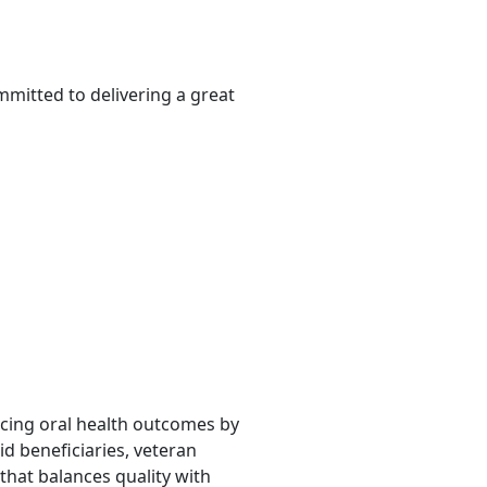
mmitted to delivering a great
ancing oral health outcomes by
d beneficiaries, veteran
that balances quality with