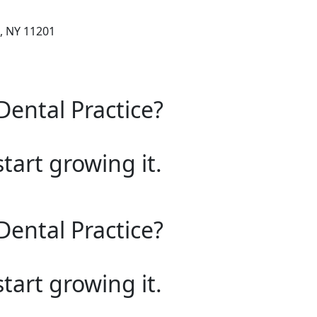
, NY 11201
Dental Practice?
start growing it.
Dental Practice?
start growing it.