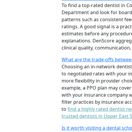
To find a top-rated dentist in C
Department and look for board c
patterns such as consistent feed
ratings. A good signal is a prac
estimates before any procedure.
explanations. DenScore aggrega
clinical quality, communication
What are the trade-offs between
Choosing an in-network dentist 
to negotiated rates with your i
more flexibility in provider ch
example, a PPO plan may cover 8
with your insurance company wh
filter practices by insurance a
to
find a highly rated dentist n
trusted dentists in Upper East 
Is it worth visiting a dental sch