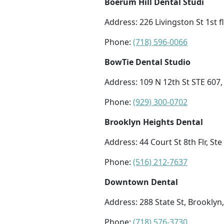
Boerum Hill Dental Studi
Address: 226 Livingston St 1st f
Phone:
(718) 596-0066
BowTie Dental Studio
Address: 109 N 12th St STE 607
Phone:
(929) 300-0702
Brooklyn Heights Dental
Address: 44 Court St 8th Flr, St
Phone:
(516) 212-7637
Downtown Dental
Address: 288 State St, Brooklyn
Phone:
(718) 576-3730