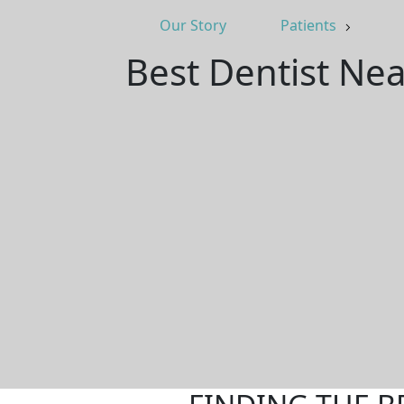
Our Story
Patients
Best Dentist Nea