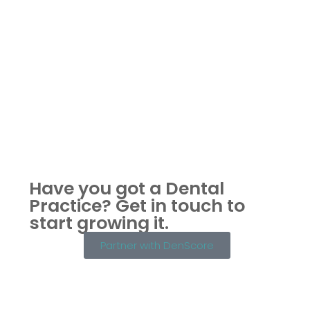
Have you got a Dental
Practice?
Get in touch to
start growing it.
Partner with DenScore