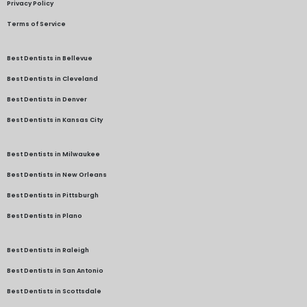
Privacy Policy
Terms of Service
Best Dentists in Bellevue
Best Dentists in Cleveland
Best Dentists in Denver
Best Dentists in Kansas City
Best Dentists in Milwaukee
Best Dentists in New Orleans
Best Dentists in Pittsburgh
Best Dentists in Plano
Best Dentists in Raleigh
Best Dentists in San Antonio
Best Dentists in Scottsdale