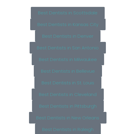
Best Dentists in Scottsdale
Best Dentists in Kansas City
Best Dentists in Denver
Best Dentists in San Antonio
Best Dentists in Milwaukee
Best Dentists in Bellevue
Best Dentists in St. Louis
Best Dentists in Cleveland
Best Dentists in Pittsburgh
Best Dentists in New Orleans
Best Dentists in Raleigh