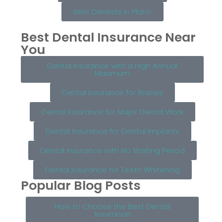
Best Dentists in Plano
Best Dental Insurance Near
You
Dental Insurance with a High Annual
Maximum
Dental Insurance for Braces
Dental Insurance for Major Dental Work
Dental Insurance for Dental Implants
Dental Insurance with No Waiting Period
Dental Insurance for Teeth Whitening
Popular Blog Posts
How to Choose the Best Dental
Insurance