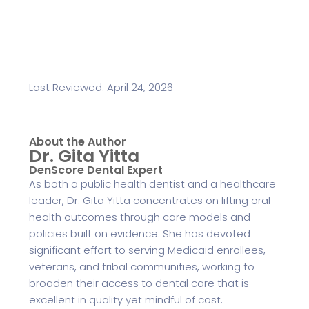
Last Reviewed: April 24, 2026
About the Author
Dr. Gita Yitta
DenScore Dental Expert
As both a public health dentist and a healthcare
leader, Dr. Gita Yitta concentrates on lifting oral
health outcomes through care models and
policies built on evidence. She has devoted
significant effort to serving Medicaid enrollees,
veterans, and tribal communities, working to
broaden their access to dental care that is
excellent in quality yet mindful of cost.