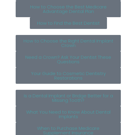
How to Choose the Best Medicare
Advantage Dental Plan
How to Find the Best Dentist
How to Choose the Right Dental Implant
Crown
Need a Crown? Ask Your Dentist These
Questions
Your Guide to Cosmetic Dentistry
Restorations
Is a Dental Implant or Bridge Better for a
Missing Tooth?
What You Need to Know About Dental
Implants
When to Purchase Medicare
Supplement Insurance