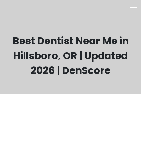
Best Dentist Near Me in
Hillsboro, OR | Updated
2026 | DenScore