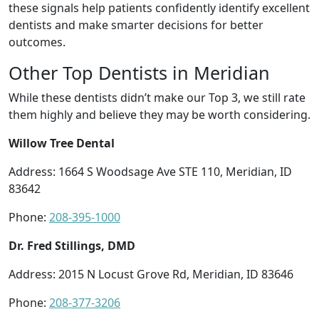
these signals help patients confidently identify excellent
dentists and make smarter decisions for better
outcomes.
Other Top Dentists in Meridian
While these dentists didn’t make our Top 3, we still rate
them highly and believe they may be worth considering.
Willow Tree Dental
Address: 1664 S Woodsage Ave STE 110, Meridian, ID
83642
Phone:
208-395-1000
Dr. Fred Stillings, DMD
Address: 2015 N Locust Grove Rd, Meridian, ID 83646
Phone:
208-377-3206