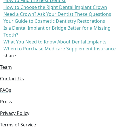
How to Find the Best Dentist
How to Choose the Right Dental Implant Crown
Need a Crown? Ask Your Dentist These Questions
Your Guide to Cosmetic Dentistry Restorations
Is a Dental Implant or Bridge Better for a Missing
Tooth?
What You Need to Know About Dental Implants
When to Purchase Medicare Supplement Insurance
share:
Team
Contact Us
FAQs
Press
Privacy Policy
Terms of Service