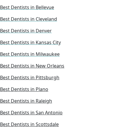
Best Dentists in Bellevue
Best Dentists in Cleveland
Best Dentists in Denver
Best Dentists in Kansas City
Best Dentists in Milwaukee
Best Dentists in New Orleans
Best Dentists in Pittsburgh
Best Dentists in Plano
Best Dentists in Raleigh
Best Dentists in San Antonio
Best Dentists in Scottsdale