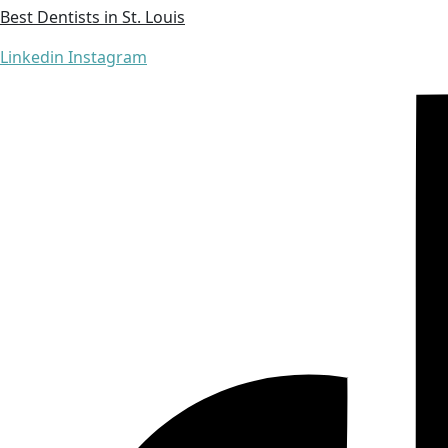
Best Dentists in St. Louis
Linkedin
Instagram