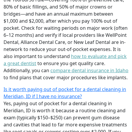
80% of basic fillings, and 50% of major crowns or
bridges—and have an annual maximum between
$1,000 and $2,000, after which you pay 100% out of
pocket. Check for waiting periods on major work (often
6–12 months) and verify if local providers like WellPoint
Dental, Alliance Dental Care, or New Leaf Dental are in-
network to reduce your out-of-pocket expenses. It is
also important to understand
how to evaluate and pick
a great dentist
to ensure you get quality care.
Additionally, you can
compare dental insurance in Idaho
to find plans that cover major procedures like implants.
Is it worth paying out of pocket for a dental cleaning in
Meridian, ID if I have no insurance?
Yes, paying out of pocket for a dental cleaning in
Meridian, ID is worth it because a routine cleaning and
exam (typically $150–$250) can prevent gum disease
and cavities that lead to far more expensive treatments
like root canals or crowns costing over $2,000. If you