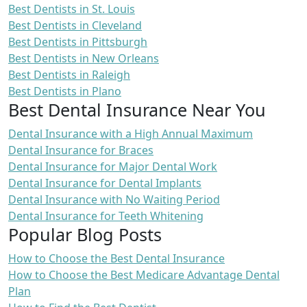
Best Dentists in St. Louis
Best Dentists in Cleveland
Best Dentists in Pittsburgh
Best Dentists in New Orleans
Best Dentists in Raleigh
Best Dentists in Plano
Best Dental Insurance Near You
Dental Insurance with a High Annual Maximum
Dental Insurance for Braces
Dental Insurance for Major Dental Work
Dental Insurance for Dental Implants
Dental Insurance with No Waiting Period
Dental Insurance for Teeth Whitening
Popular Blog Posts
How to Choose the Best Dental Insurance
How to Choose the Best Medicare Advantage Dental
Plan