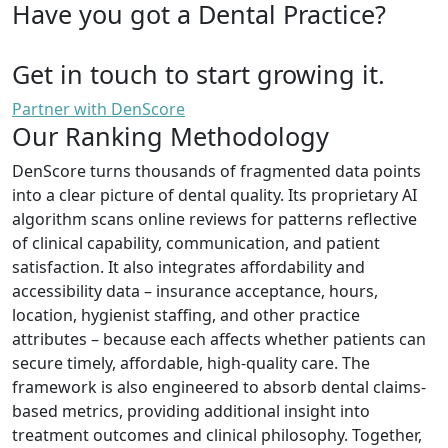
Have you got a Dental Practice?
Get in touch to start growing it.
Partner with DenScore
Our Ranking Methodology
DenScore turns thousands of fragmented data points
into a clear picture of dental quality. Its proprietary AI
algorithm scans online reviews for patterns reflective
of clinical capability, communication, and patient
satisfaction. It also integrates affordability and
accessibility data – insurance acceptance, hours,
location, hygienist staffing, and other practice
attributes – because each affects whether patients can
secure timely, affordable, high-quality care. The
framework is also engineered to absorb dental claims-
based metrics, providing additional insight into
treatment outcomes and clinical philosophy. Together,