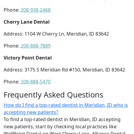
Phone:
208-938-2468
Cherry Lane Dental
Address: 1104 W Cherry Ln, Meridian, ID 83642
Phone:
208-888-7889
Victory Point Dental
Address: 3175 S Meridian Rd #150, Meridian, ID 83642
Phone:
208-888-5470
Frequently Asked Questions
How do I find a top-rated dentist in Meridian, ID who is
accepting new patients?
To find a top-rated dentist in Meridian, ID accepting
new patients, start by checking local practices like
WellPoint Dental on West Cherry Lane, Alliance Dental