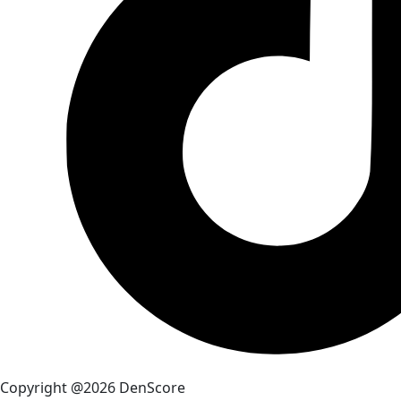
Copyright @2026 DenScore