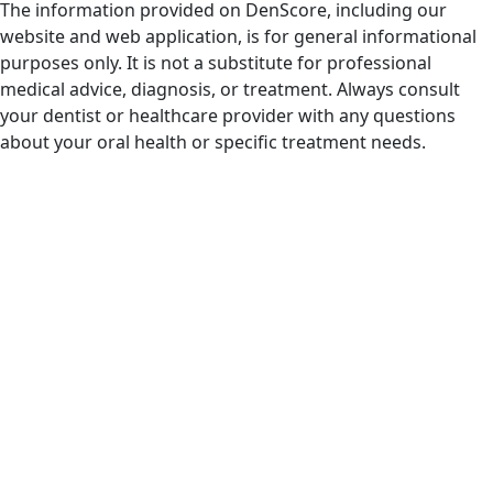
The information provided on DenScore, including our
website and web application, is for general informational
purposes only. It is not a substitute for professional
medical advice, diagnosis, or treatment. Always consult
your dentist or healthcare provider with any questions
about your oral health or specific treatment needs.