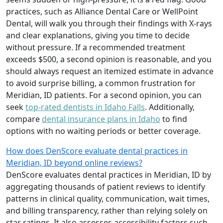
practices, such as Alliance Dental Care or WellPoint
Dental, will walk you through their findings with X-rays
and clear explanations, giving you time to decide
without pressure. If a recommended treatment
exceeds $500, a second opinion is reasonable, and you
should always request an itemized estimate in advance
to avoid surprise billing, a common frustration for
Meridian, ID patients. For a second opinion, you can
seek
top-rated dentists in Idaho Falls
. Additionally,
compare
dental insurance plans in Idaho
to find
options with no waiting periods or better coverage.
How does DenScore evaluate dental practices in
Meridian, ID beyond online reviews?
DenScore evaluates dental practices in Meridian, ID by
aggregating thousands of patient reviews to identify
patterns in clinical quality, communication, wait times,
and billing transparency, rather than relying solely on
star ratings. It also assesses accessibility factors such