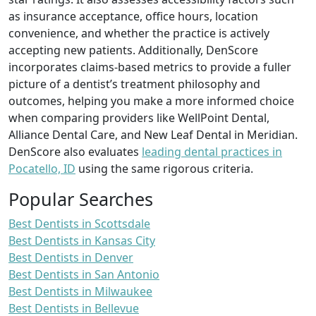
as insurance acceptance, office hours, location
convenience, and whether the practice is actively
accepting new patients. Additionally, DenScore
incorporates claims-based metrics to provide a fuller
picture of a dentist’s treatment philosophy and
outcomes, helping you make a more informed choice
when comparing providers like WellPoint Dental,
Alliance Dental Care, and New Leaf Dental in Meridian.
DenScore also evaluates
leading dental practices in
Pocatello, ID
using the same rigorous criteria.
Popular Searches
Best Dentists in Scottsdale
Best Dentists in Kansas City
Best Dentists in Denver
Best Dentists in San Antonio
Best Dentists in Milwaukee
Best Dentists in Bellevue