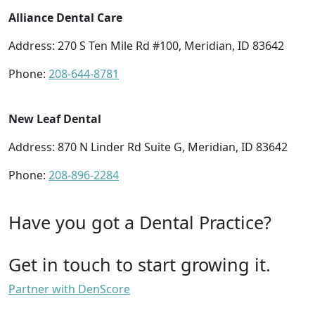
Alliance Dental Care
Address: 270 S Ten Mile Rd #100, Meridian, ID 83642
Phone:
208-644-8781
New Leaf Dental
Address: 870 N Linder Rd Suite G, Meridian, ID 83642
Phone:
208-896-2284
Have you got a Dental Practice?
Get in touch to start growing it.
Partner with DenScore