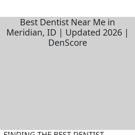
Best Dentist Near Me in
Meridian, ID | Updated 2026 |
DenScore
FINDING THE BEST DENTIST