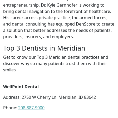
entrepreneurship, Dr. Kyle Gernhofer is working to
bring dental navigation to the forefront of healthcare.
His career across private practice, the armed forces,
and dental consulting has equipped DenScore to create
a solution that better addresses the needs of patients,
providers, insurers, and employers.
Top 3 Dentists in Meridian
Get to know our Top 3 Meridian dental practices and
discover why so many patients trust them with their
smiles
WellPoint Dental
Address: 2750 W Cherry Ln, Meridian, ID 83642
Phone:
208-887-9000