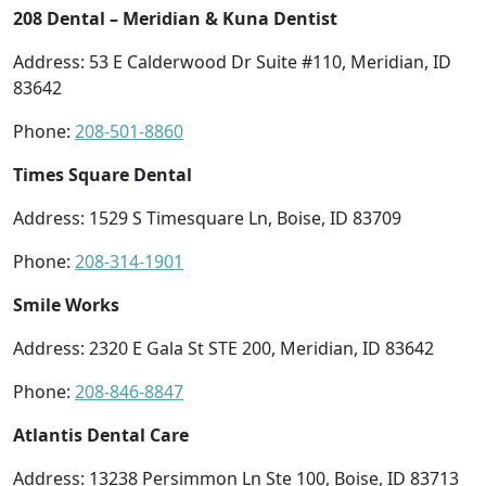
208 Dental – Meridian & Kuna Dentist
Address: 53 E Calderwood Dr Suite #110, Meridian, ID
83642
Phone:
208-501-8860
Times Square Dental
Address: 1529 S Timesquare Ln, Boise, ID 83709
Phone:
208-314-1901
Smile Works
Address: 2320 E Gala St STE 200, Meridian, ID 83642
Phone:
208-846-8847
Atlantis Dental Care
Address: 13238 Persimmon Ln Ste 100, Boise, ID 83713