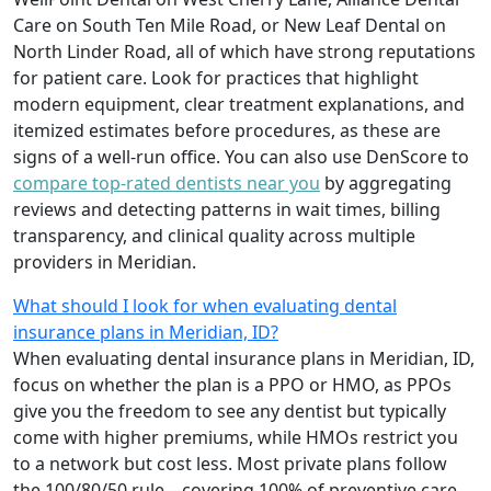
Care on South Ten Mile Road, or New Leaf Dental on
North Linder Road, all of which have strong reputations
for patient care. Look for practices that highlight
modern equipment, clear treatment explanations, and
itemized estimates before procedures, as these are
signs of a well-run office. You can also use DenScore to
compare top-rated dentists near you
by aggregating
reviews and detecting patterns in wait times, billing
transparency, and clinical quality across multiple
providers in Meridian.
What should I look for when evaluating dental
insurance plans in Meridian, ID?
When evaluating dental insurance plans in Meridian, ID,
focus on whether the plan is a PPO or HMO, as PPOs
give you the freedom to see any dentist but typically
come with higher premiums, while HMOs restrict you
to a network but cost less. Most private plans follow
the 100/80/50 rule—covering 100% of preventive care,