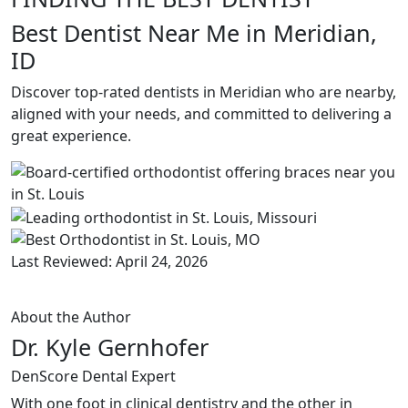
Best Dentist Near Me in Meridian,
ID
Discover top-rated dentists in Meridian who are nearby,
aligned with your needs, and committed to delivering a
great experience.
Last Reviewed: April 24, 2026
About the Author
Dr. Kyle Gernhofer
DenScore Dental Expert
With one foot in clinical dentistry and the other in