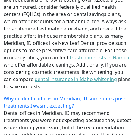
are uninsured, consider federally qualified health
centers (FQHCs) in the area or dental savings plans,
which offer discounts for a flat annual fee. Always ask
for an itemized estimate beforehand, and check if the
practice offers in-house membership plans, as many
Meridian, ID offices like New Leaf Dental provide such
options to make preventive care affordable. For those
in nearby cities, you can find
trusted dentists in Nampa
who offer affordable cleanings. Additionally, if you are
considering cosmetic treatments like whitening, you
can compare
dental insurance in Idaho whitening
plans
to save on costs.
Why do dental offices in Meridian, ID sometimes push
treatments I wasn't expecting?
Dental offices in Meridian, ID may recommend
treatments you were not expecting because they detect
issues during your exam, but if the recommendation
seems sudden or high-pressure, it is a red flag. Good