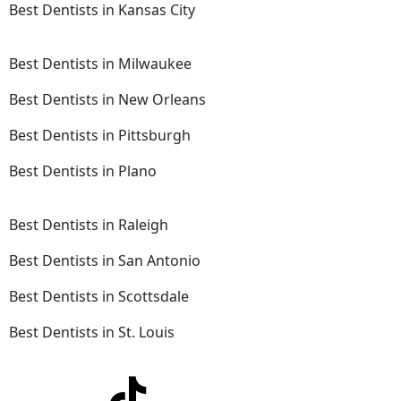
Best Dentists in Kansas City
Best Dentists in Milwaukee
Best Dentists in New Orleans
Best Dentists in Pittsburgh
Best Dentists in Plano
Best Dentists in Raleigh
Best Dentists in San Antonio
Best Dentists in Scottsdale
Best Dentists in St. Louis