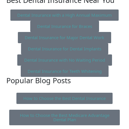
Best Dental Insurance Near You
Dental Insurance with a High Annual Maximum
Dental Insurance for Braces
Dental Insurance for Major Dental Work
Dental Insurance for Dental Implants
Dental Insurance with No Waiting Period
Dental Insurance for Teeth Whitening
Popular Blog Posts
How to Choose the Best Dental Insurance
How to Choose the Best Medicare Advantage
Dental Plan