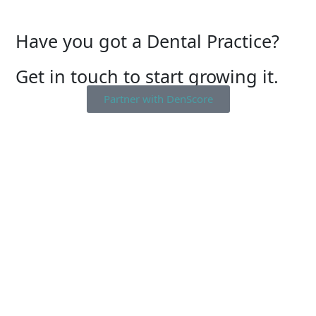
Have you got a Dental Practice?
Get in touch to start growing it.
Partner with DenScore