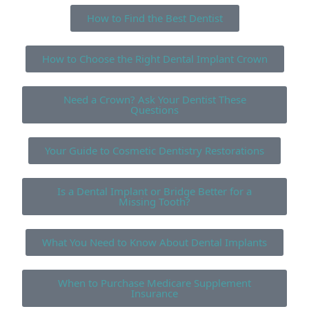
How to Find the Best Dentist
How to Choose the Right Dental Implant Crown
Need a Crown? Ask Your Dentist These
Questions
Your Guide to Cosmetic Dentistry Restorations
Is a Dental Implant or Bridge Better for a
Missing Tooth?
What You Need to Know About Dental Implants
When to Purchase Medicare Supplement
Insurance