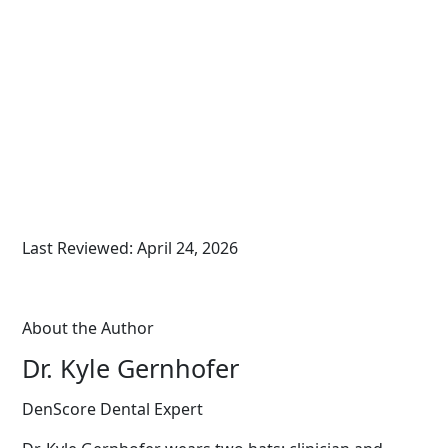
Last Reviewed: April 24, 2026
About the Author
Dr. Kyle Gernhofer
DenScore Dental Expert