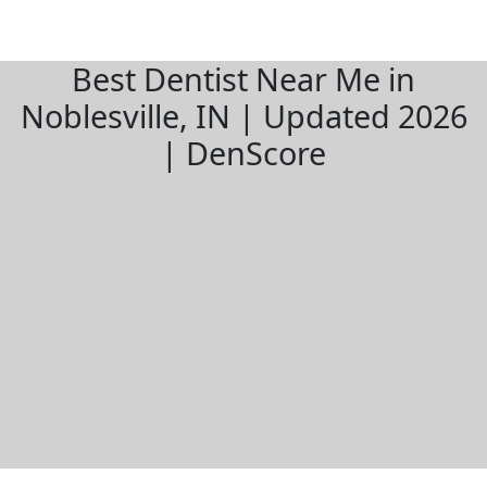
Best Dentist Near Me in
Noblesville, IN | Updated 2026
| DenScore