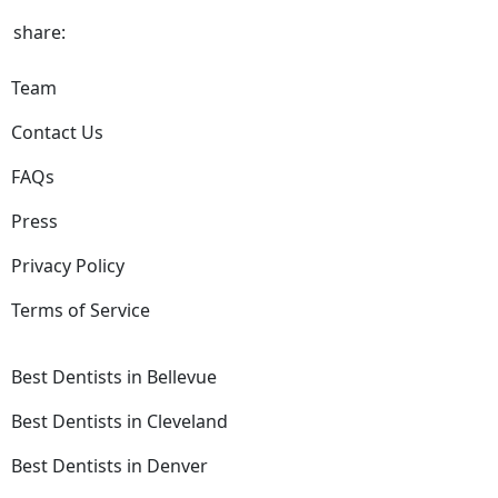
share:
Team
Contact Us
FAQs
Press
Privacy Policy
Terms of Service
Best Dentists in Bellevue
Best Dentists in Cleveland
Best Dentists in Denver