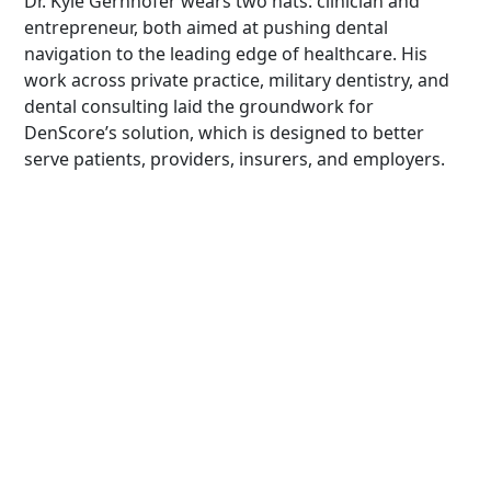
Dr. Kyle Gernhofer wears two hats: clinician and
entrepreneur, both aimed at pushing dental
navigation to the leading edge of healthcare. His
work across private practice, military dentistry, and
dental consulting laid the groundwork for
DenScore’s solution, which is designed to better
serve patients, providers, insurers, and employers.