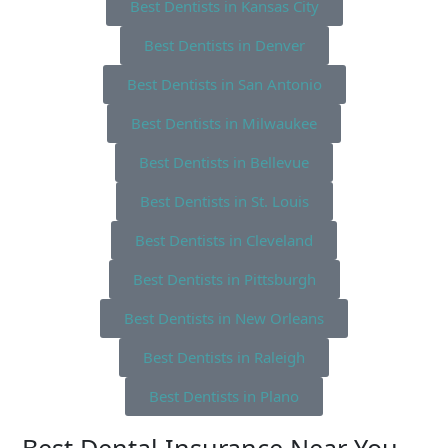
Best Dentists in Kansas City
Best Dentists in Denver
Best Dentists in San Antonio
Best Dentists in Milwaukee
Best Dentists in Bellevue
Best Dentists in St. Louis
Best Dentists in Cleveland
Best Dentists in Pittsburgh
Best Dentists in New Orleans
Best Dentists in Raleigh
Best Dentists in Plano