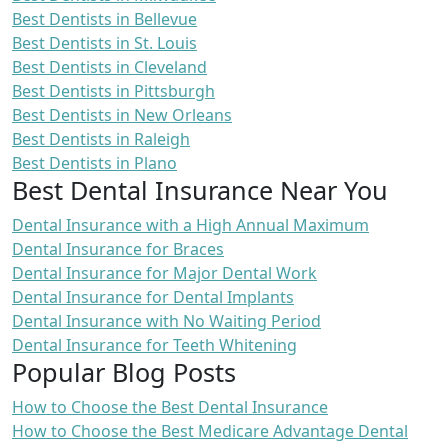
Best Dentists in Bellevue
Best Dentists in St. Louis
Best Dentists in Cleveland
Best Dentists in Pittsburgh
Best Dentists in New Orleans
Best Dentists in Raleigh
Best Dentists in Plano
Best Dental Insurance Near You
Dental Insurance with a High Annual Maximum
Dental Insurance for Braces
Dental Insurance for Major Dental Work
Dental Insurance for Dental Implants
Dental Insurance with No Waiting Period
Dental Insurance for Teeth Whitening
Popular Blog Posts
How to Choose the Best Dental Insurance
How to Choose the Best Medicare Advantage Dental