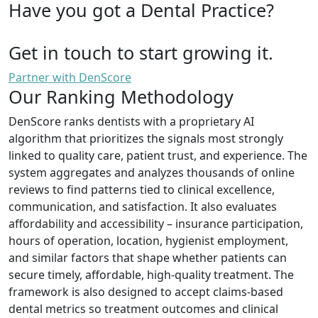
Have you got a Dental Practice?
Get in touch to start growing it.
Partner with DenScore
Our Ranking Methodology
DenScore ranks dentists with a proprietary AI
algorithm that prioritizes the signals most strongly
linked to quality care, patient trust, and experience. The
system aggregates and analyzes thousands of online
reviews to find patterns tied to clinical excellence,
communication, and satisfaction. It also evaluates
affordability and accessibility – insurance participation,
hours of operation, location, hygienist employment,
and similar factors that shape whether patients can
secure timely, affordable, high-quality treatment. The
framework is also designed to accept claims-based
dental metrics so treatment outcomes and clinical