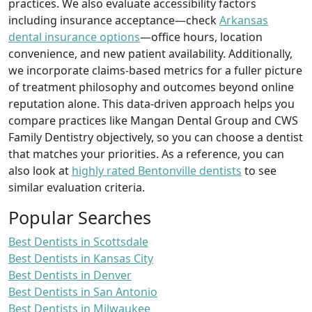
practices. We also evaluate accessibility factors
including insurance acceptance—check
Arkansas
dental insurance options
—office hours, location
convenience, and new patient availability. Additionally,
we incorporate claims-based metrics for a fuller picture
of treatment philosophy and outcomes beyond online
reputation alone. This data-driven approach helps you
compare practices like Mangan Dental Group and CWS
Family Dentistry objectively, so you can choose a dentist
that matches your priorities. As a reference, you can
also look at
highly rated Bentonville dentists
to see
similar evaluation criteria.
Popular Searches
Best Dentists in Scottsdale
Best Dentists in Kansas City
Best Dentists in Denver
Best Dentists in San Antonio
Best Dentists in Milwaukee