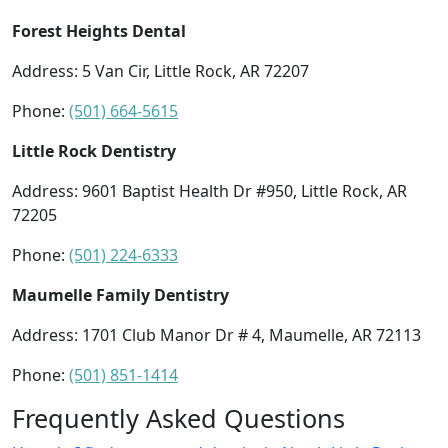
Forest Heights Dental
Address: 5 Van Cir, Little Rock, AR 72207
Phone:
(501) 664-5615
Little Rock Dentistry
Address: 9601 Baptist Health Dr #950, Little Rock, AR
72205
Phone:
(501) 224-6333
Maumelle Family Dentistry
Address: 1701 Club Manor Dr # 4, Maumelle, AR 72113
Phone:
(501) 851-1414
Frequently Asked Questions