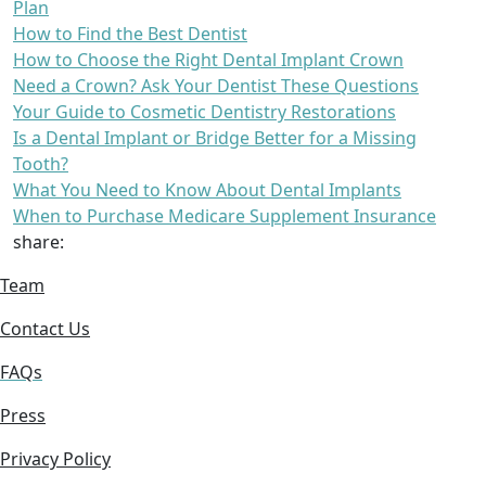
Plan
How to Find the Best Dentist
How to Choose the Right Dental Implant Crown
Need a Crown? Ask Your Dentist These Questions
Your Guide to Cosmetic Dentistry Restorations
Is a Dental Implant or Bridge Better for a Missing
Tooth?
What You Need to Know About Dental Implants
When to Purchase Medicare Supplement Insurance
share:
Team
Contact Us
FAQs
Press
Privacy Policy