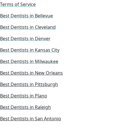
Terms of Service
Best Dentists in Bellevue
Best Dentists in Cleveland
Best Dentists in Denver
Best Dentists in Kansas City
Best Dentists in Milwaukee
Best Dentists in New Orleans
Best Dentists in Pittsburgh
Best Dentists in Plano
Best Dentists in Raleigh
Best Dentists in San Antonio