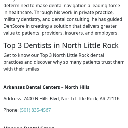
determined to make dental navigation a leading force
in healthcare. Through his work in private practice,
military dentistry, and dental consulting, he has guided
DenScore in creating a solution that delivers greater
value to patients, providers, insurers, and employers.
Top 3 Dentists in North Little Rock
Get to know our Top 3 North Little Rock dental
practices and discover why so many patients trust them
with their smiles
Arkansas Dental Centers – North Hills
Address: 7400 N Hills Blvd, North Little Rock, AR 72116
Phone:
(501) 835-4567