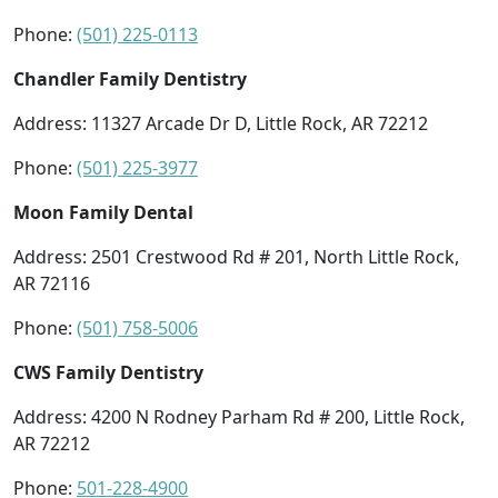
Phone:
(501) 225-0113
Chandler Family Dentistry
Address: 11327 Arcade Dr D, Little Rock, AR 72212
Phone:
(501) 225-3977
Moon Family Dental
Address: 2501 Crestwood Rd # 201, North Little Rock,
AR 72116
Phone:
(501) 758-5006
CWS Family Dentistry
Address: 4200 N Rodney Parham Rd # 200, Little Rock,
AR 72212
Phone:
501-228-4900