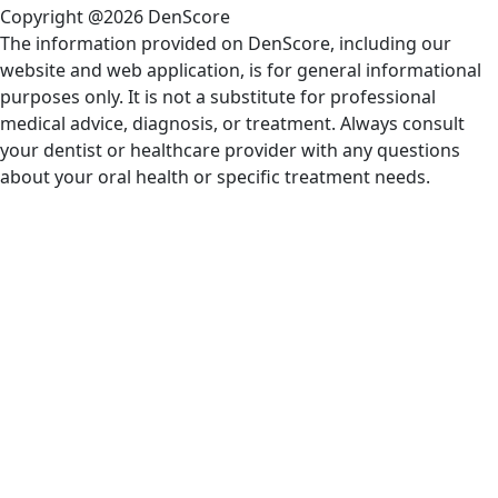
Copyright @2026 DenScore
The information provided on DenScore, including our
website and web application, is for general informational
purposes only. It is not a substitute for professional
medical advice, diagnosis, or treatment. Always consult
your dentist or healthcare provider with any questions
about your oral health or specific treatment needs.