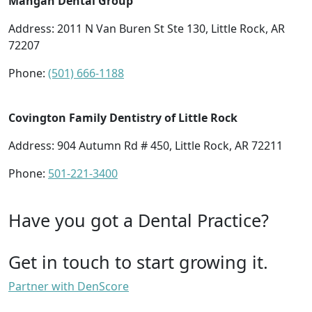
Mangan Dental Group
Address: 2011 N Van Buren St Ste 130, Little Rock, AR
72207
Phone:
(501) 666-1188
Covington Family Dentistry of Little Rock
Address: 904 Autumn Rd # 450, Little Rock, AR 72211
Phone:
501-221-3400
Have you got a Dental Practice?
Get in touch to start growing it.
Partner with DenScore