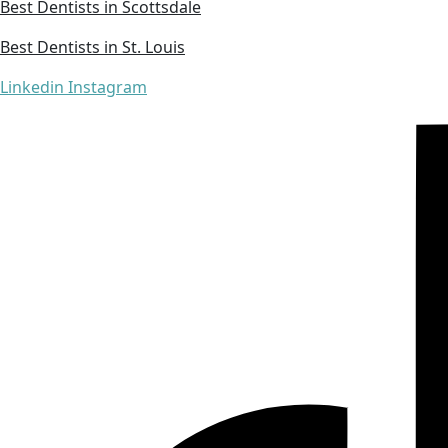
Best Dentists in Scottsdale
Best Dentists in St. Louis
Linkedin
Instagram