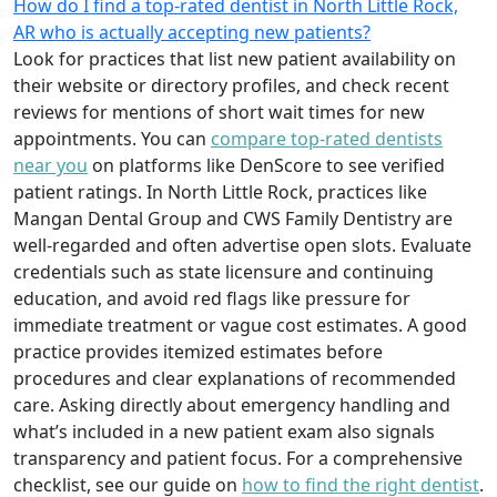
How do I find a top-rated dentist in North Little Rock,
AR who is actually accepting new patients?
Look for practices that list new patient availability on
their website or directory profiles, and check recent
reviews for mentions of short wait times for new
appointments. You can
compare top-rated dentists
near you
on platforms like DenScore to see verified
patient ratings. In North Little Rock, practices like
Mangan Dental Group and CWS Family Dentistry are
well-regarded and often advertise open slots. Evaluate
credentials such as state licensure and continuing
education, and avoid red flags like pressure for
immediate treatment or vague cost estimates. A good
practice provides itemized estimates before
procedures and clear explanations of recommended
care. Asking directly about emergency handling and
what’s included in a new patient exam also signals
transparency and patient focus. For a comprehensive
checklist, see our guide on
how to find the right dentist
.