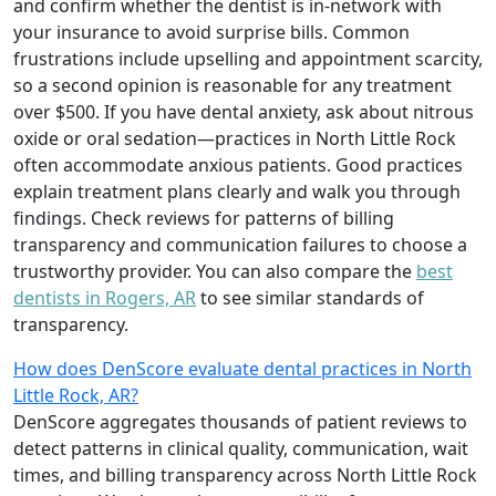
and confirm whether the dentist is in-network with
your insurance to avoid surprise bills. Common
frustrations include upselling and appointment scarcity,
so a second opinion is reasonable for any treatment
over $500. If you have dental anxiety, ask about nitrous
oxide or oral sedation—practices in North Little Rock
often accommodate anxious patients. Good practices
explain treatment plans clearly and walk you through
findings. Check reviews for patterns of billing
transparency and communication failures to choose a
trustworthy provider. You can also compare the
best
dentists in Rogers, AR
to see similar standards of
transparency.
How does DenScore evaluate dental practices in North
Little Rock, AR?
DenScore aggregates thousands of patient reviews to
detect patterns in clinical quality, communication, wait
times, and billing transparency across North Little Rock