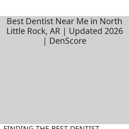
Best Dentist Near Me in North
Little Rock, AR | Updated 2026
| DenScore
FINDING THE BEST DENTIST