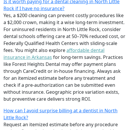
Is it worth paying for a dental cleaning in North Little
Rock if I have no insurance?
Yes, a $200 cleaning can prevent costly procedures like
a $2,000 crown, making it a wise long-term investment.
For uninsured residents in North Little Rock, consider
dental schools offering care at 50–70% reduced cost, or
Federally Qualified Health Centers with sliding-scale
fees. You might also explore
affordable dental
insurance in Arkansas
for long-term savings. Practices
like Forest Heights Dental may offer payment plans
through CareCredit or in-house financing. Always ask
for an itemized estimate before any treatment and
check if a pre-authorization can be submitted even
without insurance. Geographic price variation exists,
but preventive care delivers strong ROI.
How can I avoid surprise billing at a dentist in North
Little Rock?
Request an itemized estimate before any procedure