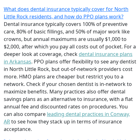
What does dental insurance typically cover for North
Little Rock residents, and how do PPO plans work?
Dental insurance typically covers 100% of preventive
care, 80% of basic fillings, and 50% of major work like
crowns, but annual maximums are usually $1,000 to
$2,000, after which you pay all costs out of pocket. For a
deeper look at coverage, check
dental insurance plans
in Arkansas
. PPO plans offer flexibility to see any dentist
in North Little Rock, but out-of-network providers cost
more. HMO plans are cheaper but restrict you to a
network. Check if your chosen dentist is in-network to
maximize benefits. Many practices also offer dental
savings plans as an alternative to insurance, with a flat
annual fee and discounted rates on procedures. You
can also compare
leading dental practices in Conway,
AR
to see how they stack up in terms of insurance
acceptance.