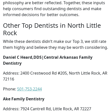
philosophy are better reflected. Together, these inputs
help consumers find outstanding dentists and make
informed decisions for better outcomes.
Other Top Dentists in North Little
Rock
While these dentists didn’t make our Top 3, we still rate
them highly and believe they may be worth considering.
Daniel C Heard,DDS|Central Arkansas Family
Dentistry
Address: 2400 Crestwood Rd #205, North Little Rock, AR
72116
Phone:
501-753-2244
Ake Family Dentistry
Address: 7924 Cantrell Rd, Little Rock, AR 72227