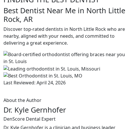
Best Dentist Near Me in North Little
Rock, AR
Discover top-rated dentists in North Little Rock who are
nearby, aligned with your needs, and committed to
delivering a great experience.
Last Reviewed: April 24, 2026
About the Author
Dr. Kyle Gernhofer
DenScore Dental Expert
Dr. Kyle Gernhofer is a clinician and business leader