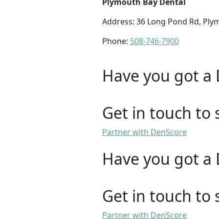
Plymouth Bay Dental
Address: 36 Long Pond Rd, Ply
Phone:
508-746-7900
Have you got a 
Get in touch to 
Partner with DenScore
Have you got a 
Get in touch to 
Partner with DenScore