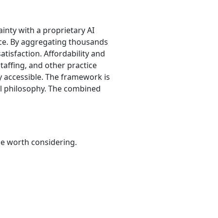
ainty with a proprietary AI
ence. By aggregating thousands
atisfaction. Affordability and
taffing, and other practice
ly accessible. The framework is
al philosophy. The combined
be worth considering.