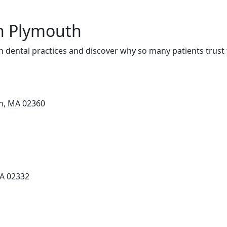
in Plymouth
 dental practices and discover why so many patients trust 
th, MA 02360
MA 02332