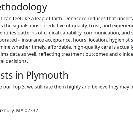
ethodology
 can feel like a leap of faith. DenScore reduces that uncert
s the signals most predictive of quality, trust, and experi
entifies patterns of clinical capability, communication, and s
rporated – insurance acceptance, hours, location, hygienist s
mine whether timely, affordable, high-quality care is actual
ims data as well, reflecting treatment outcomes and clinic
l decisions.
sts in Plymouth
e our Top 3, we still rate them highly and believe they may 
Duxbury, MA 02332