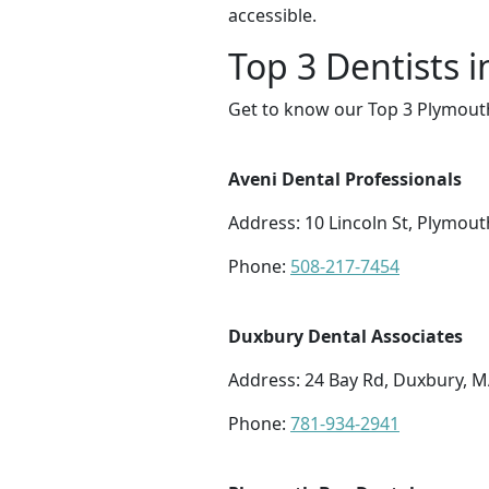
accessible.
Top 3 Dentists 
Get to know our Top 3 Plymouth
Aveni Dental Professionals
Address: 10 Lincoln St, Plymou
Phone:
508-217-7454
Duxbury Dental Associates
Address: 24 Bay Rd, Duxbury, 
Phone:
781-934-2941