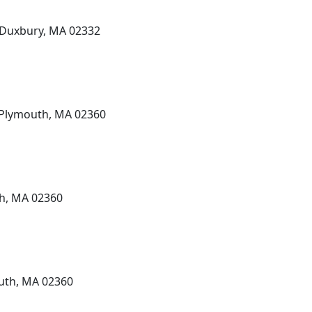
, Duxbury, MA 02332
, Plymouth, MA 02360
th, MA 02360
outh, MA 02360