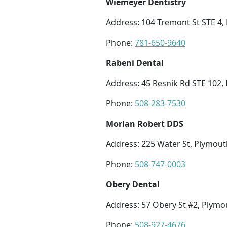
Wiemeyer Dentistry
Address: 104 Tremont St STE 4
Phone:
781-650-9640
Rabeni Dental
Address: 45 Resnik Rd STE 102
Phone:
508-283-7530
Morlan Robert DDS
Address: 225 Water St, Plymou
Phone:
508-747-0003
Obery Dental
Address: 57 Obery St #2, Plym
Phone:
508-927-4676