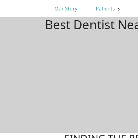
Our Story
Patients
Best Dentist Ne