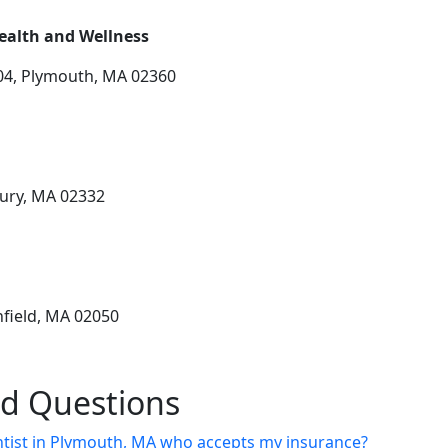
ealth and Wellness
04, Plymouth, MA 02360
bury, MA 02332
hfield, MA 02050
ed Questions
entist in Plymouth, MA who accepts my insurance?