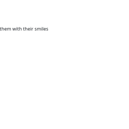
them with their smiles