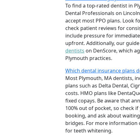
To find a top-rated dentist in 
Dental Professionals on Lincol
accept most PPO plans. Look fo
check patient reviews for consis
include pressure for immediate
upfront. Additionally, our guid
dentists
on DenScore, which aggr
Plymouth practices.
Which dental insurance plans d
Most Plymouth, MA dentists, in
plans such as Delta Dental, Cig
costs. HMO plans like DentaQue
fixed copays. Be aware that an
100% out of pocket, so check if
booking, and ask about waitin
bridges. For more information o
for teeth whitening.