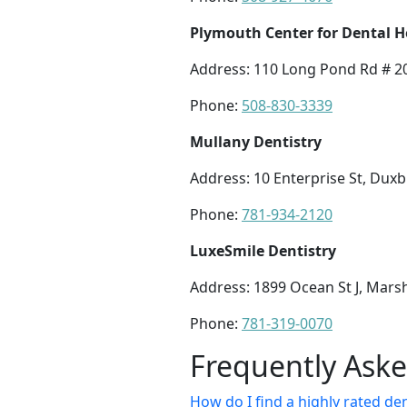
Plymouth Center for Dental H
Address: 110 Long Pond Rd # 2
Phone:
508-830-3339
Mullany Dentistry
Address: 10 Enterprise St, Dux
Phone:
781-934-2120
LuxeSmile Dentistry
Address: 1899 Ocean St J, Mars
Phone:
781-319-0070
Frequently Ask
How do I find a highly rated d