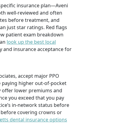
 specific insurance plan—Aveni
th well-reviewed and often
ates before treatment, and
n just star ratings. Red flags
 new patient exam breakdown
can
look up the best local
ty and insurance acceptance for
ociates, accept major PPO
e paying higher out-of-pocket
y offer lower premiums and
once you exceed that you pay
tice’s in-network status before
 before covering crowns or
tts dental insurance options