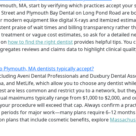
Plymouth, MA, start by verifying which practices accept your
n Street and Plymouth Bay Dental on Long Pond Road are bo
r modern equipment like digital X-rays and itemized estim
tent praise of wait times and billing transparency rather tha
 treatment or vague cost estimates, so ask for a detailed
e on
how to find the right dentist
provides helpful tips. You 
egates reviews and claims data to highlight clinical quali
o Plymouth, MA dentists typically accept?
cluding Aveni Dental Professionals and Duxbury Dental Ass
na, and MetLife, which allow you to choose any dentist whil
st are less common and restrict you to a network, but the
nual maximums typically range from $1,000 to $2,000, and 
 your procedure will exceed that cap. Always confirm a prac
g periods for major work—many plans require 6–12 months
n plans that include cosmetic benefits, explore
Massachuse