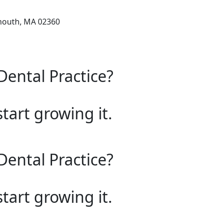
mouth, MA 02360
Dental Practice?
start growing it.
Dental Practice?
start growing it.