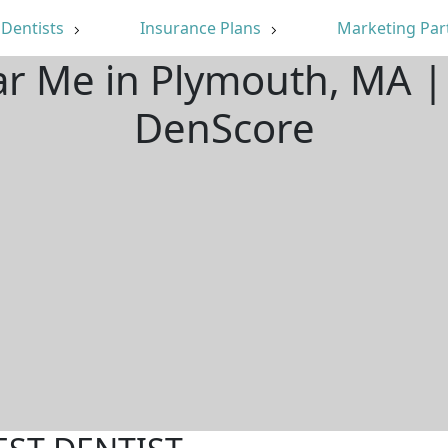
Dentists
Insurance Plans
Marketing Par
ar Me in Plymouth, MA 
DenScore