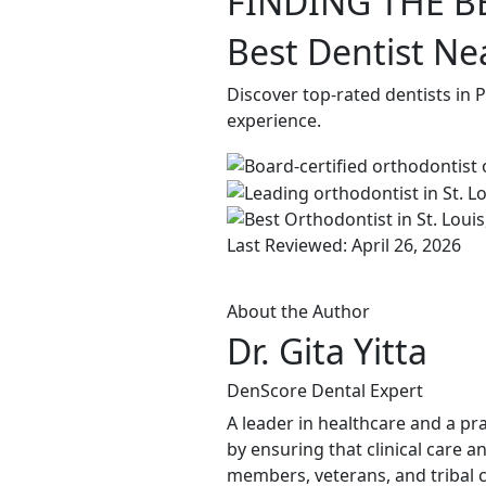
FINDING THE B
Best Dentist Ne
Discover top-rated dentists in
experience.
Last Reviewed: April 26, 2026
About the Author
Dr. Gita Yitta
DenScore Dental Expert
A leader in healthcare and a pra
by ensuring that clinical care a
members, veterans, and tribal c