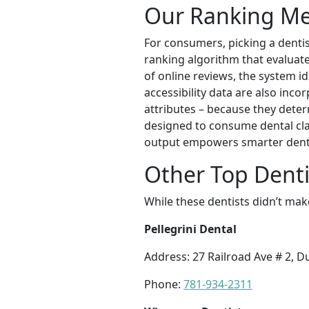
Our Ranking M
For consumers, picking a dentist
ranking algorithm that evaluate
of online reviews, the system id
accessibility data are also inco
attributes – because they deter
designed to consume dental cla
output empowers smarter denta
Other Top Denti
While these dentists didn’t mak
Pellegrini Dental
Address: 27 Railroad Ave # 2, 
Phone:
781-934-2311