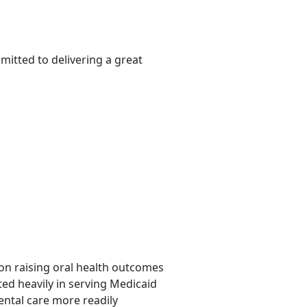
itted to delivering a great
d on raising oral health outcomes
ted heavily in serving Medicaid
ental care more readily