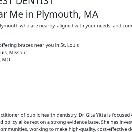
EST DENTIST
ar Me in Plymouth, MA
 Plymouth who are nearby, aligned with your needs, and comm
ctitioner of public health dentistry, Dr. Gita Yitta is focuse
nd policy alike rest on a strong evidence base. She has inves
ommunities, working to make high-quality, cost-effective d