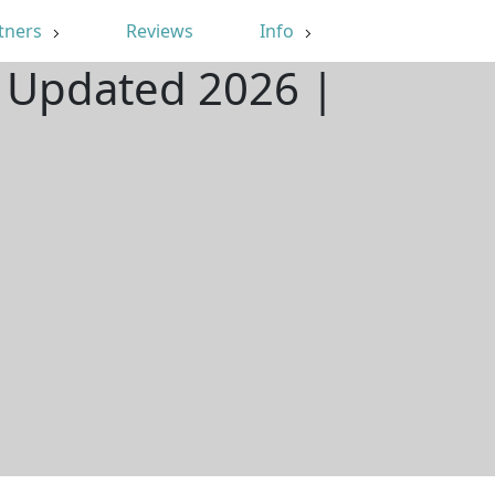
tners
Reviews
Info
| Updated 2026 |