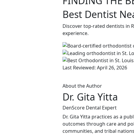
FINDING THE B
Best Dentist Ne
Discover top-rated dentists in
experience.
Last Reviewed: April 26, 2026
About the Author
Dr. Gita Yitta
DenScore Dental Expert
Dr. Gita Yitta practices as a pu
outcomes through care and poli
communities, and tribal nations