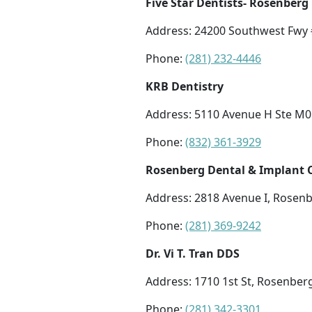
Five Star Dentists- Rosenberg
Address: 24200 Southwest Fwy 
Phone:
(281) 232-4446
KRB Dentistry
Address: 5110 Avenue H Ste M0
Phone:
(832) 361-3929
Rosenberg Dental & Implant 
Address: 2818 Avenue I, Rosenb
Phone:
(281) 369-9242
Dr. Vi T. Tran DDS
Address: 1710 1st St, Rosenber
Phone:
(281) 342-3301