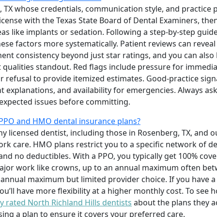
, TX whose credentials, communication style, and practice p
icense with the Texas State Board of Dental Examiners, then
as like implants or sedation. Following a step-by-step guid
ese factors more systematically. Patient reviews can reveal
ent consistency beyond just star ratings, and you can also l
 qualities standout. Red flags include pressure for immedi
 or refusal to provide itemized estimates. Good-practice sig
t explanations, and availability for emergencies. Always a
expected issues before committing.
 PPO and HMO dental insurance plans?
any licensed dentist, including those in Rosenberg, TX, and 
ork care. HMO plans restrict you to a specific network of de
nd no deductibles. With a PPO, you typically get 100% cove
r major work like crowns, up to an annual maximum often b
 annual maximum but limited provider choice. If you have a
u’ll have more flexibility at a higher monthly cost. To see 
y rated North Richland Hills dentists
about the plans they a
ng a plan to ensure it covers your preferred care.