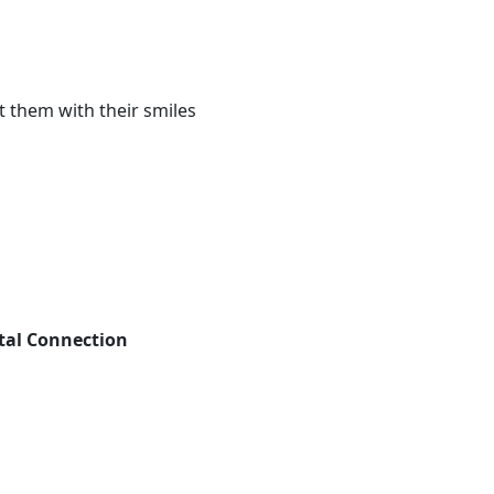
 them with their smiles
tal Connection