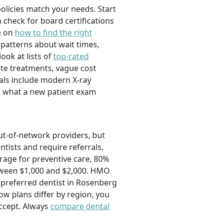
olicies match your needs. Start
 check for board certifications
e on
how to find the right
 patterns about wait times,
ook at lists of
top-rated
ate treatments, vague cost
nals include modern X-ray
sk what a new patient exam
out-of-network providers, but
ntists and require referrals,
rage for preventive care, 80%
etween $1,000 and $2,000. HMO
 preferred dentist in Rosenberg
how plans differ by region, you
ccept. Always
compare dental