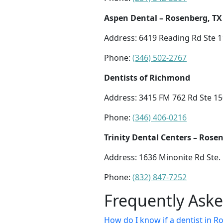
Aspen Dental – Rosenberg, TX
Address: 6419 Reading Rd Ste 1
Phone:
(346) 502-2767
Dentists of Richmond
Address: 3415 FM 762 Rd Ste 1
Phone:
(346) 406-0216
Trinity Dental Centers – Rose
Address: 1636 Minonite Rd Ste.
Phone:
(832) 847-7252
Frequently Ask
How do I know if a dentist in Ro