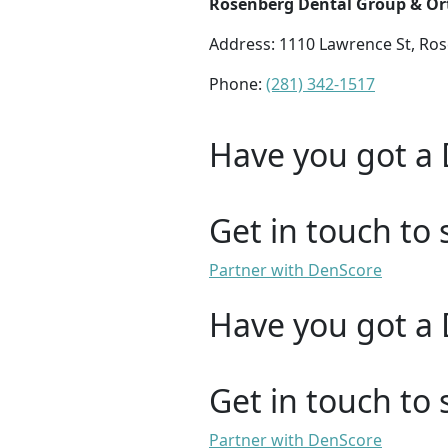
Rosenberg Dental Group & Or
Address: 1110 Lawrence St, Ro
Phone:
(281) 342-1517
Have you got a 
Get in touch to 
Partner with DenScore
Have you got a 
Get in touch to 
Partner with DenScore