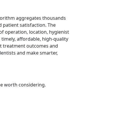
lgorithm aggregates thousands
d patient satisfaction. The
f operation, location, hygienist
timely, affordable, high-quality
ect treatment outcomes and
 dentists and make smarter,
be worth considering.