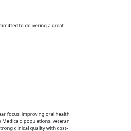
mmitted to delivering a great
lear focus: improving oral health
o Medicaid populations, veteran
rong clinical quality with cost-