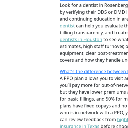
Look for a dentist in Rosenberg
by verifying their DDS or DMD l
and continuing education in are
dentist
can help you evaluate th
billing transparency, and treatm
dentists in Houston
to see what
estimates, high staff turnover,
equipment, clear post-treatmen
covers and how they handle un
What's the difference between
A PPO plan allows you to visit 
you’ll pay more for out-of-netw
but they have lower premiums a
for basic fillings, and 50% fo
plans have fixed copays and no
who is in-network with a PPO, yo
can review feedback from
highl
insurance in Texas
before choosi