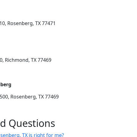
10, Rosenberg, TX 77471
50, Richmond, TX 77469
nberg
 500, Rosenberg, TX 77469
ed Questions
senberg, TX is right for me?