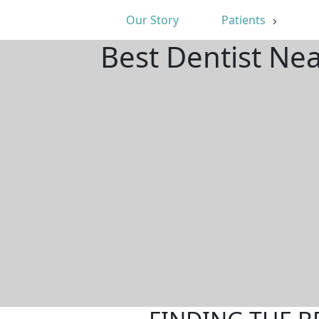
Our Story
Patients
Best Dentist Ne