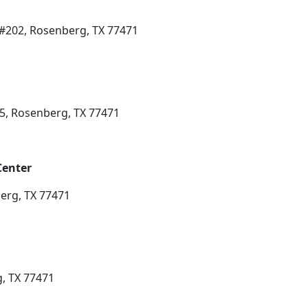
#202, Rosenberg, TX 77471
5, Rosenberg, TX 77471
Center
erg, TX 77471
g, TX 77471