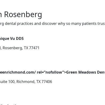
in Rosenberg
g dental practices and discover why so many patients trust
nique Vu DDS
d, Rosenberg, TX 77471
greenrichmond.com/ rel=”nofollow”>Green Meadows Den
Suite 100, Richmond, TX 77406