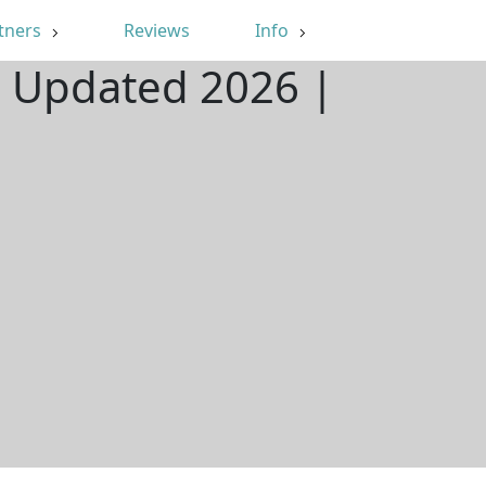
tners
Reviews
Info
| Updated 2026 |