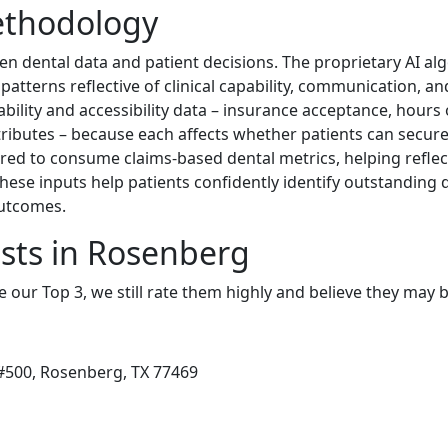
ethodology
n dental data and patient decisions. The proprietary AI a
 patterns reflective of clinical capability, communication, an
ility and accessibility data – insurance acceptance, hours o
ttributes – because each affects whether patients can secure 
red to consume claims-based dental metrics, helping refl
these inputs help patients confidently identify outstanding
outcomes.
sts in Rosenberg
e our Top 3, we still rate them highly and believe they may 
#500, Rosenberg, TX 77469