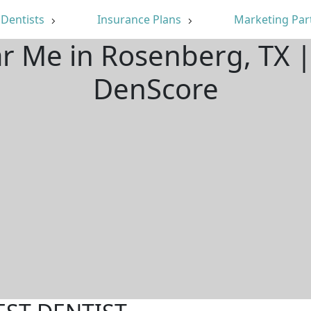
Dentists
Insurance Plans
Marketing Par
ar Me in Rosenberg, TX 
DenScore