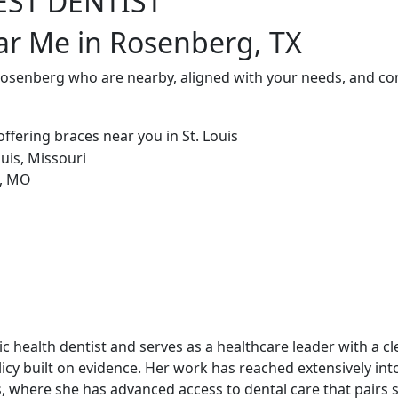
EST DENTIST
ar Me in Rosenberg, TX
 Rosenberg who are nearby, aligned with your needs, and co
blic health dentist and serves as a healthcare leader with a c
cy built on evidence. Her work has reached extensively int
, where she has advanced access to dental care that pairs st