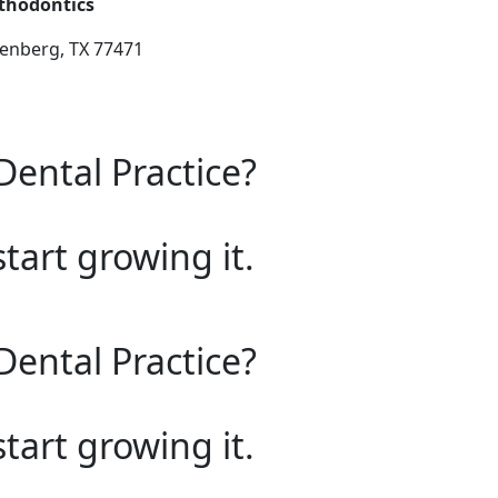
thodontics
senberg, TX 77471
Dental Practice?
start growing it.
Dental Practice?
start growing it.