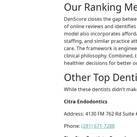
Our Ranking M
DenScore closes the gap betwee
of online reviews and identifies
model also incorporates affordab
staffing, and similar practice a
care. The framework is enginee
clinical philosophy. Combined, 
healthier decisions for better 
Other Top Denti
While these dentists didn’t mak
Citra Endodontics
Address: 4130 FM 762 Rd Suite 
Phone:
(281) 671-7288