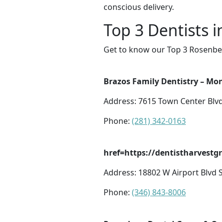
conscious delivery.
Top 3 Dentists 
Get to know our Top 3 Rosenber
Brazos Family Dentistry – Mo
Address: 7615 Town Center Blv
Phone:
(281) 342-0163
href=https://dentistharvest
Address: 18802 W Airport Blvd 
Phone:
(346) 843-8006