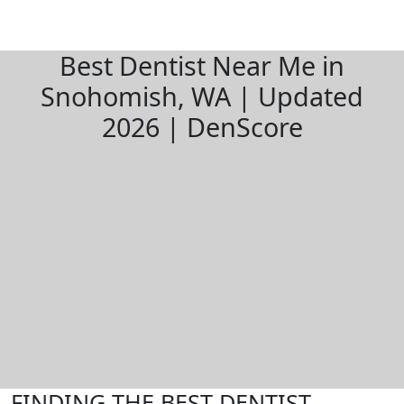
Best Dentist Near Me in
Snohomish, WA | Updated
2026 | DenScore
FINDING THE BEST DENTIST