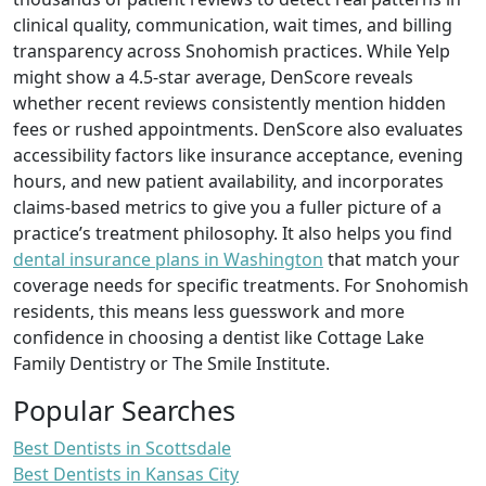
clinical quality, communication, wait times, and billing
transparency across Snohomish practices. While Yelp
might show a 4.5-star average, DenScore reveals
whether recent reviews consistently mention hidden
fees or rushed appointments. DenScore also evaluates
accessibility factors like insurance acceptance, evening
hours, and new patient availability, and incorporates
claims-based metrics to give you a fuller picture of a
practice’s treatment philosophy. It also helps you find
dental insurance plans in Washington
that match your
coverage needs for specific treatments. For Snohomish
residents, this means less guesswork and more
confidence in choosing a dentist like Cottage Lake
Family Dentistry or The Smile Institute.
Popular Searches
Best Dentists in Scottsdale
Best Dentists in Kansas City