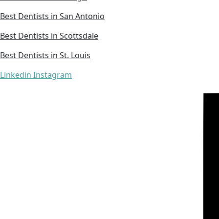
Best Dentists in San Antonio
Best Dentists in Scottsdale
Best Dentists in St. Louis
Linkedin
Instagram