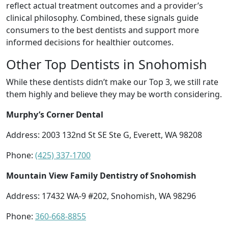
reflect actual treatment outcomes and a provider’s
clinical philosophy. Combined, these signals guide
consumers to the best dentists and support more
informed decisions for healthier outcomes.
Other Top Dentists in Snohomish
While these dentists didn’t make our Top 3, we still rate
them highly and believe they may be worth considering.
Murphy’s Corner Dental
Address: 2003 132nd St SE Ste G, Everett, WA 98208
Phone:
(425) 337-1700
Mountain View Family Dentistry of Snohomish
Address: 17432 WA-9 #202, Snohomish, WA 98296
Phone:
360-668-8855