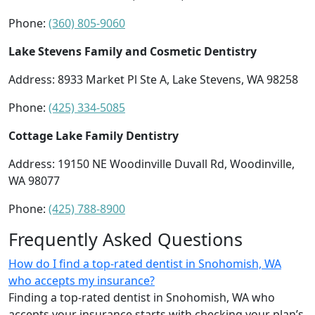
Phone:
(360) 805-9060
Lake Stevens Family and Cosmetic Dentistry
Address: 8933 Market Pl Ste A, Lake Stevens, WA 98258
Phone:
(425) 334-5085
Cottage Lake Family Dentistry
Address: 19150 NE Woodinville Duvall Rd, Woodinville,
WA 98077
Phone:
(425) 788-8900
Frequently Asked Questions
How do I find a top-rated dentist in Snohomish, WA
who accepts my insurance?
Finding a top-rated dentist in Snohomish, WA who
accepts your insurance starts with checking your plan’s