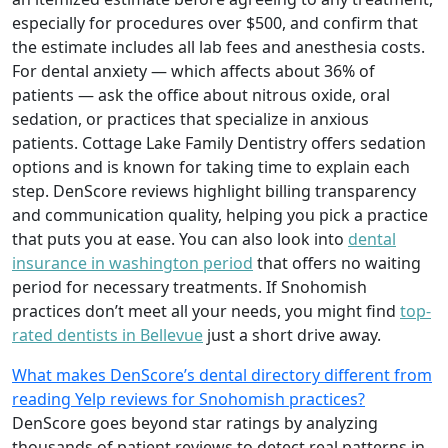
especially for procedures over $500, and confirm that
the estimate includes all lab fees and anesthesia costs.
For dental anxiety — which affects about 36% of
patients — ask the office about nitrous oxide, oral
sedation, or practices that specialize in anxious
patients. Cottage Lake Family Dentistry offers sedation
options and is known for taking time to explain each
step. DenScore reviews highlight billing transparency
and communication quality, helping you pick a practice
that puts you at ease. You can also look into
dental
insurance in washington period
that offers no waiting
period for necessary treatments. If Snohomish
practices don’t meet all your needs, you might find
top-
rated dentists in Bellevue
just a short drive away.
What makes DenScore’s dental directory different from
reading Yelp reviews for Snohomish practices?
DenScore goes beyond star ratings by analyzing
thousands of patient reviews to detect real patterns in