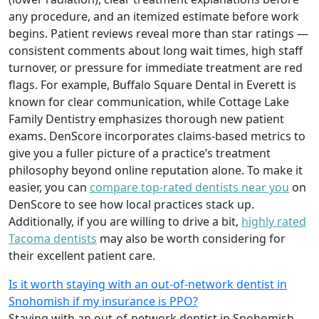
any procedure, and an itemized estimate before work
begins. Patient reviews reveal more than star ratings —
consistent comments about long wait times, high staff
turnover, or pressure for immediate treatment are red
flags. For example, Buffalo Square Dental in Everett is
known for clear communication, while Cottage Lake
Family Dentistry emphasizes thorough new patient
exams. DenScore incorporates claims-based metrics to
give you a fuller picture of a practice’s treatment
philosophy beyond online reputation alone. To make it
easier, you can
compare top-rated dentists near you
on
DenScore to see how local practices stack up.
Additionally, if you are willing to drive a bit,
highly rated
Tacoma dentists
may also be worth considering for
their excellent patient care.
Is it worth staying with an out-of-network dentist in
Snohomish if my insurance is PPO?
Staying with an out-of-network dentist in Snohomish