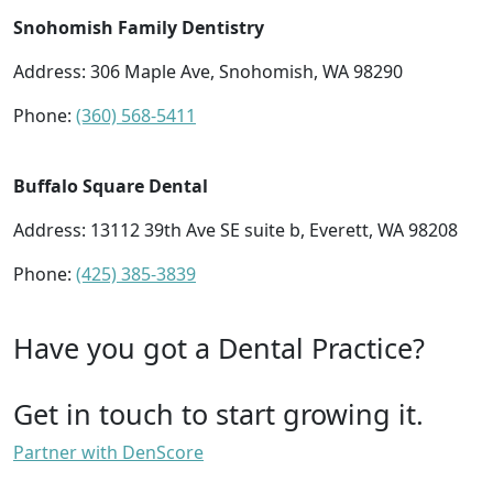
Snohomish Family Dentistry
Address: 306 Maple Ave, Snohomish, WA 98290
Phone:
(360) 568-5411
Buffalo Square Dental
Address: 13112 39th Ave SE suite b, Everett, WA 98208
Phone:
(425) 385-3839
Have you got a Dental Practice?
Get in touch to start growing it.
Partner with DenScore