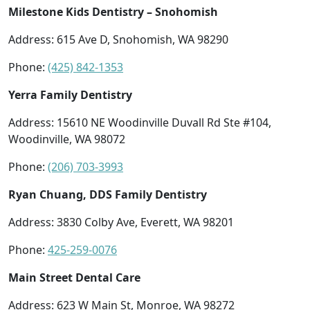
Milestone Kids Dentistry – Snohomish
Address: 615 Ave D, Snohomish, WA 98290
Phone:
(425) 842-1353
Yerra Family Dentistry
Address: 15610 NE Woodinville Duvall Rd Ste #104,
Woodinville, WA 98072
Phone:
(206) 703-3993
Ryan Chuang, DDS Family Dentistry
Address: 3830 Colby Ave, Everett, WA 98201
Phone:
425-259-0076
Main Street Dental Care
Address: 623 W Main St, Monroe, WA 98272