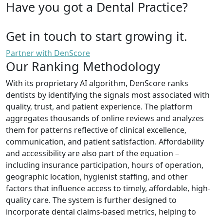
Have you got a Dental Practice?
Get in touch to start growing it.
Partner with DenScore
Our Ranking Methodology
With its proprietary AI algorithm, DenScore ranks
dentists by identifying the signals most associated with
quality, trust, and patient experience. The platform
aggregates thousands of online reviews and analyzes
them for patterns reflective of clinical excellence,
communication, and patient satisfaction. Affordability
and accessibility are also part of the equation –
including insurance participation, hours of operation,
geographic location, hygienist staffing, and other
factors that influence access to timely, affordable, high-
quality care. The system is further designed to
incorporate dental claims-based metrics, helping to