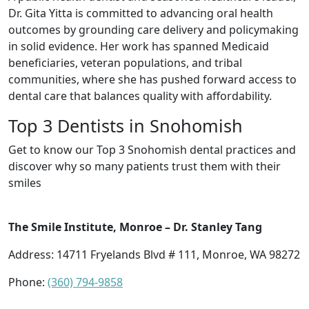
Dr. Gita Yitta is committed to advancing oral health
outcomes by grounding care delivery and policymaking
in solid evidence. Her work has spanned Medicaid
beneficiaries, veteran populations, and tribal
communities, where she has pushed forward access to
dental care that balances quality with affordability.
Top 3 Dentists in Snohomish
Get to know our Top 3 Snohomish dental practices and
discover why so many patients trust them with their
smiles
The Smile Institute, Monroe – Dr. Stanley Tang
Address: 14711 Fryelands Blvd # 111, Monroe, WA 98272
Phone:
(360) 794-9858