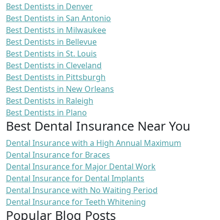
Best Dentists in Denver
Best Dentists in San Antonio
Best Dentists in Milwaukee
Best Dentists in Bellevue
Best Dentists in St. Louis
Best Dentists in Cleveland
Best Dentists in Pittsburgh
Best Dentists in New Orleans
Best Dentists in Raleigh
Best Dentists in Plano
Best Dental Insurance Near You
Dental Insurance with a High Annual Maximum
Dental Insurance for Braces
Dental Insurance for Major Dental Work
Dental Insurance for Dental Implants
Dental Insurance with No Waiting Period
Dental Insurance for Teeth Whitening
Popular Blog Posts