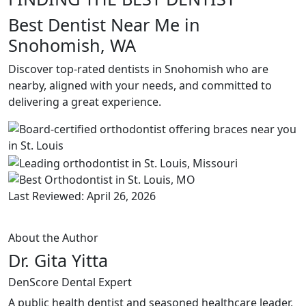
Best Dentist Near Me in
Snohomish, WA
Discover top-rated dentists in Snohomish who are
nearby, aligned with your needs, and committed to
delivering a great experience.
Last Reviewed: April 26, 2026
About the Author
Dr. Gita Yitta
DenScore Dental Expert
A public health dentist and seasoned healthcare leader,