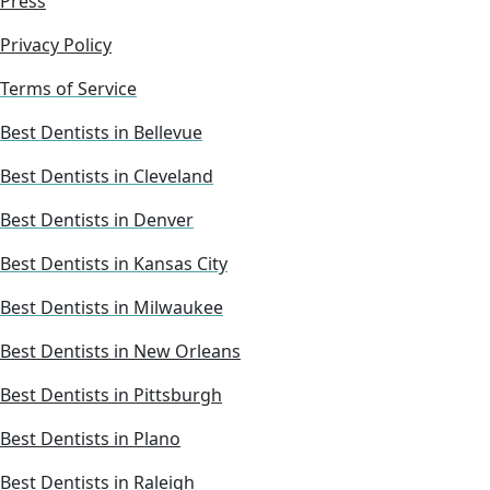
Press
Privacy Policy
Terms of Service
Best Dentists in Bellevue
Best Dentists in Cleveland
Best Dentists in Denver
Best Dentists in Kansas City
Best Dentists in Milwaukee
Best Dentists in New Orleans
Best Dentists in Pittsburgh
Best Dentists in Plano
Best Dentists in Raleigh