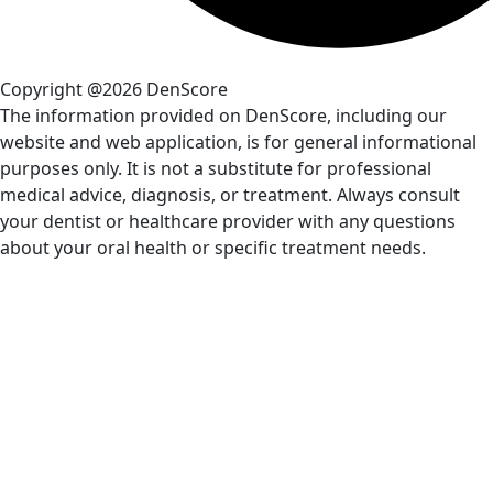
Copyright @2026 DenScore
The information provided on DenScore, including our
website and web application, is for general informational
purposes only. It is not a substitute for professional
medical advice, diagnosis, or treatment. Always consult
your dentist or healthcare provider with any questions
about your oral health or specific treatment needs.