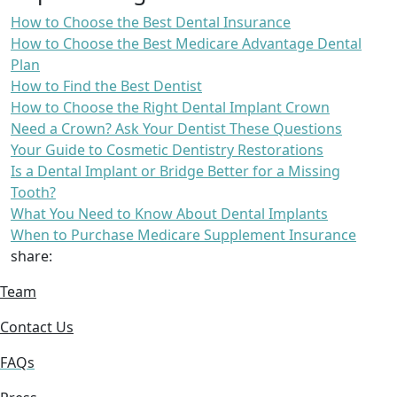
How to Choose the Best Dental Insurance
How to Choose the Best Medicare Advantage Dental
Plan
How to Find the Best Dentist
How to Choose the Right Dental Implant Crown
Need a Crown? Ask Your Dentist These Questions
Your Guide to Cosmetic Dentistry Restorations
Is a Dental Implant or Bridge Better for a Missing
Tooth?
What You Need to Know About Dental Implants
When to Purchase Medicare Supplement Insurance
share:
Team
Contact Us
FAQs