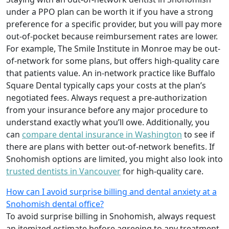
under a PPO plan can be worth it if you have a strong
preference for a specific provider, but you will pay more
out-of-pocket because reimbursement rates are lower.
For example, The Smile Institute in Monroe may be out-
of-network for some plans, but offers high-quality care
that patients value. An in-network practice like Buffalo
Square Dental typically caps your costs at the plan’s
negotiated fees. Always request a pre-authorization
from your insurance before any major procedure to
understand exactly what you’ll owe. Additionally, you
can
compare dental insurance in Washington
to see if
there are plans with better out-of-network benefits. If
Snohomish options are limited, you might also look into
trusted dentists in Vancouver
for high-quality care.
How can I avoid surprise billing and dental anxiety at a
Snohomish dental office?
To avoid surprise billing in Snohomish, always request
an itemized estimate before agreeing to any treatment,