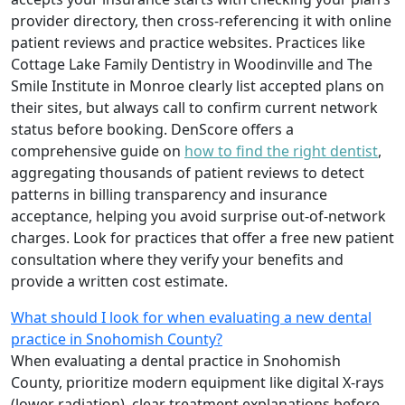
provider directory, then cross-referencing it with online
patient reviews and practice websites. Practices like
Cottage Lake Family Dentistry in Woodinville and The
Smile Institute in Monroe clearly list accepted plans on
their sites, but always call to confirm current network
status before booking. DenScore offers a
comprehensive guide on
how to find the right dentist
,
aggregating thousands of patient reviews to detect
patterns in billing transparency and insurance
acceptance, helping you avoid surprise out-of-network
charges. Look for practices that offer a free new patient
consultation where they verify your benefits and
provide a written cost estimate.
What should I look for when evaluating a new dental
practice in Snohomish County?
When evaluating a dental practice in Snohomish
County, prioritize modern equipment like digital X-rays
(lower radiation), clear treatment explanations before