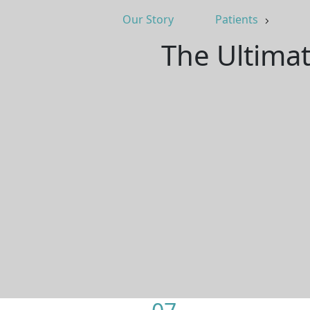
Our Story
Patients
The Ultimat