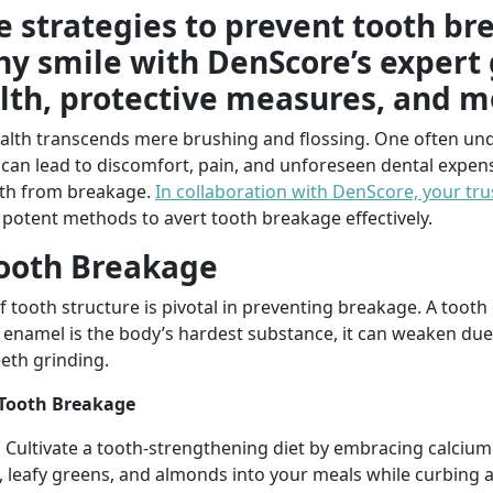
ve strategies to prevent tooth b
hy smile with DenScore’s expert
lth, protective measures, and m
ealth transcends mere brushing and flossing. One often und
can lead to discomfort, pain, and unforeseen dental expens
eeth from breakage.
In collaboration with DenScore, your tru
 potent methods to avert tooth breakage effectively.
ooth Breakage
 tooth structure is pivotal in preventing breakage. A tooth 
 enamel is the body’s hardest substance, it can weaken due t
eth grinding.
 Tooth Breakage
:
Cultivate a tooth-strengthening diet by embracing calciu
 leafy greens, and almonds into your meals while curbing a