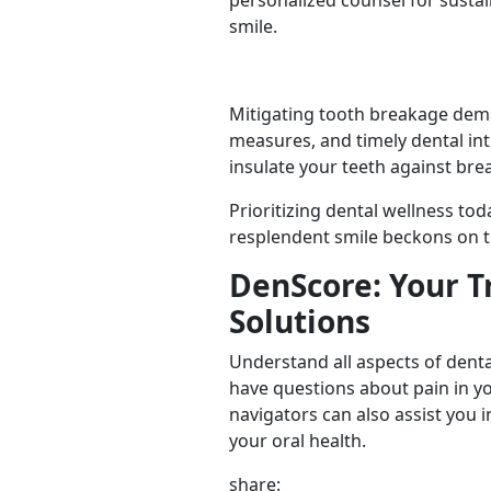
personalized counsel for sustai
smile.
Mitigating tooth breakage dema
measures, and timely dental int
insulate your teeth against bre
Prioritizing dental wellness tod
resplendent smile beckons on t
DenScore: Your T
Solutions
Understand all aspects of denta
have questions about pain in y
navigators can also assist you i
your oral health.
share: