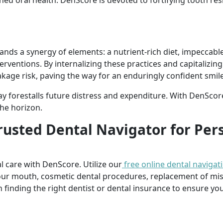
ned oral health. DenScore is devoted to fortifying tooth re
nds a synergy of elements: a nutrient-rich diet, impeccable
erventions. By internalizing these practices and capitalizin
akage risk, paving the way for an enduringly confident smile
ay forestalls future distress and expenditure. With DenScore 
he horizon.
rusted Dental Navigator for Per
l care with DenScore. Utilize our
free online dental navigat
our mouth, cosmetic dental procedures, replacement of mi
n finding the right dentist or dental insurance to ensure you