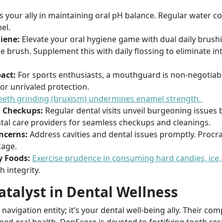
s your ally in maintaining oral pH balance. Regular water 
el.
iene:
Elevate your oral hygiene game with dual daily brush
le brush. Supplement this with daily flossing to eliminate i
act:
For sports enthusiasts, a mouthguard is non-negotiab
r unrivaled protection.
eeth grinding (bruxism) undermines enamel strength.
 Checkups:
Regular dental visits unveil burgeoning issues 
ntal care providers for seamless checkups and cleanings.
ncerns:
Address cavities and dental issues promptly. Procr
kage.
 Foods:
Exercise prudence in consuming hard candies, ice,
 integrity.
atalyst in Dental Wellness
navigation entity; it’s your dental well-being ally. Their c