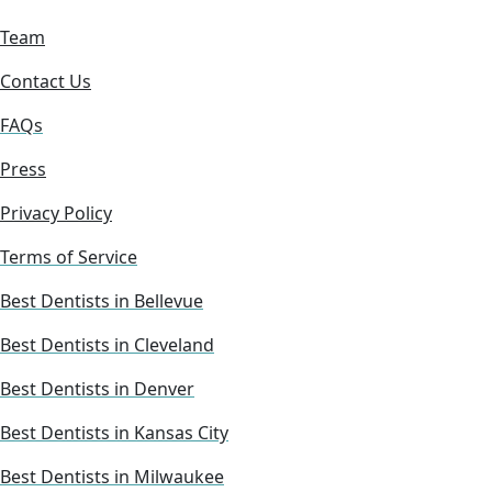
Team
Contact Us
FAQs
Press
Privacy Policy
Terms of Service
Best Dentists in Bellevue
Best Dentists in Cleveland
Best Dentists in Denver
Best Dentists in Kansas City
Best Dentists in Milwaukee