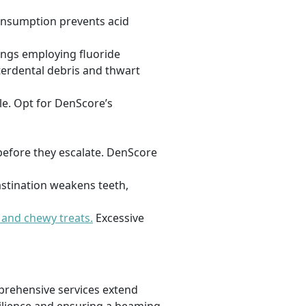
consumption prevents acid
ings employing fluoride
nterdental debris and thwart
le. Opt for DenScore’s
before they escalate. DenScore
astination weakens teeth,
 and chewy treats.
Excessive
omprehensive services extend