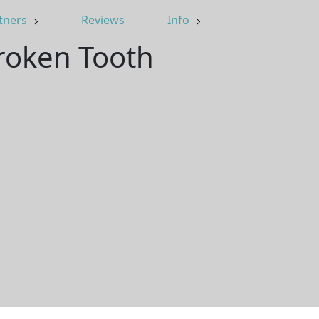
tners
Reviews
Info
Broken Tooth