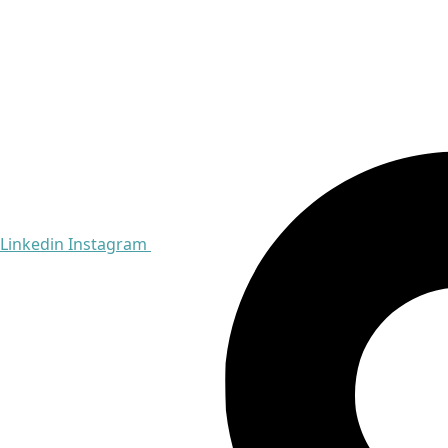
Linkedin
Instagram