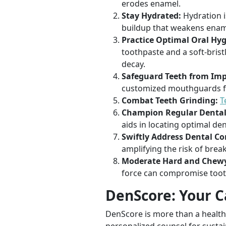
erodes enamel.
Stay Hydrated:
Hydration i
buildup that weakens enam
Practice Optimal Oral Hyg
toothpaste and a soft-brist
decay.
Safeguard Teeth from Imp
customized mouthguards fo
Combat Teeth Grinding:
T
Champion Regular Dental
aids in locating optimal de
Swiftly Address Dental Co
amplifying the risk of brea
Moderate Hard and Chewy
force can compromise tooth
DenScore: Your C
DenScore is more than a health 