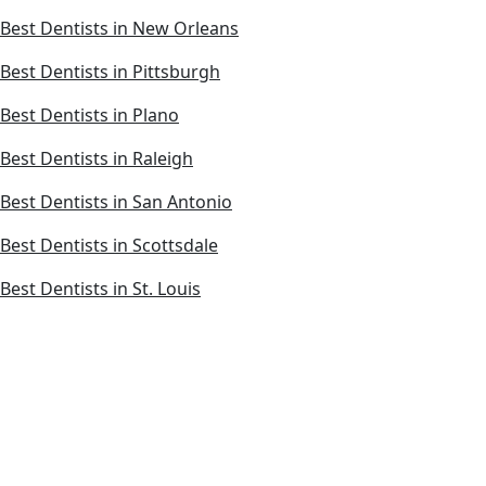
Best Dentists in New Orleans
Best Dentists in Pittsburgh
Best Dentists in Plano
Best Dentists in Raleigh
Best Dentists in San Antonio
Best Dentists in Scottsdale
Best Dentists in St. Louis