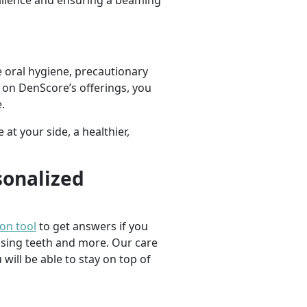
silience and ensuring a beaming
 oral hygiene, precautionary
g on DenScore’s offerings, you
.
at your side, a healthier,
sonalized
ion tool
to get answers if you
ssing teeth and more. Our care
 will be able to stay on top of