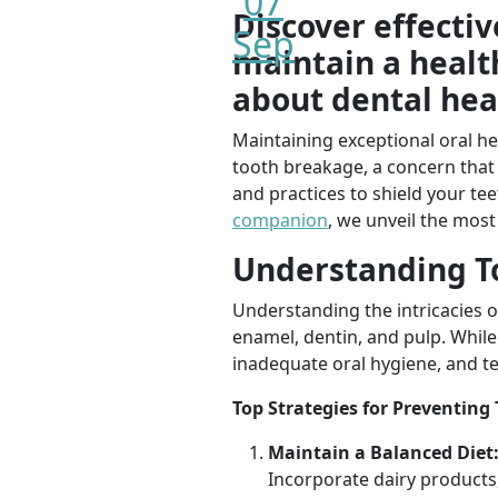
07
Discover effecti
Sep
maintain a healt
about dental hea
Maintaining exceptional oral h
tooth breakage, a concern that 
and practices to shield your t
companion
, we unveil the most
Understanding T
Understanding the intricacies of
enamel, dentin, and pulp. While
inadequate oral hygiene, and te
Top Strategies for Preventing
Maintain a Balanced Diet
Incorporate dairy products,