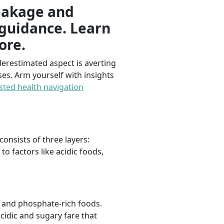
reakage and
 guidance. Learn
ore.
erestimated aspect is averting
es. Arm yourself with insights
sted health navigation
consists of three layers:
o factors like acidic foods,
m and phosphate-rich foods.
cidic and sugary fare that