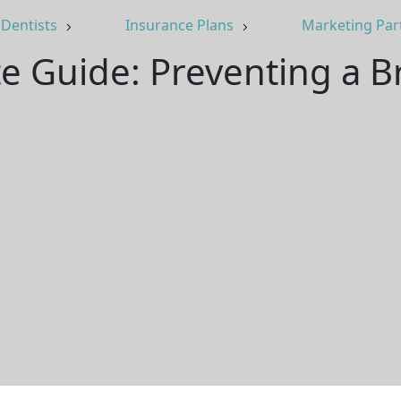
Dentists
Insurance Plans
Marketing Par
e Guide: Preventing a 