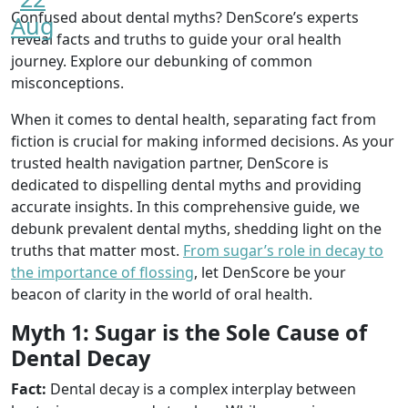
Confused about dental myths? DenScore’s experts
Aug
reveal facts and truths to guide your oral health
journey. Explore our debunking of common
misconceptions.
When it comes to dental health, separating fact from
fiction is crucial for making informed decisions. As your
trusted health navigation partner, DenScore is
dedicated to dispelling dental myths and providing
accurate insights. In this comprehensive guide, we
debunk prevalent dental myths, shedding light on the
truths that matter most.
From sugar’s role in decay to
the importance of flossing
, let DenScore be your
beacon of clarity in the world of oral health.
Myth 1: Sugar is the Sole Cause of
Dental Decay
Fact:
Dental decay is a complex interplay between