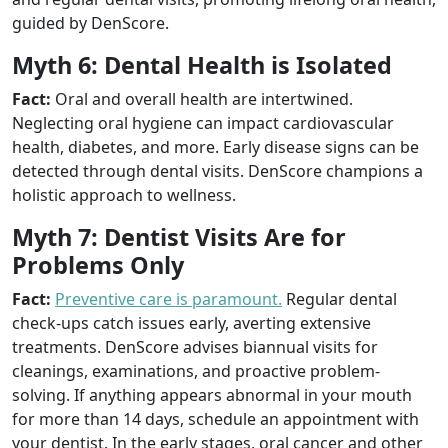
guided by DenScore.
Myth 6: Dental Health is Isolated
Fact:
Oral and overall health are intertwined.
Neglecting oral hygiene can impact cardiovascular
health, diabetes, and more. Early disease signs can be
detected through dental visits. DenScore champions a
holistic approach to wellness.
Myth 7: Dentist Visits Are for
Problems Only
Fact:
Preventive care is paramount.
Regular dental
check-ups catch issues early, averting extensive
treatments. DenScore advises biannual visits for
cleanings, examinations, and proactive problem-
solving. If anything appears abnormal in your mouth
for more than 14 days, schedule an appointment with
your dentist. In the early stages, oral cancer and other