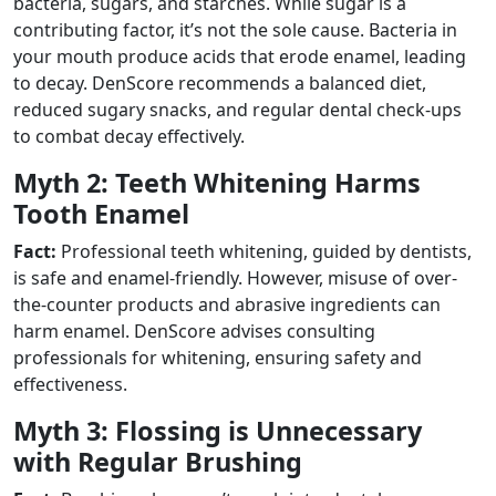
bacteria, sugars, and starches. While sugar is a
contributing factor, it’s not the sole cause. Bacteria in
your mouth produce acids that erode enamel, leading
to decay. DenScore recommends a balanced diet,
reduced sugary snacks, and regular dental check-ups
to combat decay effectively.
Myth 2: Teeth Whitening Harms
Tooth Enamel
Fact:
Professional teeth whitening, guided by dentists,
is safe and enamel-friendly. However, misuse of over-
the-counter products and abrasive ingredients can
harm enamel. DenScore advises consulting
professionals for whitening, ensuring safety and
effectiveness.
Myth 3: Flossing is Unnecessary
with Regular Brushing