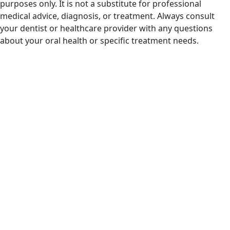
purposes only. It is not a substitute for professional
medical advice, diagnosis, or treatment. Always consult
your dentist or healthcare provider with any questions
about your oral health or specific treatment needs.