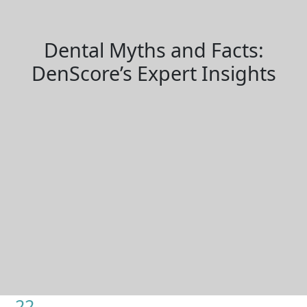
Dental Myths and Facts:
DenScore’s Expert Insights
22