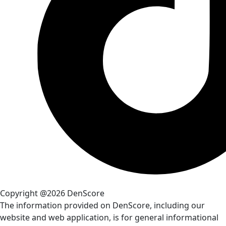
Copyright @2026 DenScore
The information provided on DenScore, including our
website and web application, is for general informational