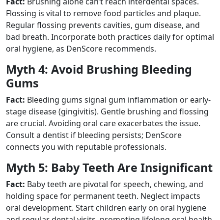
Fact:
Brushing alone can’t reach interdental spaces.
Flossing is vital to remove food particles and plaque.
Regular flossing prevents cavities, gum disease, and
bad breath. Incorporate both practices daily for optimal
oral hygiene, as DenScore recommends.
Myth 4: Avoid Brushing Bleeding
Gums
Fact:
Bleeding gums signal gum inflammation or early-
stage disease (gingivitis). Gentle brushing and flossing
are crucial. Avoiding oral care exacerbates the issue.
Consult a dentist if bleeding persists; DenScore
connects you with reputable professionals.
Myth 5: Baby Teeth Are Insignificant
Fact:
Baby teeth are pivotal for speech, chewing, and
holding space for permanent teeth. Neglect impacts
oral development. Start children early on oral hygiene
and regular dental visits, promoting lifelong oral health,