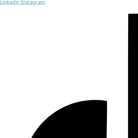
Linkedin
Instagram