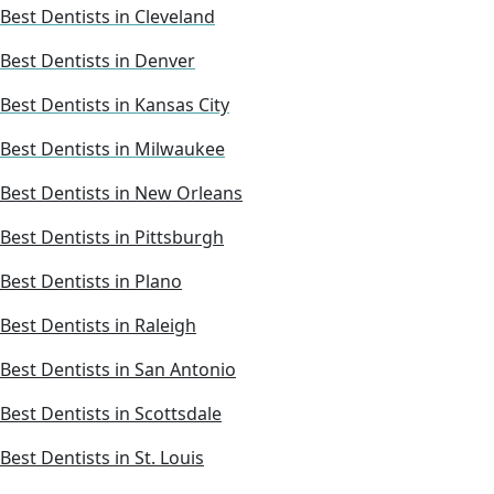
Best Dentists in Cleveland
Best Dentists in Denver
Best Dentists in Kansas City
Best Dentists in Milwaukee
Best Dentists in New Orleans
Best Dentists in Pittsburgh
Best Dentists in Plano
Best Dentists in Raleigh
Best Dentists in San Antonio
Best Dentists in Scottsdale
Best Dentists in St. Louis