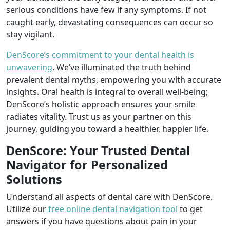
serious conditions have few if any symptoms. If not
caught early, devastating consequences can occur so
stay vigilant.
DenScore’s commitment to your dental health is
unwavering
. We’ve illuminated the truth behind
prevalent dental myths, empowering you with accurate
insights. Oral health is integral to overall well-being;
DenScore’s holistic approach ensures your smile
radiates vitality. Trust us as your partner on this
journey, guiding you toward a healthier, happier life.
DenScore: Your Trusted Dental
Navigator for Personalized
Solutions
Understand all aspects of dental care with DenScore.
Utilize our
free online dental navigation tool
to get
answers if you have questions about pain in your