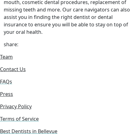
mouth, cosmetic dental procedures, replacement of
missing teeth and more. Our care navigators can also
assist you in finding the right dentist or dental
insurance to ensure you will be able to stay on top of
your oral health.
share:
Team
Contact Us
FAQs
Press
Privacy Policy
Terms of Service
Best Dentists in Bellevue