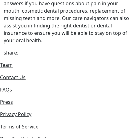
answers if you have questions about pain in your
mouth, cosmetic dental procedures, replacement of
missing teeth and more. Our care navigators can also
assist you in finding the right dentist or dental
insurance to ensure you will be able to stay on top of
your oral health.
share:
Team
Contact Us
FAQs
Press
Privacy Policy
Terms of Service