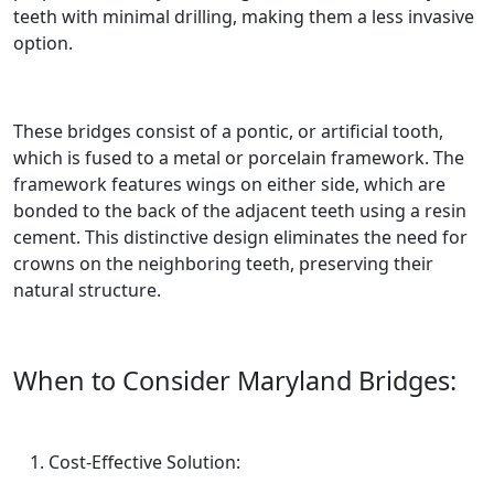
teeth with minimal drilling, making them a less invasive
option.
These bridges consist of a pontic, or artificial tooth,
which is fused to a metal or porcelain framework. The
framework features wings on either side, which are
bonded to the back of the adjacent teeth using a resin
cement. This distinctive design eliminates the need for
crowns on the neighboring teeth, preserving their
natural structure.
When to Consider Maryland Bridges:
Cost-Effective Solution: