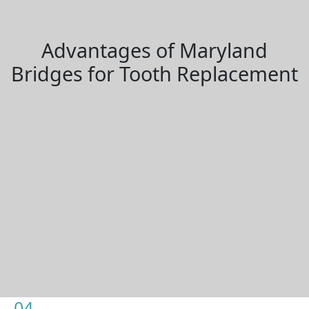
Advantages of Maryland
Bridges for Tooth Replacement
04