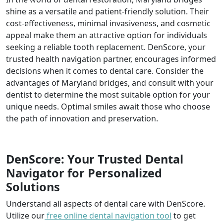
shine as a versatile and patient-friendly solution. Their
cost-effectiveness, minimal invasiveness, and cosmetic
appeal make them an attractive option for individuals
seeking a reliable tooth replacement. DenScore, your
trusted health navigation partner, encourages informed
decisions when it comes to dental care. Consider the
advantages of Maryland bridges, and consult with your
dentist to determine the most suitable option for your
unique needs. Optimal smiles await those who choose
the path of innovation and preservation.
DenScore: Your Trusted Dental
Navigator for Personalized
Solutions
Understand all aspects of dental care with DenScore.
Utilize our
free online dental navigation tool
to get