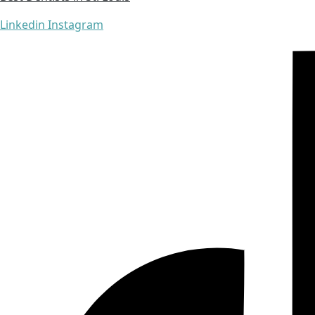
Linkedin
Instagram