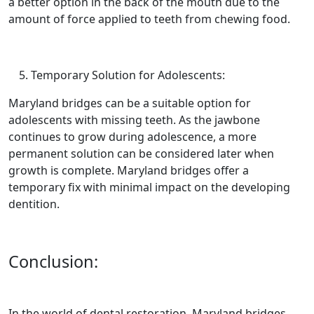
a better option in the back of the mouth due to the
amount of force applied to teeth from chewing food.
Temporary Solution for Adolescents:
Maryland bridges can be a suitable option for
adolescents with missing teeth. As the jawbone
continues to grow during adolescence, a more
permanent solution can be considered later when
growth is complete. Maryland bridges offer a
temporary fix with minimal impact on the developing
dentition.
Conclusion:
In the world of dental restoration, Maryland bridges