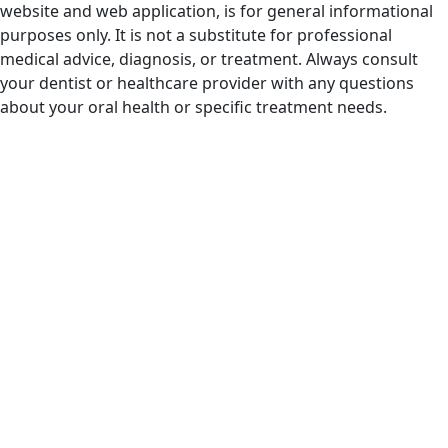
website and web application, is for general informational
purposes only. It is not a substitute for professional
medical advice, diagnosis, or treatment. Always consult
your dentist or healthcare provider with any questions
about your oral health or specific treatment needs.