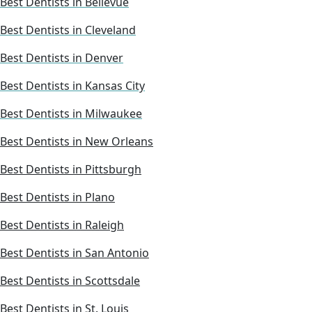
Best Dentists in Bellevue
Best Dentists in Cleveland
Best Dentists in Denver
Best Dentists in Kansas City
Best Dentists in Milwaukee
Best Dentists in New Orleans
Best Dentists in Pittsburgh
Best Dentists in Plano
Best Dentists in Raleigh
Best Dentists in San Antonio
Best Dentists in Scottsdale
Best Dentists in St. Louis