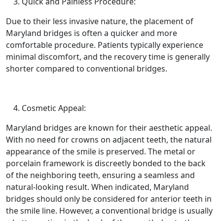
Quick and Painless Procedure:
Due to their less invasive nature, the placement of
Maryland bridges is often a quicker and more
comfortable procedure. Patients typically experience
minimal discomfort, and the recovery time is generally
shorter compared to conventional bridges.
Cosmetic Appeal:
Maryland bridges are known for their aesthetic appeal.
With no need for crowns on adjacent teeth, the natural
appearance of the smile is preserved. The metal or
porcelain framework is discreetly bonded to the back
of the neighboring teeth, ensuring a seamless and
natural-looking result. When indicated, Maryland
bridges should only be considered for anterior teeth in
the smile line. However, a conventional bridge is usually