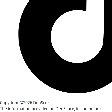
Copyright @2026 DenScore
The information provided on DenScore, including our