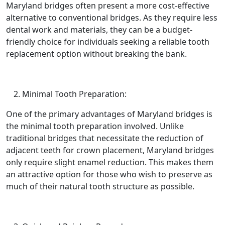
Maryland bridges often present a more cost-effective
alternative to conventional bridges. As they require less
dental work and materials, they can be a budget-
friendly choice for individuals seeking a reliable tooth
replacement option without breaking the bank.
Minimal Tooth Preparation:
One of the primary advantages of Maryland bridges is
the minimal tooth preparation involved. Unlike
traditional bridges that necessitate the reduction of
adjacent teeth for crown placement, Maryland bridges
only require slight enamel reduction. This makes them
an attractive option for those who wish to preserve as
much of their natural tooth structure as possible.