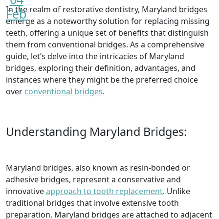
In the realm of restorative dentistry, Maryland bridges
Feb
emerge as a noteworthy solution for replacing missing
teeth, offering a unique set of benefits that distinguish
them from conventional bridges. As a comprehensive
guide, let’s delve into the intricacies of Maryland
bridges, exploring their definition, advantages, and
instances where they might be the preferred choice
over
conventional bridges
.
Understanding Maryland Bridges:
Maryland bridges, also known as resin-bonded or
adhesive bridges, represent a conservative and
innovative
approach to tooth replacement
. Unlike
traditional bridges that involve extensive tooth
preparation, Maryland bridges are attached to adjacent