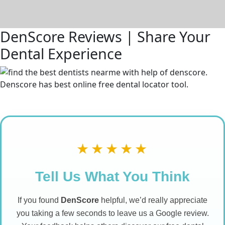
DenScore Reviews | Share Your
Dental Experience
★★★★★
Tell Us What You Think
If you found
DenScore
helpful, we’d really appreciate
you taking a few seconds to leave us a Google review.