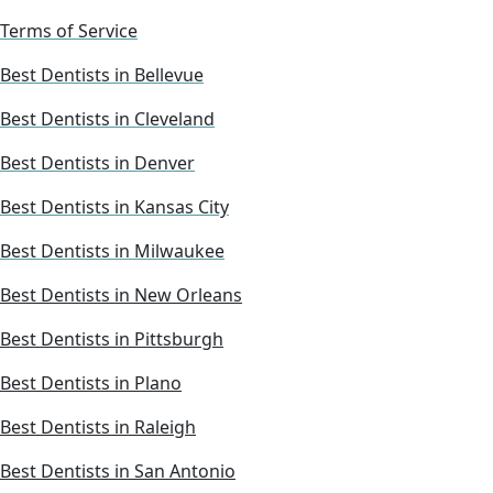
Terms of Service
Best Dentists in Bellevue
Best Dentists in Cleveland
Best Dentists in Denver
Best Dentists in Kansas City
Best Dentists in Milwaukee
Best Dentists in New Orleans
Best Dentists in Pittsburgh
Best Dentists in Plano
Best Dentists in Raleigh
Best Dentists in San Antonio