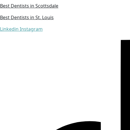
Best Dentists in Scottsdale
Best Dentists in St. Louis
Linkedin
Instagram