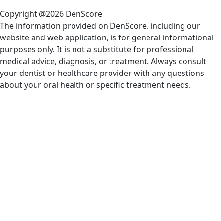
Copyright @2026 DenScore
The information provided on DenScore, including our
website and web application, is for general informational
purposes only. It is not a substitute for professional
medical advice, diagnosis, or treatment. Always consult
your dentist or healthcare provider with any questions
about your oral health or specific treatment needs.