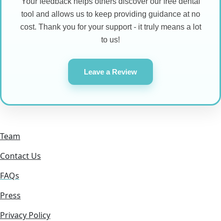
Your feedback helps others discover our free dental
tool and allows us to keep providing guidance at no
cost. Thank you for your support - it truly means a lot
to us!
Leave a Review
Team
Contact Us
FAQs
Press
Privacy Policy