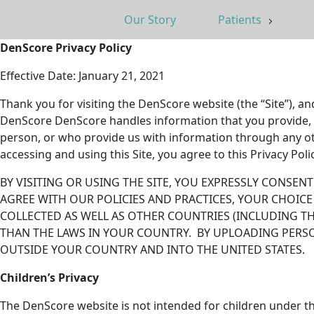
Our Story
Patients
DenScore Privacy Policy
Effective Date: January 21, 2021
Thank you for visiting the DenScore website (the “Site”), a
DenScore DenScore handles information that you provide, or 
person, or who provide us with information through any ot
accessing and using this Site, you agree to this Privacy Pol
BY VISITING OR USING THE SITE, YOU EXPRESSLY CONSE
AGREE WITH OUR POLICIES AND PRACTICES, YOUR CHOICE
COLLECTED AS WELL AS OTHER COUNTRIES (INCLUDING T
THAN THE LAWS IN YOUR COUNTRY. BY UPLOADING PERS
OUTSIDE YOUR COUNTRY AND INTO THE UNITED STATES.
Children’s Privacy
The DenScore website is not intended for children under t