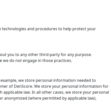
ty technologies and procedures to help protect your
out you to any other third-party for any purpose.
use we do not engage in those practices.
r example, we store personal information needed to
stomer of DenScore. We store your personal information for
applicable law. In all other cases, we store your personal
ither anonymized (where permitted by applicable law),