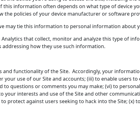
of this information often depends on what type of device yo
w the policies of your device manufacturer or software prov
we may tie this information to personal information about y
Analytics that collect, monitor and analyze this type of info
ies addressing how they use such information.
s and functionality of the Site. Accordingly, your informati
r your use of our Site and accounts; (iii) to enable users to 
ond to questions or comments you may make; (vi) to personali
o your interests and use of the Site and other communicati
to protect against users seeking to hack into the Site; (x) to 