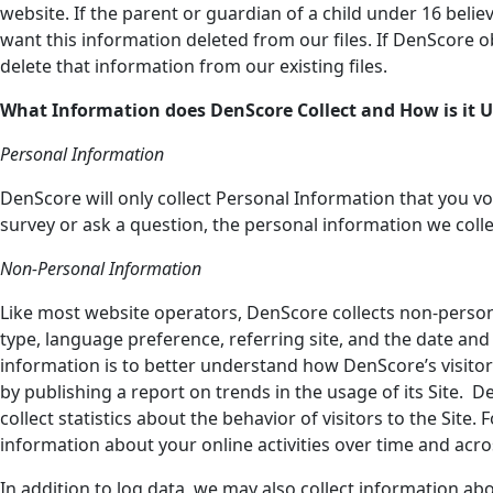
website. If the parent or guardian of a child under 16 belie
want this information deleted from our files. If DenScore ob
delete that information from our existing files.
What Information does DenScore
Collect and How is it 
Personal Information
DenScore will only collect Personal Information that you volun
survey or ask a question, the personal information we col
Non-Personal Information
Like most website operators, DenScore collects non-persona
type, language preference, referring site, and the date and 
information is to better understand how DenScore’s visitor
by publishing a report on trends in the usage of its Site. D
collect statistics about the behavior of visitors to the Sit
information about your online activities over time and acros
In addition to log data, we may also collect information abo