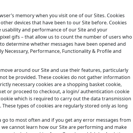
owser’s memory when you visit one of our Sites. Cookies
other devices that have been to our Site before. Cookies
 usability and performance of our Site and your
ixel gifs – that allow us to count the number of users who
der to determine whether messages have been opened and
tly Necessary, Performance, Functionality & Profile and
o move around our Site and use their features, particularly
nnot be provided. These cookies do not gather information
ictly necessary cookies are a shopping basket cookie,
t or proceed to checkout, a login/ authentication cookie
 cookie which is required to carry out the data transmission
e. These types of cookies are regularly stored only as long
u go to most often and if you get any error messages from
es we cannot learn how our Site are performing and make