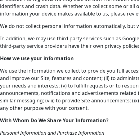
identifiers and crash data. Whether we collect some or all 
information your device makes available to us, please revie
We do not collect personal information automatically, but 
In addition, we may use third party services such as Google 
third-party service providers have their own privacy polic
How we use your information
We use the information we collect to provide you full acces
and improve our Site, features and content; (ii) to administe
your needs and interests; (v) to fulfill requests or to resp
announcements, notifications and advertisements related t
similar messaging; (viii) to provide Site announcements; (ix) 
any other purpose with your consent.
With Whom Do We Share Your Information?
Personal Information and Purchase Information