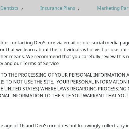
Dentists
Insurance Plans
Marketing Par
nd/or contacting DenScore via email or our social media pag
that we learn about the individuals who: visit or use our w
her means. We recommend that you carefully review this no
icy and our Terms of Service
NT TO THE PROCESSING OF YOUR PERSONAL INFORMATION A
 IS TO NOT USE THE SITE. YOUR PERSONAL INFORMATION
HE UNITED STATES) WHERE LAWS REGARDING PROCESSING 
ONAL INFORMATION TO THE SITE YOU WARRANT THAT YOU
he age of 16 and DenScore does not knowingly collect any i