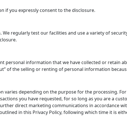
on if you expressly consent to the disclosure.
e regularly test our facilities and use a variety of securi
closure.
nt personal information that we have collected or retain ab
-out” of the selling or renting of personal information beca
on varies depending on the purpose for the processing. Fo
ransactions you have requested, for so long as you are a cu
urther direct marketing communications in accordance with 
outlined in this Privacy Policy, following which time it is e