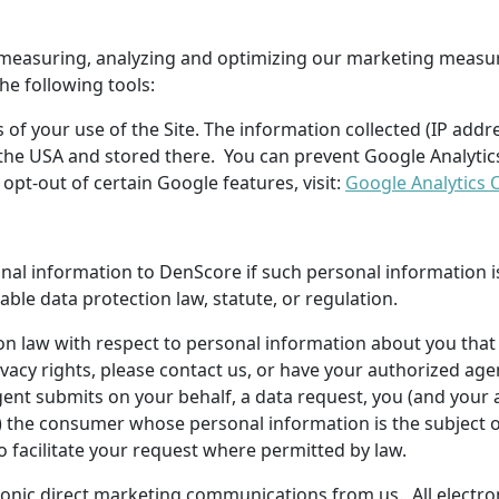
of measuring, analyzing and optimizing our marketing meas
the following tools:
of your use of the Site. The information collected (IP addr
in the USA and stored there. You can prevent Google Analytic
pt-out of certain Google features, visit:
Google Analytics 
onal information to
DenScore
if such personal information i
cable data protection law, statute, or regulation.
on law with respect to personal information about you that 
vacy rights, please contact us, or have your authorized age
 agent submits on your behalf, a data request, you (and yo
of) the consumer whose personal information is the subject 
 facilitate your request where permitted by law.
ectronic direct marketing communications from us. All elect