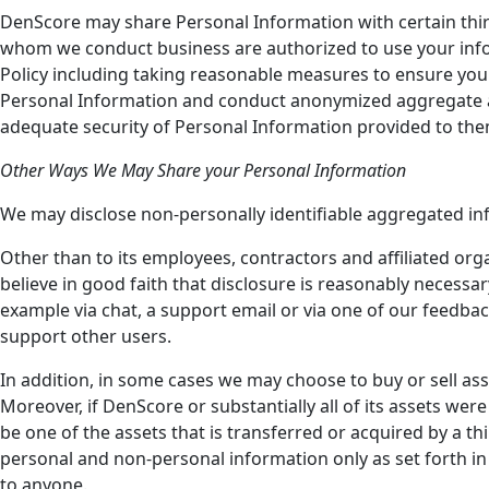
DenScore may share Personal Information with certain third
whom we conduct business are authorized to use your inform
Policy including taking reasonable measures to ensure your
Personal Information and conduct anonymized aggregate an
adequate security of Personal Information provided to them.
Other Ways We May Share your Personal Information
We may disclose non-personally identifiable aggregated in
Other than to its employees, contractors and affiliated or
believe in good faith that disclosure is reasonably necessar
example via chat, a support email or via one of our feedbac
support other users.
In addition, in some cases we may choose to buy or sell asse
Moreover, if DenScore or substantially all of its assets we
be one of the assets that is transferred or acquired by a 
personal and non-personal information only as set forth in t
to anyone.