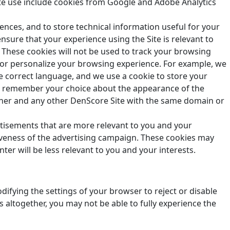
te use include cookies from Google and Adobe Analytics
rences, and to store technical information useful for your
nsure that your experience using the Site is relevant to
 These cookies will not be used to track your browsing
 or personalize your browsing experience. For example, we
e correct language, and we use a cookie to store your
 us remember your choice about the appearance of the
nner and any other
DenScore
Site with the same domain or
rtisements that are more relevant to you and your
tiveness of the advertising campaign. These cookies may
er will be less relevant to you and your interests.
ifying the settings of your browser to reject or disable
 altogether, you may not be able to fully experience the