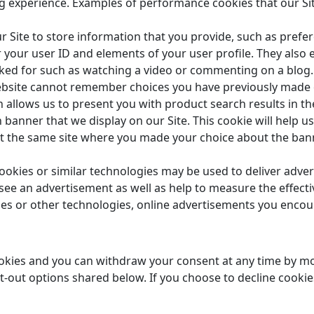
g experience. Examples of performance cookies that our Si
r Site to store information that you provide, such as prefe
 your user ID and elements of your user profile. They also e
sked for such as watching a video or commenting on a blog.
 website cannot remember choices you have previously made
 allows us to present you with product search results in th
 banner that we display on our Site. This cookie will help
it the same site where you made your choice about the ba
okies or similar technologies may be used to deliver adve
u see an advertisement as well as help to measure the effec
ies or other technologies, online advertisements you encount
okies and you can withdraw your consent at any time by mod
t-out options shared below. If you choose to decline cookies