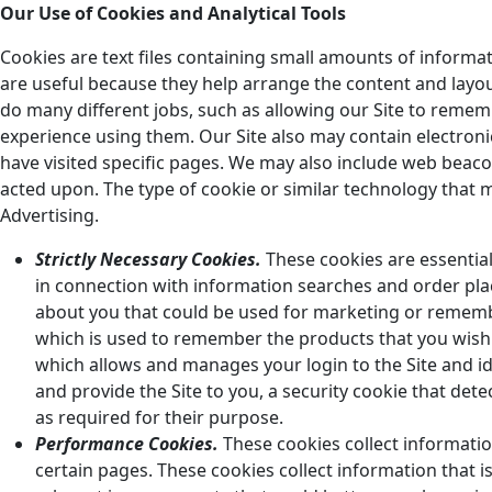
Our Use of Cookies and Analytical Tools
Cookies are text files containing small amounts of inform
are useful because they help arrange the content and layou
do many different jobs, such as allowing our Site to remem
experience using them. Our Site also may contain electron
have visited specific pages. We may also include web bea
acted upon. The type of cookie or similar technology that m
Advertising.
Strictly Necessary Cookies.
These cookies are essential 
in connection with information searches and order pla
about you that could be used for marketing or remembe
which is used to remember the products that you wish
which allows and manages your login to the Site and ide
and provide the Site to you, a security cookie that dete
as required for their purpose.
Performance Cookies.
These cookies collect informati
certain pages. These cookies collect information that