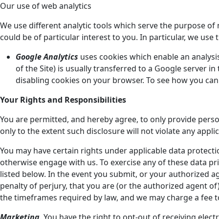
Our use of web analytics
We use different analytic tools which serve the purpose 
could be of particular interest to you. In particular, we use 
Google Analytics
uses cookies which enable an analysis 
of the Site) is usually transferred to a Google server 
disabling cookies on your browser. To see how you can o
Your Rights and Responsibilities
You are permitted, and hereby agree, to only provide pers
only to the extent such disclosure will not violate any appli
You may have certain rights under applicable data protecti
otherwise engage with us. To exercise any of these data pri
listed below. In the event you submit, or your authorized
penalty of perjury, that you are (or the authorized agent 
the timeframes required by law, and we may charge a fee to
Marketing
. You have the right to opt-out of receiving el