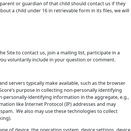
parent or guardian of that child should contact us if they
t a child under 16 in retrievable form in its files, we will
Site to contact us, join a mailing list, participate in a
you voluntarily include in your question or comment.
and servers typically make available, such as the browser
Score’s purpose in collecting non-personally identifying
-personally-identifying information in the aggregate, e.g.,
ormation like Internet Protocol (IP) addresses and may
ify spam. We also may use these technologies to collect
king).
type of device, the operating system, device settings, device