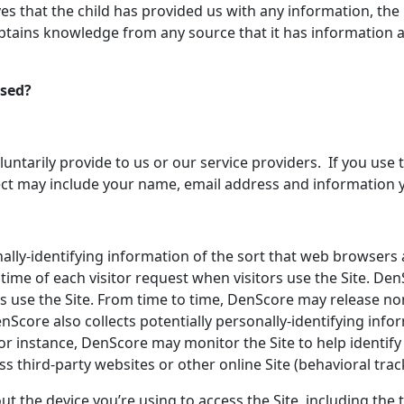
ves that the child has provided us with any information, the 
tains knowledge from any source that it has information abou
Used?
tarily provide to us or our service providers. If you use the 
lect may include your name, email address and information 
lly-identifying information of the sort that web browsers 
time of each visitor request when visitors use the Site. Den
s use the Site. From time to time, DenScore may release non
enScore also collects potentially personally-identifying inf
e. For instance, DenScore may monitor the Site to help ident
s third-party websites or other online Site (behavioral trac
ut the device you’re using to access the Site, including the 