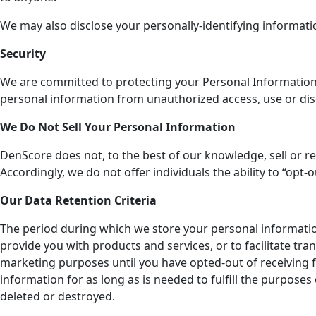
We may also disclose your personally-identifying informati
Security
We are committed to protecting your Personal Information. W
personal information from unauthorized access, use or dis
We Do Not Sell Your Personal Information
DenScore does not, to the best of our knowledge, sell or re
Accordingly, we do not offer individuals the ability to “opt
Our Data Retention Criteria
The period during which we store your personal informati
provide you with products and services, or to facilitate t
marketing purposes until you have opted-out of receiving f
information for as long as is needed to fulfill the purposes 
deleted or destroyed.