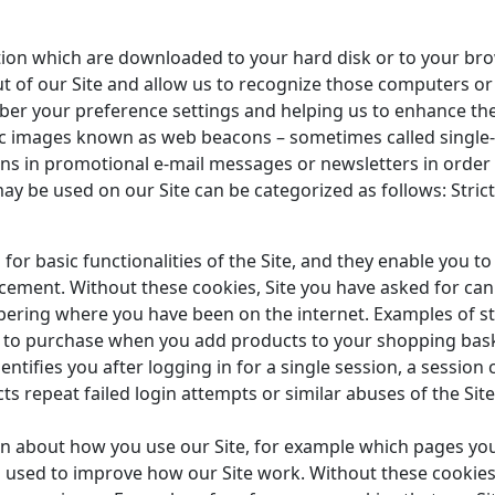
ation which are downloaded to your hard disk or to your br
t of our Site and allow us to recognize those computers or 
ber your preference settings and helping us to enhance the
ic images known as web beacons – sometimes called single-p
cons in promotional e-mail messages or newsletters in or
ay be used on our Site can be categorized as follows: Stric
for basic functionalities of the Site, and they enable you t
cement. Without these cookies, Site you have asked for ca
ring where you have been on the internet. Examples of str
 to purchase when you add products to your shopping baske
ntifies you after logging in for a single session, a session
cts repeat failed login attempts or similar abuses of the Sit
on about how you use our Site, for example which pages yo
 is used to improve how our Site work. Without these cooki