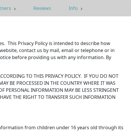
tners
Reviews
Info
es. This Privacy Policy is intended to describe how
ebsite, contact us by mail, email or telephone or in
tice before providing us with any information. By
CCORDING TO THIS PRIVACY POLICY. IF YOU DO NOT
 MAY BE PROCESSED IN THE COUNTRY WHERE IT WAS
OF PERSONAL INFORMATION MAY BE LESS STRINGENT
 HAVE THE RIGHT TO TRANSFER SUCH INFORMATION
nformation from children under 16 years old through its