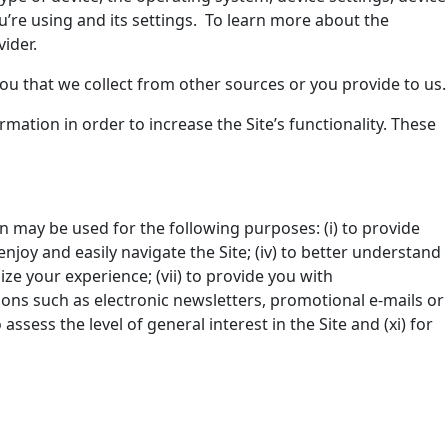
u’re using and its settings. To learn more about the
ider.
ou that we collect from other sources or you provide to us.
rmation in order to increase the Site’s functionality. These
on may be used for the following purposes: (i) to provide
enjoy and easily navigate the Site; (iv) to better understand
ze your experience; (vii) to provide you with
ons such as electronic newsletters, promotional e-mails or
assess the level of general interest in the Site and (xi) for