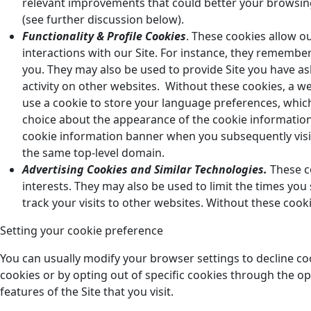
relevant improvements that could better your browsin
(see further discussion below).
Functionality & Profile Cookies
. These cookies allow ou
interactions with our Site. For instance, they remember
you. They may also be used to provide Site you have a
activity on other websites. Without these cookies, a
use a cookie to store your language preferences, which
choice about the appearance of the cookie information
cookie information banner when you subsequently vis
the same top-level domain.
Advertising Cookies and Similar Technologies.
These co
interests. They may also be used to limit the times yo
track your visits to other websites. Without these cook
Setting your cookie preference
You can usually modify your browser settings to decline co
cookies or by opting out of specific cookies through the op
features of the Site that you visit.