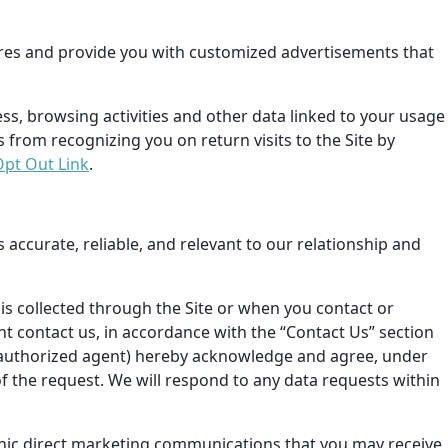
ures and provide you with customized advertisements that
ess, browsing activities and other data linked to your usage
s from recognizing you on return visits to the Site by
Opt Out Link
.
s accurate, reliable, and relevant to our relationship and
is collected through the Site or when you contact or
nt contact us, in accordance with the “Contact Us” section
ur authorized agent) hereby acknowledge and agree,
under
of the request.
We will respond to any data requests within
ronic direct marketing communications that you may receive