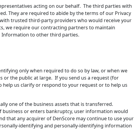
presentatives acting on our behalf. The third parties with
d. They are required to abide by the terms of our Privacy
with trusted third-party providers who would receive your
, we require our contracting partners to maintain
Information to other third parties.
dentifying only when required to do so by law, or when we
s or the public at large. If you send us a request (for
o help us clarify or respond to your request or to help us
ally one of the business assets that is transferred.
 of business or enters bankruptcy, user information would
 and that any acquirer of DenScore may continue to use your
ersonally-identifying and personally-identifying information