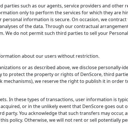
 parties such as our agents, service providers and other re
ation only to perform the services for which they are hire
 personal information is secure. On occasion, we contract 
alyses of the data. Through our contractual arrangements
 We do not permit such third parties to sell your Personal 
formation about our users without restriction.
ganizations or as described above, we disclose personally-i
y to protect the property or rights of DenScore, third partie
k mechanisms), we reserve the right to publish it in order t
ts. In these types of transactions, user information is typic
re acquired, or in the unlikely event that DenScore goes out
third party. You acknowledge that such transfers may occur,
his policy. Otherwise, we will not rent or sell potentially p