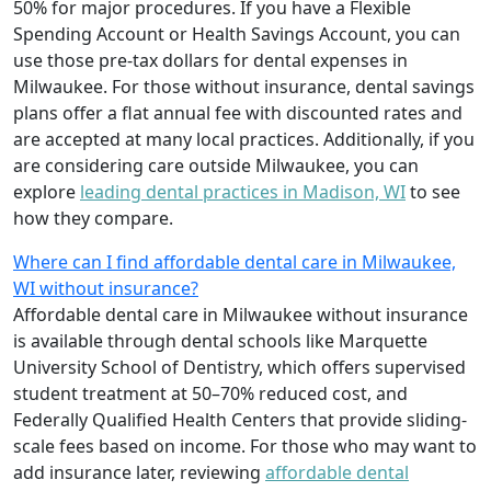
50% for major procedures. If you have a Flexible
Spending Account or Health Savings Account, you can
use those pre-tax dollars for dental expenses in
Milwaukee. For those without insurance, dental savings
plans offer a flat annual fee with discounted rates and
are accepted at many local practices. Additionally, if you
are considering care outside Milwaukee, you can
explore
leading dental practices in Madison, WI
to see
how they compare.
Where can I find affordable dental care in Milwaukee,
WI without insurance?
Affordable dental care in Milwaukee without insurance
is available through dental schools like Marquette
University School of Dentistry, which offers supervised
student treatment at 50–70% reduced cost, and
Federally Qualified Health Centers that provide sliding-
scale fees based on income. For those who may want to
add insurance later, reviewing
affordable dental