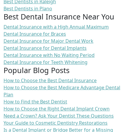
Best Dentists in Raleigh
Best Dentists in Plano
Best Dental Insurance Near You
Dental Insurance with a High Annual Maximum
Dental Insurance for Braces
Dental Insurance for Major Dental Work
Dental Insurance for Dental Implants
Dental Insurance with No Waiting Period
Dental Insurance for Teeth Whitening
Popular Blog Posts
How to Choose the Best Dental Insurance
How to Choose the Best Medicare Advantage Dental
Plan
How to Find the Best Dentist
How to Choose the Right Dental Implant Crown
Need a Crown? Ask Your Dentist These Questions
Your Guide to Cosmetic Dentistry Restorations
Is a Dental Implant or Bridge Better for a Missing