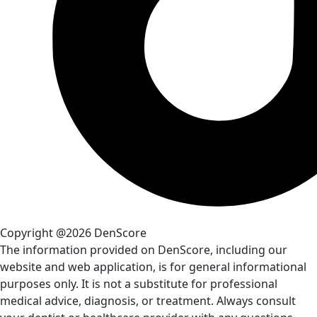
Copyright @2026 DenScore
The information provided on DenScore, including our
website and web application, is for general informational
purposes only. It is not a substitute for professional
medical advice, diagnosis, or treatment. Always consult