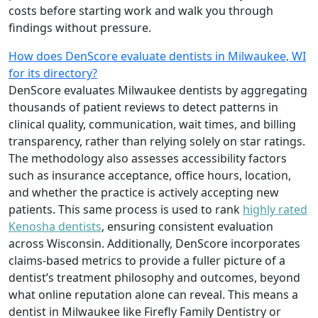
costs before starting work and walk you through
findings without pressure.
How does DenScore evaluate dentists in Milwaukee, WI
for its directory?
DenScore evaluates Milwaukee dentists by aggregating
thousands of patient reviews to detect patterns in
clinical quality, communication, wait times, and billing
transparency, rather than relying solely on star ratings.
The methodology also assesses accessibility factors
such as insurance acceptance, office hours, location,
and whether the practice is actively accepting new
patients. This same process is used to rank
highly rated
Kenosha dentists
, ensuring consistent evaluation
across Wisconsin. Additionally, DenScore incorporates
claims-based metrics to provide a fuller picture of a
dentist’s treatment philosophy and outcomes, beyond
what online reputation alone can reveal. This means a
dentist in Milwaukee like Firefly Family Dentistry or