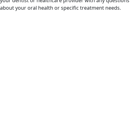
your dentist or healthcare provider with any questions
about your oral health or specific treatment needs.