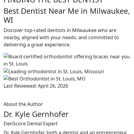
Best Dentist Near Me in Milwaukee,
WI
Discover top-rated dentists in Milwaukee who are
nearby, aligned with your needs, and committed to
delivering a great experience.
Last Reviewed: April 26, 2026
About the Author
Dr. Kyle Gernhofer
DenScore Dental Expert
Dr. Kyle Gernhofer, both a dentist and an entrepreneur,