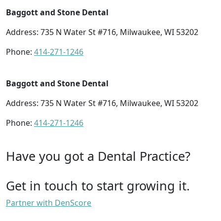
Baggott and Stone Dental
Address: 735 N Water St #716, Milwaukee, WI 53202
Phone:
414-271-1246
Baggott and Stone Dental
Address: 735 N Water St #716, Milwaukee, WI 53202
Phone:
414-271-1246
Have you got a Dental Practice?
Get in touch to start growing it.
Partner with DenScore