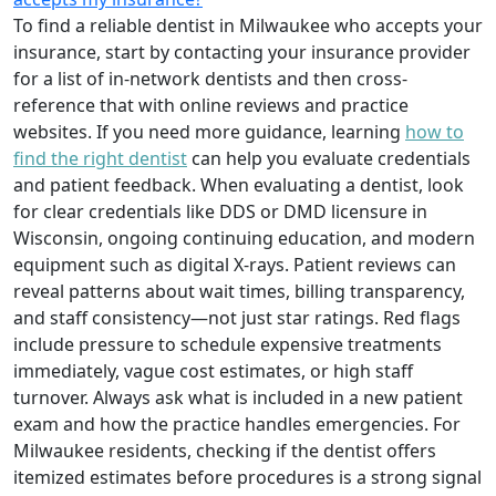
To find a reliable dentist in Milwaukee who accepts your
insurance, start by contacting your insurance provider
for a list of in-network dentists and then cross-
reference that with online reviews and practice
websites. If you need more guidance, learning
how to
find the right dentist
can help you evaluate credentials
and patient feedback. When evaluating a dentist, look
for clear credentials like DDS or DMD licensure in
Wisconsin, ongoing continuing education, and modern
equipment such as digital X-rays. Patient reviews can
reveal patterns about wait times, billing transparency,
and staff consistency—not just star ratings. Red flags
include pressure to schedule expensive treatments
immediately, vague cost estimates, or high staff
turnover. Always ask what is included in a new patient
exam and how the practice handles emergencies. For
Milwaukee residents, checking if the dentist offers
itemized estimates before procedures is a strong signal