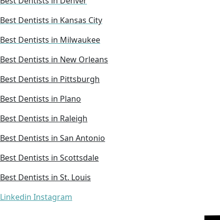
Best Dentists in Denver
Best Dentists in Kansas City
Best Dentists in Milwaukee
Best Dentists in New Orleans
Best Dentists in Pittsburgh
Best Dentists in Plano
Best Dentists in Raleigh
Best Dentists in San Antonio
Best Dentists in Scottsdale
Best Dentists in St. Louis
Linkedin
Instagram