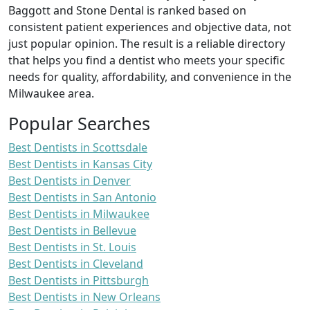
Baggott and Stone Dental is ranked based on
consistent patient experiences and objective data, not
just popular opinion. The result is a reliable directory
that helps you find a dentist who meets your specific
needs for quality, affordability, and convenience in the
Milwaukee area.
Popular Searches
Best Dentists in Scottsdale
Best Dentists in Kansas City
Best Dentists in Denver
Best Dentists in San Antonio
Best Dentists in Milwaukee
Best Dentists in Bellevue
Best Dentists in St. Louis
Best Dentists in Cleveland
Best Dentists in Pittsburgh
Best Dentists in New Orleans