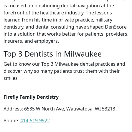
is focused on positioning dental navigation at the
forefront of the healthcare industry. The lessons
learned from his time in private practice, military
dentistry, and dental consulting have shaped DenScore
into a solution that works better for patients, providers,
insurers, and employers.
Top 3 Dentists in Milwaukee
Get to know our Top 3 Milwaukee dental practices and
discover why so many patients trust them with their
smiles
Firefly Family Dentistry
Address: 6535 W North Ave, Wauwatosa, WI 53213
Phone:
414-519-9922