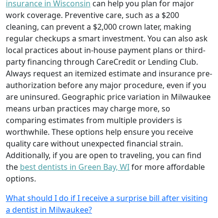
insurance in Wisconsin
can help you plan for major
work coverage. Preventive care, such as a $200
cleaning, can prevent a $2,000 crown later, making
regular checkups a smart investment. You can also ask
local practices about in-house payment plans or third-
party financing through CareCredit or Lending Club.
Always request an itemized estimate and insurance pre-
authorization before any major procedure, even if you
are uninsured. Geographic price variation in Milwaukee
means urban practices may charge more, so
comparing estimates from multiple providers is
worthwhile. These options help ensure you receive
quality care without unexpected financial strain.
Additionally, if you are open to traveling, you can find
the
best dentists in Green Bay, WI
for more affordable
options.
What should I do if I receive a surprise bill after visiting
a dentist in Milwaukee?