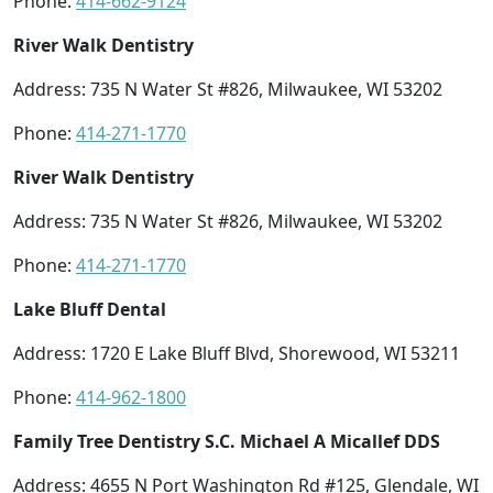
Phone:
414-662-9124
River Walk Dentistry
Address: 735 N Water St #826, Milwaukee, WI 53202
Phone:
414-271-1770
River Walk Dentistry
Address: 735 N Water St #826, Milwaukee, WI 53202
Phone:
414-271-1770
Lake Bluff Dental
Address: 1720 E Lake Bluff Blvd, Shorewood, WI 53211
Phone:
414-962-1800
Family Tree Dentistry S.C. Michael A Micallef DDS
Address: 4655 N Port Washington Rd #125, Glendale, WI