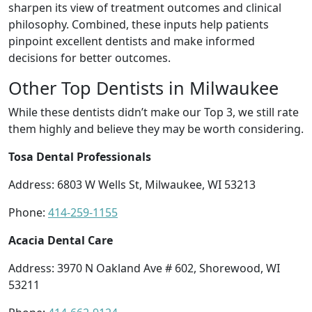
sharpen its view of treatment outcomes and clinical
philosophy. Combined, these inputs help patients
pinpoint excellent dentists and make informed
decisions for better outcomes.
Other Top Dentists in Milwaukee
While these dentists didn’t make our Top 3, we still rate
them highly and believe they may be worth considering.
Tosa Dental Professionals
Address: 6803 W Wells St, Milwaukee, WI 53213
Phone:
414-259-1155
Acacia Dental Care
Address: 3970 N Oakland Ave # 602, Shorewood, WI
53211