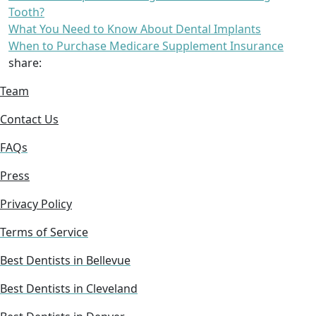
Tooth?
What You Need to Know About Dental Implants
When to Purchase Medicare Supplement Insurance
share:
Team
Contact Us
FAQs
Press
Privacy Policy
Terms of Service
Best Dentists in Bellevue
Best Dentists in Cleveland