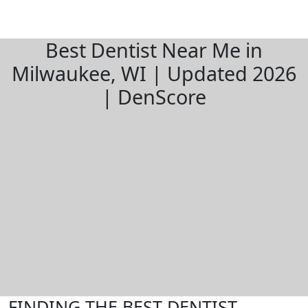
Best Dentist Near Me in
Milwaukee, WI | Updated 2026
| DenScore
FINDING THE BEST DENTIST