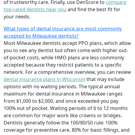
of trustworthy care. Finally, use DenScore to
compare
top-rated dentists near you
and find the best fit for
your needs.
What types of dental insurance are most commonly
accepted by Milwaukee dentists?
Most Milwaukee dentists accept PPO plans, which allow
you to see any dentist but often come with higher out-
of-pocket costs, while HMO plans are less commonly
accepted because they restrict patients to a specific
network. For a comprehensive overview, you can review
dental insurance plans in Wisconsin
that may include
options with no waiting periods. The typical annual
maximum for dental insurance in Milwaukee ranges
from $1,000 to $2,000, and once exceeded you pay
100% out of pocket. Waiting periods of 6 to 12 months
are common for major work like crowns or bridges.
Dentists generally follow the 100/80/50 rule: 100%
coverage for preventive care, 80% for basic fillings, and