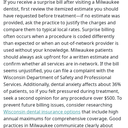
If you receive a surprise bill after visiting a Milwaukee
dentist, first review the itemized estimate you should
have requested before treatment—if no estimate was
provided, ask the practice to justify the charges and
compare them to typical local rates. Surprise billing
often occurs when a procedure is coded differently
than expected or when an out-of-network provider is
used without your knowledge. Milwaukee patients
should always ask upfront for a written estimate and
confirm whether all services are in-network. If the bill
seems unjustified, you can file a complaint with the
Wisconsin Department of Safety and Professional
Services. Additionally, dental anxiety affects about 36%
of patients, so if you felt pressured during treatment,
seek a second opinion for any procedure over $500. To
prevent future billing issues, consider researching
Wisconsin dental insurance options
that include high
annual maximums for comprehensive coverage. Good
practices in Milwaukee communicate clearly about