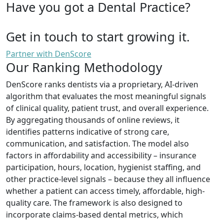
Have you got a Dental Practice?
Get in touch to start growing it.
Partner with DenScore
Our Ranking Methodology
DenScore ranks dentists via a proprietary, AI-driven
algorithm that evaluates the most meaningful signals
of clinical quality, patient trust, and overall experience.
By aggregating thousands of online reviews, it
identifies patterns indicative of strong care,
communication, and satisfaction. The model also
factors in affordability and accessibility – insurance
participation, hours, location, hygienist staffing, and
other practice-level signals – because they all influence
whether a patient can access timely, affordable, high-
quality care. The framework is also designed to
incorporate claims-based dental metrics, which