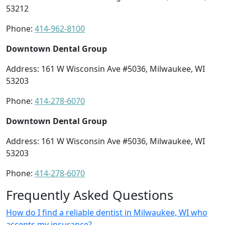
53212
Phone:
414-962-8100
Downtown Dental Group
Address: 161 W Wisconsin Ave #5036, Milwaukee, WI
53203
Phone:
414-278-6070
Downtown Dental Group
Address: 161 W Wisconsin Ave #5036, Milwaukee, WI
53203
Phone:
414-278-6070
Frequently Asked Questions
How do I find a reliable dentist in Milwaukee, WI who
accepts my insurance?