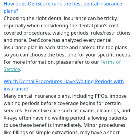
How does DenScore rank the best dental insurance
plans?
Choosing the right dental insurance can be tricky,
especially when considering the dental plan’s cost,
covered procedures, waiting periods, rules/restrictions
and more. DenScore has analyzed every dental
insurance plan in each state and ranked the top plans
so you can choose the best one for your specific needs.
For more information, please refer to our
Terms of
Service
.
Which Dental Procedures Have Waiting Periods with
insurance?
Many dental insurance plans, including PPOs, impose
waiting periods before coverage begins for certain
services. Preventive care such as exams, cleanings, and
X-rays often have no waiting period, allowing patients
to use these benefits immediately. Minor procedures,
like fillings or simple extractions, may have a short