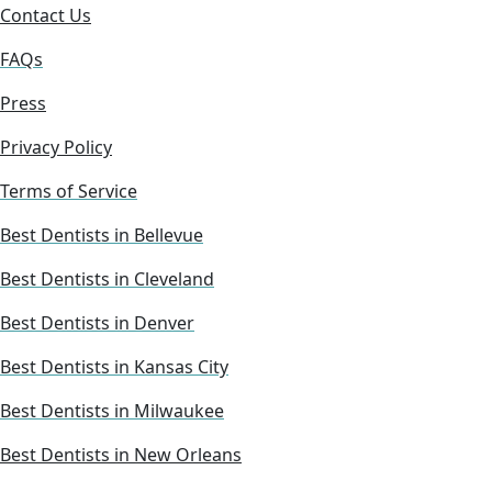
Contact Us
FAQs
Press
Privacy Policy
Terms of Service
Best Dentists in Bellevue
Best Dentists in Cleveland
Best Dentists in Denver
Best Dentists in Kansas City
Best Dentists in Milwaukee
Best Dentists in New Orleans