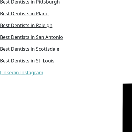
Best Dentists in Pittsburgh
Best Dentists in Plano
Best Dentists in Raleigh
Best Dentists in San Antonio
Best Dentists in Scottsdale
Best Dentists in St. Louis
Linkedin
Instagram