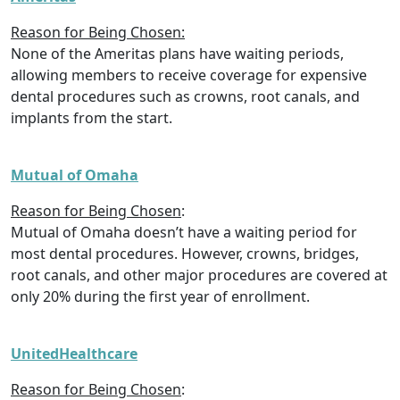
Reason for Being Chosen:
None of the Ameritas plans have waiting periods,
allowing members to receive coverage for expensive
dental procedures such as crowns, root canals, and
implants from the start.
Mutual of Omaha
Reason for Being Chosen
:
Mutual of Omaha doesn’t have a waiting period for
most dental procedures. However, crowns, bridges,
root canals, and other major procedures are covered at
only 20% during the first year of enrollment.
UnitedHealthcare
Reason for Being Chosen
: