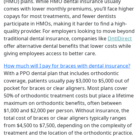
(HMO) plans. While HMO dental insurance usually
comes with lower monthly premiums, you’ll face higher
copays for most treatments, and fewer dentists
participate in HMOs, making it harder to find a high-
quality provider. For employers looking to move beyond
traditional dental insurance, companies like
DntlDirect
offer alternative dental benefits that lower costs while
giving employees access to better care.
How much will I pay for braces with dental insurance?
With a PPO dental plan that includes orthodontic
coverage, patients usually pay $3,000 to $5,000 out of
pocket for braces or clear aligners. Most plans cover
50% of orthodontic treatment costs but place a lifetime
maximum on orthodontic benefits, often between
$1,000 and $2,000 per person. Without insurance, the
total cost of braces or clear aligners typically ranges
from $4,500 to $7,500, depending on the complexity of
treatment and the location of the orthodontic practice.