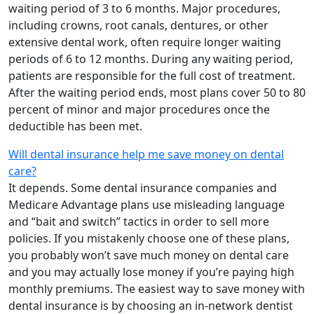
waiting period of 3 to 6 months. Major procedures,
including crowns, root canals, dentures, or other
extensive dental work, often require longer waiting
periods of 6 to 12 months. During any waiting period,
patients are responsible for the full cost of treatment.
After the waiting period ends, most plans cover 50 to 80
percent of minor and major procedures once the
deductible has been met.
Will dental insurance help me save money on dental
care?
It depends. Some dental insurance companies and
Medicare Advantage plans use misleading language
and “bait and switch” tactics in order to sell more
policies. If you mistakenly choose one of these plans,
you probably won’t save much money on dental care
and you may actually lose money if you’re paying high
monthly premiums. The easiest way to save money with
dental insurance is by choosing an in-network dentist