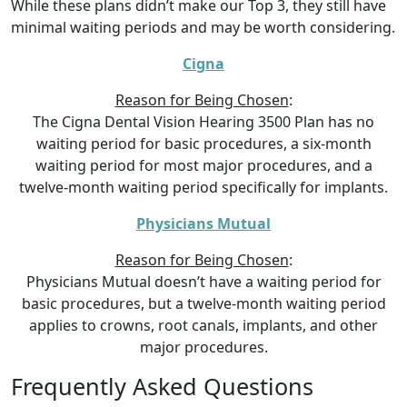
While these plans didn’t make our Top 3, they still have
minimal waiting periods and may be worth considering.
Cigna
Reason for Being Chosen
:
The Cigna Dental Vision Hearing 3500 Plan has no
waiting period for basic procedures, a six-month
waiting period for most major procedures, and a
twelve-month waiting period specifically for implants.
Physicians Mutual
Reason for Being Chosen
:
Physicians Mutual doesn’t have a waiting period for
basic procedures, but a twelve-month waiting period
applies to crowns, root canals, implants, and other
major procedures.
Frequently Asked Questions