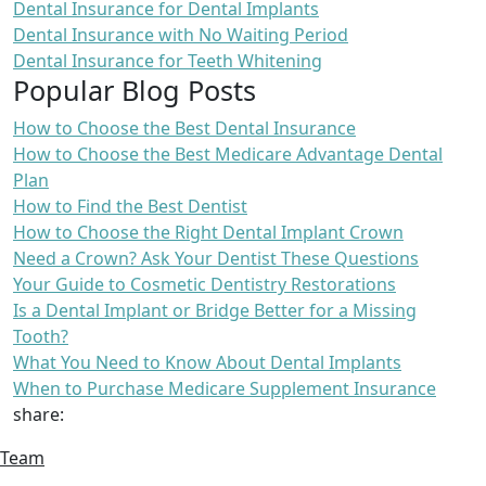
Dental Insurance for Dental Implants
Dental Insurance with No Waiting Period
Dental Insurance for Teeth Whitening
Popular Blog Posts
How to Choose the Best Dental Insurance
How to Choose the Best Medicare Advantage Dental
Plan
How to Find the Best Dentist
How to Choose the Right Dental Implant Crown
Need a Crown? Ask Your Dentist These Questions
Your Guide to Cosmetic Dentistry Restorations
Is a Dental Implant or Bridge Better for a Missing
Tooth?
What You Need to Know About Dental Implants
When to Purchase Medicare Supplement Insurance
share:
Team