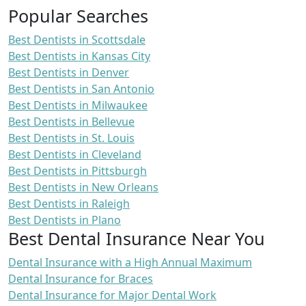
Popular Searches
Best Dentists in Scottsdale
Best Dentists in Kansas City
Best Dentists in Denver
Best Dentists in San Antonio
Best Dentists in Milwaukee
Best Dentists in Bellevue
Best Dentists in St. Louis
Best Dentists in Cleveland
Best Dentists in Pittsburgh
Best Dentists in New Orleans
Best Dentists in Raleigh
Best Dentists in Plano
Best Dental Insurance Near You
Dental Insurance with a High Annual Maximum
Dental Insurance for Braces
Dental Insurance for Major Dental Work