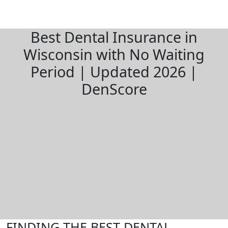
Best Dental Insurance in
Wisconsin with No Waiting
Period | Updated 2026 |
DenScore
FINDING THE BEST DENTAL