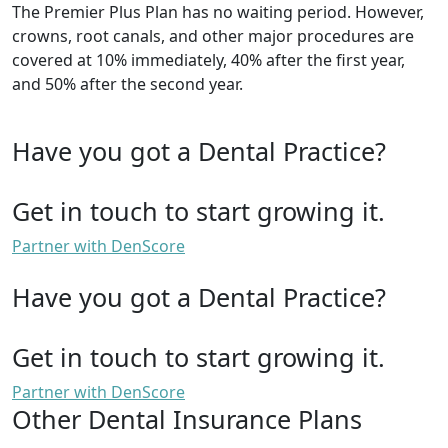
The Premier Plus Plan has no waiting period. However,
crowns, root canals, and other major procedures are
covered at 10% immediately, 40% after the first year,
and 50% after the second year.
Have you got a Dental Practice?
Get in touch to start growing it.
Partner with DenScore
Have you got a Dental Practice?
Get in touch to start growing it.
Partner with DenScore
Other Dental Insurance Plans