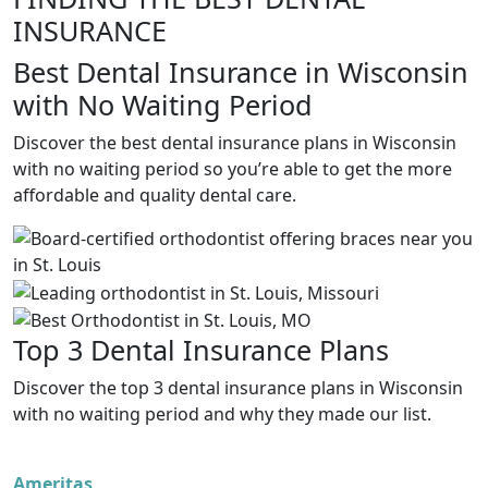
INSURANCE
Best Dental Insurance in Wisconsin
with No Waiting Period
Discover the best dental insurance plans in Wisconsin
with no waiting period so you’re able to get the more
affordable and quality dental care.
Top 3 Dental Insurance Plans
Discover the top 3 dental insurance plans in Wisconsin
with no waiting period and why they made our list.
Ameritas