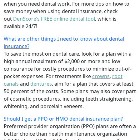
when you need dental work. For more tips on how to
save money when using dental insurance, check
out
DenScore’s FREE online dental tool
, which is
available 24/7!
What are other things I need to know about dental
insurance?
To save the most on dental care, look for a plan with a
high annual maximum of $2,000 or more and low
coinsurance for costly procedures to minimize out-of-
pocket expenses. For treatments like
crowns
,
root
canals
and
dentures
,
aim for a plan that covers at least
50 percent of the costs. Some plans may also cover part
of cosmetic procedures, including teeth straightening,
whitening, and porcelain veneers.
Should I get a PPO or HMO dental insurance plan?
Preferred provider organization (PPO) plans are often a
better choice than health maintenance organization