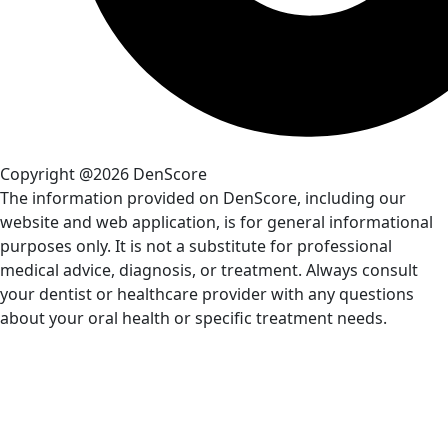
Copyright @2026 DenScore
The information provided on DenScore, including our
website and web application, is for general informational
purposes only. It is not a substitute for professional
medical advice, diagnosis, or treatment. Always consult
your dentist or healthcare provider with any questions
about your oral health or specific treatment needs.