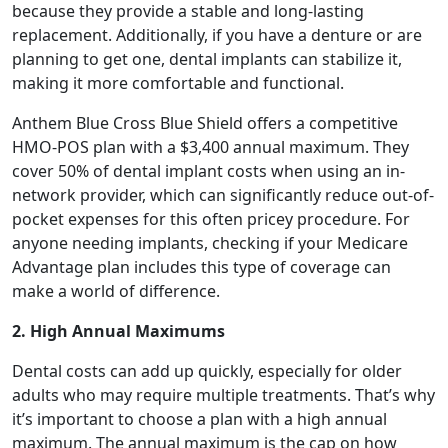
because they provide a stable and long-lasting
replacement. Additionally, if you have a denture or are
planning to get one, dental implants can stabilize it,
making it more comfortable and functional.
Anthem Blue Cross Blue Shield offers a competitive
HMO-POS plan with a $3,400 annual maximum. They
cover 50% of dental implant costs when using an in-
network provider, which can significantly reduce out-of-
pocket expenses for this often pricey procedure. For
anyone needing implants, checking if your Medicare
Advantage plan includes this type of coverage can
make a world of difference.
2. High Annual Maximums
Dental costs can add up quickly, especially for older
adults who may require multiple treatments. That’s why
it’s important to choose a plan with a high annual
maximum. The annual maximum is the cap on how