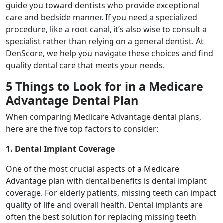
guide you toward dentists who provide exceptional
care and bedside manner. If you need a specialized
procedure, like a root canal, it’s also wise to consult a
specialist rather than relying on a general dentist. At
DenScore, we help you navigate these choices and find
quality dental care that meets your needs.
5 Things to Look for in a Medicare
Advantage Dental Plan
When comparing Medicare Advantage dental plans,
here are the five top factors to consider:
1. Dental Implant Coverage
One of the most crucial aspects of a Medicare
Advantage plan with dental benefits is dental implant
coverage. For elderly patients, missing teeth can impact
quality of life and overall health. Dental implants are
often the best solution for replacing missing teeth