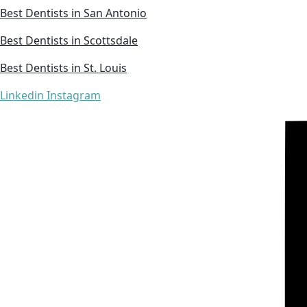
Best Dentists in San Antonio
Best Dentists in Scottsdale
Best Dentists in St. Louis
Linkedin
Instagram