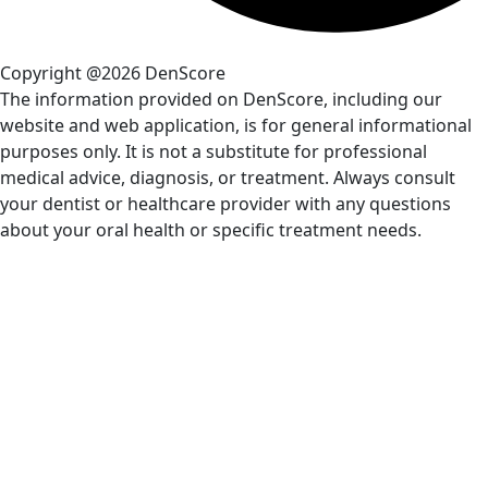
Copyright @2026 DenScore
The information provided on DenScore, including our
website and web application, is for general informational
purposes only. It is not a substitute for professional
medical advice, diagnosis, or treatment. Always consult
your dentist or healthcare provider with any questions
about your oral health or specific treatment needs.