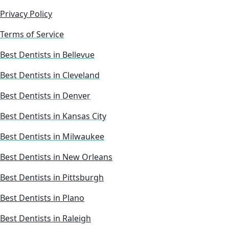
Privacy Policy
Terms of Service
Best Dentists in Bellevue
Best Dentists in Cleveland
Best Dentists in Denver
Best Dentists in Kansas City
Best Dentists in Milwaukee
Best Dentists in New Orleans
Best Dentists in Pittsburgh
Best Dentists in Plano
Best Dentists in Raleigh