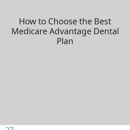
How to Choose the Best
Medicare Advantage Dental
Plan
27