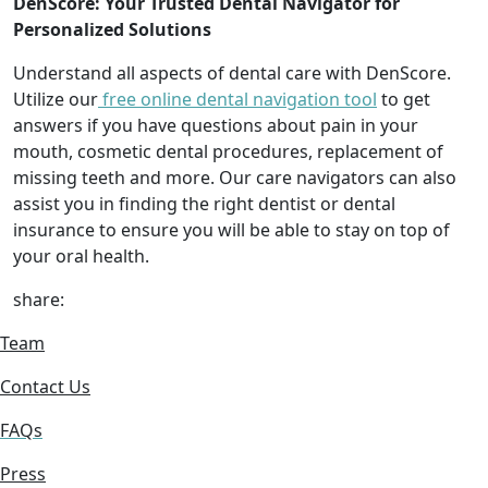
DenScore: Your Trusted Dental Navigator for
Personalized Solutions
Understand all aspects of dental care with DenScore.
Utilize our
free online dental navigation tool
to get
answers if you have questions about pain in your
mouth, cosmetic dental procedures, replacement of
missing teeth and more. Our care navigators can also
assist you in finding the right dentist or dental
insurance to ensure you will be able to stay on top of
your oral health.
share:
Team
Contact Us
FAQs
Press