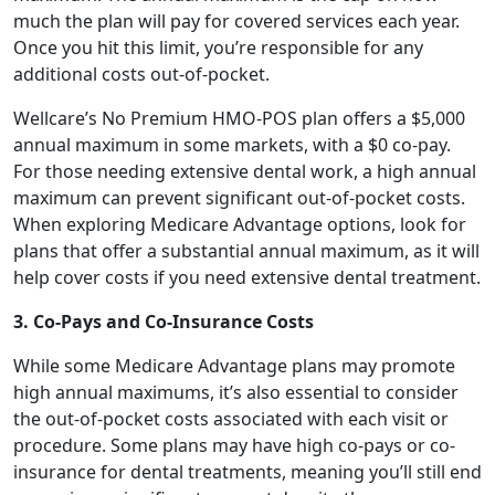
much the plan will pay for covered services each year.
Once you hit this limit, you’re responsible for any
additional costs out-of-pocket.
Wellcare’s No Premium HMO-POS plan offers a $5,000
annual maximum in some markets, with a $0 co-pay.
For those needing extensive dental work, a high annual
maximum can prevent significant out-of-pocket costs.
When exploring Medicare Advantage options, look for
plans that offer a substantial annual maximum, as it will
help cover costs if you need extensive dental treatment.
3. Co-Pays and Co-Insurance Costs
While some Medicare Advantage plans may promote
high annual maximums, it’s also essential to consider
the out-of-pocket costs associated with each visit or
procedure. Some plans may have high co-pays or co-
insurance for dental treatments, meaning you’ll still end