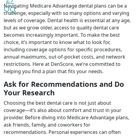
Navigating Medicare Advantage dental plans can be a
Oct
challenge, especially with so many options and varying
levels of coverage. Dental health is essential at any age,
but as we grow older, access to quality dental care
becomes increasingly important. To make the best
choice, it’s important to know what to look for,
including coverage options for specific procedures,
annual maximums, out-of-pocket costs, and network
restrictions. Here at DenScore, we’re committed to
helping you find a plan that fits your needs.
Ask for Recommendations and Do
Your Research
Choosing the best dental care is not just about
coverage—it’s also about comfort and trust in your
provider. Before diving into Medicare Advantage plans,
ask friends, family, and coworkers for
recommendations. Personal experiences can often