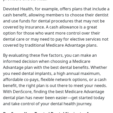
Devoted Health, for example, offers plans that include a
cash benefit, allowing members to choose their dentist
and use funds for dental procedures that may not be
covered by insurance. A cash allowance is a great
option for those who want more control over their
dental care or may need to pay for elective services not
covered by traditional Medicare Advantage plans.
By evaluating these five factors, you can make an
informed decision when choosing a Medicare
Advantage plan with the best dental benefits. Whether
you need dental implants, a high annual maximum,
affordable co-pays, flexible network options, or a cash
benefit, the right plan is out there to meet your needs.
With DenScore, finding the best Medicare Advantage
dental plan has never been easier—get started today
and take control of your dental health journey.