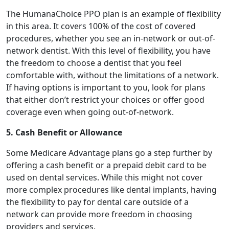
The HumanaChoice PPO plan is an example of flexibility
in this area. It covers 100% of the cost of covered
procedures, whether you see an in-network or out-of-
network dentist. With this level of flexibility, you have
the freedom to choose a dentist that you feel
comfortable with, without the limitations of a network.
If having options is important to you, look for plans
that either don’t restrict your choices or offer good
coverage even when going out-of-network.
5. Cash Benefit or Allowance
Some Medicare Advantage plans go a step further by
offering a cash benefit or a prepaid debit card to be
used on dental services. While this might not cover
more complex procedures like dental implants, having
the flexibility to pay for dental care outside of a
network can provide more freedom in choosing
providers and services.