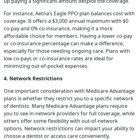
up paying a significant amount despite the coverage.
For instance, Aetna’s Eagle PPO plan balances cost with
coverage. It offers a $3,000 annual maximum with $0
co-pay and 0% co-insurance, making it a more
affordable choice for members. Having a lower co-pay
or co-insurance percentage can make a difference,
especially for those needing ongoing care. Plans with
low co-pays or co-insurance rates are ideal for
minimizing out-of-pocket expenses.
4. Network Restrictions
One important consideration with Medicare Advantage
plans is whether they restrict you to a specific network
of dentists. Many Medicare Advantage plans require
you to see in-network providers for full coverage, while
others offer some flexibility with out-of-network
options. Network restrictions can impact your ability to
choose a dentist or access care conveniently.