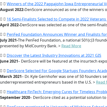
Winners of the 2022 Pappajohn Iowa Entrepreneurial 
August 2022-
DenScore announced as one of the winners of
16 Semi-Finalists Selected to Compete in 2022 Veterans
April 2022-
DenScore was selected as one of the semi-finalis
PenFed Foundation Announces Winner and Finalists for 
July 2021-
The PenFed Foundation, a national 501(c)3 founde
presented by MidCountry Bank. >
Read More
Discover the Latest Industry Innovations at 2021 GIS
June 2021
– DenScore will be featured at the insurtech ex
DenScore Selected For Google Startups Founders Aca
March 2021
– Dr. Kyle Gernhofer was one of 50 founders se
underrepresented entrepreneurs based in the U.S. >
Read
Healthcare FinTech: Emerging Cures for Timeless Prob
September 2020
– DenScore cited as a potential solution to