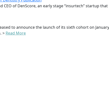
 Dentistry Publication
d CEO of DenScore, an early stage “insurtech” startup that i
 pleased to announce the launch of its sixth cohort on Janu
. >
Read More