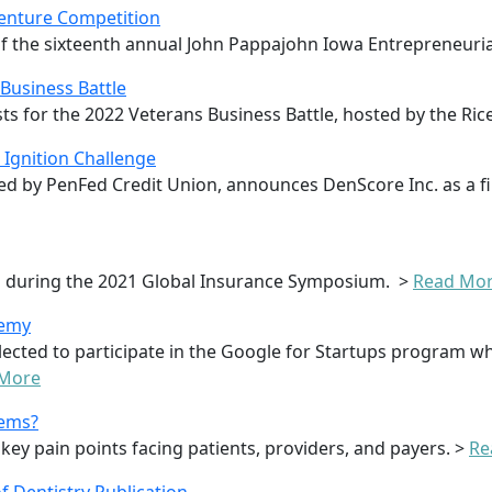
Venture Competition
 the sixteenth annual John Pappajohn Iowa Entrepreneuria
 Business Battle
ts for the 2022 Veterans Business Battle, hosted by the Ric
Ignition Challenge
d by PenFed Credit Union, announces DenScore Inc. as a fi
po during the 2021 Global Insurance Symposium. >
Read Mo
demy
lected to participate in the Google for Startups program w
 More
lems?
 key pain points facing patients, providers, and payers. >
Re