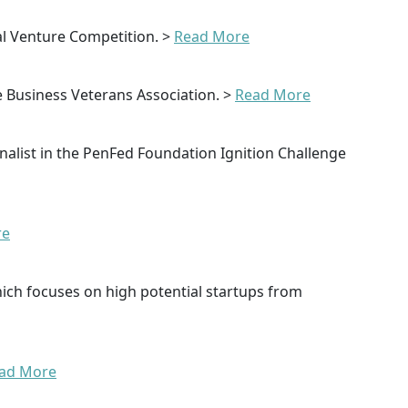
l Venture Competition. >
Read More
e Business Veterans Association. >
Read More
nalist in the PenFed Foundation Ignition Challenge
re
hich focuses on high potential startups from
ad More