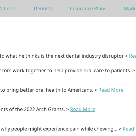
Patients
Dentists
Insurance Plans
Mark
to what he thinks is the next dental industry disruptor >
Re
com work together to help provide oral care to patients. 
o bring better oral health to Americans. >
Read More
nts of the 2022 Arch Grants. >
Read More
s why people might experience pain while chewing… >
Read