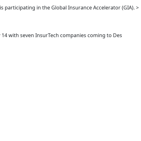
s participating in the Global Insurance Accelerator (GIA). >
ary 14 with seven InsurTech companies coming to Des