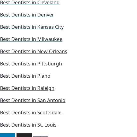
Best Dentists in Cleveland
Best Dentists in Denver
Best Dentists in Kansas City
Best Dentists in Milwaukee
Best Dentists in New Orleans
Best Dentists in Pittsburgh
Best Dentists in Plano
Best Dentists in Raleigh
Best Dentists in San Antonio
Best Dentists in Scottsdale
Best Dentists in St. Louis