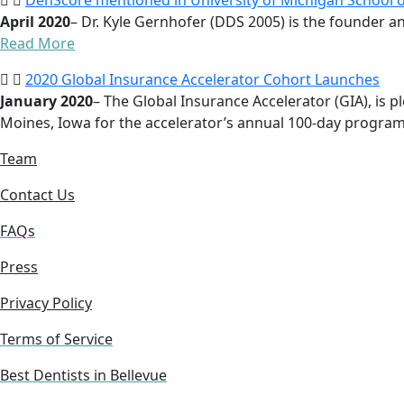
DenScore mentioned in University of Michigan School of
April 2020
– Dr. Kyle Gernhofer (DDS 2005) is the founder an
Read More
2020 Global Insurance Accelerator Cohort Launches
January 2020
– The Global Insurance Accelerator (GIA), is
Moines, Iowa for the accelerator’s annual 100-day program
Team
Contact Us
FAQs
Press
Privacy Policy
Terms of Service
Best Dentists in Bellevue