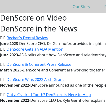
Our Story
DenScore on Video
DenScore in the News
Becker's Dental Review
June 2023-
DenScore CEO, Dr. Gernhofer, provides insight in
DenScore Gets an ADA Mention!
June 2023-
ADA talks about how DenScore and teledentristy.
DenScore & Coherent Press Release
March 2023-
DenScore and Coherent are working together t
DenScore Wins 2022 Arch Grant
November 2022-
DenScore announced as one of the recipie
Got a Cracked Tooth? DenScore is Here to Help
November 2022-
Denscore CEO Dr. Kyle Gernhofer explain