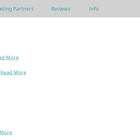
eting Partners
Reviews
Info
ad More
>
Read More
 More