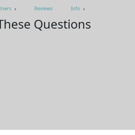
tners
Reviews
Info
 These Questions