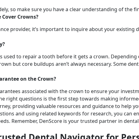
ely, so make sure you have a clear understanding of the fin
e Cover Crowns?
nce provider, it’s important to inquire about your existing 
ry?
at’s used to repair a tooth before it gets a crown. Depending
rown but core buildups aren’t always necessary. Some denti
uarantee on the Crown?
arantees associated with the crown to ensure your investm
 the right questions is the first step towards making inform
urney, providing valuable resources and guidance to help y
stions and using related keywords for research, you can en
eeds. Remember, DenScore is your trusted partner in dental 
rusted Dental Navigator for Per