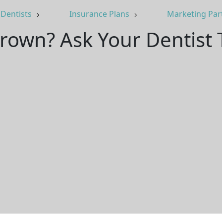
Dentists
Insurance Plans
Marketing Par
rown? Ask Your Dentist