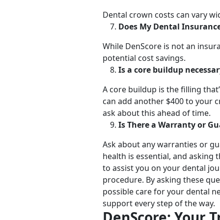
Dental crown costs can vary wid
Does My Dental Insuranc
While DenScore is not an insura
potential cost savings.
Is a core buildup necessa
A core buildup is the filling th
can add another $400 to your c
ask about this ahead of time.
Is There a Warranty or G
Ask about any warranties or gu
health is essential, and asking
to assist you on your dental jo
procedure. By asking these que
possible care for your dental n
support every step of the way.
DenScore: Your T