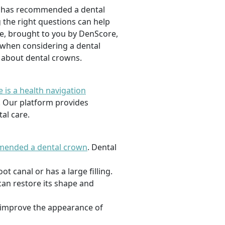
ist has recommended a dental
g the right questions can help
le, brought to you by DenScore,
t when considering a dental
n about dental crowns.
 is a health navigation
. Our platform provides
al care.
mended a dental crown
. Dental
 canal or has a large filling.
can restore its shape and
 improve the appearance of