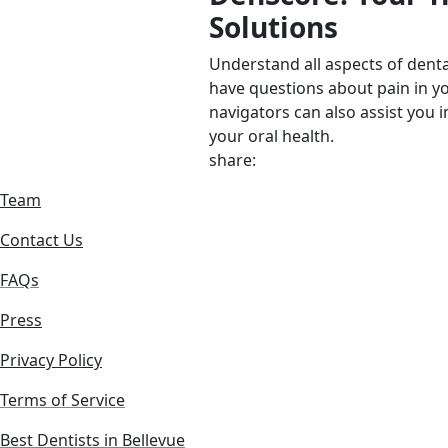
Solutions
Understand all aspects of denta
have questions about pain in y
navigators can also assist you i
your oral health.
share:
Team
Contact Us
FAQs
Press
Privacy Policy
Terms of Service
Best Dentists in Bellevue