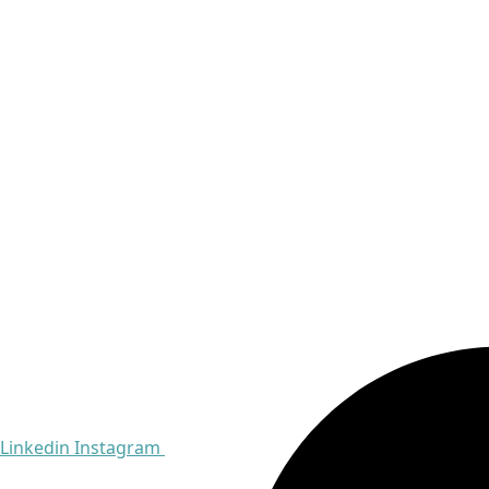
Linkedin
Instagram