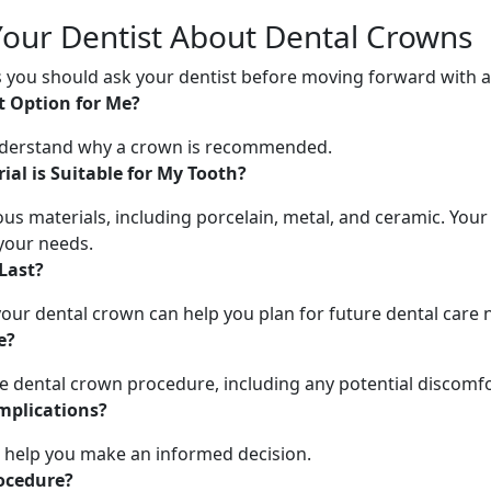
Your Dentist About Dental Crowns
ns you should ask your dentist before moving forward with 
t Option for Me?
understand why a crown is recommended.
al is Suitable for My Tooth?
s materials, including porcelain, metal, and ceramic. Your
your needs.
Last?
our dental crown can help you plan for future dental care 
e?
he dental crown procedure, including any potential discomf
mplications?
n help you make an informed decision.
rocedure?