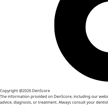
Copyright @2026 DenScore
The information provided on DenScore, including our website
advice, diagnosis, or treatment. Always consult your dentis