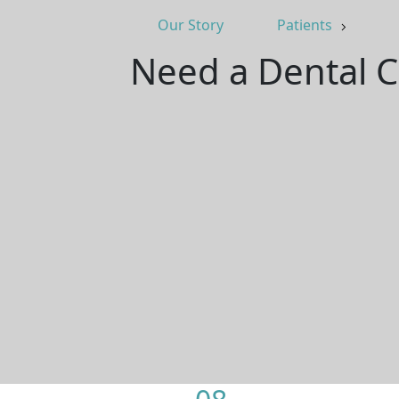
Our Story
Patients
Need a Dental C