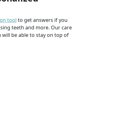
ion tool
to get answers if you
ssing teeth and more. Our care
 will be able to stay on top of