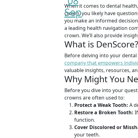
08
When it comes to dental health,
Sep
crown, you likely have question
you make an informed decision a
a leading health navigation com
crown. We’ll also provide insig
What is DenScore
Before delving into your dental
company that empowers individu
valuable insights, resources, a
Why Might You Ne
Before you dive into your questi
crowns are often used to:
Protect a Weak Tooth:
A de
Restore a Broken Tooth:
I
function.
Cover Discolored or Missh
your teeth.