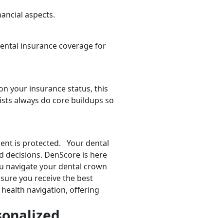
ancial aspects.
dental insurance coverage for
 on your insurance status, this
sts always do core buildups so
ent is protected. Your dental
ed decisions. DenScore is here
ou navigate your dental crown
sure you receive the best
health navigation, offering
sonalized