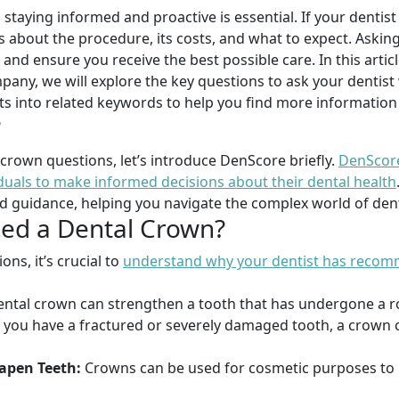
 staying informed and proactive is essential. If your dent
s about the procedure, its costs, and what to expect. Askin
nd ensure you receive the best possible care. In this artic
pany, we will explore the key questions to ask your dentis
hts into related keywords to help you find more informatio
?
 crown questions, let’s introduce DenScore briefly.
DenScore
als to make informed decisions about their dental health
nd guidance, helping you navigate the complex world of dent
ed a Dental Crown?
ons, it’s crucial to
understand why your dentist has recom
ntal crown can strengthen a tooth that has undergone a root
f you have a fractured or severely damaged tooth, a crown 
apen Teeth:
Crowns can be used for cosmetic purposes to