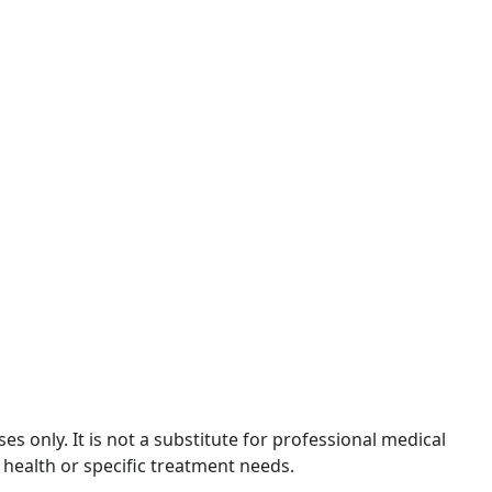
 only. It is not a substitute for professional medical
 health or specific treatment needs.