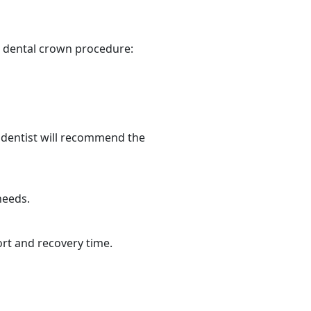
a dental crown procedure:
 dentist will recommend the
needs.
ort and recovery time.