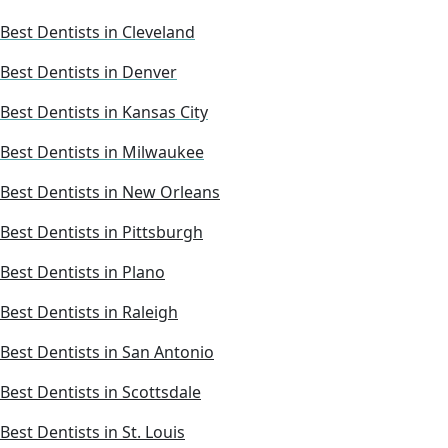
Best Dentists in Cleveland
Best Dentists in Denver
Best Dentists in Kansas City
Best Dentists in Milwaukee
Best Dentists in New Orleans
Best Dentists in Pittsburgh
Best Dentists in Plano
Best Dentists in Raleigh
Best Dentists in San Antonio
Best Dentists in Scottsdale
Best Dentists in St. Louis