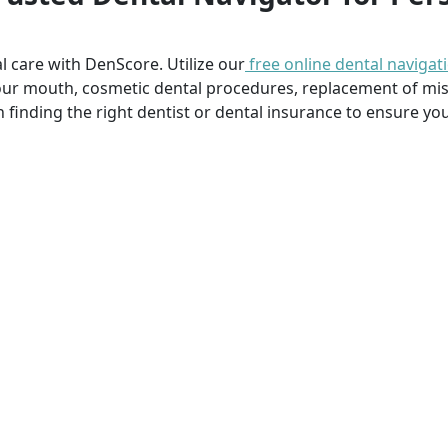
l care with DenScore. Utilize our
free online dental navigat
our mouth, cosmetic dental procedures, replacement of mi
n finding the right dentist or dental insurance to ensure you