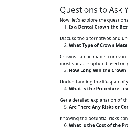
Questions to Ask 
Now, let’s explore the questio
Is a Dental Crown the Bes
Discuss the alternatives and 
What Type of Crown Materi
Crowns can be made from variou
most suitable option based on 
How Long Will the Crown 
Understanding the lifespan of y
What is the Procedure Lik
Get a detailed explanation of t
Are There Any Risks or Co
Knowing the potential risks ca
What is the Cost of the P