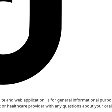
 and web application, is for general informational purposes
t or healthcare provider with any questions about your oral