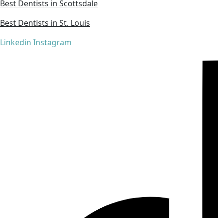
Best Dentists in Scottsdale
Best Dentists in St. Louis
Linkedin
Instagram