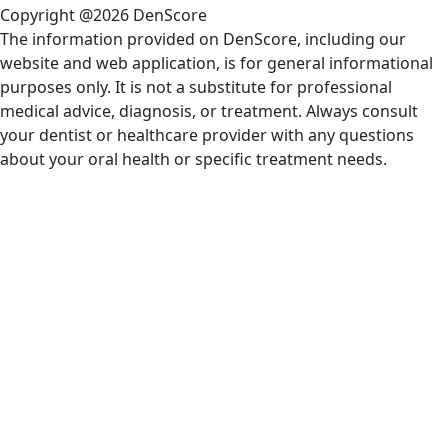
Copyright @2026 DenScore
The information provided on DenScore, including our
website and web application, is for general informational
purposes only. It is not a substitute for professional
medical advice, diagnosis, or treatment. Always consult
your dentist or healthcare provider with any questions
about your oral health or specific treatment needs.