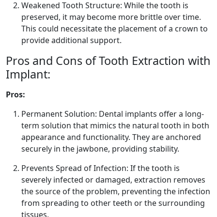
Weakened Tooth Structure: While the tooth is
preserved, it may become more brittle over time.
This could necessitate the placement of a crown to
provide additional support.
Pros and Cons of Tooth Extraction with
Implant:
Pros:
Permanent Solution: Dental implants offer a long-
term solution that mimics the natural tooth in both
appearance and functionality. They are anchored
securely in the jawbone, providing stability.
Prevents Spread of Infection: If the tooth is
severely infected or damaged, extraction removes
the source of the problem, preventing the infection
from spreading to other teeth or the surrounding
tissues.