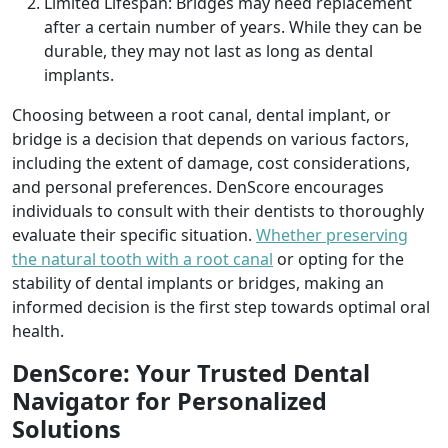
Limited Lifespan: Bridges may need replacement
after a certain number of years. While they can be
durable, they may not last as long as dental
implants.
Choosing between a root canal, dental implant, or
bridge is a decision that depends on various factors,
including the extent of damage, cost considerations,
and personal preferences. DenScore encourages
individuals to consult with their dentists to thoroughly
evaluate their specific situation.
Whether preserving
the natural tooth with a root canal
or opting for the
stability of dental implants or bridges, making an
informed decision is the first step towards optimal oral
health.
DenScore: Your Trusted Dental
Navigator for Personalized
Solutions