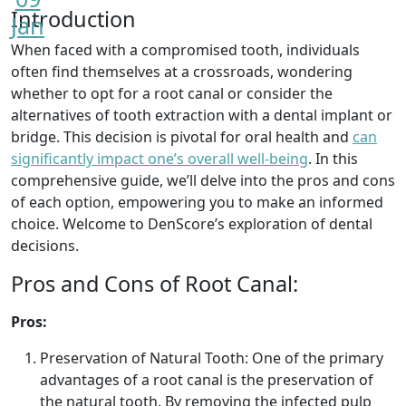
Introduction
Jan
When faced with a compromised tooth, individuals
often find themselves at a crossroads, wondering
whether to opt for a root canal or consider the
alternatives of tooth extraction with a dental implant or
bridge. This decision is pivotal for oral health and
can
significantly impact one’s overall well-being
. In this
comprehensive guide, we’ll delve into the pros and cons
of each option, empowering you to make an informed
choice. Welcome to DenScore’s exploration of dental
decisions.
Pros and Cons of Root Canal:
Pros:
Preservation of Natural Tooth: One of the primary
advantages of a root canal is the preservation of
the natural tooth. By removing the infected pulp