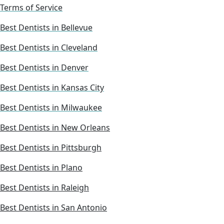
Terms of Service
Best Dentists in Bellevue
Best Dentists in Cleveland
Best Dentists in Denver
Best Dentists in Kansas City
Best Dentists in Milwaukee
Best Dentists in New Orleans
Best Dentists in Pittsburgh
Best Dentists in Plano
Best Dentists in Raleigh
Best Dentists in San Antonio