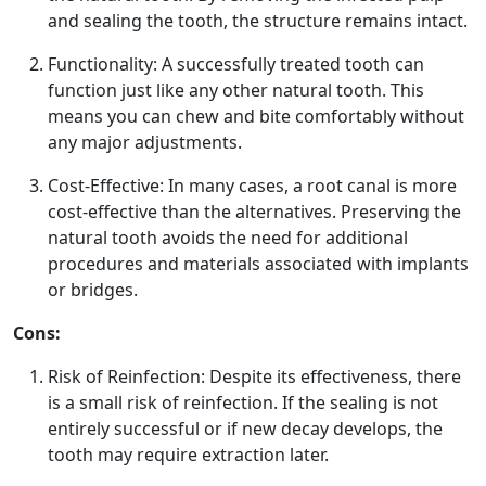
and sealing the tooth, the structure remains intact.
Functionality: A successfully treated tooth can
function just like any other natural tooth. This
means you can chew and bite comfortably without
any major adjustments.
Cost-Effective: In many cases, a root canal is more
cost-effective than the alternatives. Preserving the
natural tooth avoids the need for additional
procedures and materials associated with implants
or bridges.
Cons:
Risk of Reinfection: Despite its effectiveness, there
is a small risk of reinfection. If the sealing is not
entirely successful or if new decay develops, the
tooth may require extraction later.