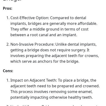
Pros:
Cost-Effective Option: Compared to dental
implants, bridges are generally more affordable.
They offer a middle ground in terms of cost
between a root canal and an implant.
Non-Invasive Procedure: Unlike dental implants,
getting a bridge does not require surgery. It
involves preparing the adjacent teeth for crowns,
which serve as anchors for the bridge.
Cons:
Impact on Adjacent Teeth: To place a bridge, the
adjacent teeth need to be prepared and crowned.
This process involves removing some enamel,
potentially impacting otherwise healthy teeth.