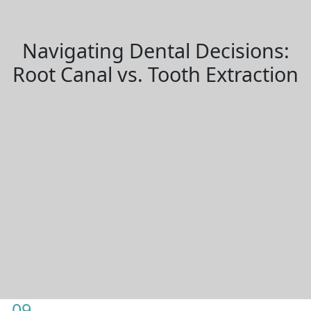
Navigating Dental Decisions:
Root Canal vs. Tooth Extraction
09