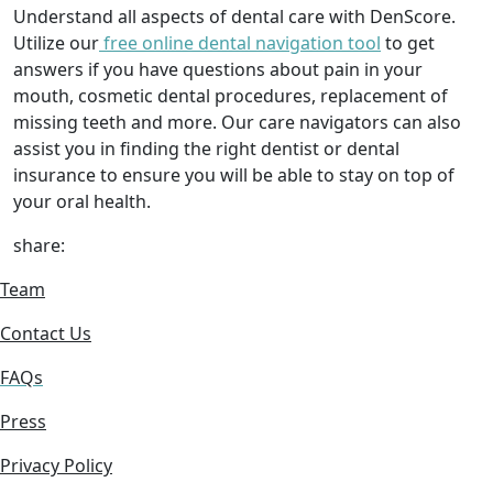
Understand all aspects of dental care with DenScore.
Utilize our
free online dental navigation tool
to get
answers if you have questions about pain in your
mouth, cosmetic dental procedures, replacement of
missing teeth and more. Our care navigators can also
assist you in finding the right dentist or dental
insurance to ensure you will be able to stay on top of
your oral health.
share:
Team
Contact Us
FAQs
Press
Privacy Policy