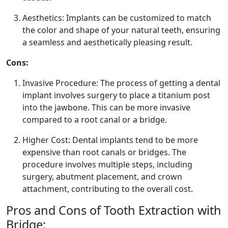
Aesthetics: Implants can be customized to match
the color and shape of your natural teeth, ensuring
a seamless and aesthetically pleasing result.
Cons:
Invasive Procedure: The process of getting a dental
implant involves surgery to place a titanium post
into the jawbone. This can be more invasive
compared to a root canal or a bridge.
Higher Cost: Dental implants tend to be more
expensive than root canals or bridges. The
procedure involves multiple steps, including
surgery, abutment placement, and crown
attachment, contributing to the overall cost.
Pros and Cons of Tooth Extraction with
Bridge: