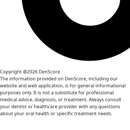
Copyright @2026 DenScore
The information provided on DenScore, including our
website and web application, is for general informational
purposes only. It is not a substitute for professional
medical advice, diagnosis, or treatment. Always consult
your dentist or healthcare provider with any questions
about your oral health or specific treatment needs.