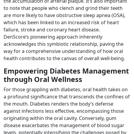
the accumulation of arterial plaque. It’s also important
to note that people who clench and grind their teeth
are more likely to have obstructive sleep apnea (OSA),
which has been linked to an increased risk of heart
failure, stroke and coronary heart disease.
DenScore’s pioneering approach inherently
acknowledges this symbiotic relationship, paving the
way for a comprehensive understanding of how oral
health contributes to the canvas of overall well-being.
Empowering Diabetes Management
through Oral Wellness
For those grappling with diabetes, oral health takes on
a profound significance that transcends the confines of
the mouth. Diabetes renders the body’s defense
against infections less effective, encompassing those
originating within the oral cavity. Conversely, gum
disease exacerbates the management of blood sugar
levels, potentially intensifying the challenges posed by