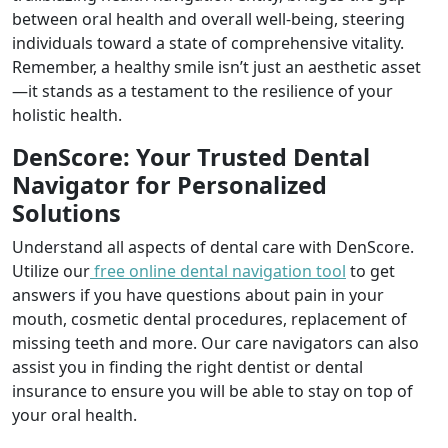
between oral health and overall well-being, steering
individuals toward a state of comprehensive vitality.
Remember, a healthy smile isn’t just an aesthetic asset
—it stands as a testament to the resilience of your
holistic health.
DenScore: Your Trusted Dental
Navigator for Personalized
Solutions
Understand all aspects of dental care with DenScore.
Utilize our
free online dental navigation tool
to get
answers if you have questions about pain in your
mouth, cosmetic dental procedures, replacement of
missing teeth and more. Our care navigators can also
assist you in finding the right dentist or dental
insurance to ensure you will be able to stay on top of
your oral health.