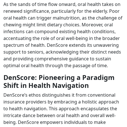
As the sands of time flow onward, oral health takes on
renewed significance, particularly for the elderly. Poor
oral health can trigger malnutrition, as the challenge of
chewing might limit dietary choices. Moreover, oral
infections can compound existing health conditions,
accentuating the role of oral well-being in the broader
spectrum of health. DenScore extends its unwavering
support to seniors, acknowledging their distinct needs
and providing comprehensive guidance to sustain
optimal oral health through the passage of time.
DenScore: Pioneering a Paradigm
Shift in Health Navigation
DenScore’s ethos distinguishes it from conventional
insurance providers by embracing a holistic approach
to health navigation. This approach encapsulates the
intricate dance between oral health and overall well-
being. DenScore empowers individuals to make