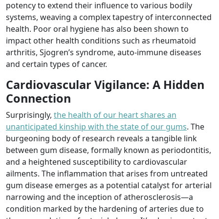
potency to extend their influence to various bodily
systems, weaving a complex tapestry of interconnected
health. Poor oral hygiene has also been shown to
impact other health conditions such as rheumatoid
arthritis, Sjogren’s syndrome, auto-immune diseases
and certain types of cancer.
Cardiovascular Vigilance: A Hidden
Connection
Surprisingly,
the health of our heart shares an
unanticipated kinship with the state of our gums
. The
burgeoning body of research reveals a tangible link
between gum disease, formally known as periodontitis,
and a heightened susceptibility to cardiovascular
ailments. The inflammation that arises from untreated
gum disease emerges as a potential catalyst for arterial
narrowing and the inception of atherosclerosis—a
condition marked by the hardening of arteries due to