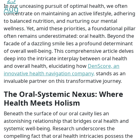
In our unceasing pursuit of optimal health, we often
Aug
concentrate on maintaining an active lifestyle, adhering
to balanced nutrition, and nurturing our mental
wellness. Yet, amid these priorities, a foundational pillar
often remains underestimated: oral health. Beyond the
facade of a dazzling smile lies a profound determinant
of overall well-being. This comprehensive article delves
deep into the intricate interplay between oral health
and overall health, elucidating how
DenScore, an
innovative health navigation company,
stands as an
invaluable partner on this transformative journey.
The Oral-Systemic Nexus: Where
Health Meets Holism
Beneath the surface of our oral cavity lies an
astonishing relationship that bridges oral health and
systemic well-being. Research underscores the
compelling fact that oral health intricacies possess the