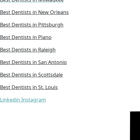
Best Dentists in New Orleans
Best Dentists in Pittsburgh
Best Dentists in Plano
Best Dentists in Raleigh
Best Dentists in San Antonio
Best Dentists in Scottsdale
Best Dentists in St. Louis
Linkedin
Instagram