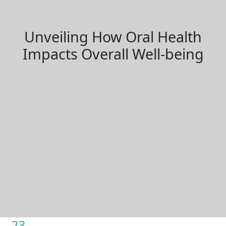
Unveiling How Oral Health
Impacts Overall Well-being
23