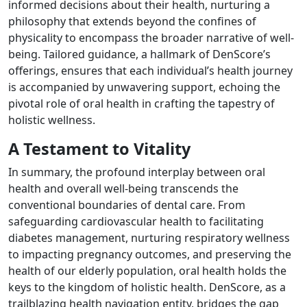
informed decisions about their health, nurturing a
philosophy that extends beyond the confines of
physicality to encompass the broader narrative of well-
being. Tailored guidance, a hallmark of DenScore’s
offerings, ensures that each individual’s health journey
is accompanied by unwavering support, echoing the
pivotal role of oral health in crafting the tapestry of
holistic wellness.
A Testament to Vitality
In summary, the profound interplay between oral
health and overall well-being transcends the
conventional boundaries of dental care. From
safeguarding cardiovascular health to facilitating
diabetes management, nurturing respiratory wellness
to impacting pregnancy outcomes, and preserving the
health of our elderly population, oral health holds the
keys to the kingdom of holistic health. DenScore, as a
trailblazing health navigation entity, bridges the gap