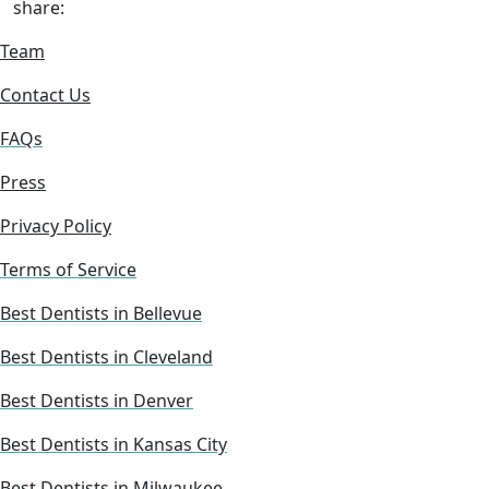
share:
Team
Contact Us
FAQs
Press
Privacy Policy
Terms of Service
Best Dentists in Bellevue
Best Dentists in Cleveland
Best Dentists in Denver
Best Dentists in Kansas City
Best Dentists in Milwaukee