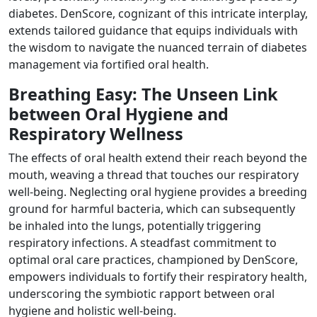
diabetes. DenScore, cognizant of this intricate interplay,
extends tailored guidance that equips individuals with
the wisdom to navigate the nuanced terrain of diabetes
management via fortified oral health.
Breathing Easy: The Unseen Link
between Oral Hygiene and
Respiratory Wellness
The effects of oral health extend their reach beyond the
mouth, weaving a thread that touches our respiratory
well-being. Neglecting oral hygiene provides a breeding
ground for harmful bacteria, which can subsequently
be inhaled into the lungs, potentially triggering
respiratory infections. A steadfast commitment to
optimal oral care practices, championed by DenScore,
empowers individuals to fortify their respiratory health,
underscoring the symbiotic rapport between oral
hygiene and holistic well-being.