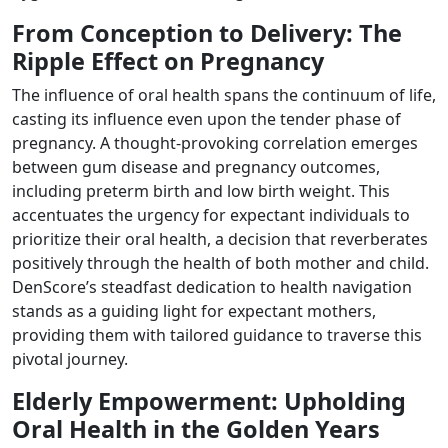
From Conception to Delivery: The
Ripple Effect on Pregnancy
The influence of oral health spans the continuum of life,
casting its influence even upon the tender phase of
pregnancy. A thought-provoking correlation emerges
between gum disease and pregnancy outcomes,
including preterm birth and low birth weight. This
accentuates the urgency for expectant individuals to
prioritize their oral health, a decision that reverberates
positively through the health of both mother and child.
DenScore’s steadfast dedication to health navigation
stands as a guiding light for expectant mothers,
providing them with tailored guidance to traverse this
pivotal journey.
Elderly Empowerment: Upholding
Oral Health in the Golden Years