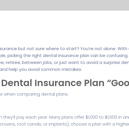
nsurance but not sure where to start? You’re not alone. Wi
ble, picking the right dental insurance plan can be confusin
 retiree, between jobs, or just want to avoid a surprise dental
and help you avoid common mistakes.
Dental Insurance Plan “Go
for when comparing dental plans:
hey’ll pay each year. Many plans offer $1,000 to $1,500 in a
crowns, root canals, or implants), choose a plan with a high