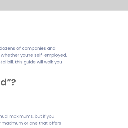
th dozens of companies and
g. Whether you’re self-employed,
 bill, this guide will walk you
od”?
nnual maximums, but if you
er maximum or one that offers