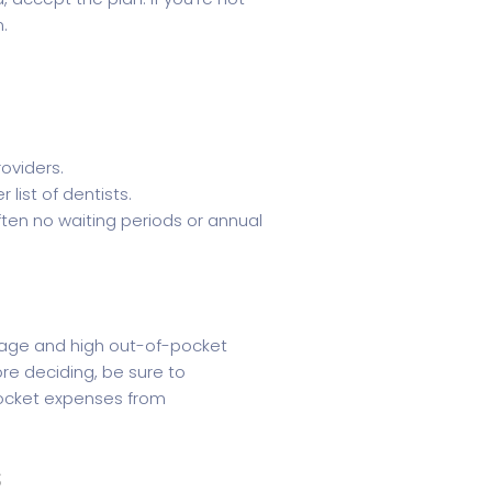
n.
oviders.
ist of dentists.
ften no waiting periods or annual
rage and high out-of-pocket
re deciding, be sure to
pocket expenses from
s