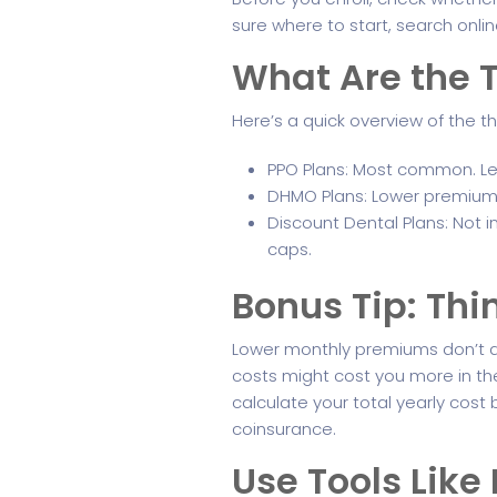
sure where to start, search onli
What Are the T
Here’s a quick overview of the t
PPO Plans: Most common. Let 
DHMO Plans: Lower premiums,
Discount Dental Plans: Not i
caps.
Bonus Tip: Th
Lower monthly premiums don’t a
costs might cost you more in the
calculate your total yearly co
coinsurance.
Use Tools Lik