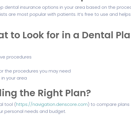
 dental insurance options in your area based on the proce
ts are most popular with patients. It’s free to use and help
to Look for in a Dental Pl
ive procedures
or the procedures you may need
 in your area
ing the Right Plan?
l tool (
https://navigation.denscore.com
) to compare plans 
r personal needs and budget.