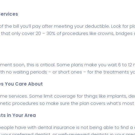
Services
 the bill you’ll pay after meeting your deductible. Look for p
s that only cover 20 – 30% of procedures like crowns, bridges
tment soon, this is critical. Some plans make you wait 6 to 1
with no waiting periods – or short ones – for the treatments 
es You Care About
ame services. Some limit coverage for things like implants, d
metic procedures so make sure the plan covers what’s most 
ts in Your Area
people have with dental insurance is not being able to find a 
your preferred dentist, or well-reviewed dentists in your area