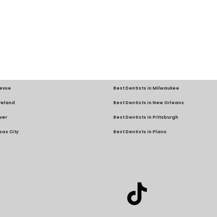
levue
Best Dentists in Milwaukee
eveland
Best Dentists in New Orleans
ver
Best Dentists in Pittsburgh
sas City
Best Dentists in Plano