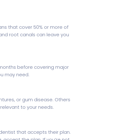
lans that cover 50% or more of
 and root canals can leave you
2 months before covering major
you may need.
entures, or gum disease. Others
relevant to your needs.
dentist that accepts their plan.
, accept the plan. If you’re not