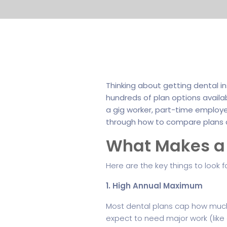
Thinking about getting dental i
hundreds of plan options availa
a gig worker, part-time employee,
through how to compare plans 
What Makes a 
Here are the key things to look 
1. High Annual Maximum
Most dental plans cap how much t
expect to need major work (like 