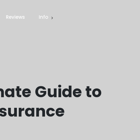
Reviews
Info
mate Guide to
nsurance