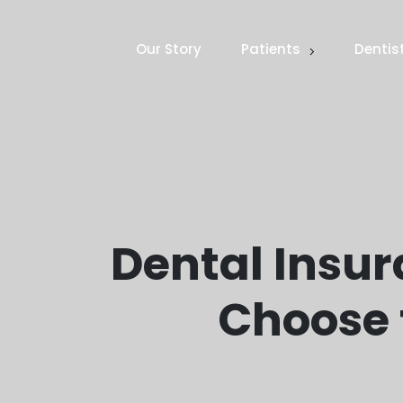
Our Story
Patients
Dentis
Dental Insur
Choose 