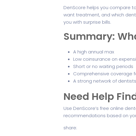
DenScore helps you compare top
want treatment, and which dentis
you with surprise bills.
Summary: What 
A high annual max
Low coinsurance on expens
Short or no waiting periods
Comprehensive coverage f
A strong network of dentists
Need Help Find
Use DenScore’s free online denta
recommendations based on you
share: