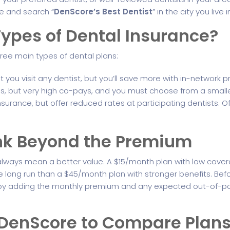
ne and search “
DenScore’s Best Dentist
” in the city you live i
ypes of Dental Insurance?
hree main types of dental plans:
you visit any dentist, but you’ll save more with in-network pr
 but very high co-pays, and you must choose from a smaller l
nsurance, but offer reduced rates at participating dentists. O
ink Beyond the Premium
lways mean a better value. A $15/month plan with low cove
 long run than a $45/month plan with stronger benefits. Befo
st by adding the monthly premium and any expected out-of-
e DenScore to Compare Plan