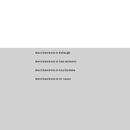
Best Dentists in Raleigh
Best Dentists in San Antonio
Best Dentists in Scottsdale
Best Dentists in St. Louis