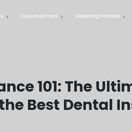
ts
Insurance Plans
Marketing Partners
ance 101: The Ulti
the Best Dental I