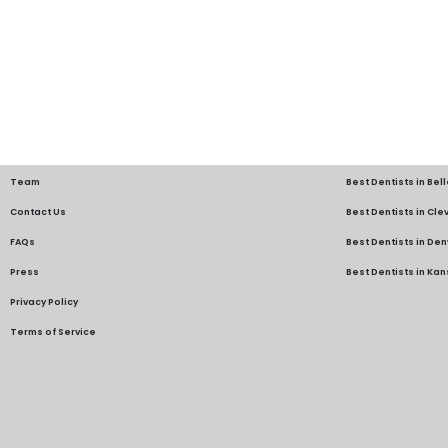
Team
Best Dentists in Bel
Contact Us
Best Dentists in Cl
FAQs
Best Dentists in Den
Press
Best Dentists in Kan
Privacy Policy
Terms of Service