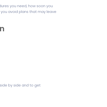
dures you need, how soon you
s you avoid plans that may leave
an
side by side and to get