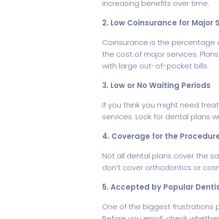
increasing benefits over time.
2. Low Coinsurance for Major 
Coinsurance is the percentage of
the cost of major services. Plan
with large out-of-pocket bills.
3. Low or No Waiting Periods
If you think you might need trea
services. Look for dental plans 
4. Coverage for the Procedur
Not all dental plans cover the s
don’t cover orthodontics or cos
5. Accepted by Popular Dentis
One of the biggest frustrations 
Before you enroll, check whether 