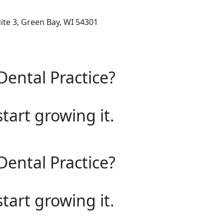
ite 3, Green Bay, WI 54301
Dental Practice?
start growing it.
Dental Practice?
start growing it.