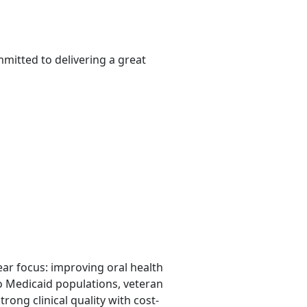
mitted to delivering a great
lear focus: improving oral health
o Medicaid populations, veteran
rong clinical quality with cost-