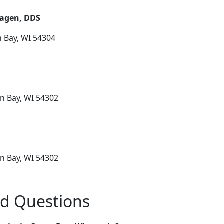
hagen, DDS
n Bay, WI 54304
n Bay, WI 54302
n Bay, WI 54302
ed Questions