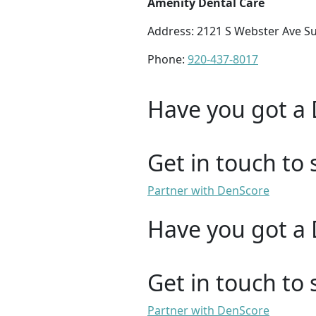
Amenity Dental Care
Address: 2121 S Webster Ave Su
Phone:
920-437-8017
Have you got a 
Get in touch to 
Partner with DenScore
Have you got a 
Get in touch to 
Partner with DenScore