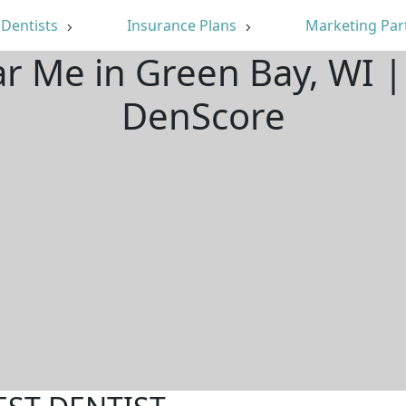
Dentists
Insurance Plans
Marketing Par
ar Me in Green Bay, WI 
DenScore