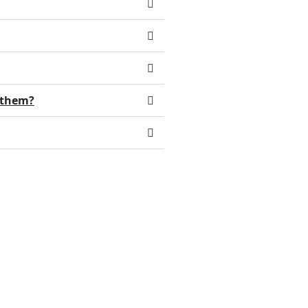
d them?