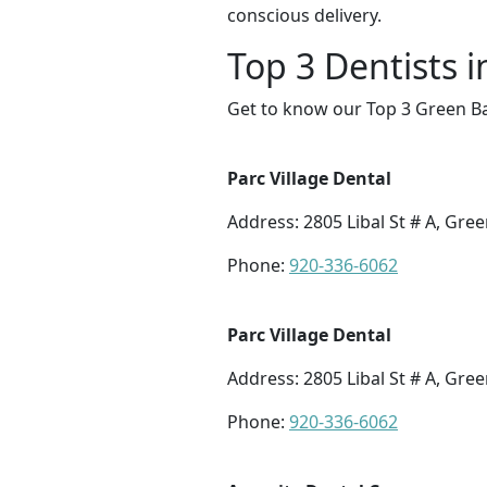
conscious delivery.
Top 3 Dentists 
Get to know our Top 3 Green Ba
Parc Village Dental
Address: 2805 Libal St # A, Gre
Phone:
920-336-6062
Parc Village Dental
Address: 2805 Libal St # A, Gre
Phone:
920-336-6062