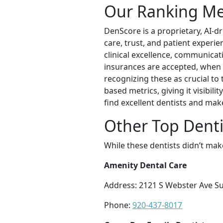
Our Ranking M
DenScore is a proprietary, AI-d
care, trust, and patient experi
clinical excellence, communicatio
insurances are accepted, when t
recognizing these as crucial to
based metrics, giving it visibil
find excellent dentists and mak
Other Top Denti
While these dentists didn’t mak
Amenity Dental Care
Address: 2121 S Webster Ave Su
Phone:
920-437-8017