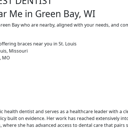
EST DENTIST
ar Me in Green Bay, WI
Green Bay who are nearby, aligned with your needs, and com
blic health dentist and serves as a healthcare leader with a c
cy built on evidence. Her work has reached extensively int
, where she has advanced access to dental care that pairs st