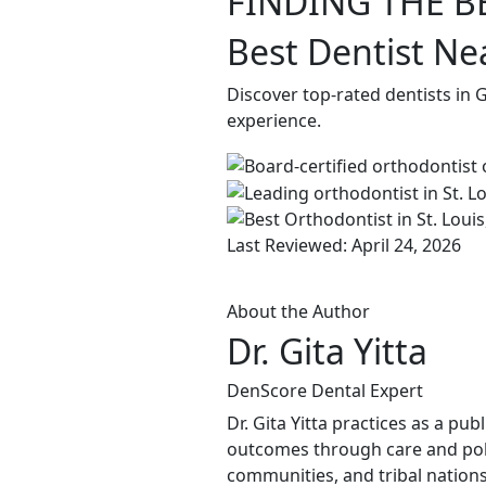
FINDING THE B
Best Dentist Ne
Discover top-rated dentists in 
experience.
Last Reviewed: April 24, 2026
About the Author
Dr. Gita Yitta
DenScore Dental Expert
Dr. Gita Yitta practices as a pu
outcomes through care and poli
communities, and tribal nations