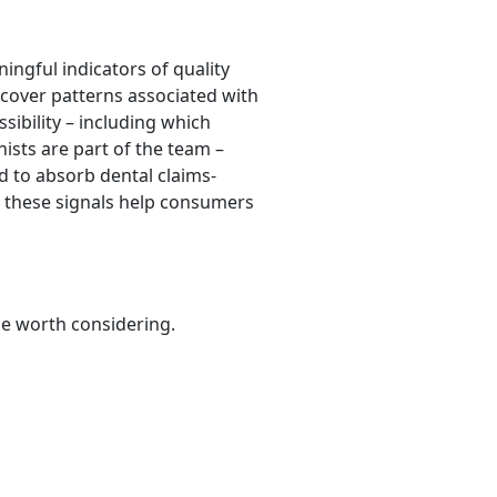
ingful indicators of quality
scover patterns associated with
ssibility – including which
ists are part of the team –
ed to absorb dental claims-
r, these signals help consumers
be worth considering.