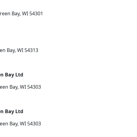
reen Bay, WI 54301
een Bay, WI 54313
en Bay Ltd
een Bay, WI 54303
en Bay Ltd
een Bay, WI 54303