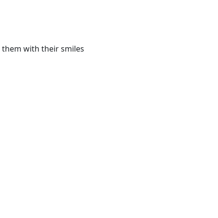
 them with their smiles