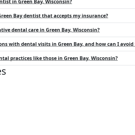
ntist in Green Bay, Wisconsin?
 Green Bay dentist that accepts my insurance?
ntive dental care in Green Bay, Wisconsin?
ns with dental visits in Green Bay, and how can I avoi
al practices like those in Green Bay, Wisconsin?
es