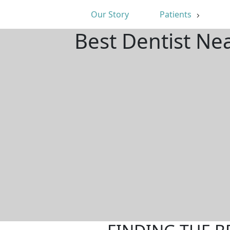
Our Story
Patients
Best Dentist Ne