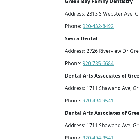
Green Bay Family Dentistry
Address: 2313 S Webster Ave, G
Phone:
920-432-8492
Sierra Dental
Address: 2726 Riverview Dr, Gr
Phone:
920-785-6684
Dental Arts Associates of Gre
Address: 1711 Shawano Ave, Gr
Phone:
920-494-9541
Dental Arts Associates of Gre
Address: 1711 Shawano Ave, Gr
Phone:
920-494-9541