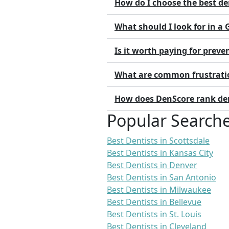
How do I choose the best de
What should I look for in a
Is it worth paying for preve
What are common frustratio
How does DenScore rank dent
Popular Search
Best Dentists in Scottsdale
Best Dentists in Kansas City
Best Dentists in Denver
Best Dentists in San Antonio
Best Dentists in Milwaukee
Best Dentists in Bellevue
Best Dentists in St. Louis
Best Dentists in Cleveland