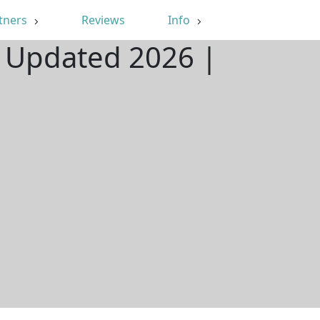
tners
Reviews
Info
| Updated 2026 |