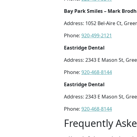
Bay Park Smiles – Mark Brod
Address: 1052 Bel-Aire Ct, Gree
Phone:
920-499-2121
Eastridge Dental
Address: 2343 E Mason St, Gree
Phone:
920-468-8144
Eastridge Dental
Address: 2343 E Mason St, Gree
Phone:
920-468-8144
Frequently Ask