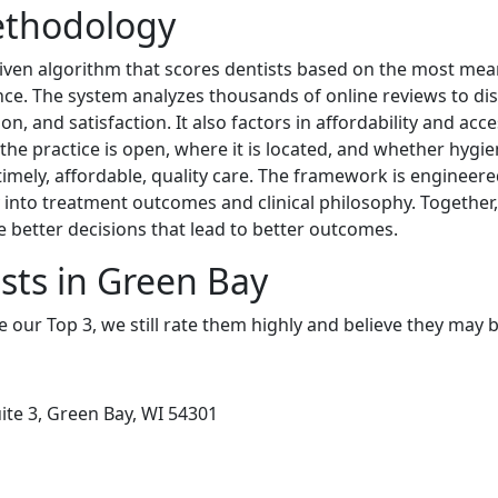
ethodology
riven algorithm that scores dentists based on the most mean
ence. The system analyzes thousands of online reviews to di
n, and satisfaction. It also factors in affordability and acce
he practice is open, where it is located, and whether hygien
 timely, affordable, quality care. The framework is engineer
ity into treatment outcomes and clinical philosophy. Togethe
e better decisions that lead to better outcomes.
sts in Green Bay
e our Top 3, we still rate them highly and believe they may 
ite 3, Green Bay, WI 54301