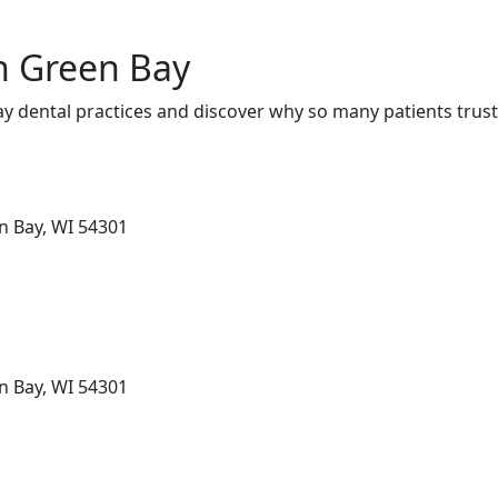
in Green Bay
y dental practices and discover why so many patients trust
en Bay, WI 54301
en Bay, WI 54301