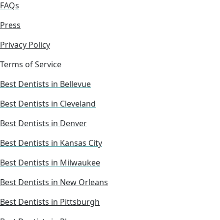
FAQs
Press
Privacy Policy
Terms of Service
Best Dentists in Bellevue
Best Dentists in Cleveland
Best Dentists in Denver
Best Dentists in Kansas City
Best Dentists in Milwaukee
Best Dentists in New Orleans
Best Dentists in Pittsburgh