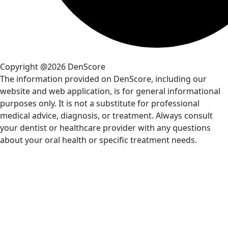
Copyright @2026 DenScore
The information provided on DenScore, including our
website and web application, is for general informational
purposes only. It is not a substitute for professional
medical advice, diagnosis, or treatment. Always consult
your dentist or healthcare provider with any questions
about your oral health or specific treatment needs.