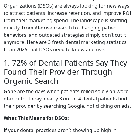
Organizations (DSOs) are always looking for new ways
to attract patients, increase retention, and improve ROI
from their marketing spend. The landscape is shifting
quickly, from AI-driven search to changing patient
behaviors, and outdated strategies simply don’t cut it
anymore. Here are 3 fresh dental marketing statistics
from 2025 that DSOs need to know and use.
1. 72% of Dental Patients Say They
Found Their Provider Through
Organic Search
Gone are the days when patients relied solely on word-
of-mouth. Today, nearly 3 out of 4 dental patients find
their provider by searching Google, not clicking on ads.
What This Means for DSOs:
If your dental practices aren’t showing up high in