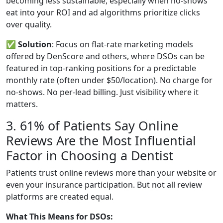
becoming less sustainable, especially when no-shows
eat into your ROI and ad algorithms prioritize clicks
over quality.
✅
Solution
: Focus on flat-rate marketing models
offered by DenScore and others, where DSOs can be
featured in top-ranking positions for a predictable
monthly rate (often under $50/location). No charge for
no-shows. No per-lead billing. Just visibility where it
matters.
3. 61% of Patients Say Online
Reviews Are the Most Influential
Factor in Choosing a Dentist
Patients trust online reviews more than your website or
even your insurance participation. But not all review
platforms are created equal.
What This Means for DSOs: