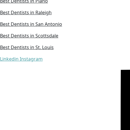
Best Dentists in Plano
Best Dentists in Raleigh
Best Dentists in San Antonio
Best Dentists in Scottsdale
Best Dentists in St. Louis
Linkedin
Instagram