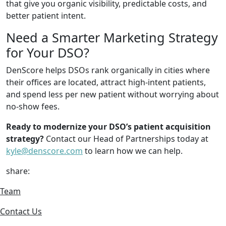
that give you organic visibility, predictable costs, and
better patient intent.
Need a Smarter Marketing Strategy
for Your DSO?
DenScore helps DSOs rank organically in cities where
their offices are located, attract high-intent patients,
and spend less per new patient without worrying about
no-show fees.
Ready to modernize your DSO’s patient acquisition
strategy?
Contact our Head of Partnerships today at
kyle@denscore.com
to learn how we can help.
share:
Team
Contact Us