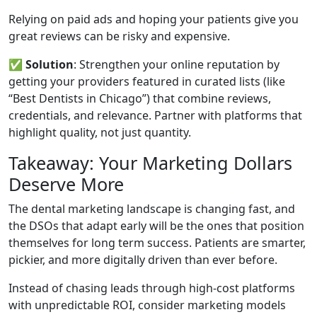
Relying on paid ads and hoping your patients give you
great reviews can be risky and expensive.
✅
Solution
: Strengthen your online reputation by
getting your providers featured in curated lists (like
“Best Dentists in Chicago”) that combine reviews,
credentials, and relevance. Partner with platforms that
highlight quality, not just quantity.
Takeaway: Your Marketing Dollars
Deserve More
The dental marketing landscape is changing fast, and
the DSOs that adapt early will be the ones that position
themselves for long term success. Patients are smarter,
pickier, and more digitally driven than ever before.
Instead of chasing leads through high-cost platforms
with unpredictable ROI, consider marketing models