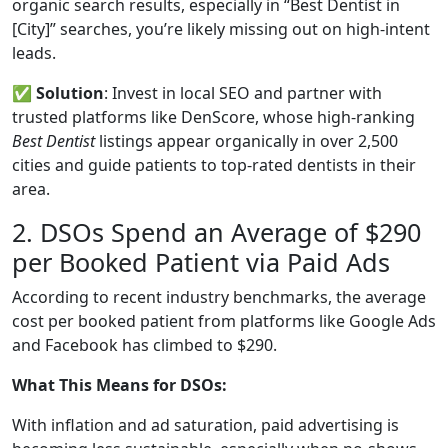
organic search results, especially in “Best Dentist in
[City]” searches, you’re likely missing out on high-intent
leads.
✅
Solution
: Invest in local SEO and partner with
trusted platforms like DenScore, whose high-ranking
Best Dentist
listings appear organically in over 2,500
cities and guide patients to top-rated dentists in their
area.
2. DSOs Spend an Average of $290
per Booked Patient via Paid Ads
According to recent industry benchmarks, the average
cost per booked patient from platforms like Google Ads
and Facebook has climbed to $290.
What This Means for DSOs:
With inflation and ad saturation, paid advertising is