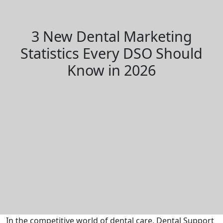
3 New Dental Marketing
Statistics Every DSO Should
Know in 2026
In the competitive world of dental care, Dental Support