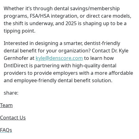
Whether it’s through dental savings/membership
programs, FSA/HSA integration, or direct care models,
the shift is underway, and 2025 is shaping up to be a
tipping point.
Interested in designing a smarter, dentist-friendly
dental benefit for your organization? Contact Dr. Kyle
Gernhofer at
kyle@denscore.com
to learn how
DntlDirect is partnering with high-quality dental
providers to provide employers with a more affordable
and employee-friendly dental benefit solution.
share:
Team
Contact Us
FAQs