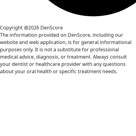
Copyright @2026 DenScore
The information provided on DenScore, including our
website and web application, is for general informational
purposes only. It is not a substitute for professional
medical advice, diagnosis, or treatment. Always consult
your dentist or healthcare provider with any questions
about your oral health or specific treatment needs.