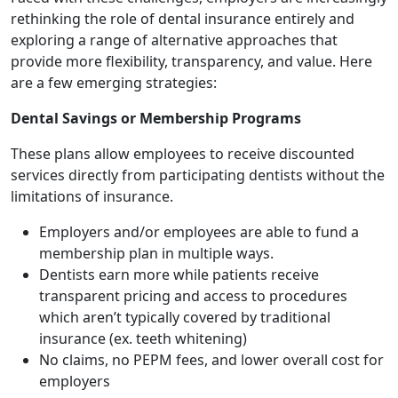
rethinking the role of dental insurance entirely and
exploring a range of alternative approaches that
provide more flexibility, transparency, and value. Here
are a few emerging strategies:
Dental Savings or Membership Programs
These plans allow employees to receive discounted
services directly from participating dentists without the
limitations of insurance.
Employers and/or employees are able to fund a
membership plan in multiple ways.
Dentists earn more while patients receive
transparent pricing and access to procedures
which aren’t typically covered by traditional
insurance (ex. teeth whitening)
No claims, no PEPM fees, and lower overall cost for
employers