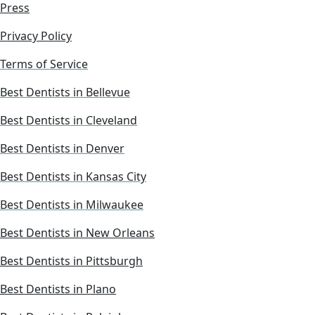
Press
Privacy Policy
Terms of Service
Best Dentists in Bellevue
Best Dentists in Cleveland
Best Dentists in Denver
Best Dentists in Kansas City
Best Dentists in Milwaukee
Best Dentists in New Orleans
Best Dentists in Pittsburgh
Best Dentists in Plano