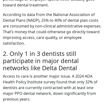
toward dental treatment.
According to data from the National Association of
Dental Plans (NADP), 25% to 40% of dental plan costs
are consumed by non-clinical administrative expenses.
That’s money that could otherwise go directly toward
improving access, care quality, or employee
satisfaction.
2. Only 1 in 3 dentists still
participate in major dental
networks like Delta Dental
Access to care is another major issue. A 2024 ADA
Health Policy Institute survey found that only 32% of
dentists are currently contracted with at least one
major PPO dental network, down significantly from
previous years.