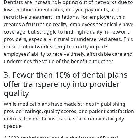
Dentists are increasingly opting out of networks due to
low reimbursement rates, delayed payments, and
restrictive treatment limitations. For employers, this
creates a frustrating reality: employees technically have
coverage, but struggle to find high-quality in-network
providers, especially in rural or underserved areas. This
erosion of network strength directly impacts
employees’ ability to receive timely, affordable care and
undermines the value of the benefit altogether.
3. Fewer than 10% of dental plans
offer transparency into provider
quality
While medical plans have made strides in publishing
provider ratings, quality scores, and patient satisfaction
metrics, the dental insurance space remains largely
opaque.