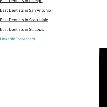
Best Dentists in Raleigh
Best Dentists in San Antonio
Best Dentists in Scottsdale
Best Dentists in St. Louis
Linkedin
Instagram