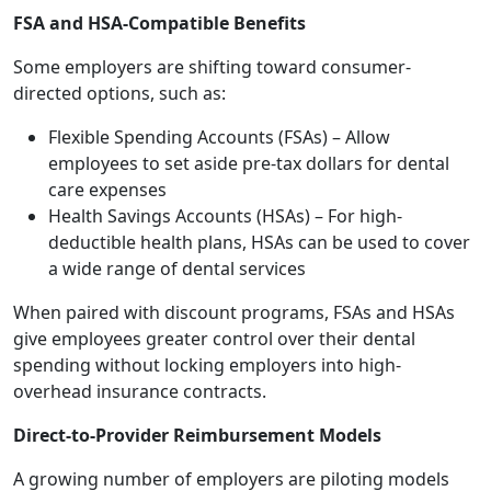
FSA and HSA-Compatible Benefits
Some employers are shifting toward consumer-
directed options, such as:
Flexible Spending Accounts (FSAs) – Allow
employees to set aside pre-tax dollars for dental
care expenses
Health Savings Accounts (HSAs) – For high-
deductible health plans, HSAs can be used to cover
a wide range of dental services
When paired with discount programs, FSAs and HSAs
give employees greater control over their dental
spending without locking employers into high-
overhead insurance contracts.
Direct-to-Provider Reimbursement Models
A growing number of employers are piloting models