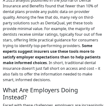
A 2023 analysis published in the Journal of Dental
Insurance and Benefits found that fewer than 10% of
dental plans provide any public data on provider
quality. Among the few that do, many rely on third-
party solutions such as DentaQual, yet these tools
provide minimal value. For example, the majority of
dentists receive similar ratings, typically four out of five
stars, offering little practical guidance for consumers
trying to identify top-performing providers.
Some
experts suggest insurers use these tools more to
satisfy employer expectations than to help patients
make informed choices
. In short, traditional dental
insurance doesn’t just fall short on access and cost – it
also fails to offer the information needed to make
smart, informed decisions.
What Are Employers Doing
Instead?
Faced with these challenges, employers are increasingly