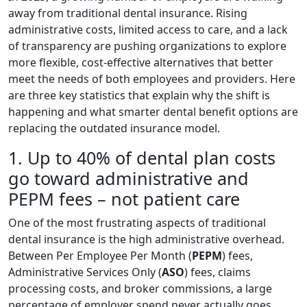
away from traditional dental insurance. Rising
administrative costs, limited access to care, and a lack
of transparency are pushing organizations to explore
more flexible, cost-effective alternatives that better
meet the needs of both employees and providers. Here
are three key statistics that explain why the shift is
happening and what smarter dental benefit options are
replacing the outdated insurance model.
1. Up to 40% of dental plan costs
go toward administrative and
PEPM fees – not patient care
One of the most frustrating aspects of traditional
dental insurance is the high administrative overhead.
Between Per Employee Per Month (
PEPM
) fees,
Administrative Services Only (
ASO
) fees, claims
processing costs, and broker commissions, a large
percentage of employer spend never actually goes