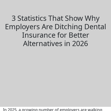
3 Statistics That Show Why
Employers Are Ditching Dental
Insurance for Better
Alternatives in 2026
In 2025, a growing number of employers are walking