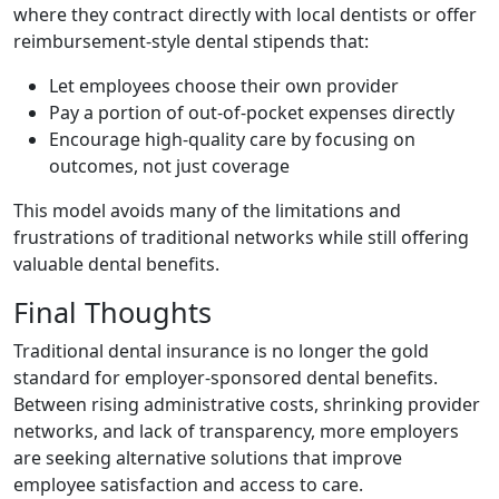
where they contract directly with local dentists or offer
reimbursement-style dental stipends that:
Let employees choose their own provider
Pay a portion of out-of-pocket expenses directly
Encourage high-quality care by focusing on
outcomes, not just coverage
This model avoids many of the limitations and
frustrations of traditional networks while still offering
valuable dental benefits.
Final Thoughts
Traditional dental insurance is no longer the gold
standard for employer-sponsored dental benefits.
Between rising administrative costs, shrinking provider
networks, and lack of transparency, more employers
are seeking alternative solutions that improve
employee satisfaction and access to care.