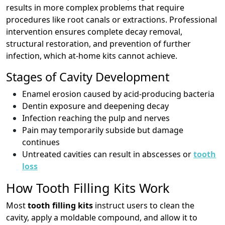
results in more complex problems that require
procedures like root canals or extractions. Professional
intervention ensures complete decay removal,
structural restoration, and prevention of further
infection, which at-home kits cannot achieve.
Stages of Cavity Development
Enamel erosion caused by acid-producing bacteria
Dentin exposure and deepening decay
Infection reaching the pulp and nerves
Pain may temporarily subside but damage
continues
Untreated cavities can result in abscesses or
tooth
loss
How Tooth Filling Kits Work
Most
tooth filling kits
instruct users to clean the
cavity, apply a moldable compound, and allow it to