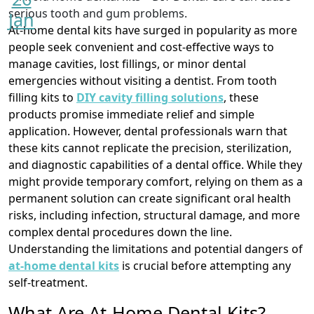
Jan
At-home dental kits have surged in popularity as more
people seek convenient and cost-effective ways to
manage cavities, lost fillings, or minor dental
emergencies without visiting a dentist. From tooth
filling kits to
DIY cavity filling solutions
, these
products promise immediate relief and simple
application. However, dental professionals warn that
these kits cannot replicate the precision, sterilization,
and diagnostic capabilities of a dental office. While they
might provide temporary comfort, relying on them as a
permanent solution can create significant oral health
risks, including infection, structural damage, and more
complex dental procedures down the line.
Understanding the limitations and potential dangers of
at-home dental kits
is crucial before attempting any
self-treatment.
What Are At-Home Dental Kits?