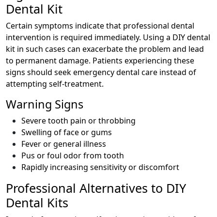
Dental Kit
Certain symptoms indicate that professional dental
intervention is required immediately. Using a DIY dental
kit in such cases can exacerbate the problem and lead
to permanent damage. Patients experiencing these
signs should seek emergency dental care instead of
attempting self-treatment.
Warning Signs
Severe tooth pain or throbbing
Swelling of face or gums
Fever or general illness
Pus or foul odor from tooth
Rapidly increasing sensitivity or discomfort
Professional Alternatives to DIY
Dental Kits