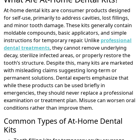
At-home dental kits are consumer products designed
for self-use, primarily to address cavities, lost fillings,
and minor tooth damage. These kits generally contain
moldable compounds, basic applicators, and simple
instructions for temporary repair. Unlike
professional
dental treatments
, they cannot remove underlying
decay, sterilize infected areas, or properly restore the
tooth’s structure. Despite this, many kits are marketed
with misleading claims suggesting long-term or
permanent solutions. Dental experts emphasize that
while these products can be used briefly in
emergencies, they should never replace a professional
examination or treatment plan. Misuse can worsen oral
conditions rather than improve them.
Common Types of At-Home Dental
Kits