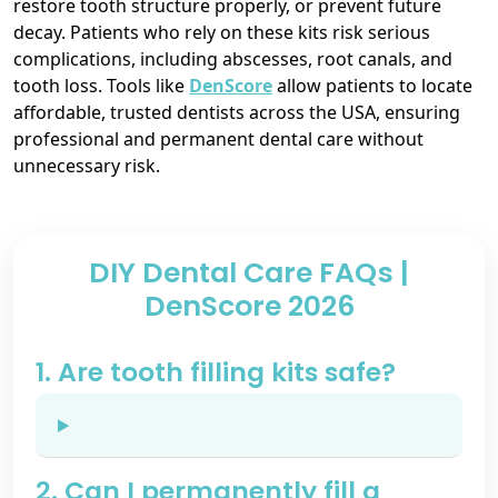
restore tooth structure properly, or prevent future
decay. Patients who rely on these kits risk serious
complications, including abscesses, root canals, and
tooth loss. Tools like
DenScore
allow patients to locate
affordable, trusted dentists across the USA, ensuring
professional and permanent dental care without
unnecessary risk.
DIY Dental Care FAQs |
DenScore 2026
1. Are tooth filling kits safe?
2. Can I permanently fill a