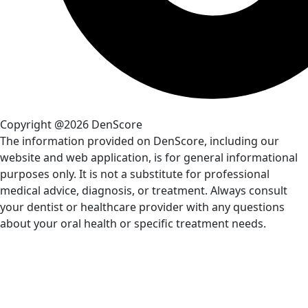
Copyright @2026 DenScore
The information provided on DenScore, including our
website and web application, is for general informational
purposes only. It is not a substitute for professional
medical advice, diagnosis, or treatment. Always consult
your dentist or healthcare provider with any questions
about your oral health or specific treatment needs.