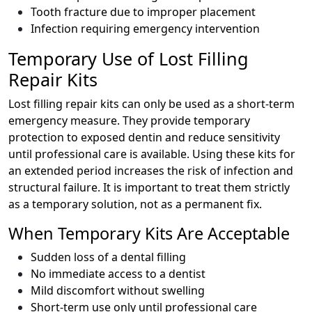
Tooth fracture due to improper placement
Infection requiring emergency intervention
Temporary Use of Lost Filling
Repair Kits
Lost filling repair kits can only be used as a short-term
emergency measure. They provide temporary
protection to exposed dentin and reduce sensitivity
until professional care is available. Using these kits for
an extended period increases the risk of infection and
structural failure. It is important to treat them strictly
as a temporary solution, not as a permanent fix.
When Temporary Kits Are Acceptable
Sudden loss of a dental filling
No immediate access to a dentist
Mild discomfort without swelling
Short-term use only until professional care