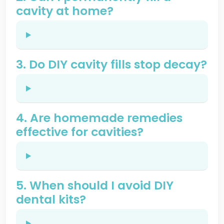
cavity at home?
3. Do DIY cavity fills stop decay?
4. Are homemade remedies
effective for cavities?
5. When should I avoid DIY
dental kits?