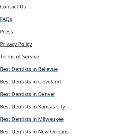
Contact Us
FAQs
Press
Privacy Policy
Terms of Service
Best Dentists in Bellevue
Best Dentists in Cleveland
Best Dentists in Denver
Best Dentists in Kansas City
Best Dentists in Milwaukee
Best Dentists in New Orleans