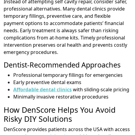
Instead of attempting self cavity repair, consider safer,
professional alternatives. Many dental clinics provide
temporary fillings, preventive care, and flexible
payment options to accommodate patients’ financial
needs. Early treatment is always safer than risking
complications from at-home kits. Timely professional
intervention preserves oral health and prevents costly
emergency procedures.
Dentist-Recommended Approaches
Professional temporary fillings for emergencies
Early preventive dental exams
Affordable dental clinics
with sliding-scale pricing
Minimally invasive restorative procedures
How DenScore Helps You Avoid
Risky DIY Solutions
DenScore provides patients across the USA with access