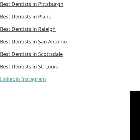
Best Dentists in Pittsburgh
Best Dentists in Plano
Best Dentists in Raleigh
Best Dentists in San Antonio
Best Dentists in Scottsdale
Best Dentists in St. Louis
Linkedin
Instagram