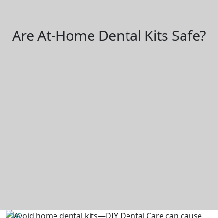
Are At-Home Dental Kits Safe?
26