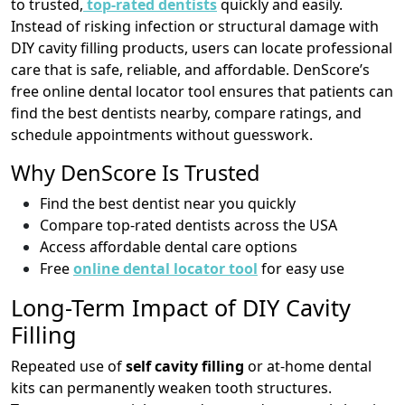
to trusted,
top-rated dentists
quickly and easily.
Instead of risking infection or structural damage with
DIY cavity filling products, users can locate professional
care that is safe, reliable, and affordable. DenScore’s
free online dental locator tool ensures that patients can
find the best dentists nearby, compare ratings, and
schedule appointments without guesswork.
Why DenScore Is Trusted
Find the best dentist near you quickly
Compare top-rated dentists across the USA
Access affordable dental care options
Free
online dental locator tool
for easy use
Long-Term Impact of DIY Cavity
Filling
Repeated use of
self cavity filling
or at-home dental
kits can permanently weaken tooth structures.