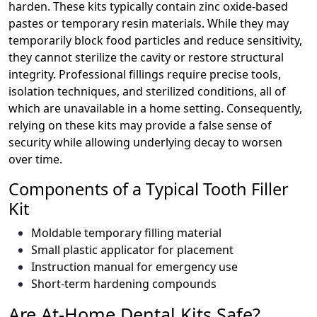
harden. These kits typically contain zinc oxide-based
pastes or temporary resin materials. While they may
temporarily block food particles and reduce sensitivity,
they cannot sterilize the cavity or restore structural
integrity. Professional fillings require precise tools,
isolation techniques, and sterilized conditions, all of
which are unavailable in a home setting. Consequently,
relying on these kits may provide a false sense of
security while allowing underlying decay to worsen
over time.
Components of a Typical Tooth Filler
Kit
Moldable temporary filling material
Small plastic applicator for placement
Instruction manual for emergency use
Short-term hardening compounds
Are At-Home Dental Kits Safe?