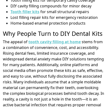
Tooth filling kits for temporary cavity coverage
DIY cavity filling compounds for minor decay
Tooth filler kits
for small structural repairs
Lost filling repair kits for emergency restoration
Home-based enamel protection products
Why People Turn to DIY Dental Kits
The appeal of
tooth cavity filling at home
stems from
a combination of convenience, cost, and accessibility.
Rising dental fees, limited insurance coverage, and
widespread dental anxiety make DIY solutions tempting
for many patients. Additionally, online platforms and
social media often promote these kits as safe, effective,
and easy to use, without fully disclosing the associated
risks. Many individuals assume that a simple moldable
material can permanently fix their teeth, overlooking
the complex biological processes behind tooth decay. In
reality, a cavity is not just a hole in the tooth—it is an
active bacterial infection that requires proper removal