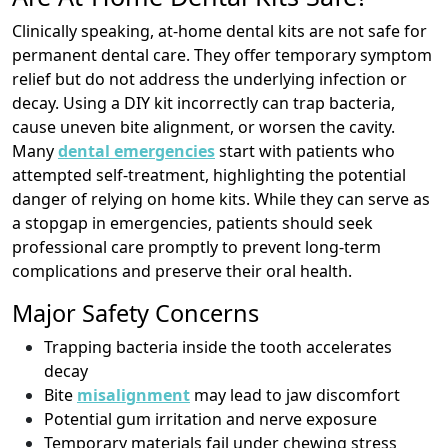
Clinically speaking, at-home dental kits are not safe for
permanent dental care. They offer temporary symptom
relief but do not address the underlying infection or
decay. Using a DIY kit incorrectly can trap bacteria,
cause uneven bite alignment, or worsen the cavity.
Many
dental emergencies
start with patients who
attempted self-treatment, highlighting the potential
danger of relying on home kits. While they can serve as
a stopgap in emergencies, patients should seek
professional care promptly to prevent long-term
complications and preserve their oral health.
Major Safety Concerns
Trapping bacteria inside the tooth accelerates
decay
Bite
misalignment
may lead to jaw discomfort
Potential gum irritation and nerve exposure
Temporary materials fail under chewing stress