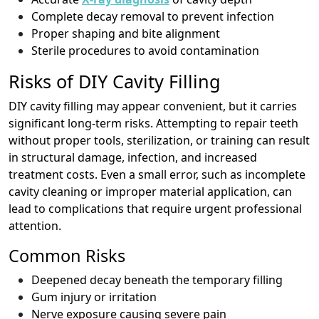
Complete decay removal to prevent infection
Proper shaping and bite alignment
Sterile procedures to avoid contamination
Risks of DIY Cavity Filling
DIY cavity filling may appear convenient, but it carries
significant long-term risks. Attempting to repair teeth
without proper tools, sterilization, or training can result
in structural damage, infection, and increased
treatment costs. Even a small error, such as incomplete
cavity cleaning or improper material application, can
lead to complications that require urgent professional
attention.
Common Risks
Deepened decay beneath the temporary filling
Gum injury or irritation
Nerve exposure causing severe pain