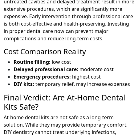
untreated cavities and delayed treatment result in more
extensive procedures, which are significantly more
expensive. Early intervention through professional care
is both cost-effective and health-preserving. Investing
in proper dental care now can prevent major
complications and reduce long-term costs.
Cost Comparison Reality
Routine filling:
low cost
Delayed professional care:
moderate cost
Emergency procedures:
highest cost
DIY kits:
temporary relief, may increase expenses
Final Verdict: Are At-Home Dental
Kits Safe?
At-home dental kits are not safe as a long-term
solution. While they may provide temporary comfort,
DIY dentistry cannot treat underlying infections,