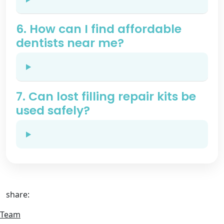
6. How can I find affordable
dentists near me?
7. Can lost filling repair kits be
used safely?
share:
Team