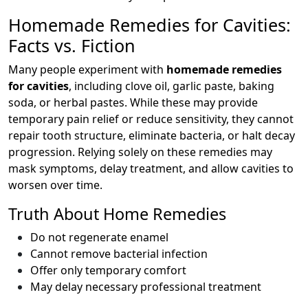
Homemade Remedies for Cavities:
Facts vs. Fiction
Many people experiment with
homemade remedies
for cavities
, including clove oil, garlic paste, baking
soda, or herbal pastes. While these may provide
temporary pain relief or reduce sensitivity, they cannot
repair tooth structure, eliminate bacteria, or halt decay
progression. Relying solely on these remedies may
mask symptoms, delay treatment, and allow cavities to
worsen over time.
Truth About Home Remedies
Do not regenerate enamel
Cannot remove bacterial infection
Offer only temporary comfort
May delay necessary professional treatment