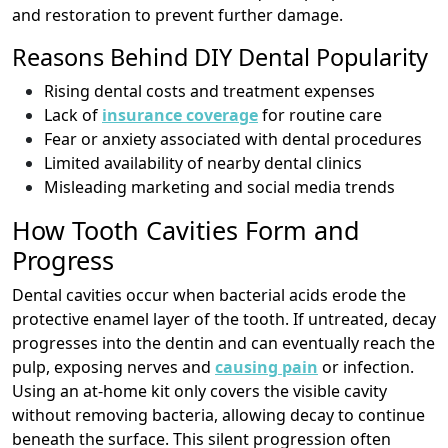
and restoration to prevent further damage.
Reasons Behind DIY Dental Popularity
Rising dental costs and treatment expenses
Lack of
insurance coverage
for routine care
Fear or anxiety associated with dental procedures
Limited availability of nearby dental clinics
Misleading marketing and social media trends
How Tooth Cavities Form and
Progress
Dental cavities occur when bacterial acids erode the
protective enamel layer of the tooth. If untreated, decay
progresses into the dentin and can eventually reach the
pulp, exposing nerves and
causing pain
or infection.
Using an at-home kit only covers the visible cavity
without removing bacteria, allowing decay to continue
beneath the surface. This silent progression often