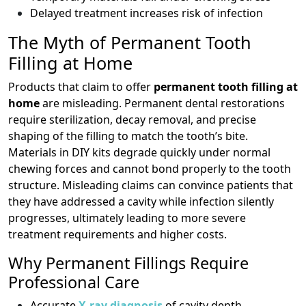
Delayed treatment increases risk of infection
The Myth of Permanent Tooth
Filling at Home
Products that claim to offer
permanent tooth filling at
home
are misleading. Permanent dental restorations
require sterilization, decay removal, and precise
shaping of the filling to match the tooth’s bite.
Materials in DIY kits degrade quickly under normal
chewing forces and cannot bond properly to the tooth
structure. Misleading claims can convince patients that
they have addressed a cavity while infection silently
progresses, ultimately leading to more severe
treatment requirements and higher costs.
Why Permanent Fillings Require
Professional Care
Accurate
X-ray diagnosis
of cavity depth