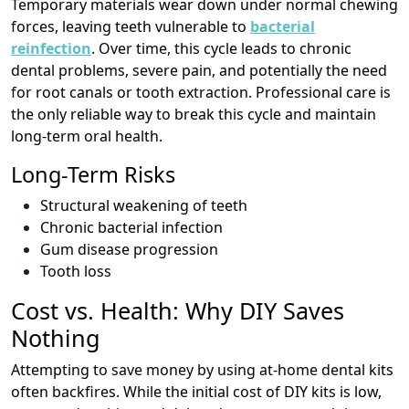
Temporary materials wear down under normal chewing
forces, leaving teeth vulnerable to
bacterial
reinfection
. Over time, this cycle leads to chronic
dental problems, severe pain, and potentially the need
for root canals or tooth extraction. Professional care is
the only reliable way to break this cycle and maintain
long-term oral health.
Long-Term Risks
Structural weakening of teeth
Chronic bacterial infection
Gum disease progression
Tooth loss
Cost vs. Health: Why DIY Saves
Nothing
Attempting to save money by using at-home dental kits
often backfires. While the initial cost of DIY kits is low,