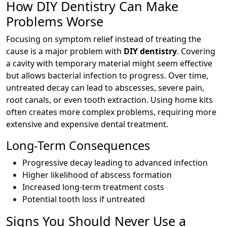
How DIY Dentistry Can Make
Problems Worse
Focusing on symptom relief instead of treating the
cause is a major problem with
DIY dentistry
. Covering
a cavity with temporary material might seem effective
but allows bacterial infection to progress. Over time,
untreated decay can lead to abscesses, severe pain,
root canals, or even tooth extraction. Using home kits
often creates more complex problems, requiring more
extensive and expensive dental treatment.
Long-Term Consequences
Progressive decay leading to advanced infection
Higher likelihood of abscess formation
Increased long-term treatment costs
Potential tooth loss if untreated
Signs You Should Never Use a