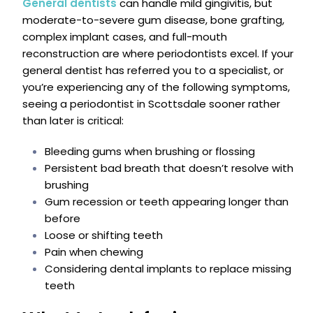
General dentists
can handle mild gingivitis, but
moderate-to-severe gum disease, bone grafting,
complex implant cases, and full-mouth
reconstruction are where periodontists excel. If your
general dentist has referred you to a specialist, or
you’re experiencing any of the following symptoms,
seeing a periodontist in Scottsdale sooner rather
than later is critical:
Bleeding gums when brushing or flossing
Persistent bad breath that doesn’t resolve with
brushing
Gum recession or teeth appearing longer than
before
Loose or shifting teeth
Pain when chewing
Considering dental implants to replace missing
teeth