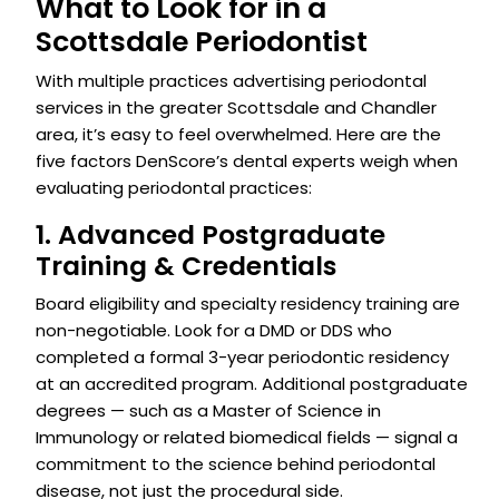
What to Look for in a
Scottsdale Periodontist
With multiple practices advertising periodontal
services in the greater Scottsdale and Chandler
area, it’s easy to feel overwhelmed. Here are the
five factors DenScore’s dental experts weigh when
evaluating periodontal practices:
1. Advanced Postgraduate
Training & Credentials
Board eligibility and specialty residency training are
non-negotiable. Look for a DMD or DDS who
completed a formal 3-year periodontic residency
at an accredited program. Additional postgraduate
degrees — such as a Master of Science in
Immunology or related biomedical fields — signal a
commitment to the science behind periodontal
disease, not just the procedural side.