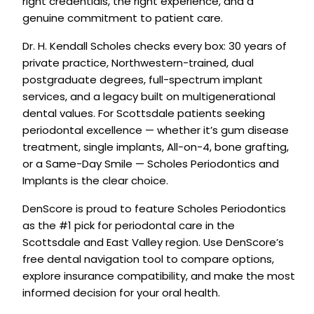
right credentials, the right experience, and a
genuine commitment to patient care.
Dr. H. Kendall Scholes checks every box: 30 years of
private practice, Northwestern-trained, dual
postgraduate degrees, full-spectrum implant
services, and a legacy built on multigenerational
dental values. For Scottsdale patients seeking
periodontal excellence — whether it’s gum disease
treatment, single implants, All-on-4, bone grafting,
or a Same-Day Smile — Scholes Periodontics and
Implants is the clear choice.
DenScore is proud to feature Scholes Periodontics
as the #1 pick for periodontal care in the
Scottsdale and East Valley region. Use DenScore’s
free dental navigation tool to compare options,
explore insurance compatibility, and make the most
informed decision for your oral health.