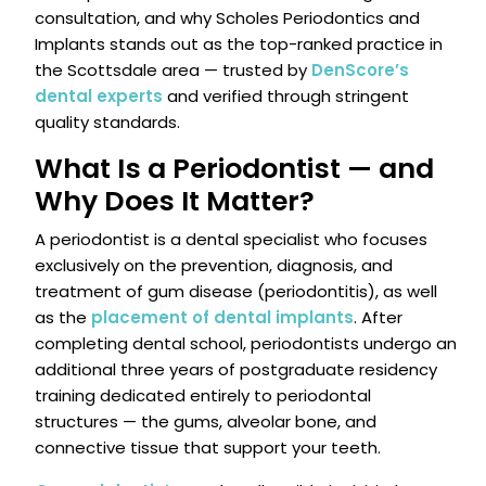
consultation, and why Scholes Periodontics and
Implants stands out as the top-ranked practice in
the Scottsdale area — trusted by
DenScore’s
dental experts
and verified through stringent
quality standards.
What Is a Periodontist — and
Why Does It Matter?
A periodontist is a dental specialist who focuses
exclusively on the prevention, diagnosis, and
treatment of gum disease (periodontitis), as well
as the
placement of dental implants
. After
completing dental school, periodontists undergo an
additional three years of postgraduate residency
training dedicated entirely to periodontal
structures — the gums, alveolar bone, and
connective tissue that support your teeth.