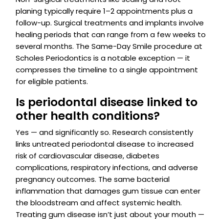
planing typically require 1–2 appointments plus a
follow-up. Surgical treatments and implants involve
healing periods that can range from a few weeks to
several months. The Same-Day Smile procedure at
Scholes Periodontics is a notable exception — it
compresses the timeline to a single appointment
for eligible patients.
Is periodontal disease linked to
other health conditions?
Yes — and significantly so. Research consistently
links untreated periodontal disease to increased
risk of cardiovascular disease, diabetes
complications, respiratory infections, and adverse
pregnancy outcomes. The same bacterial
inflammation that damages gum tissue can enter
the bloodstream and affect systemic health.
Treating gum disease isn’t just about your mouth —