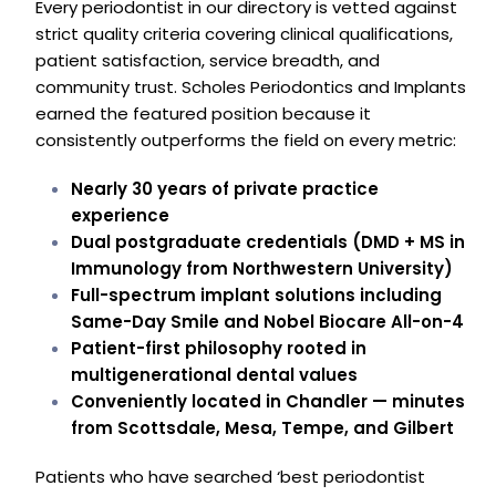
Every periodontist in our directory is vetted against
strict quality criteria covering clinical qualifications,
patient satisfaction, service breadth, and
community trust. Scholes Periodontics and Implants
earned the featured position because it
consistently outperforms the field on every metric:
Nearly 30 years of private practice
experience
Dual postgraduate credentials (DMD + MS in
Immunology from Northwestern University)
Full-spectrum implant solutions including
Same-Day Smile and Nobel Biocare All-on-4
Patient-first philosophy rooted in
multigenerational dental values
Conveniently located in Chandler — minutes
from Scottsdale, Mesa, Tempe, and Gilbert
Patients who have searched ‘best periodontist