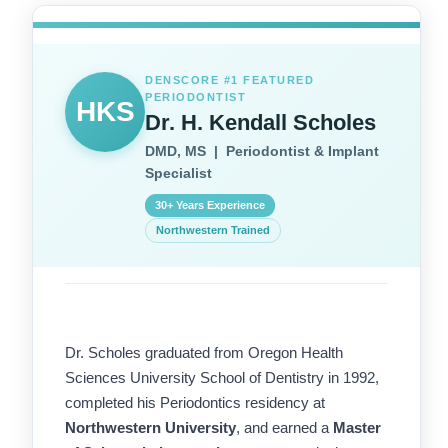
DENSCORE #1 FEATURED
PERIODONTIST
HKS
Dr. H. Kendall Scholes
DMD, MS | Periodontist & Implant
Specialist
30+ Years Experience
Northwestern Trained
Dr. Scholes graduated from Oregon Health
Sciences University School of Dentistry in 1992,
completed his Periodontics residency at
Northwestern University
, and earned a
Master