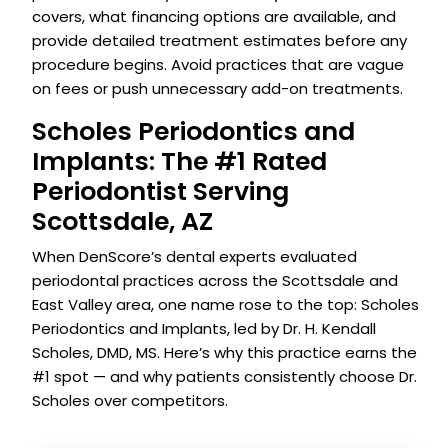
covers, what financing options are available, and
provide detailed treatment estimates before any
procedure begins. Avoid practices that are vague
on fees or push unnecessary add-on treatments.
Scholes Periodontics and
Implants: The #1 Rated
Periodontist Serving
Scottsdale, AZ
When DenScore’s dental experts evaluated
periodontal practices across the Scottsdale and
East Valley area, one name rose to the top: Scholes
Periodontics and Implants, led by Dr. H. Kendall
Scholes, DMD, MS. Here’s why this practice earns the
#1 spot — and why patients consistently choose Dr.
Scholes over competitors.