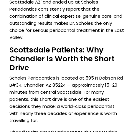
Scottsdale AZ’ and ended up at Scholes
Periodontics consistently report that the
combination of clinical expertise, genuine care, and
outstanding results makes Dr. Scholes the only
choice for serious periodontal treatment in the East
Valley.
Scottsdale Patients: Why
Chandler Is Worth the Short
Drive
Scholes Periodontics is located at 595 N Dobson Rd
B#34, Chandler, AZ 85224 — approximately 15–20
minutes from central Scottsdale. For many
patients, this short drive is one of the easiest
decisions they make: a world-class periodontist
with nearly three decades of experience is worth
travelling for.