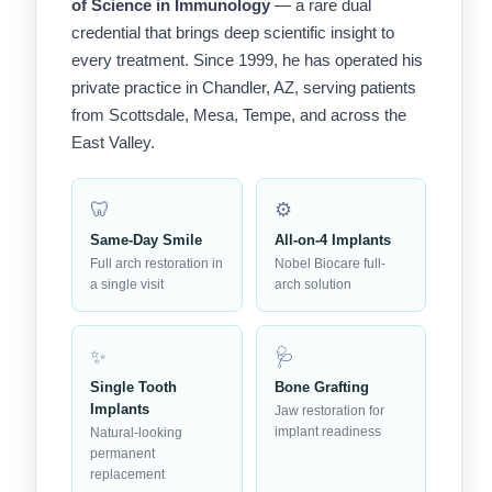
of Science in Immunology
— a rare dual
credential that brings deep scientific insight to
every treatment. Since 1999, he has operated his
private practice in Chandler, AZ, serving patients
from Scottsdale, Mesa, Tempe, and across the
East Valley.
🦷
⚙️
Same-Day Smile
All-on-4 Implants
Full arch restoration in
Nobel Biocare full-
a single visit
arch solution
✨
🩺
Single Tooth
Bone Grafting
Implants
Jaw restoration for
implant readiness
Natural-looking
permanent
replacement