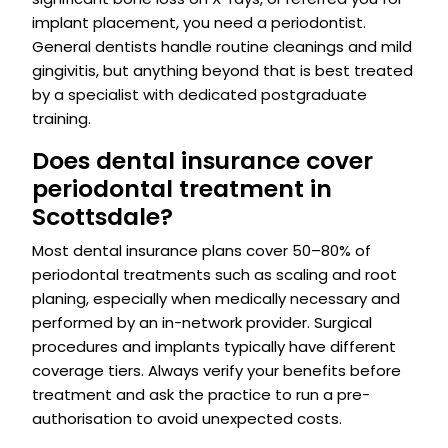
implant placement, you need a periodontist.
General dentists handle routine cleanings and mild
gingivitis, but anything beyond that is best treated
by a specialist with dedicated postgraduate
training.
Does dental insurance cover
periodontal treatment in
Scottsdale?
Most dental insurance plans cover 50–80% of
periodontal treatments such as scaling and root
planing, especially when medically necessary and
performed by an in-network provider. Surgical
procedures and implants typically have different
coverage tiers. Always verify your benefits before
treatment and ask the practice to run a pre-
authorisation to avoid unexpected costs.