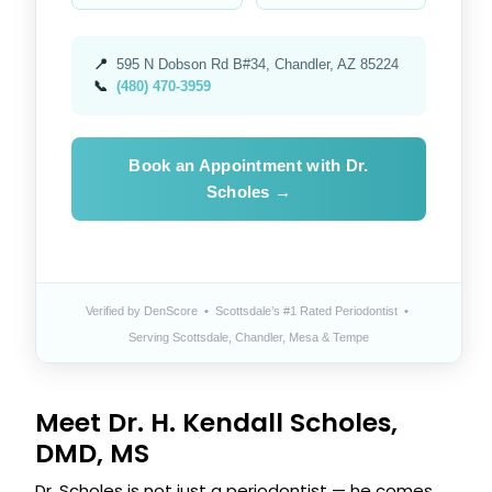
📍
595 N Dobson Rd B#34, Chandler, AZ 85224
📞
(480) 470-3959
Book an Appointment with Dr.
Scholes →
Verified by DenScore • Scottsdale’s #1 Rated Periodontist •
Serving Scottsdale, Chandler, Mesa & Tempe
Meet Dr. H. Kendall Scholes,
DMD, MS
Dr. Scholes is not just a periodontist — he comes