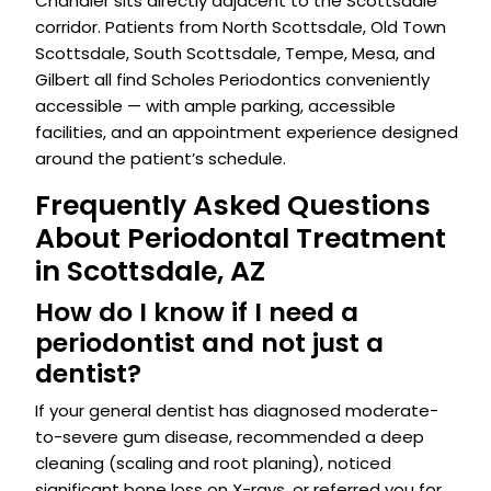
Chandler sits directly adjacent to the Scottsdale
corridor. Patients from North Scottsdale, Old Town
Scottsdale, South Scottsdale, Tempe, Mesa, and
Gilbert all find Scholes Periodontics conveniently
accessible — with ample parking, accessible
facilities, and an appointment experience designed
around the patient’s schedule.
Frequently Asked Questions
About Periodontal Treatment
in Scottsdale, AZ
How do I know if I need a
periodontist and not just a
dentist?
If your general dentist has diagnosed moderate-
to-severe gum disease, recommended a deep
cleaning (scaling and root planing), noticed
significant bone loss on X-rays, or referred you for