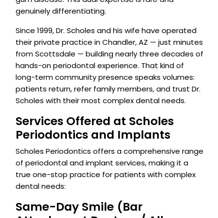
genuinely differentiating.
Since 1999, Dr. Scholes and his wife have operated
their private practice in Chandler, AZ — just minutes
from Scottsdale — building nearly three decades of
hands-on periodontal experience. That kind of
long-term community presence speaks volumes:
patients return, refer family members, and trust Dr.
Scholes with their most complex dental needs.
Services Offered at Scholes
Periodontics and Implants
Scholes Periodontics offers a comprehensive range
of periodontal and implant services, making it a
true one-stop practice for patients with complex
dental needs:
Same-Day Smile (Bar