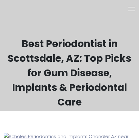
Best Periodontist in
Scottsdale, AZ: Top Picks
for Gum Disease,
Implants & Periodontal
Care