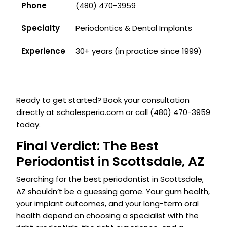
Phone
(480) 470-3959
Specialty
Periodontics & Dental Implants
Experience
30+ years (in practice since 1999)
Ready to get started? Book your consultation
directly at scholesperio.com or call (480) 470-3959
today.
Final Verdict: The Best
Periodontist in Scottsdale, AZ
Searching for the best periodontist in Scottsdale,
AZ shouldn’t be a guessing game. Your gum health,
your implant outcomes, and your long-term oral
health depend on choosing a specialist with the