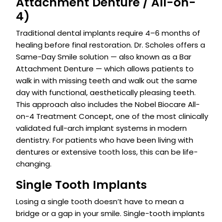
Attachment Denture / All-on-
4)
Traditional dental implants require 4–6 months of
healing before final restoration. Dr. Scholes offers a
Same-Day Smile solution — also known as a Bar
Attachment Denture — which allows patients to
walk in with missing teeth and walk out the same
day with functional, aesthetically pleasing teeth.
This approach also includes the Nobel Biocare All-
on-4 Treatment Concept, one of the most clinically
validated full-arch implant systems in modern
dentistry. For patients who have been living with
dentures or extensive tooth loss, this can be life-
changing.
Single Tooth Implants
Losing a single tooth doesn’t have to mean a
bridge or a gap in your smile. Single-tooth implants