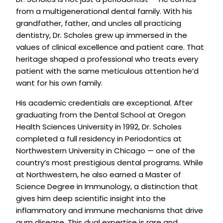
from a multigenerational dental family. With his
grandfather, father, and uncles all practicing
dentistry, Dr. Scholes grew up immersed in the
values of clinical excellence and patient care. That
heritage shaped a professional who treats every
patient with the same meticulous attention he’d
want for his own family.
His academic credentials are exceptional. After
graduating from the Dental School at Oregon
Health Sciences University in 1992, Dr. Scholes
completed a full residency in Periodontics at
Northwestern University in Chicago — one of the
country’s most prestigious dental programs. While
at Northwestern, he also earned a Master of
Science Degree in Immunology, a distinction that
gives him deep scientific insight into the
inflammatory and immune mechanisms that drive
gum disease. This dual expertise is rare and