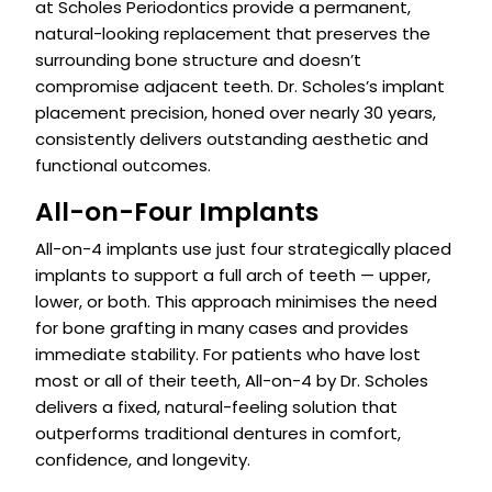
at Scholes Periodontics provide a permanent,
natural-looking replacement that preserves the
surrounding bone structure and doesn’t
compromise adjacent teeth. Dr. Scholes’s implant
placement precision, honed over nearly 30 years,
consistently delivers outstanding aesthetic and
functional outcomes.
All-on-Four Implants
All-on-4 implants use just four strategically placed
implants to support a full arch of teeth — upper,
lower, or both. This approach minimises the need
for bone grafting in many cases and provides
immediate stability. For patients who have lost
most or all of their teeth, All-on-4 by Dr. Scholes
delivers a fixed, natural-feeling solution that
outperforms traditional dentures in comfort,
confidence, and longevity.