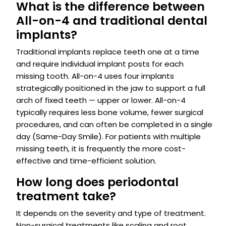
What is the difference between
All-on-4 and traditional dental
implants?
Traditional implants replace teeth one at a time
and require individual implant posts for each
missing tooth. All-on-4 uses four implants
strategically positioned in the jaw to support a full
arch of fixed teeth — upper or lower. All-on-4
typically requires less bone volume, fewer surgical
procedures, and can often be completed in a single
day (Same-Day Smile). For patients with multiple
missing teeth, it is frequently the more cost-
effective and time-efficient solution.
How long does periodontal
treatment take?
It depends on the severity and type of treatment.
Non-surgical treatments like scaling and root