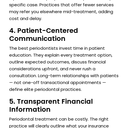
specific case. Practices that offer fewer services
may refer you elsewhere mid-treatment, adding
cost and delay.
4. Patient-Centered
Communication
The best periodontists invest time in patient
education. They explain every treatment option,
outline expected outcomes, discuss financial
considerations upfront, and never rush a
consultation. Long-term relationships with patients
— not one-off transactional appointments —
define elite periodontal practices.
5. Transparent Financial
Information
Periodontal treatment can be costly. The right
practice will clearly outline what your insurance