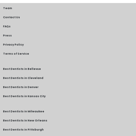
Team
Contact Us
FAQs
Press
Privacy Policy
Terms of Service
Best Dentists in Bellevue
Best Dentists in Cleveland
Best Dentists in Denver
Best Dentists in Kansas City
Best Dentists in Milwaukee
Best Dentists in New Orleans
Best Dentists in Pittsburgh