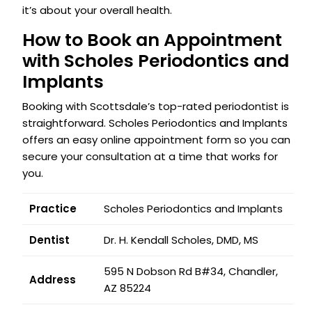
it’s about your overall health.
How to Book an Appointment
with Scholes Periodontics and
Implants
Booking with Scottsdale’s top-rated periodontist is
straightforward. Scholes Periodontics and Implants
offers an easy online appointment form so you can
secure your consultation at a time that works for
you.
Practice
Scholes Periodontics and Implants
Dentist
Dr. H. Kendall Scholes, DMD, MS
595 N Dobson Rd B#34, Chandler,
Address
AZ 85224