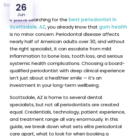
26
Jun
If you’re searching for the
best periodontist in
Scottsdale, AZ
, you already know that
gum health
is no minor concern. Periodontal disease affects
nearly half of American adults over 30, and without
the right specialist, it can escalate from mild
inflammation to bone loss, tooth loss, and serious
systemic health complications. Choosing a board-
qualified periodontist with deep clinical experience
isn’t just about a healthier smile — it’s an
investment in your long-term wellbeing.
Scottsdale, AZ is home to several dental
specialists, but not all periodontists are created
equal. Credentials, technology, patient experience,
and treatment range all vary enormously. In this
guide, we break down what sets elite periodontal
care apart, what to look for when booking a