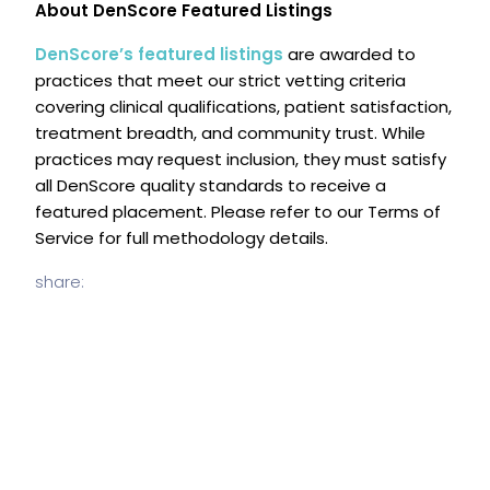
About DenScore Featured Listings
DenScore’s featured listings
are awarded to
practices that meet our strict vetting criteria
covering clinical qualifications, patient satisfaction,
treatment breadth, and community trust. While
practices may request inclusion, they must satisfy
all DenScore quality standards to receive a
featured placement. Please refer to our Terms of
Service for full methodology details.
share: