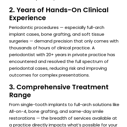
2. Years of Hands-On Clinical
Experience
Periodontic procedures — especially full-arch
implant cases, bone grafting, and soft tissue
surgeries — demand precision that only comes with
thousands of hours of clinical practice. A
periodontist with 20+ years in private practice has
encountered and resolved the full spectrum of
periodontal cases, reducing risk and improving
outcomes for complex presentations.
3. Comprehensive Treatment
Range
From single-tooth implants to full-arch solutions like
All-on-4, bone grafting, and same-day smile
restorations — the breadth of services available at
a practice directly impacts what’s possible for your