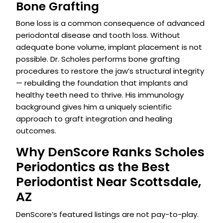
Bone Grafting
Bone loss is a common consequence of advanced
periodontal disease and tooth loss. Without
adequate bone volume, implant placement is not
possible. Dr. Scholes performs bone grafting
procedures to restore the jaw’s structural integrity
— rebuilding the foundation that implants and
healthy teeth need to thrive. His immunology
background gives him a uniquely scientific
approach to graft integration and healing
outcomes.
Why DenScore Ranks Scholes
Periodontics as the Best
Periodontist Near Scottsdale,
AZ
DenScore’s featured listings are not pay-to-play.