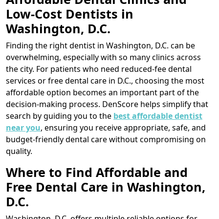
Low-Cost Dentists in
Washington, D.C.
Finding the right dentist in Washington, D.C. can be
overwhelming, especially with so many clinics across
the city. For patients who need reduced-fee dental
services or free dental care in D.C., choosing the most
affordable option becomes an important part of the
decision-making process. DenScore helps simplify that
search by guiding you to the
best affordable dentist
near you
, ensuring you receive appropriate, safe, and
budget-friendly dental care without compromising on
quality.
Where to Find Affordable and
Free Dental Care in Washington,
D.C.
Washington, D.C. offers multiple reliable options for