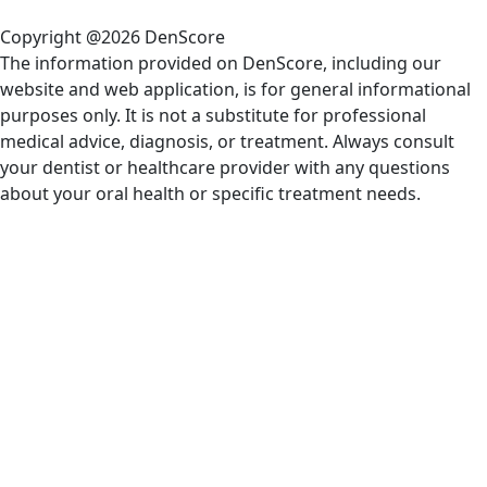
Copyright @2026 DenScore
The information provided on DenScore, including our
website and web application, is for general informational
purposes only. It is not a substitute for professional
medical advice, diagnosis, or treatment. Always consult
your dentist or healthcare provider with any questions
about your oral health or specific treatment needs.