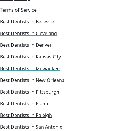
Terms of Service
Best Dentists in Bellevue
Best Dentists in Cleveland
Best Dentists in Denver
Best Dentists in Kansas City
Best Dentists in Milwaukee
Best Dentists in New Orleans
Best Dentists in Pittsburgh
Best Dentists in Plano
Best Dentists in Raleigh
Best Dentists in San Antonio