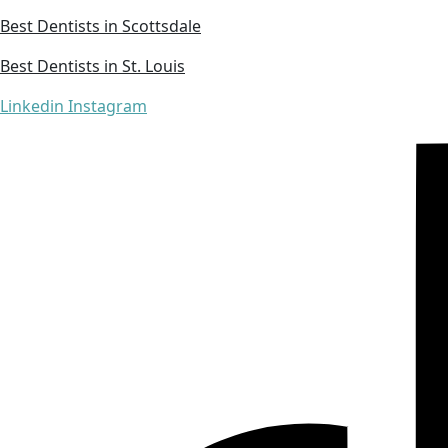
Best Dentists in Scottsdale
Best Dentists in St. Louis
Linkedin
Instagram