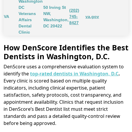
Washington
DC
50 Irving St
(202)
Veterans
NW,
VA
745-
va.gov
Affairs
Washington,
8427
Dental
DC 20422
Clinic
How DenScore Identifies the Best
Dentists in Washington, D.C.
DenScore uses a comprehensive evaluation system to
identify the
top-rated dentists in Washington, D.C
.
Every clinic is scored based on multiple quality
indicators, including clinical expertise, patient
satisfaction, safety protocols, cost transparency, and
appointment availability. Clinics that request inclusion
in DenScore’s Best Dentist list must meet strict
standards and pass a detailed quality-control review
before being approved.