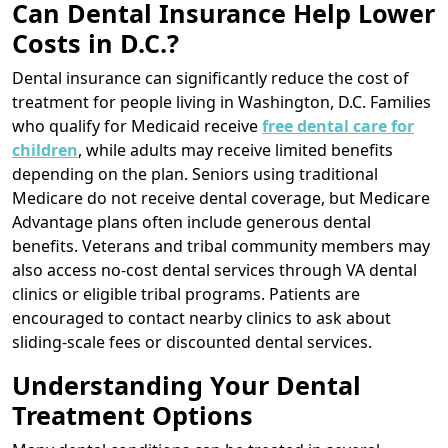
Can Dental Insurance Help Lower
Costs in D.C.?
Dental insurance can significantly reduce the cost of
treatment for people living in Washington, D.C. Families
who qualify for Medicaid receive
free dental care for
children
, while adults may receive limited benefits
depending on the plan. Seniors using traditional
Medicare do not receive dental coverage, but Medicare
Advantage plans often include generous dental
benefits. Veterans and tribal community members may
also access no-cost dental services through VA dental
clinics or eligible tribal programs. Patients are
encouraged to contact nearby clinics to ask about
sliding-scale fees or discounted dental services.
Understanding Your Dental
Treatment Options