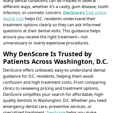
Many dental conditions can be treated in several
different ways, whether it’s a cavity, gum disease, tooth
infection, or cosmetic concern.
DenScore’s
free online
dental tool
helps D.C. residents understand their
treatment options clearly so they can ask informed
questions at their dental visits. This guidance helps
ensure you receive the right treatment—not
unnecessary or overly expensive procedures.
Why DenScore Is Trusted by
Patients Across Washington, D.C.
DenScore offers unbiased, easy-to-understand dental
guidance for D.C. residents, helping them avoid
confusion and high treatment costs. From comparing
clinics to reviewing pricing and treatment options,
DenScore simplifies your search for affordable, high-
quality dentists in Washington, D.C. Whether you need
emergency dental care, preventive services, or
specialized treatment,
DenScore
helps you make