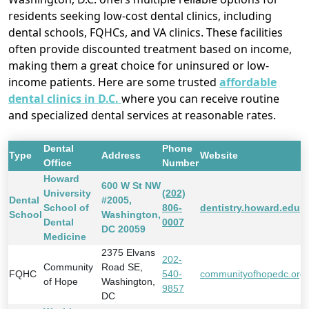
residents seeking low-cost dental clinics, including
dental schools, FQHCs, and VA clinics. These facilities
often provide discounted treatment based on income,
making them a great choice for uninsured or low-
income patients. Here are some trusted
affordable
dental clinics in D.C.
where you can receive routine
and specialized dental services at reasonable rates.
Dental
Phone
Type
Address
Website
Office
Number
Howard
600 W St NW
University
(202)
Dental
#2005,
School of
806-
dentistry.howard.edu
School
Washington,
Dental
0007
DC 20059
Medicine
2375 Elvans
202-
Community
Road SE,
FQHC
540-
communityofhopedc.org
of Hope
Washington,
9857
DC