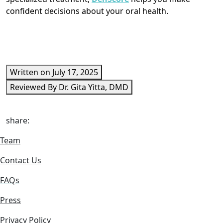
confident decisions about your oral health.
Written on July 17, 2025
Reviewed By Dr. Gita Yitta, DMD
share:
Team
Contact Us
FAQs
Press
Privacy Policy