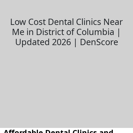
Low Cost Dental Clinics Near
Me in District of Columbia |
Updated 2026 | DenScore
Affordable Dental Clinics and