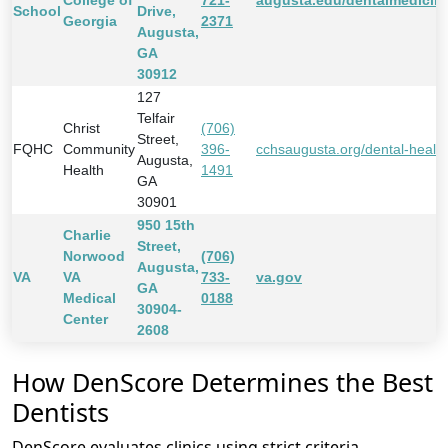
College of
721-
augusta.edu/dentalmedicin
School
Drive,
Georgia
2371
Augusta,
GA
30912
127
Telfair
Christ
(706)
Street,
FQHC
Community
396-
cchsaugusta.org/dental-health
Augusta,
Health
1491
GA
30901
950 15th
Charlie
Street,
Norwood
(706)
Augusta,
VA
VA
733-
va.gov
GA
Medical
0188
30904-
Center
2608
How DenScore Determines the Best
Dentists
DenScore evaluates clinics using strict criteria