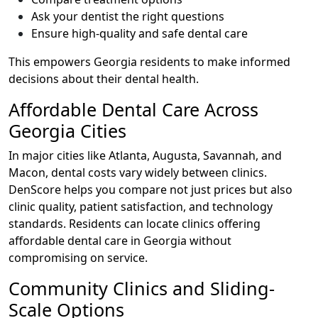
Ask your dentist the right questions
Ensure high-quality and safe dental care
This empowers Georgia residents to make informed
decisions about their dental health.
Affordable Dental Care Across
Georgia Cities
In major cities like Atlanta, Augusta, Savannah, and
Macon, dental costs vary widely between clinics.
DenScore helps you compare not just prices but also
clinic quality, patient satisfaction, and technology
standards. Residents can locate clinics offering
affordable dental care in Georgia without
compromising on service.
Community Clinics and Sliding-
Scale Options