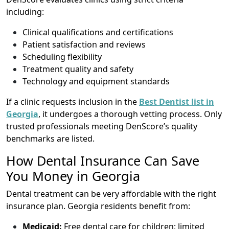
including:
Clinical qualifications and certifications
Patient satisfaction and reviews
Scheduling flexibility
Treatment quality and safety
Technology and equipment standards
If a clinic requests inclusion in the
Best Dentist list in
Georgia
, it undergoes a thorough vetting process. Only
trusted professionals meeting DenScore’s quality
benchmarks are listed.
How Dental Insurance Can Save
You Money in Georgia
Dental treatment can be very affordable with the right
insurance plan. Georgia residents benefit from:
Medicaid:
Free dental care for children; limited