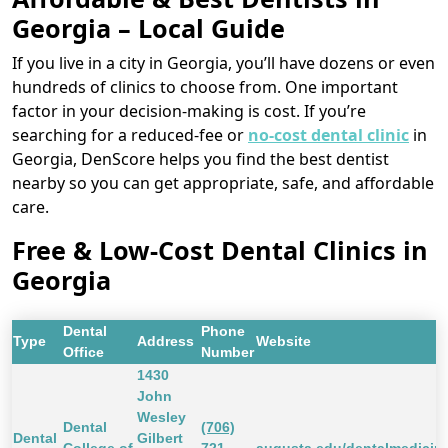
Georgia – Local Guide
If you live in a city in Georgia, you’ll have dozens or even
hundreds of clinics to choose from. One important
factor in your decision-making is cost. If you’re
searching for a reduced-fee or
no-cost dental clinic
in
Georgia, DenScore helps you find the best dentist
nearby so you can get appropriate, safe, and affordable
care.
Free & Low-Cost Dental Clinics in
Georgia
Dental
Phone
Type
Address
Website
Office
Number
1430
John
Wesley
Dental
(706)
Dental
Gilbert