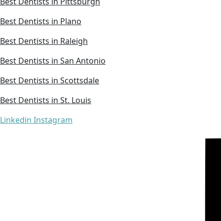
Best Dentists in Pittsburgh
Best Dentists in Plano
Best Dentists in Raleigh
Best Dentists in San Antonio
Best Dentists in Scottsdale
Best Dentists in St. Louis
Linkedin
Instagram