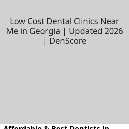
Low Cost Dental Clinics Near
Me in Georgia | Updated 2026
| DenScore
Affordable & Best Dentists in