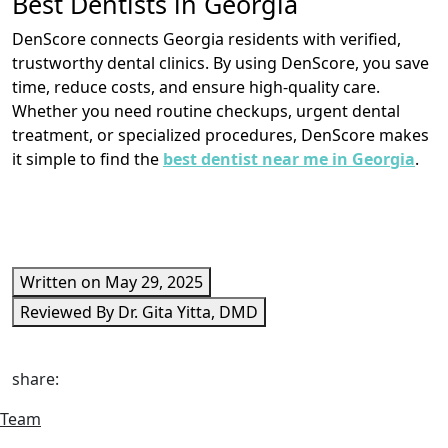
Best Dentists in Georgia
DenScore connects Georgia residents with verified,
trustworthy dental clinics. By using DenScore, you save
time, reduce costs, and ensure high-quality care.
Whether you need routine checkups, urgent dental
treatment, or specialized procedures, DenScore makes
it simple to find the
best dentist near me in Georgia
.
Written on May 29, 2025
Reviewed By Dr. Gita Yitta, DMD
share:
Team