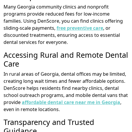
Many Georgia community clinics and nonprofit
programs provide reduced fees for low-income
families. Using DenScore, you can find clinics offering
sliding-scale payments,
free preventive care
, or
discounted treatments, ensuring access to essential
dental services for everyone.
Accessing Rural and Remote Dental
Care
In rural areas of Georgia, dental offices may be limited,
creating long wait times and fewer affordable options.
DenScore helps residents find nearby clinics, dental
school outreach programs, and mobile dental vans that
provide
affordable dental care near me in Georgia
,
even in remote locations.
Transparency and Trusted
Guidance