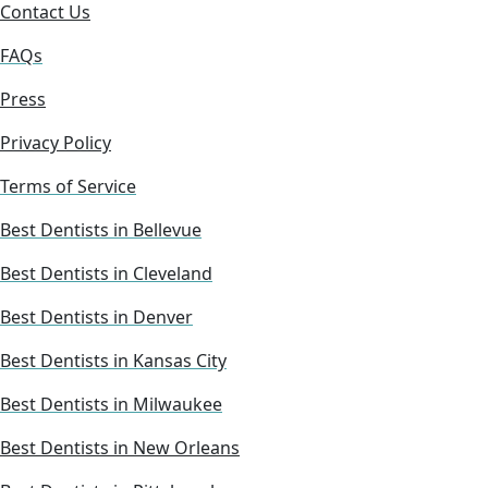
Contact Us
FAQs
Press
Privacy Policy
Terms of Service
Best Dentists in Bellevue
Best Dentists in Cleveland
Best Dentists in Denver
Best Dentists in Kansas City
Best Dentists in Milwaukee
Best Dentists in New Orleans