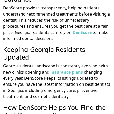
DenScore provides transparency, helping patients
understand recommended treatments before visiting a
dentist. This reduces the risk of unnecessary
procedures and ensures you get the best care at a fair
price. Georgia residents can rely on
DenScore
to make
informed dental decisions.
Keeping Georgia Residents
Updated
Georgia’s dental landscape is constantly evolving, with
new clinics opening and
insurance plans
changing
every year. DenScore keeps its listings updated to
ensure you have the latest information on best dentists
in Georgia, including emergency care, preventive
treatment, and cosmetic dentistry.
How DenScore Helps You Find the