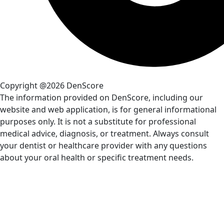
Copyright @2026 DenScore
The information provided on DenScore, including our
website and web application, is for general informational
purposes only. It is not a substitute for professional
medical advice, diagnosis, or treatment. Always consult
your dentist or healthcare provider with any questions
about your oral health or specific treatment needs.