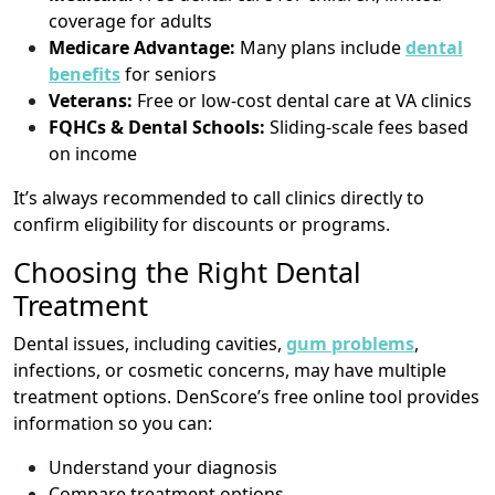
coverage for adults
Medicare Advantage:
Many plans include
dental
benefits
for seniors
Veterans:
Free or low-cost dental care at VA clinics
FQHCs & Dental Schools:
Sliding-scale fees based
on income
It’s always recommended to call clinics directly to
confirm eligibility for discounts or programs.
Choosing the Right Dental
Treatment
Dental issues, including cavities,
gum problems
,
infections, or cosmetic concerns, may have multiple
treatment options. DenScore’s free online tool provides
information so you can:
Understand your diagnosis
Compare treatment options