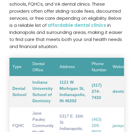
schools, FQHCs, and VA dental clinics. These
providers often offer sliding-scale fees, discounted
services, or free care depending on eligibility. Below
is a reliable list of
affordable dental clinics
in
Indianapolis and surrounding areas, making it easier
to find care that meets both your oral health needs
and financial situation.
Dental
Phone
Type
Address
Website
Office
Number
Indiana
1121 W
(317)
Dental
University
Michigan St,
274-
dentistry
School
School of
Indianapolis,
7433
Dentistry
IN 46202
Jane
5317 E. 16th
Pauley
(463)
St.
FQHC
Community
209-
janepaule
Indianapolis,
Health
8503