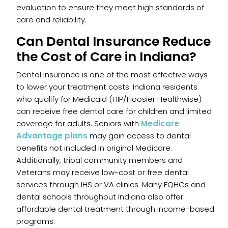
evaluation to ensure they meet high standards of
care and reliability.
Can Dental Insurance Reduce
the Cost of Care in Indiana?
Dental insurance is one of the most effective ways
to lower your treatment costs. Indiana residents
who qualify for Medicaid (HIP/Hoosier Healthwise)
can receive free dental care for children and limited
coverage for adults. Seniors with
Medicare
Advantage plans
may gain access to dental
benefits not included in original Medicare.
Additionally, tribal community members and
Veterans may receive low-cost or free dental
services through IHS or VA clinics. Many FQHCs and
dental schools throughout Indiana also offer
affordable dental treatment through income-based
programs.