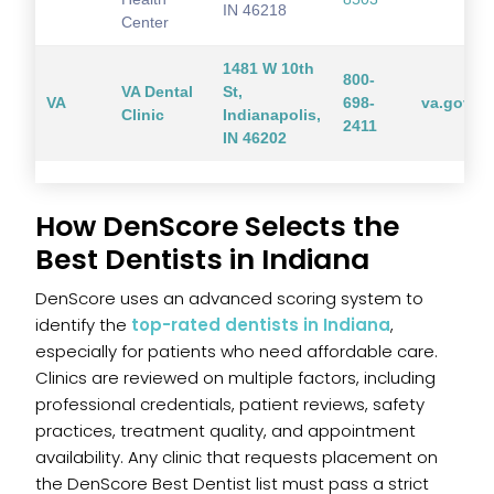
IN 46218
Center
1481 W 10th
800-
VA Dental
St,
VA
698-
va.gov
Clinic
Indianapolis,
2411
IN 46202
How DenScore Selects the
Best Dentists in Indiana
DenScore uses an advanced scoring system to
identify the
top-rated dentists in Indiana
,
especially for patients who need affordable care.
Clinics are reviewed on multiple factors, including
professional credentials, patient reviews, safety
practices, treatment quality, and appointment
availability. Any clinic that requests placement on
the DenScore Best Dentist list must pass a strict