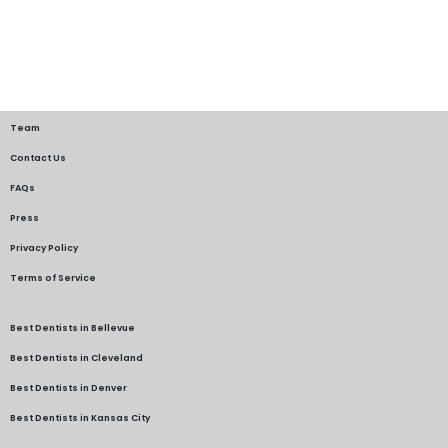
Team
Contact Us
FAQs
Press
Privacy Policy
Terms of Service
Best Dentists in Bellevue
Best Dentists in Cleveland
Best Dentists in Denver
Best Dentists in Kansas City