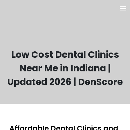
Low Cost Dental Clinics
Near Me in Indiana |
Updated 2026 | DenScore
Affordable Dental Clinics and