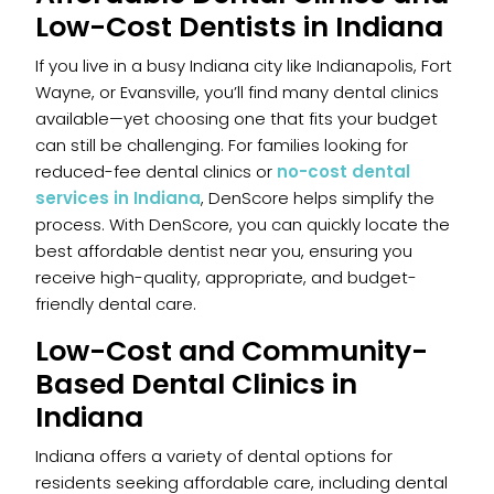
Low-Cost Dentists in Indiana
If you live in a busy Indiana city like Indianapolis, Fort
Wayne, or Evansville, you’ll find many dental clinics
available—yet choosing one that fits your budget
can still be challenging. For families looking for
reduced-fee dental clinics or
no-cost dental
services in Indiana
, DenScore helps simplify the
process. With DenScore, you can quickly locate the
best affordable dentist near you, ensuring you
receive high-quality, appropriate, and budget-
friendly dental care.
Low-Cost and Community-
Based Dental Clinics in
Indiana
Indiana offers a variety of dental options for
residents seeking affordable care, including dental