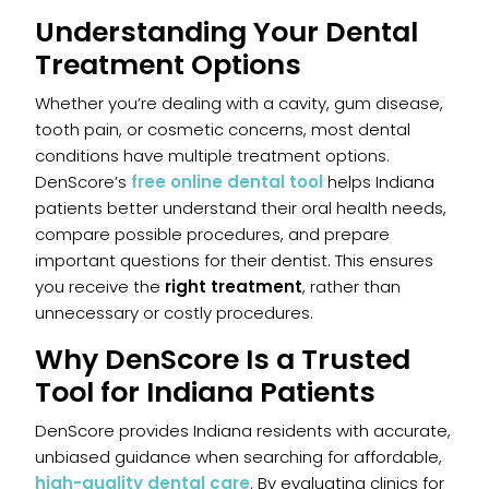
Understanding Your Dental
Treatment Options
Whether you’re dealing with a cavity, gum disease,
tooth pain, or cosmetic concerns, most dental
conditions have multiple treatment options.
DenScore’s
free online dental tool
helps Indiana
patients better understand their oral health needs,
compare possible procedures, and prepare
important questions for their dentist. This ensures
you receive the
right treatment
, rather than
unnecessary or costly procedures.
Why DenScore Is a Trusted
Tool for Indiana Patients
DenScore provides Indiana residents with accurate,
unbiased guidance when searching for affordable,
high-quality dental care
. By evaluating clinics for