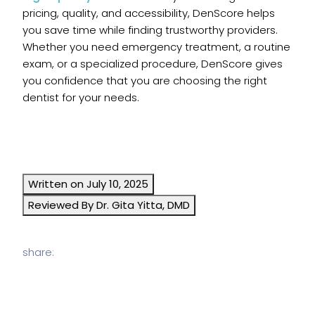
pricing, quality, and accessibility, DenScore helps
you save time while finding trustworthy providers.
Whether you need emergency treatment, a routine
exam, or a specialized procedure, DenScore gives
you confidence that you are choosing the right
dentist for your needs.
Written on July 10, 2025
Reviewed By Dr. Gita Yitta, DMD
share: