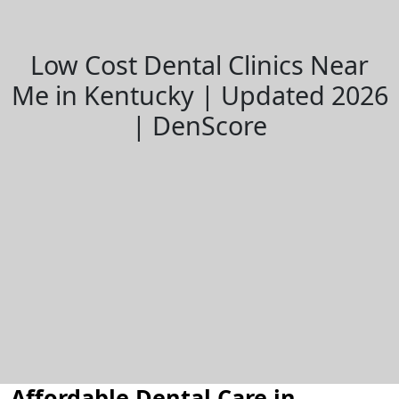
Low Cost Dental Clinics Near
Me in Kentucky | Updated 2026
| DenScore
Affordable Dental Care in