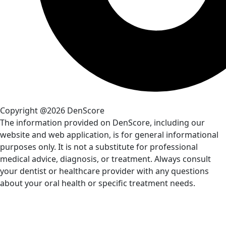
Copyright @2026 DenScore
The information provided on DenScore, including our
website and web application, is for general informational
purposes only. It is not a substitute for professional
medical advice, diagnosis, or treatment. Always consult
your dentist or healthcare provider with any questions
about your oral health or specific treatment needs.