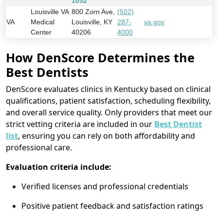
1052
Louisville VA
800 Zorn Ave,
(502)
VA
Medical
Louisville, KY
287-
va.gov
Center
40206
4000
How DenScore Determines the
Best Dentists
DenScore evaluates clinics in Kentucky based on clinical
qualifications, patient satisfaction, scheduling flexibility,
and overall service quality. Only providers that meet our
strict vetting criteria are included in our
Best Dentist
list
, ensuring you can rely on both affordability and
professional care.
Evaluation criteria include:
Verified licenses and professional credentials
Positive patient feedback and satisfaction ratings