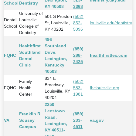
Lexington,
323-
dentistry.uky.edu
School
Dentistry
KY 40508
3368
University of
501 S Preston
(502)
Dental
Louisville
St, Louisville,
852-
louisville.edu/dentistry
School
College of
KY 40202
5096
Dentistry
496
Healthfirst
Southland
(859)
Southland
Drive,
FQHC
288-
healthfirstlex.com
Dental
Lexington,
2425
Clinic
Kentucky
40503
834 E
Family
(502)
Broadway,
FQHC
Health
583-
fhclouisville.org
Louisville, KY
Center
1981
40204
2250
Leestown
Franklin R.
(859)
Road,
VA
Sousey
233-
va.gov
Lexington,
Campus
4511
KY 40511-