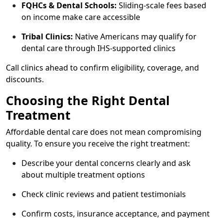
FQHCs & Dental Schools:
Sliding-scale fees based
on income make care accessible
Tribal Clinics:
Native Americans may qualify for
dental care through IHS-supported clinics
Call clinics ahead to confirm eligibility, coverage, and
discounts.
Choosing the Right Dental
Treatment
Affordable dental care does not mean compromising
quality. To ensure you receive the right treatment:
Describe your dental concerns clearly and ask
about multiple treatment options
Check clinic reviews and patient testimonials
Confirm costs, insurance acceptance, and payment