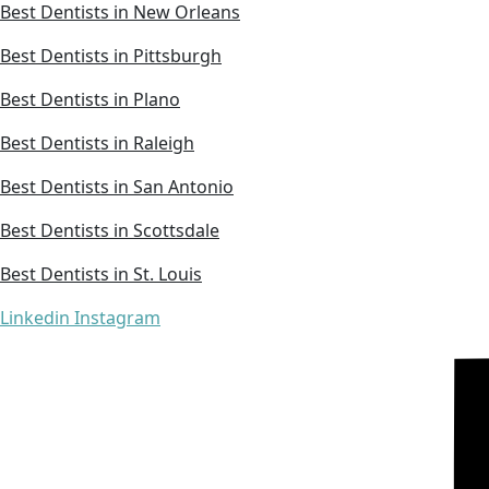
Best Dentists in New Orleans
Best Dentists in Pittsburgh
Best Dentists in Plano
Best Dentists in Raleigh
Best Dentists in San Antonio
Best Dentists in Scottsdale
Best Dentists in St. Louis
Linkedin
Instagram