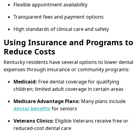
Flexible appointment availability
Transparent fees and payment options
High standards of clinical care and safety
Using Insurance and Programs to
Reduce Costs
Kentucky residents have several options to lower dental
expenses through insurance or community programs:
Medicaid:
Free dental coverage for qualifying
children; limited adult coverage in certain areas
Medicare Advantage Plans:
Many plans include
dental benefits
for seniors
Veterans Clinics:
Eligible Veterans receive free or
reduced-cost dental care