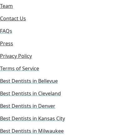
Team
Contact Us
FAQs
Press
Privacy Policy
Terms of Service
Best Dentists in Bellevue
Best Dentists in Cleveland
Best Dentists in Denver
Best Dentists in Kansas City
Best Dentists in Milwaukee