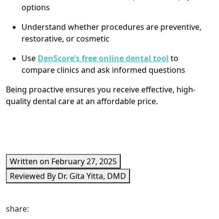
options
Understand whether procedures are preventive,
restorative, or cosmetic
Use
DenScore’s free online dental tool
to
compare clinics and ask informed questions
Being proactive ensures you receive effective, high-
quality dental care at an affordable price.
Written on February 27, 2025
Reviewed By Dr. Gita Yitta, DMD
share: