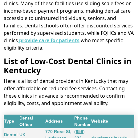
clinics. Many of these facilities use sliding-scale fees or
income-based payment programs, making dental care
accessible to uninsured individuals, seniors, and
families. Dental schools often offer discounted services
performed by supervised students, while FQHCs and VA
clinics
provide care for patients
who meet specific
eligibility criteria.
List of Low-Cost Dental Clinics in
Kentucky
Here is a list of dental providers in Kentucky that may
offer affordable or reduced-fee services. Contacting
these clinics in advance is recommended to confirm
eligibility, costs, and appointment availability.
Dental
Phone
Type
Address
Website
Office
Number
770 Rose St,
(859)
Dental
UK