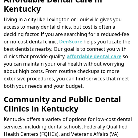
Kentucky
Living in a city like Lexington or Louisville gives you
access to many dental clinics, but cost is often a
deciding factor. If you are searching for a reduced-fee
or no-cost dental clinic,
DenScore
helps you locate the
best dentists nearby. Our goal is to connect you with
clinics that provide quality,
affordable dental care
so
you can maintain your oral health without worrying
about high costs. From routine checkups to more
extensive procedures, you can find services that meet
both your needs and your budget.
Community and Public Dental
Clinics in Kentucky
Kentucky offers a variety of options for low-cost dental
services, including dental schools, Federally Qualified
Health Centers (FQHCs), and Veterans Affairs (VA)