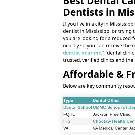
Best Dental Car
Dentists in Mis
If you live in a city in Mississ
dentist in Mississippi or trying 
you are looking for a reduced-fe
nearby so you can receive the 
dentist near me
,” “dental clin
trusted, verified clinics and the
Affordable & Fr
Below are key community resourc
Type
Dental Office
Dental School
UMMC School of Den
FQHC
Jackson Free Clinic
IHS
Choctaw Health Cen
VA
VA Medical Center Ja