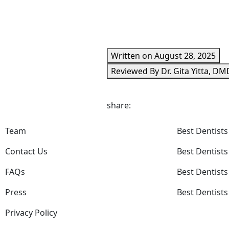
Written on August 28, 2025
Reviewed By Dr. Gita Yitta, DM
share:
Team
Best Dentists
Contact Us
Best Dentists
FAQs
Best Dentists
Press
Best Dentists
Privacy Policy