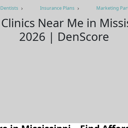
Dentists
Insurance Plans
Marketing Par
Clinics Near Me in Miss
2026 | DenScore