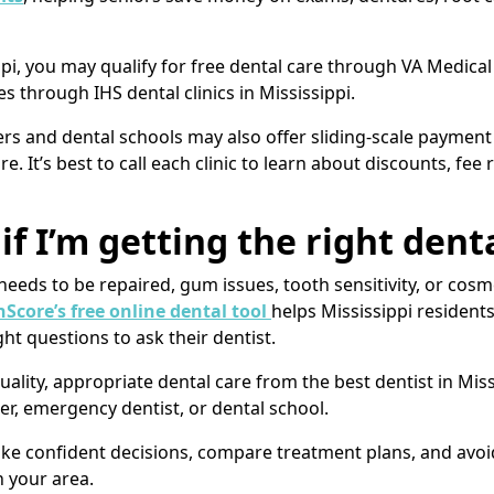
ippi, you may qualify for free dental care through VA Medica
s through IHS dental clinics in Mississippi.
ers and dental schools may also offer sliding-scale payment 
e. It’s best to call each clinic to learn about discounts, fee
if I’m getting the right den
eeds to be repaired, gum issues, tooth sensitivity, or cosm
Score’s free online dental tool
helps Mississippi residen
ht questions to ask their dentist.
ality, appropriate dental care from the best dentist in Miss
er, emergency dentist, or dental school.
 confident decisions, compare treatment plans, and avoid 
n your area.