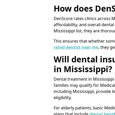
How does DenSc
DenScore rates clinics across Mis
affordability, and overall denta
Mississippi list, they are thoro
This ensures that whether someon
rated dentist near me
, they ge
Will dental in
in Mississippi?
Dental treatment in Mississipp
families may qualify for Medica
including Mississippi, provide 
eligibility.
For elderly patients, basic Med
plans that include
dental benef