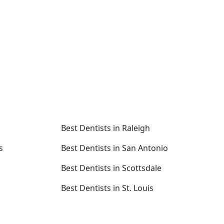
Best Dentists in Raleigh
s
Best Dentists in San Antonio
Best Dentists in Scottsdale
Best Dentists in St. Louis