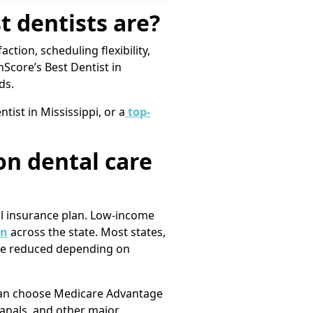
 dentists are?
action, scheduling flexibility,
nScore’s Best Dentist in
ds.
tist in Mississippi, or a
top-
on dental care
al insurance plan. Low-income
en
across the state. Most states,
l be reduced depending on
s can choose Medicare Advantage
canals, and other major