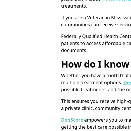
treatments.
If you are a Veteran in Mississ
communities can receive service
Federally Qualified Health Cent
patients to access affordable car
documents.
How do I know 
Whether you have a tooth that n
multiple treatment options.
Den
possible treatments, and the rig
This ensures you receive high-qu
a private clinic, community cent
DenScore
empowers you to make
getting the best care possible i