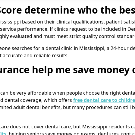
ore determine who the best
sissippi based on their clinical qualifications, patient satisf
l service performance. If clinics request to be included in De
ughly evaluated and must meet strict quality control standar
e searches for a dental clinic in Mississippi, a 24-hour den
t accurate and reliable results.
surance help me save money 
i can be very affordable when people choose the right dent
id dental coverage, which offers
free dental care to childr
limited adult dental benefits, but many procedures can stil
icare does not cover dental care, but Mississippi resident
its
, helping seniors save money on exams, dentures, root 