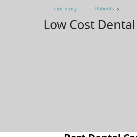
Our Story
Patients
Low Cost Dental 