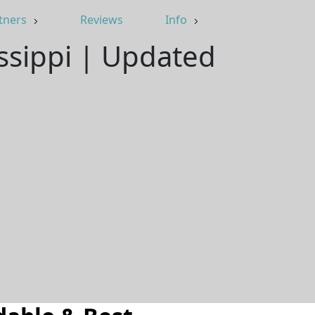
tners
Reviews
Info
issippi | Updated