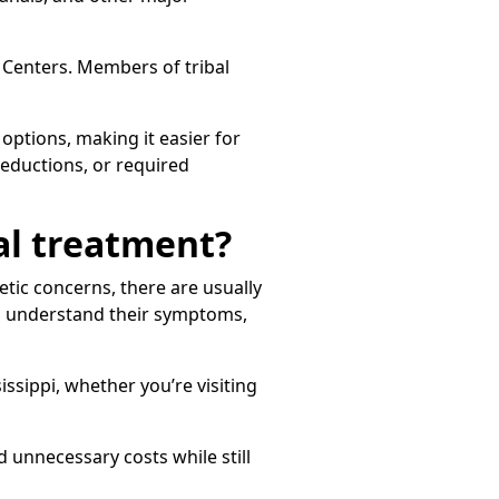
l Centers. Members of tribal
options, making it easier for
 reductions, or required
tal treatment?
etic concerns, there are usually
ts understand their symptoms,
issippi, whether you’re visiting
unnecessary costs while still