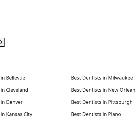
D
 in Bellevue
Best Dentists in Milwaukee
 in Cleveland
Best Dentists in New Orlean
 in Denver
Best Dentists in Pittsburgh
 in Kansas City
Best Dentists in Plano