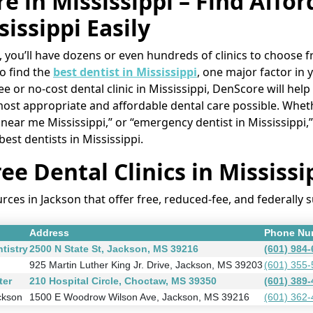
e in Mississippi – Find Affo
sissippi Easily
ippi, you’ll have dozens or even hundreds of clinics to choos
to find the
best dentist in Mississippi
, one major factor in 
e or no-cost dental clinic in Mississippi, DenScore will help
most appropriate and affordable dental care possible. Whet
ic near me Mississippi,” or “emergency dentist in Mississipp
 best dentists in Mississippi.
ee Dental Clinics in Mississi
es in Jackson that offer free, reduced-fee, and federally 
Address
Phone Nu
tistry
2500 N State St, Jackson, MS 39216
(601) 984
925 Martin Luther King Jr. Drive, Jackson, MS 39203
(601) 355
ter
210 Hospital Circle, Choctaw, MS 39350
(601) 389
ckson
1500 E Woodrow Wilson Ave, Jackson, MS 39216
(601) 362