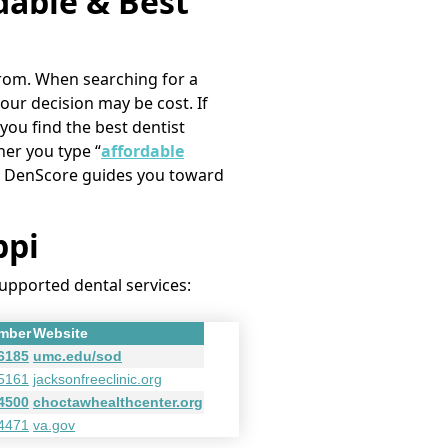
rdable & Best
e from. When searching for a
your decision may be cost. If
 you find the best dentist
her you type “
affordable
i,” DenScore guides you toward
ppi
supported dental services:
mber
Website
-6185
umc.edu/sod
-5161
jacksonfreeclinic.org
-4500
choctawhealthcenter.org
-4471
va.gov