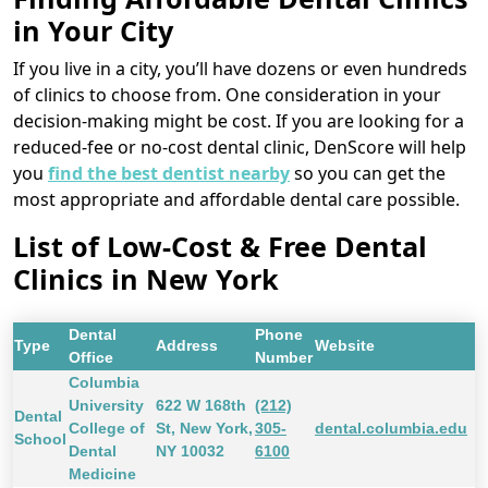
in Your City
If you live in a city, you’ll have dozens or even hundreds
of clinics to choose from. One consideration in your
decision-making might be cost. If you are looking for a
reduced-fee or no-cost dental clinic, DenScore will help
you
find the best dentist nearby
so you can get the
most appropriate and affordable dental care possible.
List of Low-Cost & Free Dental
Clinics in New York
Dental
Phone
Type
Address
Website
Office
Number
Columbia
University
622 W 168th
(212)
Dental
College of
St, New York,
305-
dental.columbia.edu
School
Dental
NY 10032
6100
Medicine