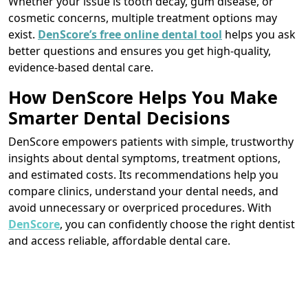
Whether your issue is tooth decay, gum disease, or
cosmetic concerns, multiple treatment options may
exist.
DenScore’s free online dental tool
helps you ask
better questions and ensures you get high-quality,
evidence-based dental care.
How DenScore Helps You Make
Smarter Dental Decisions
DenScore empowers patients with simple, trustworthy
insights about dental symptoms, treatment options,
and estimated costs. Its recommendations help you
compare clinics, understand your dental needs, and
avoid unnecessary or overpriced procedures. With
DenScore
, you can confidently choose the right dentist
and access reliable, affordable dental care.