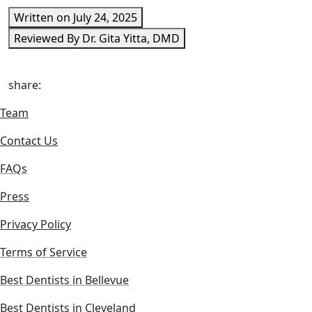
Written on July 24, 2025
Reviewed By Dr. Gita Yitta, DMD
share:
Team
Contact Us
FAQs
Press
Privacy Policy
Terms of Service
Best Dentists in Bellevue
Best Dentists in Cleveland