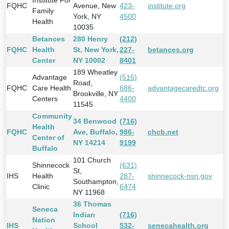
Institute For
FQHC
Avenue, New
423-
institute.org
Family
York, NY
4500
Health
10035
Betances
280 Henry
(212)
FQHC
Health
St, New York,
227-
betances.org
Center
NY 10002
8401
189 Wheatley
Advantage
(516)
Road,
FQHC
Care Health
686-
advantagecaredtc.org
Brookville, NY
Centers
4400
11545
Community
34 Benwood
(716)
Health
FQHC
Ave, Buffalo,
986-
chcb.net
Center of
NY 14214
9199
Buffalo
101 Church
Shinnecock
(631)
St,
IHS
Health
287-
shinnecock-nsn.gov
Southampton,
Clinic
6474
NY 11968
36 Thomas
Seneca
Indian
(716)
Nation
IHS
School
532-
senecahealth.org