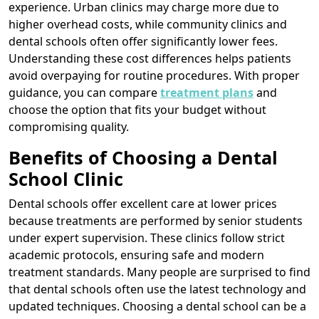
experience. Urban clinics may charge more due to
higher overhead costs, while community clinics and
dental schools often offer significantly lower fees.
Understanding these cost differences helps patients
avoid overpaying for routine procedures. With proper
guidance, you can compare
treatment plans
and
choose the option that fits your budget without
compromising quality.
Benefits of Choosing a Dental
School Clinic
Dental schools offer excellent care at lower prices
because treatments are performed by senior students
under expert supervision. These clinics follow strict
academic protocols, ensuring safe and modern
treatment standards. Many people are surprised to find
that dental schools often use the latest technology and
updated techniques. Choosing a dental school can be a