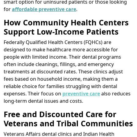
smart option for uninsured patients or those looking
for
affordable preventive care
.
How Community Health Centers
Support Low-Income Patients
Federally Qualified Health Centers (FQHCs) are
designed to make healthcare more accessible for
people with limited income. Their dental programs
often include cleanings, fillings, and emergency
treatments at discounted rates. These clinics adjust
fees based on household income, making them a
reliable choice for families struggling with dental
expenses. Their focus on
preventive care
also reduces
long-term dental issues and costs.
Free and Discounted Care for
Veterans and Tribal Communities
Veterans Affairs dental clinics and Indian Health