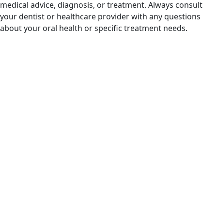
medical advice, diagnosis, or treatment. Always consult
your dentist or healthcare provider with any questions
about your oral health or specific treatment needs.