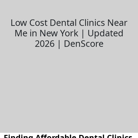
Low Cost Dental Clinics Near
Me in New York | Updated
2026 | DenScore
Finding Affordable Dental Clinics