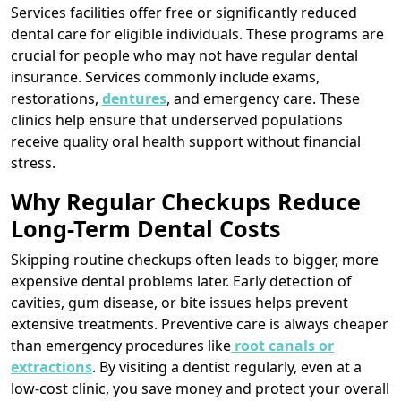
Services facilities offer free or significantly reduced
dental care for eligible individuals. These programs are
crucial for people who may not have regular dental
insurance. Services commonly include exams,
restorations,
dentures
, and emergency care. These
clinics help ensure that underserved populations
receive quality oral health support without financial
stress.
Why Regular Checkups Reduce
Long-Term Dental Costs
Skipping routine checkups often leads to bigger, more
expensive dental problems later. Early detection of
cavities, gum disease, or bite issues helps prevent
extensive treatments. Preventive care is always cheaper
than emergency procedures like
root canals or
extractions
. By visiting a dentist regularly, even at a
low-cost clinic, you save money and protect your overall