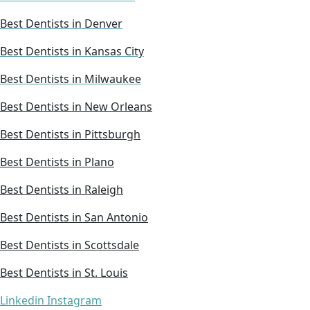
Best Dentists in Denver
Best Dentists in Kansas City
Best Dentists in Milwaukee
Best Dentists in New Orleans
Best Dentists in Pittsburgh
Best Dentists in Plano
Best Dentists in Raleigh
Best Dentists in San Antonio
Best Dentists in Scottsdale
Best Dentists in St. Louis
Linkedin
Instagram