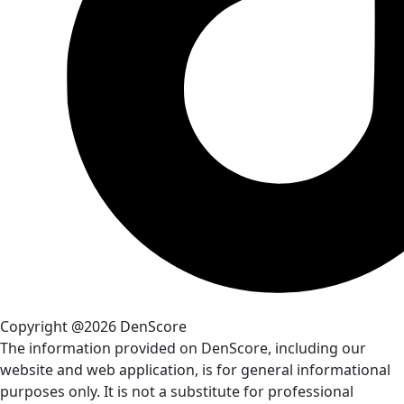
Copyright @2026 DenScore
The information provided on DenScore, including our
website and web application, is for general informational
purposes only. It is not a substitute for professional