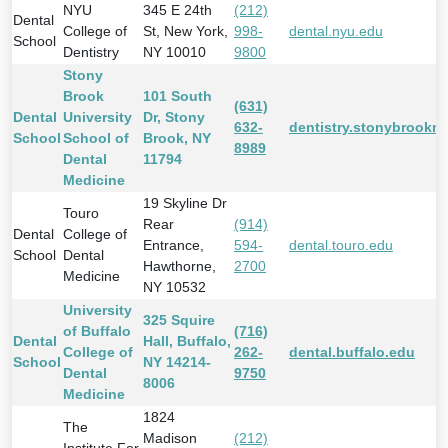
NYU
345 E 24th
(212)
Dental
College of
St, New York,
998-
dental.nyu.edu
School
Dentistry
NY 10010
9800
Stony
Brook
101 South
(631)
Dental
University
Dr, Stony
632-
dentistry.stonybrookm
School
School of
Brook, NY
8989
Dental
11794
Medicine
19 Skyline Dr
Touro
Rear
(914)
Dental
College of
Entrance,
594-
dental.touro.edu
School
Dental
Hawthorne,
2700
Medicine
NY 10532
University
325 Squire
of Buffalo
(716)
Dental
Hall, Buffalo,
College of
262-
dental.buffalo.edu
School
NY 14214-
Dental
9750
8006
Medicine
1824
The
Madison
(212)