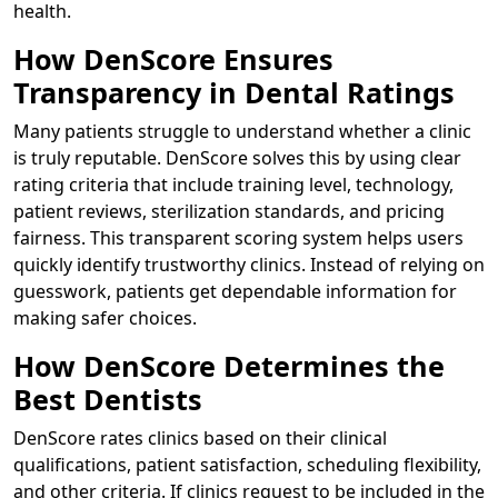
health.
How DenScore Ensures
Transparency in Dental Ratings
Many patients struggle to understand whether a clinic
is truly reputable. DenScore solves this by using clear
rating criteria that include training level, technology,
patient reviews, sterilization standards, and pricing
fairness. This transparent scoring system helps users
quickly identify trustworthy clinics. Instead of relying on
guesswork, patients get dependable information for
making safer choices.
How DenScore Determines the
Best Dentists
DenScore rates clinics based on their clinical
qualifications, patient satisfaction, scheduling flexibility,
and other criteria. If clinics request to be included in the