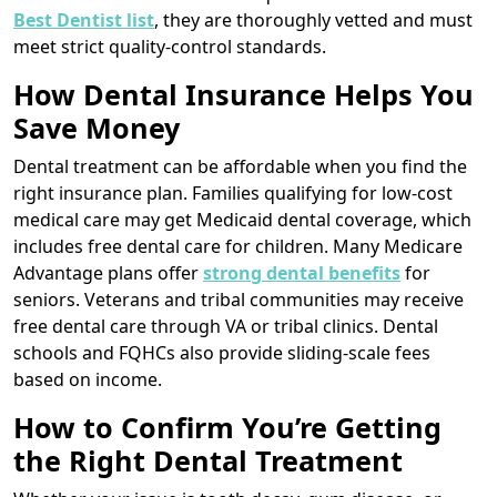
Best Dentist list
, they are thoroughly vetted and must
meet strict quality-control standards.
How Dental Insurance Helps You
Save Money
Dental treatment can be affordable when you find the
right insurance plan. Families qualifying for low-cost
medical care may get Medicaid dental coverage, which
includes free dental care for children. Many Medicare
Advantage plans offer
strong dental benefits
for
seniors. Veterans and tribal communities may receive
free dental care through VA or tribal clinics. Dental
schools and FQHCs also provide sliding-scale fees
based on income.
How to Confirm You’re Getting
the Right Dental Treatment