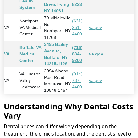
Health
Drive, Irving,
8223
System
NY 14081
79 Middleville
Northport
(631)
Rd,
VA
VA Medical
261-
va.gov
Northport, NY
Center
4400
11768
3495 Bailey
Buffalo VA
(716)
Avenue,
VA
Medical
834-
va.gov
Buffalo, NY
Center
9200
14215-1129
2094 Albany
VA Hudson
(914)
Post Road,
VA
Valley
737-
va.gov
Montrose, NY
Healthcare
4400
10548-1454
Understanding Why Dental Costs
Vary
Dental prices can differ widely depending on the
treatment, the clinic’s location, and the dentist’s level of