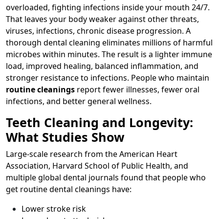
overloaded, fighting infections inside your mouth 24/7.
That leaves your body weaker against other threats,
viruses, infections, chronic disease progression. A
thorough dental cleaning eliminates millions of harmful
microbes within minutes. The result is a lighter immune
load, improved healing, balanced inflammation, and
stronger resistance to infections. People who maintain
routine cleanings
report fewer illnesses, fewer oral
infections, and better general wellness.
Teeth Cleaning and Longevity:
What Studies Show
Large-scale research from the American Heart
Association, Harvard School of Public Health, and
multiple global dental journals found that people who
get routine dental cleanings have:
Lower stroke risk