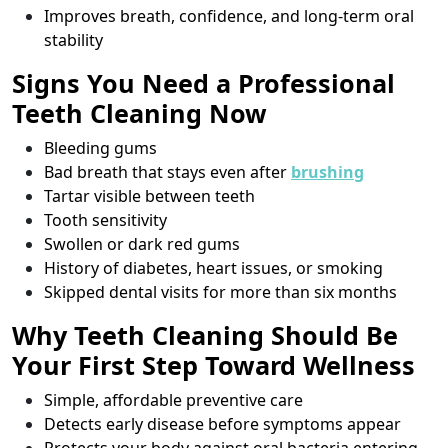
Improves breath, confidence, and long-term oral
stability
Signs You Need a Professional
Teeth Cleaning Now
Bleeding gums
Bad breath that stays even after
brushing
Tartar visible between teeth
Tooth sensitivity
Swollen or dark red gums
History of diabetes, heart issues, or smoking
Skipped dental visits for more than six months
Why Teeth Cleaning Should Be
Your First Step Toward Wellness
Simple, affordable preventive care
Detects early disease before symptoms appear