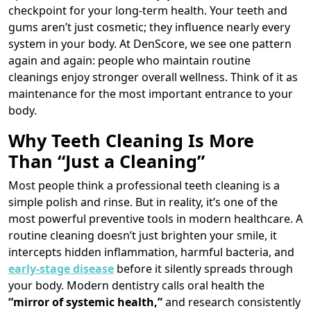
checkpoint for your long-term health. Your teeth and
gums aren’t just cosmetic; they influence nearly every
system in your body. At DenScore, we see one pattern
again and again: people who maintain routine
cleanings enjoy stronger overall wellness. Think of it as
maintenance for the most important entrance to your
body.
Why Teeth Cleaning Is More
Than “Just a Cleaning”
Most people think a professional teeth cleaning is a
simple polish and rinse. But in reality, it’s one of the
most powerful preventive tools in modern healthcare. A
routine cleaning doesn’t just brighten your smile, it
intercepts hidden inflammation, harmful bacteria, and
early-stage disease
before it silently spreads through
your body. Modern dentistry calls oral health the
“mirror of systemic health,”
and research consistently