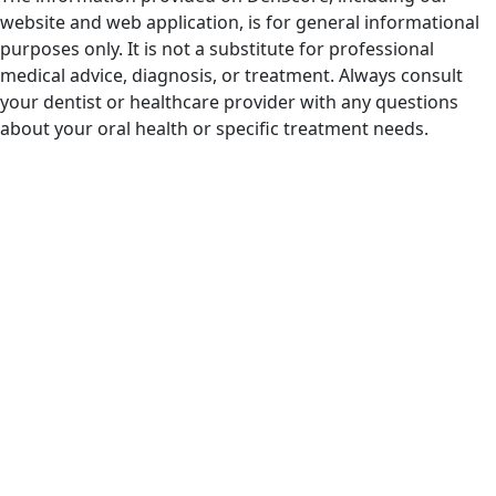
website and web application, is for general informational
purposes only. It is not a substitute for professional
medical advice, diagnosis, or treatment. Always consult
your dentist or healthcare provider with any questions
about your oral health or specific treatment needs.