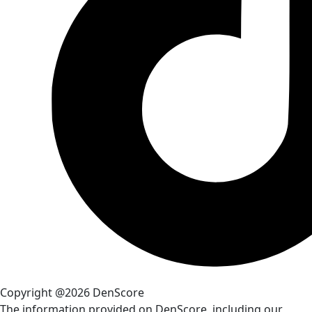
Copyright @2026 DenScore
The information provided on DenScore, including our