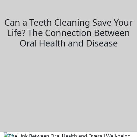
Can a Teeth Cleaning Save Your
Life? The Connection Between
Oral Health and Disease
01