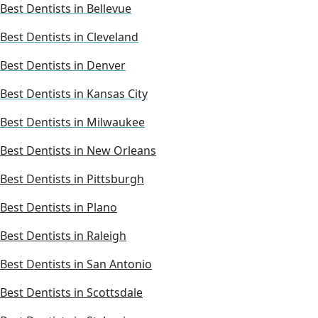
Best Dentists in Bellevue
Best Dentists in Cleveland
Best Dentists in Denver
Best Dentists in Kansas City
Best Dentists in Milwaukee
Best Dentists in New Orleans
Best Dentists in Pittsburgh
Best Dentists in Plano
Best Dentists in Raleigh
Best Dentists in San Antonio
Best Dentists in Scottsdale