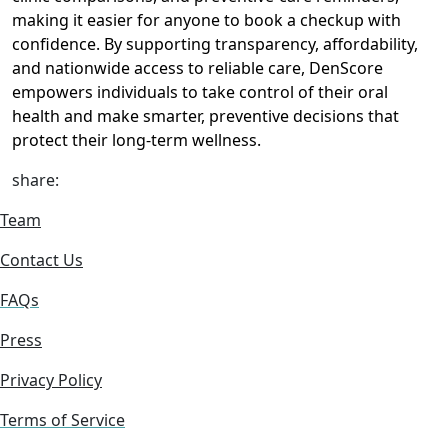
making it easier for anyone to book a checkup with
confidence. By supporting transparency, affordability,
and nationwide access to reliable care, DenScore
empowers individuals to take control of their oral
health and make smarter, preventive decisions that
protect their long-term wellness.
share:
Team
Contact Us
FAQs
Press
Privacy Policy
Terms of Service