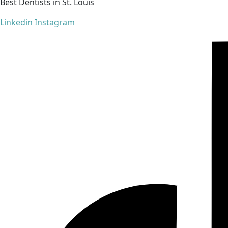
Best Dentists in St. Louis
Linkedin
Instagram