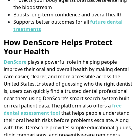
Protects your body against oral bacteria entering
the bloodstream
Boosts long-term confidence and overall health
Supports better outcomes for all
future dental
treatments
How DenScore Helps Protect
Your Health
DenScore
plays a powerful role in helping people
improve their oral and overall health by making dental
care easier, clearer, and more accessible across the
United States. Instead of guessing who the right dentist
is, users can quickly find a trusted dental professional
near them using DenScore’s smart search system built
on real patient data. The platform also offers a
free
dental assessment tool
that helps people understand
their oral health risks before problems escalate. Along
with this, DenScore provides simple educational guides,
clinic comparisons, and preventive-care reminders,