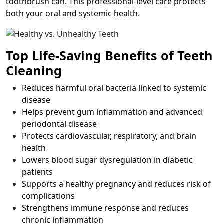
toothbrush can. This professional-level care protects
both your oral and systemic health.
Top Life-Saving Benefits of Teeth
Cleaning
Reduces harmful oral bacteria linked to systemic
disease
Helps prevent gum inflammation and advanced
periodontal disease
Protects cardiovascular, respiratory, and brain
health
Lowers blood sugar dysregulation in diabetic
patients
Supports a healthy pregnancy and reduces risk of
complications
Strengthens immune response and reduces
chronic inflammation