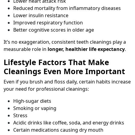
Lower heart attack risk
Reduced mortality from inflammatory diseases
Lower insulin resistance
Improved respiratory function
Better cognitive scores in older age
It’s no exaggeration, consistent teeth cleanings play a
measurable role in
longer, healthier life expectancy
.
Lifestyle Factors That Make
Cleanings Even More Important
Even if you brush and floss daily, certain habits increase
your need for professional cleanings:
High-sugar diets
Smoking or vaping
Stress
Acidic drinks like coffee, soda, and energy drinks
Certain medications causing dry mouth