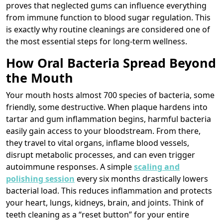
proves that neglected gums can influence everything
from immune function to blood sugar regulation. This
is exactly why routine cleanings are considered one of
the most essential steps for long-term wellness.
How Oral Bacteria Spread Beyond
the Mouth
Your mouth hosts almost 700 species of bacteria, some
friendly, some destructive. When plaque hardens into
tartar and gum inflammation begins, harmful bacteria
easily gain access to your bloodstream. From there,
they travel to vital organs, inflame blood vessels,
disrupt metabolic processes, and can even trigger
autoimmune responses. A simple
scaling and
polishing session
every six months drastically lowers
bacterial load. This reduces inflammation and protects
your heart, lungs, kidneys, brain, and joints. Think of
teeth cleaning as a “reset button” for your entire