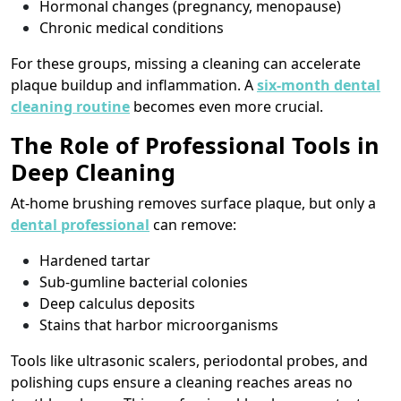
Hormonal changes (pregnancy, menopause)
Chronic medical conditions
For these groups, missing a cleaning can accelerate
plaque buildup and inflammation. A
six-month dental
cleaning routine
becomes even more crucial.
The Role of Professional Tools in
Deep Cleaning
At-home brushing removes surface plaque, but only a
dental professional
can remove:
Hardened tartar
Sub-gumline bacterial colonies
Deep calculus deposits
Stains that harbor microorganisms
Tools like ultrasonic scalers, periodontal probes, and
polishing cups ensure a cleaning reaches areas no