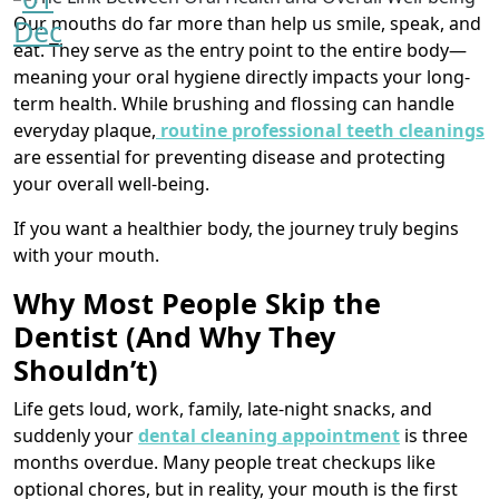
Our mouths do far more than help us smile, speak, and
Dec
eat. They serve as the entry point to the entire body—
meaning your oral hygiene directly impacts your long-
term health. While brushing and flossing can handle
everyday plaque,
routine professional teeth cleanings
are essential for preventing disease and protecting
your overall well-being.
If you want a healthier body, the journey truly begins
with your mouth.
Why Most People Skip the
Dentist (And Why They
Shouldn’t)
Life gets loud, work, family, late-night snacks, and
suddenly your
dental cleaning appointment
is three
months overdue. Many people treat checkups like
optional chores, but in reality, your mouth is the first