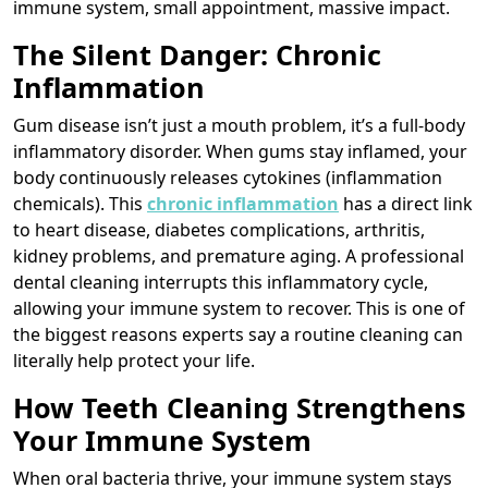
immune system, small appointment, massive impact.
The Silent Danger: Chronic
Inflammation
Gum disease isn’t just a mouth problem, it’s a full-body
inflammatory disorder. When gums stay inflamed, your
body continuously releases cytokines (inflammation
chemicals). This
chronic inflammation
has a direct link
to heart disease, diabetes complications, arthritis,
kidney problems, and premature aging. A professional
dental cleaning interrupts this inflammatory cycle,
allowing your immune system to recover. This is one of
the biggest reasons experts say a routine cleaning can
literally help protect your life.
How Teeth Cleaning Strengthens
Your Immune System
When oral bacteria thrive, your immune system stays