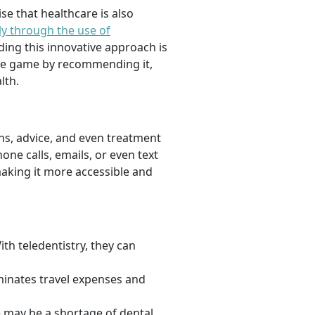
se that healthcare is also
ly through the use of
ding this innovative approach is
 the game by recommending it,
lth.
ons, advice, and even treatment
one calls, emails, or even text
making it more accessible and
th teledentistry, they can
liminates travel expenses and
e may be a shortage of dental