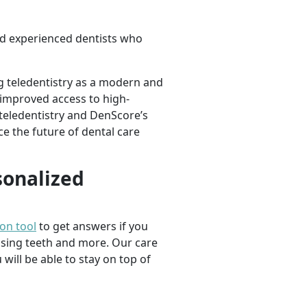
d experienced dentists who
g teledentistry as a modern and
d improved access to high-
 teledentistry and DenScore’s
e the future of dental care
sonalized
ion tool
to get answers if you
ssing teeth and more. Our care
 will be able to stay on top of