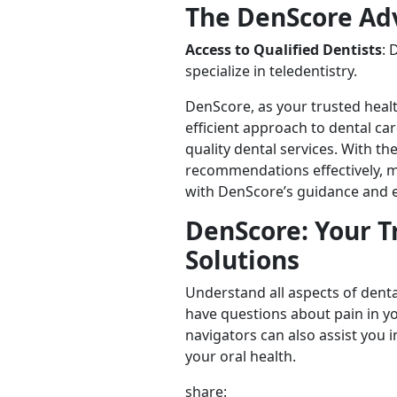
The DenScore Ad
Access to Qualified Dentists
: 
specialize in teledentistry.
DenScore, as your trusted heal
efficient approach to dental ca
quality dental services. With t
recommendations effectively, m
with DenScore’s guidance and ex
DenScore: Your T
Solutions
Understand all aspects of denta
have questions about pain in y
navigators can also assist you i
your oral health.
share: