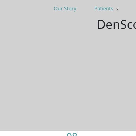
Our Story
Patients
DenSco