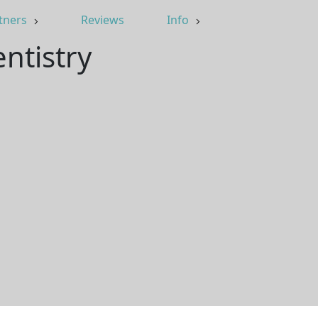
tners
Reviews
Info
ntistry