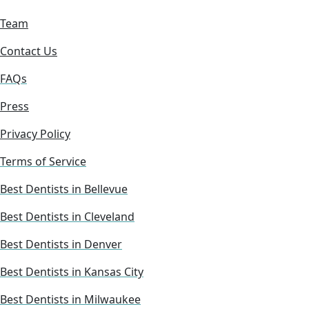
Team
Contact Us
FAQs
Press
Privacy Policy
Terms of Service
Best Dentists in Bellevue
Best Dentists in Cleveland
Best Dentists in Denver
Best Dentists in Kansas City
Best Dentists in Milwaukee