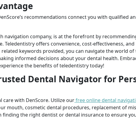
vantage
DenScore’s recommendations connect you with qualified an
th navigation company, is at the forefront by recommendin
re. Teledentistry offers convenience, cost-effectiveness, an
he related keywords provided, you can navigate the world of
aking informed decisions about your dental health. Embrac
perience the benefits of teledentistry today!
rusted Dental Navigator for Per
l care with DenScore. Utilize our
free online dental navigat
our mouth, cosmetic dental procedures, replacement of mi
n finding the right dentist or dental insurance to ensure you