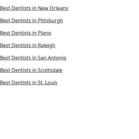
Best Dentists in New Orleans
Best Dentists in Pittsburgh
Best Dentists in Plano
Best Dentists in Raleigh
Best Dentists in San Antonio
Best Dentists in Scottsdale
Best Dentists in St. Louis