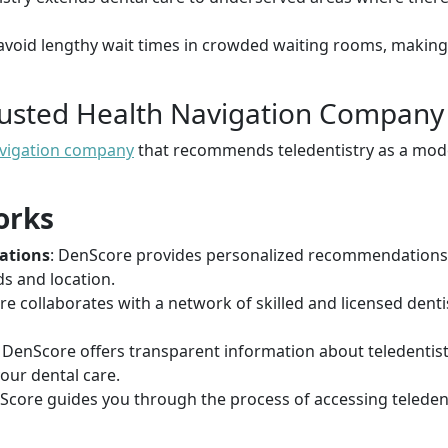
 avoid lengthy wait times in crowded waiting rooms, making
rusted Health Navigation Company
avigation company
that recommends teledentistry as a mode
orks
ations
: DenScore provides personalized recommendations f
s and location.
re collaborates with a network of skilled and licensed denti
: DenScore offers transparent information about teledentis
our dental care.
Score guides you through the process of accessing teledent