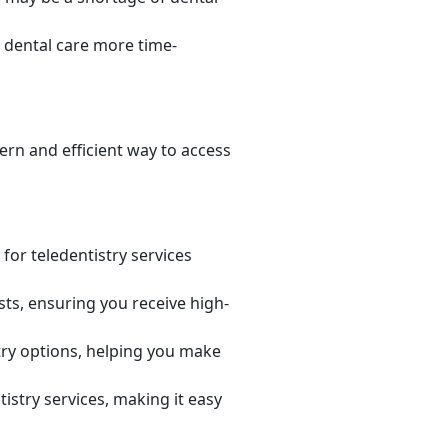
 dental care more time-
rn and efficient way to access
or teledentistry services
sts, ensuring you receive high-
try options, helping you make
istry services, making it easy