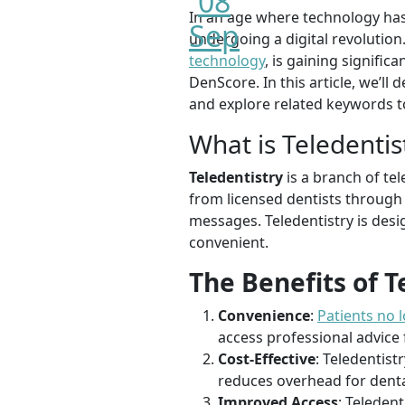
08
In an age where technology has 
Sep
undergoing a digital revolution
technology
, is gaining signifi
DenScore. In this article, we’l
and explore related keywords to
What is Teledentis
Teledentistry
is a branch of te
from licensed dentists through d
messages. Teledentistry is des
convenient.
The Benefits of T
Convenience
:
Patients no l
access professional advice
Cost-Effective
: Teledentist
reduces overhead for denta
Improved Access
: Teleden