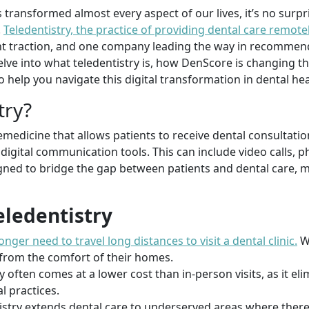
transformed almost every aspect of our lives, it’s no surpri
.
Teledentistry, the practice of providing dental care remote
cant traction, and one company leading the way in recommen
l delve into what teledentistry is, how DenScore is changing
 help you navigate this digital transformation in dental hea
try?
lemedicine that allows patients to receive dental consultati
igital communication tools. This can include video calls, ph
igned to bridge the gap between patients and dental care, 
eledentistry
onger need to travel long distances to visit a dental clinic.
Wi
 from the comfort of their homes.
ry often comes at a lower cost than in-person visits, as it e
l practices.
tistry extends dental care to underserved areas where ther