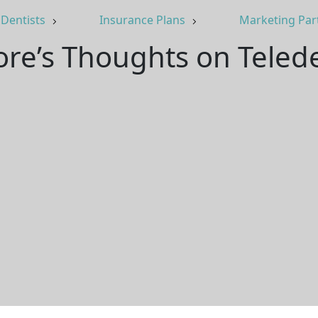
Dentists
Insurance Plans
Marketing Par
re’s Thoughts on Telede