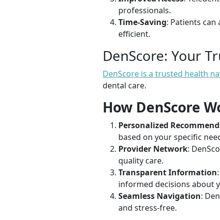
professionals.
Time-Saving
: Patients can
efficient.
DenScore: Your T
DenScore is a trusted health n
dental care.
How DenScore W
Personalized Recommend
based on your specific need
Provider Network
: DenSco
quality care.
Transparent Information
informed decisions about y
Seamless Navigation
: Den
and stress-free.