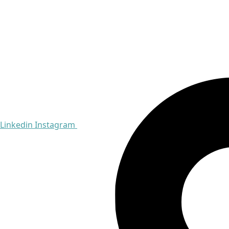
Linkedin
Instagram