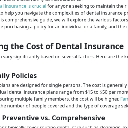
al insurance is crucial
for anyone seeking to maintain their 
o help you navigate the complexities of dental insurance pr
his comprehensive guide, we will explore the various factors
e purchasing a policy for an individual or a family, and the
ng the Cost of Dental Insurance
n vary significantly based on several factors. Here are the 
ily Policies
plans are designed for single persons. The cost is generall
vidual dental insurance plans range from $15 to $50 per mo
insuring multiple family members, the cost will be higher.
Fam
the number of people covered and the type of coverage sel
: Preventive vs. Comprehensive
lans typically cover routine dental care such as cleanings, 