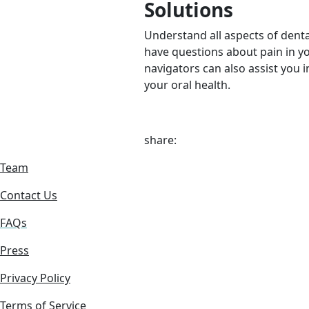
Solutions
Understand all aspects of denta
have questions about pain in y
navigators can also assist you i
your oral health.
share:
Team
Contact Us
FAQs
Press
Privacy Policy
Terms of Service