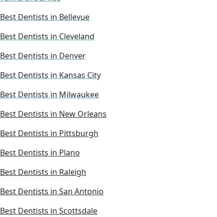
Best Dentists in Bellevue
Best Dentists in Cleveland
Best Dentists in Denver
Best Dentists in Kansas City
Best Dentists in Milwaukee
Best Dentists in New Orleans
Best Dentists in Pittsburgh
Best Dentists in Plano
Best Dentists in Raleigh
Best Dentists in San Antonio
Best Dentists in Scottsdale