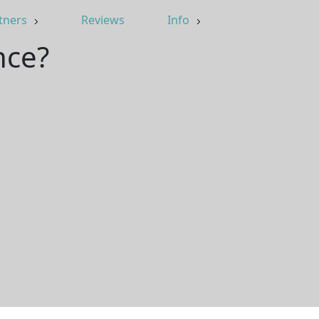
tners
Reviews
Info
nce?