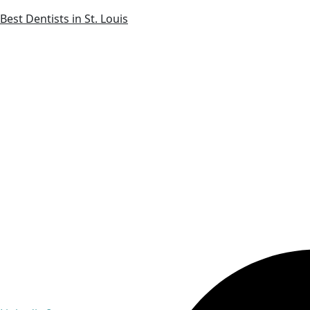
Best Dentists in St. Louis