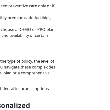
ed preventive care only or if
nthly premiums, deductibles,
you choose a DHMO or PPO plan.
and availability of certain
e type of policy, the level of
ou navigate these complexities
al plan or a comprehensive
f dental insurance options
sonalized