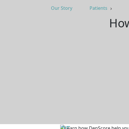
Our Story
Patients
How