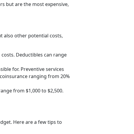
rs but are the most expensive,
t also other potential costs,
 costs. Deductibles can range
sible for. Preventive services
r coinsurance ranging from 20%
range from $1,000 to $2,500.
dget. Here are a few tips to