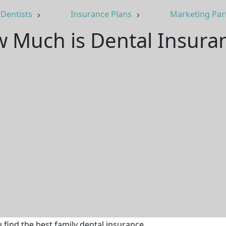
Dentists
Insurance Plans
Marketing Par
 Much is Dental Insura