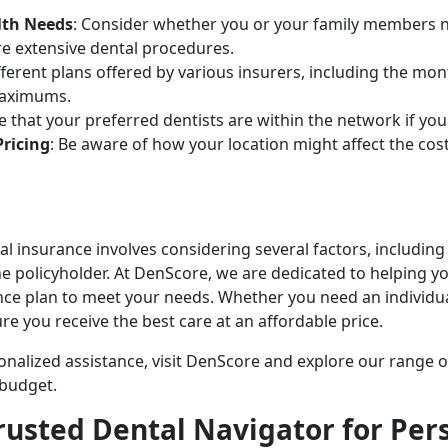
lth Needs
: Consider whether you or your family members ne
e extensive dental procedures.
ifferent plans offered by various insurers, including the mo
maximums.
re that your preferred dentists are within the network if 
Pricing
: Be aware of how your location might affect the cost 
 insurance involves considering several factors, including th
he policyholder. At DenScore, we are dedicated to helping y
ance plan to meet your needs. Whether you need an individu
ure you receive the best care at an affordable price.
nalized assistance, visit DenScore and explore our range o
d budget.
rusted Dental Navigator for Per