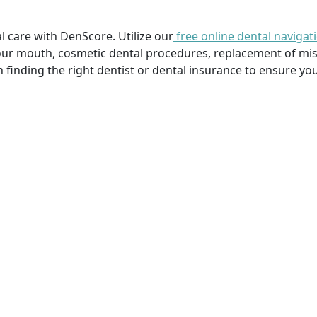
l care with DenScore. Utilize our
free online dental navigat
our mouth, cosmetic dental procedures, replacement of mi
n finding the right dentist or dental insurance to ensure you