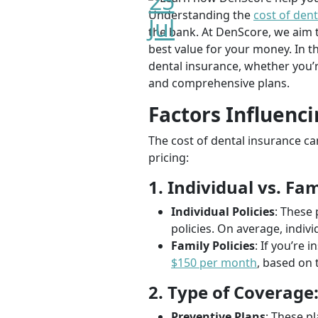
25
Understanding the
cost of dent
Jul
the bank. At DenScore, we aim t
best value for your money. In t
dental insurance, whether you’r
and comprehensive plans.
Factors Influenci
The cost of dental insurance ca
pricing:
1. Individual vs. Fam
Individual Policies
: These 
policies. On average, indi
Family Policies
: If you’re 
$150 per month
, based on 
2. Type of Coverage
Preventive Plans
: These p