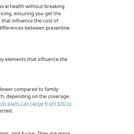
oral health without breaking
icing, ensuring you get the
 that influence the cost of
 differences between preventive
key elements that influence the
y lower compared to family
nth, depending on the coverage.
ily plans can range from $30 to
ected.
exams, and X-rays. They are more