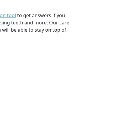
ion tool
to get answers if you
ssing teeth and more. Our care
 will be able to stay on top of