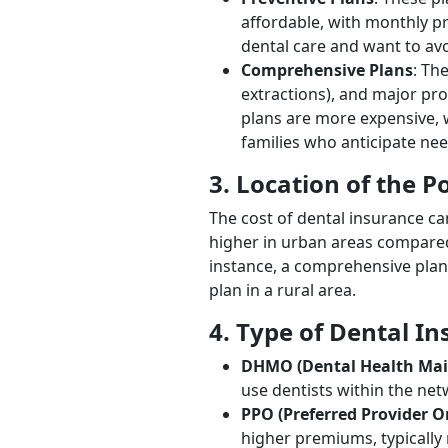
affordable, with monthly p
dental care and want to avo
Comprehensive Plans
: Th
extractions), and major pr
plans are more expensive, 
families who anticipate nee
3. Location of the P
The cost of dental insurance ca
higher in urban areas compared 
instance, a comprehensive plan
plan in a rural area.
4. Type of Dental I
DHMO (Dental Health Mai
use dentists within the ne
PPO (Preferred Provider O
higher premiums, typically