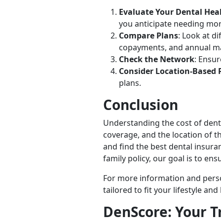
Evaluate Your Dental Hea
you anticipate needing mor
Compare Plans
: Look at d
copayments, and annual 
Check the Network
: Ensu
Consider Location-Based 
plans.
Conclusion
Understanding the cost of dental
coverage, and the location of t
and find the best dental insur
family policy, our goal is to ens
For more information and perso
tailored to fit your lifestyle an
DenScore: Your T