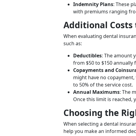
Indemnity Plans
: These p
with premiums ranging fro
Additional Costs
When evaluating dental insuranc
such as:
Deductibles
: The amount y
from $50 to $150 annually f
Copayments and Coinsur
might have no copayment, 
to 50% of the service cost.
Annual Maximums
: The m
Once this limit is reached, 
Choosing the Rig
When selecting a dental insuran
help you make an informed dec