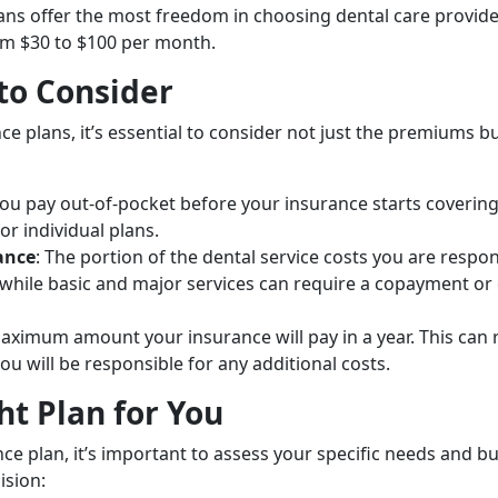
lans offer the most freedom in choosing dental care provide
m $30 to $100 per month.
 to Consider
e plans, it’s essential to consider not just the premiums bu
ou pay out-of-pocket before your insurance starts covering
or individual plans.
ance
: The portion of the dental service costs you are respon
while basic and major services can require a copayment o
aximum amount your insurance will pay in a year. This can 
you will be responsible for any additional costs.
ht Plan for You
ce plan, it’s important to assess your specific needs and bu
ision: