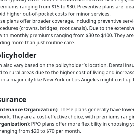
remiums ranging from $15 to $30. Preventive plans are idea
id higher out-of-pocket costs for minor services.
ese plans offer broader coverage, including preventive servic
ocedures (crowns, bridges, root canals). Due to the extens
with monthly premiums ranging from $30 to $100. They are s
ding more than just routine care.
olicyholder
n also vary based on the policyholder’s location. Dental i
to rural areas due to the higher cost of living and increase
 in a major city like New York or Los Angeles might cost u
nsurance
ntenance Organization)
: These plans generally have low
twork. They are a cost-effective choice, with premiums rang
rganization)
: PPO plans offer more flexibility in choosing 
 ranging from $20 to $70 per month.