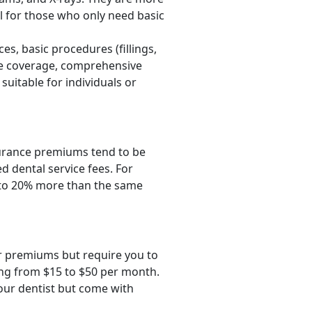
l for those who only need basic
es, basic procedures (fillings,
ive coverage, comprehensive
uitable for individuals or
nsurance premiums tend to be
d dental service fees. For
p to 20% more than the same
er premiums but require you to
ing from $15 to $50 per month.
your dentist but come with