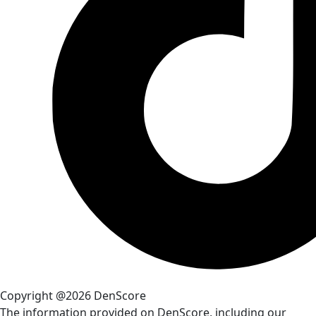
Copyright @2026 DenScore
The information provided on DenScore, including our