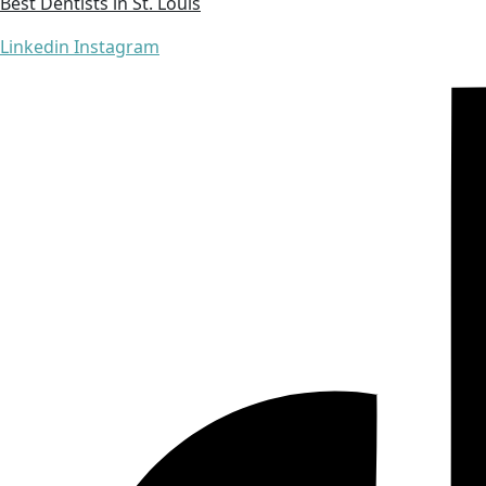
Best Dentists in St. Louis
Linkedin
Instagram