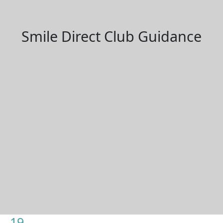
Smile Direct Club Guidance
19