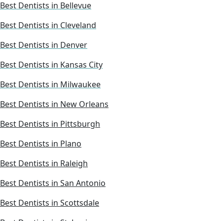
Best Dentists in Bellevue
Best Dentists in Cleveland
Best Dentists in Denver
Best Dentists in Kansas City
Best Dentists in Milwaukee
Best Dentists in New Orleans
Best Dentists in Pittsburgh
Best Dentists in Plano
Best Dentists in Raleigh
Best Dentists in San Antonio
Best Dentists in Scottsdale