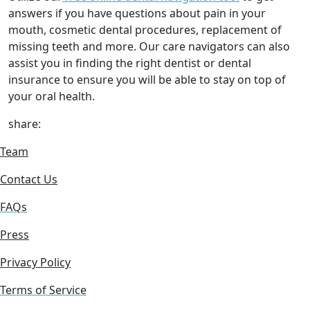
answers if you have questions about pain in your
mouth, cosmetic dental procedures, replacement of
missing teeth and more. Our care navigators can also
assist you in finding the right dentist or dental
insurance to ensure you will be able to stay on top of
your oral health.
share:
Team
Contact Us
FAQs
Press
Privacy Policy
Terms of Service