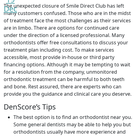
The unexpected closure of Smile Direct Club has left
Dec
many customers confused. Those who are in the midst
of treatment face the most challenges as their services
are in limbo. There are options for continued care
under the direction of a licensed professional. Many
orthodontists offer free consultations to discuss your
treatment plan including cost. To make services
accessible, most provide in-house or third party
financing options. Although it may be tempting to wait
for a resolution from the company, unmonitored
orthodontic treatment can be harmful to both teeth
and bone. Rest assured, there are experts who can
provide you the guidance and clinical care you deserve.
DenScore’s Tips
The best option is to find an orthodontist near you.
Some general dentists may be able to help you but
orthodontists usually have more experience and