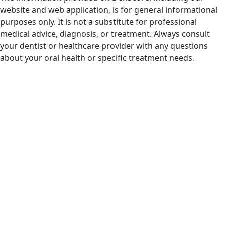
website and web application, is for general informational
purposes only. It is not a substitute for professional
medical advice, diagnosis, or treatment. Always consult
your dentist or healthcare provider with any questions
about your oral health or specific treatment needs.