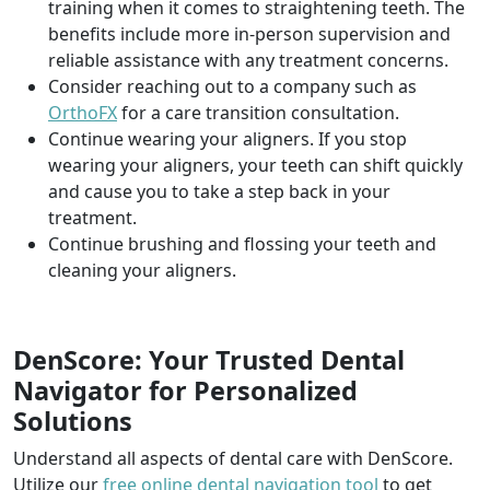
training when it comes to straightening teeth. The
benefits include more in-person supervision and
reliable assistance with any treatment concerns.
Consider reaching out to a company such as
OrthoFX
for a care transition consultation.
Continue wearing your aligners. If you stop
wearing your aligners, your teeth can shift quickly
and cause you to take a step back in your
treatment.
Continue brushing and flossing your teeth and
cleaning your aligners.
DenScore: Your Trusted Dental
Navigator for Personalized
Solutions
Understand all aspects of dental care with DenScore.
Utilize our
free online dental navigation tool
to get