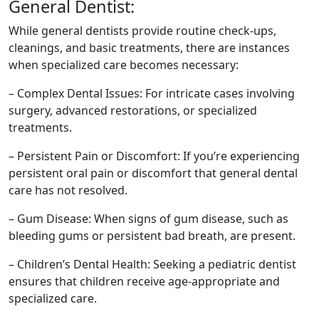
General Dentist:
While general dentists provide routine check-ups,
cleanings, and basic treatments, there are instances
when specialized care becomes necessary:
– Complex Dental Issues: For intricate cases involving
surgery, advanced restorations, or specialized
treatments.
– Persistent Pain or Discomfort: If you’re experiencing
persistent oral pain or discomfort that general dental
care has not resolved.
– Gum Disease: When signs of gum disease, such as
bleeding gums or persistent bad breath, are present.
– Children’s Dental Health: Seeking a pediatric dentist
ensures that children receive age-appropriate and
specialized care.