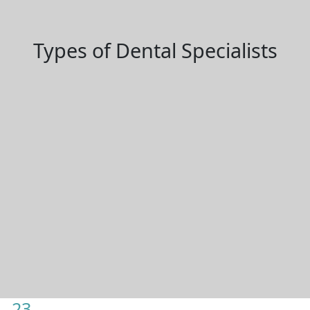
Types of Dental Specialists
23