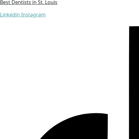
Best Dentists in St. Louis
Linkedin
Instagram