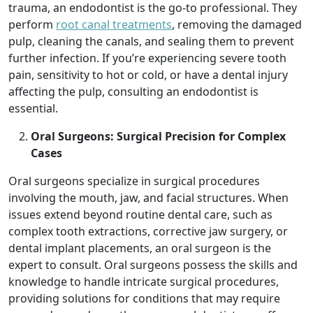
trauma, an endodontist is the go-to professional. They
perform
root canal treatments
, removing the damaged
pulp, cleaning the canals, and sealing them to prevent
further infection. If you’re experiencing severe tooth
pain, sensitivity to hot or cold, or have a dental injury
affecting the pulp, consulting an endodontist is
essential.
Oral Surgeons: Surgical Precision for Complex
Cases
Oral surgeons specialize in surgical procedures
involving the mouth, jaw, and facial structures. When
issues extend beyond routine dental care, such as
complex tooth extractions, corrective jaw surgery, or
dental implant placements, an oral surgeon is the
expert to consult. Oral surgeons possess the skills and
knowledge to handle intricate surgical procedures,
providing solutions for conditions that may require