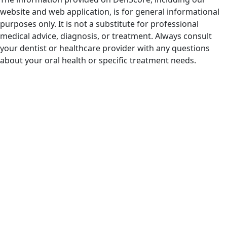
website and web application, is for general informational
purposes only. It is not a substitute for professional
medical advice, diagnosis, or treatment. Always consult
your dentist or healthcare provider with any questions
about your oral health or specific treatment needs.