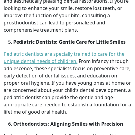
and aesthetically pleasing dental restorations. If you’re
looking to enhance your smile, restore lost teeth, or
improve the function of your bite, consulting a
prosthodontist can lead to personalized and
comprehensive treatment plans.
Pediatric Dentists: Gentle Care for Little Smiles
Pediatric dentists are specially trained to care for the
unique dental needs of children.
From infancy through
adolescence, these specialists focus on preventive care,
early detection of dental issues, and education on
proper oral hygiene. If you have young ones at home or
are concerned about your child’s dental development, a
pediatric dentist can provide the gentle and age-
appropriate care needed to establish a foundation for a
lifetime of good oral health.
Orthodontists: Aligning Smiles with Precision