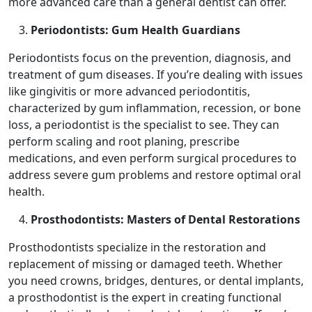
more advanced care than a general dentist can offer.
Periodontists: Gum Health Guardians
Periodontists focus on the prevention, diagnosis, and
treatment of gum diseases. If you’re dealing with issues
like gingivitis or more advanced periodontitis,
characterized by gum inflammation, recession, or bone
loss, a periodontist is the specialist to see. They can
perform scaling and root planing, prescribe
medications, and even perform surgical procedures to
address severe gum problems and restore optimal oral
health.
Prosthodontists: Masters of Dental Restorations
Prosthodontists specialize in the restoration and
replacement of missing or damaged teeth. Whether
you need crowns, bridges, dentures, or dental implants,
a prosthodontist is the expert in creating functional