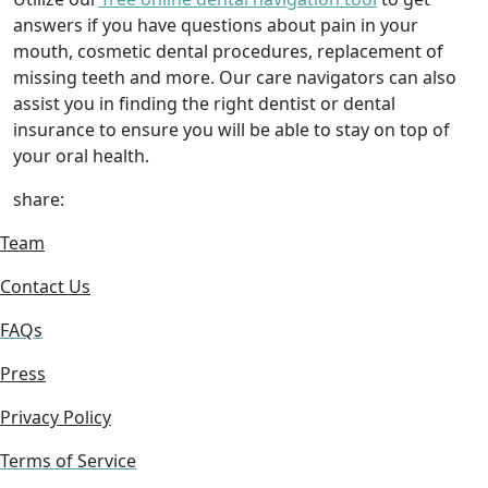
answers if you have questions about pain in your
mouth, cosmetic dental procedures, replacement of
missing teeth and more. Our care navigators can also
assist you in finding the right dentist or dental
insurance to ensure you will be able to stay on top of
your oral health.
share:
Team
Contact Us
FAQs
Press
Privacy Policy
Terms of Service