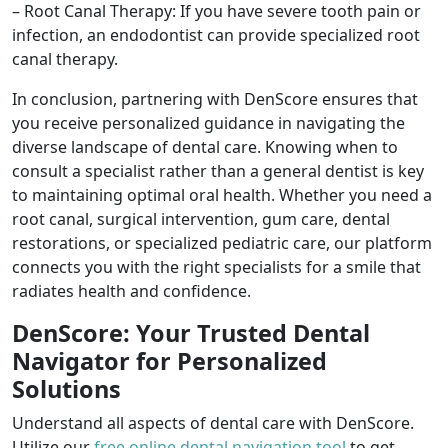
– Root Canal Therapy: If you have severe tooth pain or
infection, an endodontist can provide specialized root
canal therapy.
In conclusion, partnering with DenScore ensures that
you receive personalized guidance in navigating the
diverse landscape of dental care. Knowing when to
consult a specialist rather than a general dentist is key
to maintaining optimal oral health. Whether you need a
root canal, surgical intervention, gum care, dental
restorations, or specialized pediatric care, our platform
connects you with the right specialists for a smile that
radiates health and confidence.
DenScore: Your Trusted Dental
Navigator for Personalized
Solutions
Understand all aspects of dental care with DenScore.
Utilize our
free online dental navigation tool
to get