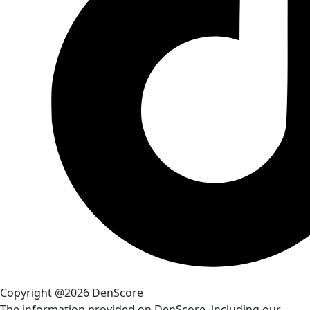
Copyright @2026 DenScore
The information provided on DenScore, including our