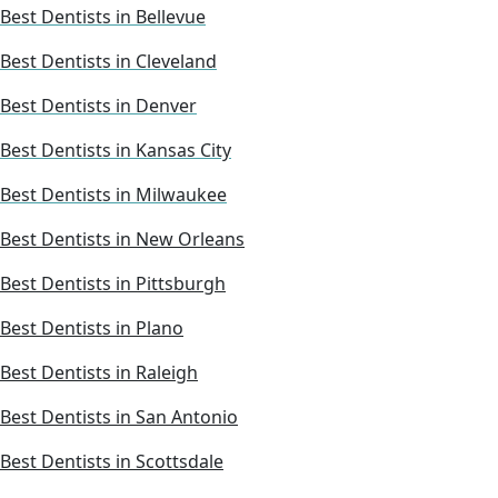
Best Dentists in Bellevue
Best Dentists in Cleveland
Best Dentists in Denver
Best Dentists in Kansas City
Best Dentists in Milwaukee
Best Dentists in New Orleans
Best Dentists in Pittsburgh
Best Dentists in Plano
Best Dentists in Raleigh
Best Dentists in San Antonio
Best Dentists in Scottsdale