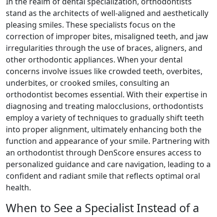
In the realm of dental specialization, orthodontists
stand as the architects of well-aligned and aesthetically
pleasing smiles. These specialists focus on the
correction of improper bites, misaligned teeth, and jaw
irregularities through the use of braces, aligners, and
other orthodontic appliances. When your dental
concerns involve issues like crowded teeth, overbites,
underbites, or crooked smiles, consulting an
orthodontist becomes essential. With their expertise in
diagnosing and treating malocclusions, orthodontists
employ a variety of techniques to gradually shift teeth
into proper alignment, ultimately enhancing both the
function and appearance of your smile. Partnering with
an orthodontist through DenScore ensures access to
personalized guidance and care navigation, leading to a
confident and radiant smile that reflects optimal oral
health.
When to See a Specialist Instead of a