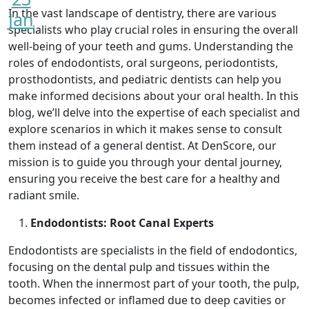
In the vast landscape of dentistry, there are various
Jan
specialists who play crucial roles in ensuring the overall
well-being of your teeth and gums. Understanding the
roles of endodontists, oral surgeons, periodontists,
prosthodontists, and pediatric dentists can help you
make informed decisions about your oral health. In this
blog, we’ll delve into the expertise of each specialist and
explore scenarios in which it makes sense to consult
them instead of a general dentist. At DenScore, our
mission is to guide you through your dental journey,
ensuring you receive the best care for a healthy and
radiant smile.
Endodontists: Root Canal Experts
Endodontists are specialists in the field of endodontics,
focusing on the dental pulp and tissues within the
tooth. When the innermost part of your tooth, the pulp,
becomes infected or inflamed due to deep cavities or