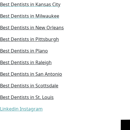
Best Dentists in Kansas City
Best Dentists in Milwaukee
Best Dentists in New Orleans
Best Dentists in Pittsburgh
Best Dentists in Plano
Best Dentists in Raleigh
Best Dentists in San Antonio
Best Dentists in Scottsdale
Best Dentists in St. Louis
Linkedin
Instagram