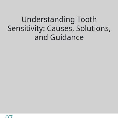
Understanding Tooth
Sensitivity: Causes, Solutions,
and Guidance
07