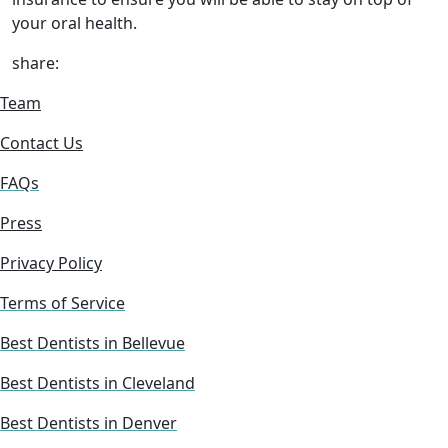
your oral health.
share:
Team
Contact Us
FAQs
Press
Privacy Policy
Terms of Service
Best Dentists in Bellevue
Best Dentists in Cleveland
Best Dentists in Denver