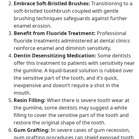
Embrace Soft-Bristled Brushes:
Transitioning to a
soft-bristled toothbrush coupled with gentle
brushing techniques safeguards against further
enamel erosion.
Benefit from Fluoride Treatment:
Professional
fluoride treatments administered at dental clinics
reinforce enamel and diminish sensitivity.
Dentin Desensitizing Medication:
Some dentists
offer this treatment to patients with sensitivity near
the gumline. A liquid-based solution is rubbed over
the sensitive part of the tooth, and it’s quick,
inexpensive and doesn’t require a shot in the
mouth.
Resin Filling:
When there is severe tooth wear at
the gumline, some dentists may suggest a white
filling to cover the sensitive part of the tooth and
restore the original shape of the tooth.
Gum Grafting:
In severe cases of gum recession,
gum grafting procedures can shield exposed tooth