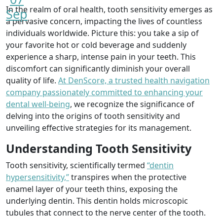
In the realm of oral health, tooth sensitivity emerges as
Sep
a pervasive concern, impacting the lives of countless
individuals worldwide. Picture this: you take a sip of
your favorite hot or cold beverage and suddenly
experience a sharp, intense pain in your teeth. This
discomfort can significantly diminish your overall
quality of life.
At DenScore, a trusted health navigation
company passionately committed to enhancing your
dental well-being
, we recognize the significance of
delving into the origins of tooth sensitivity and
unveiling effective strategies for its management.
Understanding Tooth Sensitivity
Tooth sensitivity, scientifically termed
“dentin
hypersensitivity,”
transpires when the protective
enamel layer of your teeth thins, exposing the
underlying dentin. This dentin holds microscopic
tubules that connect to the nerve center of the tooth.