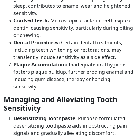
sleep, contributes to enamel wear and heightened
sensitivity.
Cracked Teeth:
Microscopic cracks in teeth expose
dentin, causing sensitivity, particularly during biting
or chewing.
Dental Procedures:
Certain dental treatments,
including teeth whitening or restorations, may
transiently induce sensitivity as a side effect.
Plaque Accumulation:
Inadequate oral hygiene
fosters plaque buildup, further eroding enamel and
inducing gum disease, thereby enhancing
sensitivity.
Managing and Alleviating Tooth
Sensitivity
Desensitizing Toothpaste:
Purpose-formulated
desensitizing toothpaste aids in obstructing pain
signals and gradually alleviating discomfort.