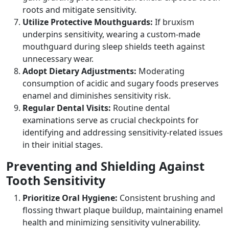
roots and mitigate sensitivity.
Utilize Protective Mouthguards:
If bruxism
underpins sensitivity, wearing a custom-made
mouthguard during sleep shields teeth against
unnecessary wear.
Adopt Dietary Adjustments:
Moderating
consumption of acidic and sugary foods preserves
enamel and diminishes sensitivity risk.
Regular Dental Visits:
Routine dental
examinations serve as crucial checkpoints for
identifying and addressing sensitivity-related issues
in their initial stages.
Preventing and Shielding Against
Tooth Sensitivity
Prioritize Oral Hygiene:
Consistent brushing and
flossing thwart plaque buildup, maintaining enamel
health and minimizing sensitivity vulnerability.