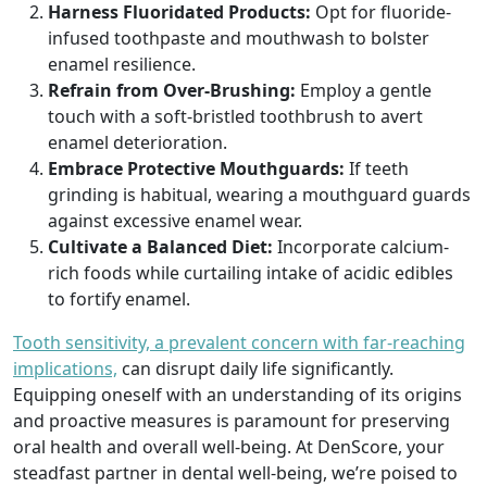
Harness Fluoridated Products:
Opt for fluoride-
infused toothpaste and mouthwash to bolster
enamel resilience.
Refrain from Over-Brushing:
Employ a gentle
touch with a soft-bristled toothbrush to avert
enamel deterioration.
Embrace Protective Mouthguards:
If teeth
grinding is habitual, wearing a mouthguard guards
against excessive enamel wear.
Cultivate a Balanced Diet:
Incorporate calcium-
rich foods while curtailing intake of acidic edibles
to fortify enamel.
Tooth sensitivity, a prevalent concern with far-reaching
implications,
can disrupt daily life significantly.
Equipping oneself with an understanding of its origins
and proactive measures is paramount for preserving
oral health and overall well-being. At DenScore, your
steadfast partner in dental well-being, we’re poised to