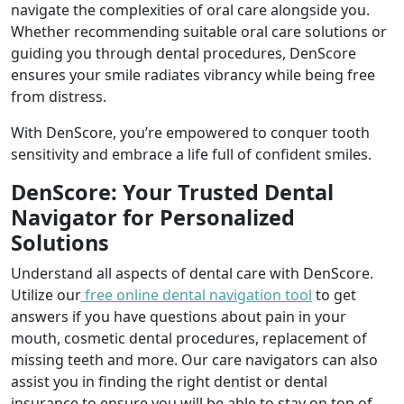
navigate the complexities of oral care alongside you.
Whether recommending suitable oral care solutions or
guiding you through dental procedures, DenScore
ensures your smile radiates vibrancy while being free
from distress.
With DenScore, you’re empowered to conquer tooth
sensitivity and embrace a life full of confident smiles.
DenScore: Your Trusted Dental
Navigator for Personalized
Solutions
Understand all aspects of dental care with DenScore.
Utilize our
free online dental navigation tool
to get
answers if you have questions about pain in your
mouth, cosmetic dental procedures, replacement of
missing teeth and more. Our care navigators can also
assist you in finding the right dentist or dental
insurance to ensure you will be able to stay on top of