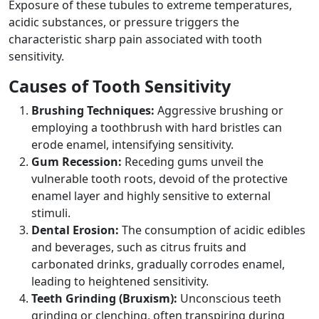
Exposure of these tubules to extreme temperatures,
acidic substances, or pressure triggers the
characteristic sharp pain associated with tooth
sensitivity.
Causes of Tooth Sensitivity
Brushing Techniques:
Aggressive brushing or
employing a toothbrush with hard bristles can
erode enamel, intensifying sensitivity.
Gum Recession:
Receding gums unveil the
vulnerable tooth roots, devoid of the protective
enamel layer and highly sensitive to external
stimuli.
Dental Erosion:
The consumption of acidic edibles
and beverages, such as citrus fruits and
carbonated drinks, gradually corrodes enamel,
leading to heightened sensitivity.
Teeth Grinding (Bruxism):
Unconscious teeth
grinding or clenching, often transpiring during