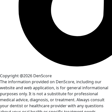
Copyright @2026 DenScore
The information provided on DenScore, including our
website and web application, is for general informational
purposes only. It is not a substitute for professional
medical advice, diagnosis, or treatment. Always consult
your dentist or healthcare provider with any questions
about your oral health or specific treatment needs.