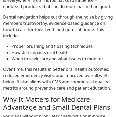
is everywhere, from TikTok hacks to influencer-
endorsed products that can do more harm than good.
Dental navigation helps cut through the noise by giving
members trustworthy, evidence-based guidance on
how to care for their teeth and gums at home. This
includes:
Proper brushing and flossing techniques
How diet impacts oral health
When to seek care and what issues to monitor
Over time, this results in better oral health outcomes,
reduced emergency visits, and improved overall well-
being. It also aligns with CMS and commercial quality
metrics around preventive care and patient education.
Why It Matters for Medicare
Advantage and Small Dental Plans
For plans without proprietary networks or in-house