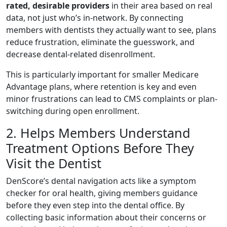
rated, desirable providers
in their area based on real
data, not just who’s in-network. By connecting
members with dentists they actually want to see, plans
reduce frustration, eliminate the guesswork, and
decrease dental-related disenrollment.
This is particularly important for smaller Medicare
Advantage plans, where retention is key and even
minor frustrations can lead to CMS complaints or plan-
switching during open enrollment.
2. Helps Members Understand
Treatment Options Before They
Visit the Dentist
DenScore’s dental navigation acts like a symptom
checker for oral health, giving members guidance
before they even step into the dental office. By
collecting basic information about their concerns or