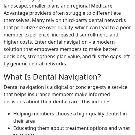
landscape, smaller plans and regional Medicare
Advantage providers often struggle to differentiate
themselves. Many rely on third-party dental networks
that prioritize size over quality, which can lead to a poor
member experience, increased disenrollment, and
higher costs. Enter dental navigation – a modern
solution that empowers members to make better
decisions, strengthens plan value, and fills the gaps left
by generic dental networks.
What Is Dental Navigation?
Dental navigation is a digital or concierge-style service
that helps insurance members make informed
decisions about their dental care. This includes:
Helping members choose a high-quality dentist in
their area
Educating them about treatment options and what