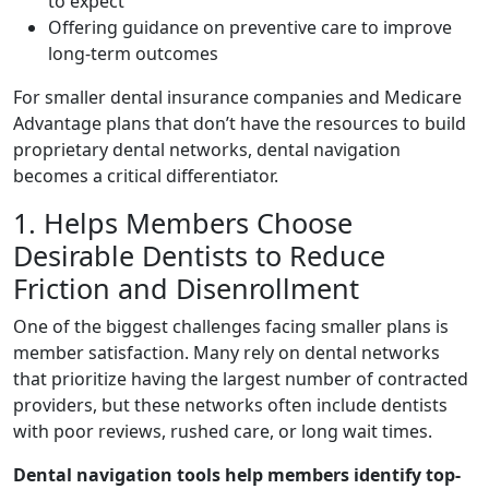
to expect
Offering guidance on preventive care to improve
long-term outcomes
For smaller dental insurance companies and Medicare
Advantage plans that don’t have the resources to build
proprietary dental networks, dental navigation
becomes a critical differentiator.
1. Helps Members Choose
Desirable Dentists to Reduce
Friction and Disenrollment
One of the biggest challenges facing smaller plans is
member satisfaction. Many rely on dental networks
that prioritize having the largest number of contracted
providers, but these networks often include dentists
with poor reviews, rushed care, or long wait times.
Dental navigation tools help members identify top-