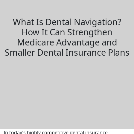
What Is Dental Navigation?
How It Can Strengthen
Medicare Advantage and
Smaller Dental Insurance Plans
In today’s highly competitive dental insurance