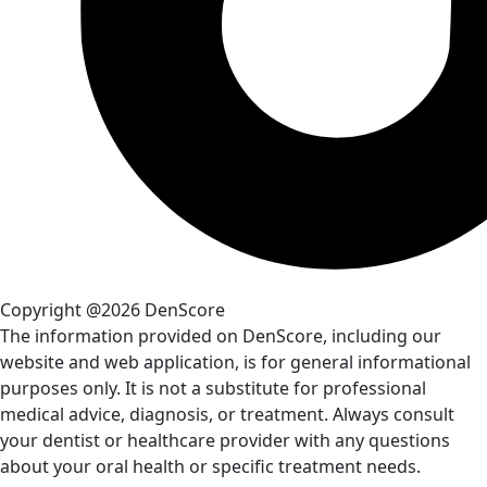
Copyright @2026 DenScore
The information provided on DenScore, including our
website and web application, is for general informational
purposes only. It is not a substitute for professional
medical advice, diagnosis, or treatment. Always consult
your dentist or healthcare provider with any questions
about your oral health or specific treatment needs.