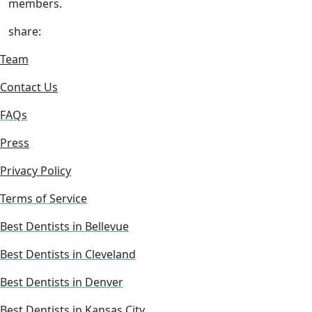
members.
share:
Team
Contact Us
FAQs
Press
Privacy Policy
Terms of Service
Best Dentists in Bellevue
Best Dentists in Cleveland
Best Dentists in Denver
Best Dentists in Kansas City