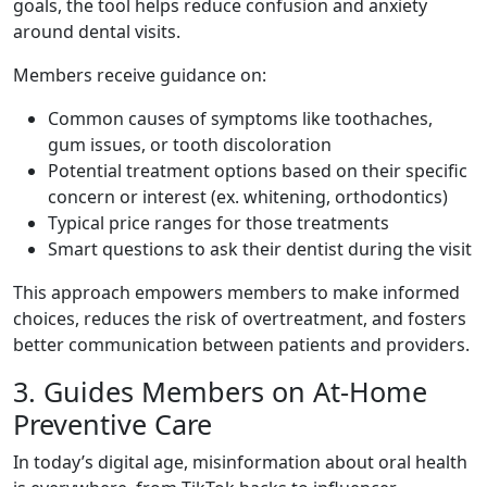
goals, the tool helps reduce confusion and anxiety
around dental visits.
Members receive guidance on:
Common causes of symptoms like toothaches,
gum issues, or tooth discoloration
Potential treatment options based on their specific
concern or interest (ex. whitening, orthodontics)
Typical price ranges for those treatments
Smart questions to ask their dentist during the visit
This approach empowers members to make informed
choices, reduces the risk of overtreatment, and fosters
better communication between patients and providers.
3. Guides Members on At-Home
Preventive Care
In today’s digital age, misinformation about oral health