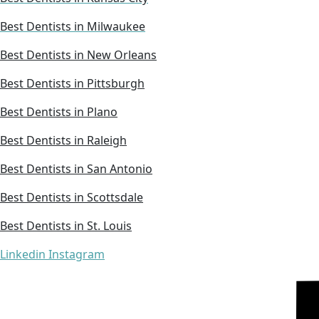
Best Dentists in Milwaukee
Best Dentists in New Orleans
Best Dentists in Pittsburgh
Best Dentists in Plano
Best Dentists in Raleigh
Best Dentists in San Antonio
Best Dentists in Scottsdale
Best Dentists in St. Louis
Linkedin
Instagram