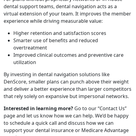
dental support teams, dental navigation acts as a
virtual extension of your team. It improves the member
experience while driving measurable value:
Higher retention and satisfaction scores
Smarter use of benefits and reduced
overtreatment
Improved clinical outcomes and preventive care
utilization
By investing in dental navigation solutions like
DenScore, smaller plans can punch above their weight
and deliver a better experience than larger competitors
that rely solely on expansive but impersonal networks.
Interested in learning more?
Go to our “Contact Us”
page and let us know how we can help. We’d be happy
to schedule a quick call and discuss how we can
support your dental insurance or Medicare Advantage