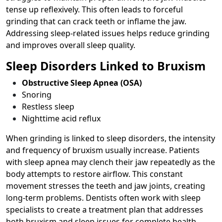
tense up reflexively. This often leads to forceful
grinding that can crack teeth or inflame the jaw.
Addressing sleep-related issues helps reduce grinding
and improves overall sleep quality.
Sleep Disorders Linked to Bruxism
Obstructive Sleep Apnea (OSA)
Snoring
Restless sleep
Nighttime acid reflux
When grinding is linked to sleep disorders, the intensity
and frequency of bruxism usually increase. Patients
with sleep apnea may clench their jaw repeatedly as the
body attempts to restore airflow. This constant
movement stresses the teeth and jaw joints, creating
long-term problems. Dentists often work with sleep
specialists to create a treatment plan that addresses
both bruxism and sleep issues for complete health