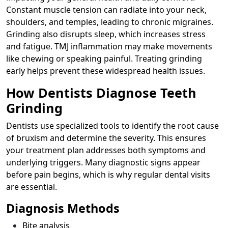
Constant muscle tension can radiate into your neck,
shoulders, and temples, leading to chronic migraines.
Grinding also disrupts sleep, which increases stress
and fatigue. TMJ inflammation may make movements
like chewing or speaking painful. Treating grinding
early helps prevent these widespread health issues.
How Dentists Diagnose Teeth
Grinding
Dentists use specialized tools to identify the root cause
of bruxism and determine the severity. This ensures
your treatment plan addresses both symptoms and
underlying triggers. Many diagnostic signs appear
before pain begins, which is why regular dental visits
are essential.
Diagnosis Methods
Bite analysis