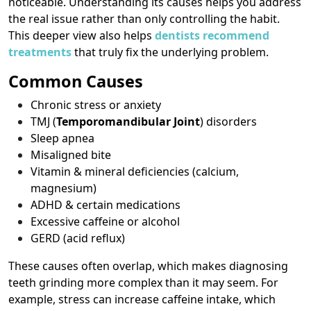
noticeable. Understanding its causes helps you address
the real issue rather than only controlling the habit.
This deeper view also helps
dentists recommend
treatments
that truly fix the underlying problem.
Common Causes
Chronic stress or anxiety
TMJ (
Temporomandibular Joint
) disorders
Sleep apnea
Misaligned bite
Vitamin & mineral deficiencies (calcium,
magnesium)
ADHD & certain medications
Excessive caffeine or alcohol
GERD (acid reflux)
These causes often overlap, which makes diagnosing
teeth grinding more complex than it may seem. For
example, stress can increase caffeine intake, which