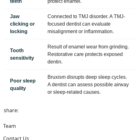
teeth
protect enamel.
Jaw
Connected to TMJ disorder. A TMJ-
clicking or
focused dentist can evaluate
locking
misalignment or inflammation.
Result of enamel wear from grinding.
Tooth
Restorative care protects exposed
sensitivity
dentin.
Bruxism disrupts deep sleep cycles.
Poor sleep
A dentist can assess possible airway
quality
or sleep-related causes.
share:
Team
Contact Us