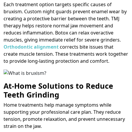
Each treatment option targets specific causes of
bruxism. Custom night guards prevent enamel wear by
creating a protective barrier between the teeth. TMJ
therapy helps restore normal jaw movement and
reduces inflammation. Botox can relax overactive
muscles, giving immediate relief for severe grinders.
Orthodontic alignment
corrects bite issues that
create muscle tension. These treatments work together
to provide long-lasting protection and comfort.
At-Home Solutions to Reduce
Teeth Grinding
Home treatments help manage symptoms while
supporting your professional care plan. They reduce
tension, promote relaxation, and prevent unnecessary
strain on the jaw.