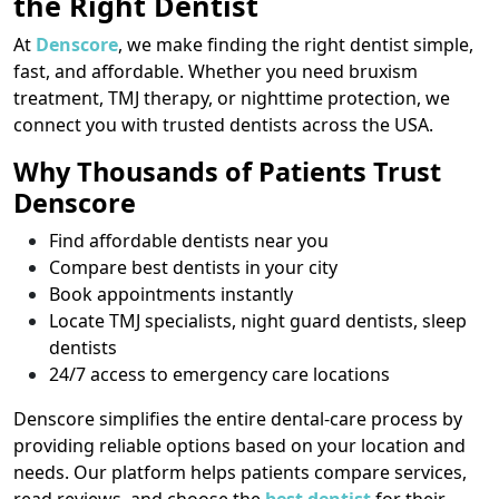
the Right Dentist
At
Denscore
, we make finding the right dentist simple,
fast, and affordable. Whether you need bruxism
treatment, TMJ therapy, or nighttime protection, we
connect you with trusted dentists across the USA.
Why Thousands of Patients Trust
Denscore
Find affordable dentists near you
Compare best dentists in your city
Book appointments instantly
Locate TMJ specialists, night guard dentists, sleep
dentists
24/7 access to emergency care locations
Denscore simplifies the entire dental-care process by
providing reliable options based on your location and
needs. Our platform helps patients compare services,