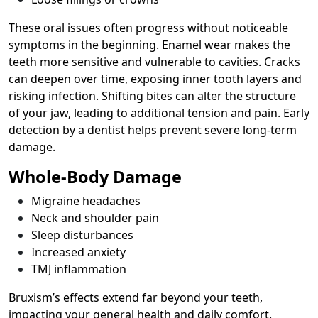
These oral issues often progress without noticeable
symptoms in the beginning. Enamel wear makes the
teeth more sensitive and vulnerable to cavities. Cracks
can deepen over time, exposing inner tooth layers and
risking infection. Shifting bites can alter the structure
of your jaw, leading to additional tension and pain. Early
detection by a dentist helps prevent severe long-term
damage.
Whole-Body Damage
Migraine headaches
Neck and shoulder pain
Sleep disturbances
Increased anxiety
TMJ inflammation
Bruxism’s effects extend far beyond your teeth,
impacting your general health and daily comfort.