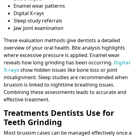
Enamel wear patterns
Digital X-rays
Sleep-study referrals
Jaw joint examination
These evaluation methods give dentists a detailed
overview of your oral health. Bite analysis highlights
where excessive pressure is applied. Enamel wear
reveals how long grinding has been occurring.
Digital
X-rays
show hidden issues like bone loss or joint
misalignment. Sleep studies are recommended when
bruxism is linked to nighttime breathing issues.
Combining these assessments leads to accurate and
effective treatment.
Treatments Dentists Use for
Teeth Grinding
Most bruxism cases can be managed effectively once a