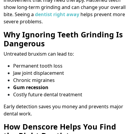
involvement that may need therapy. Flattened teeth
show long-term grinding and can change your overall
bite. Seeing a
dentist right away
helps prevent more
severe problems.
Why Ignoring Teeth Grinding Is
Dangerous
Untreated bruxism can lead to:
Permanent tooth loss
Jaw joint displacement
Chronic migraines
Gum recession
Costly future dental treatment
Early detection saves you money and prevents major
dental work.
How Denscore Helps You Find