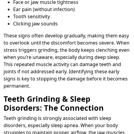
Face or jaw muscle tightness
Ear pain (without infection)
Tooth sensitivity
Clicking jaw sounds
These signs often develop gradually, making them easy
to overlook until the discomfort becomes severe. When
stress triggers grinding, the body keeps clenching even
when you’re unaware, especially during deep sleep.
This repeated muscle activity can damage teeth and
joints if not addressed early. Identifying these early
signs is key to stopping the damage before it becomes
permanent.
Teeth Grinding & Sleep
Disorders: The Connection
Teeth grinding is strongly associated with sleep
disorders, especially sleep apnea. When your body
struggles to maintain proper airflow, the jaw muscles