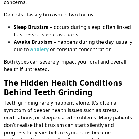
concerns.
Dentists classify bruxism in two forms:
Sleep Bruxism
– occurs during sleep, often linked
to stress or sleep disorders
Awake Bruxism
– happens during the day, usually
due to
anxiety
or constant concentration
Both types can severely impact your oral and overall
health if untreated.
The Hidden Health Conditions
Behind Teeth Grinding
Teeth grinding rarely happens alone. It’s often a
symptom of deeper health issues such as stress,
medications, or sleep-related problems. Many patients
don’t realize that bruxism can start silently and
progress for years before symptoms become