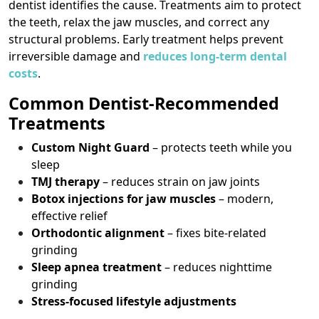
dentist identifies the cause. Treatments aim to protect
the teeth, relax the jaw muscles, and correct any
structural problems. Early treatment helps prevent
irreversible damage and
reduces long-term dental
costs
.
Common Dentist-Recommended
Treatments
Custom Night Guard
– protects teeth while you
sleep
TMJ therapy
– reduces strain on jaw joints
Botox injections for jaw muscles
– modern,
effective relief
Orthodontic alignment
– fixes bite-related
grinding
Sleep apnea treatment
– reduces nighttime
grinding
Stress-focused lifestyle adjustments