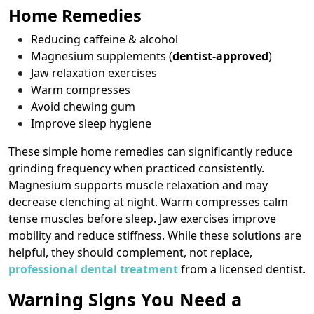
Home Remedies
Reducing caffeine & alcohol
Magnesium supplements (
dentist-approved
)
Jaw relaxation exercises
Warm compresses
Avoid chewing gum
Improve sleep hygiene
These simple home remedies can significantly reduce
grinding frequency when practiced consistently.
Magnesium supports muscle relaxation and may
decrease clenching at night. Warm compresses calm
tense muscles before sleep. Jaw exercises improve
mobility and reduce stiffness. While these solutions are
helpful, they should complement, not replace,
professional dental treatment
from a licensed dentist.
Warning Signs You Need a