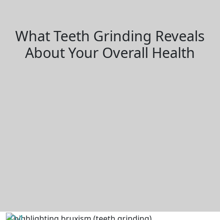
What Teeth Grinding Reveals
About Your Overall Health
04