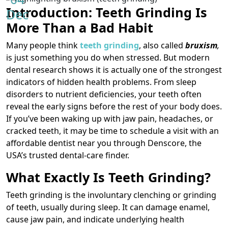
Introduction: Teeth Grinding Is
Dec
More Than a Bad Habit
Many people think
teeth grinding
, also called
bruxism
,
is just something you do when stressed. But modern
dental research shows it is actually one of the strongest
indicators of hidden health problems. From sleep
disorders to nutrient deficiencies, your teeth often
reveal the early signs before the rest of your body does.
If you’ve been waking up with jaw pain, headaches, or
cracked teeth, it may be time to schedule a visit with an
affordable dentist near you through Denscore, the
USA’s trusted dental-care finder.
What Exactly Is Teeth Grinding?
Teeth grinding is the involuntary clenching or grinding
of teeth, usually during sleep. It can damage enamel,
cause jaw pain, and indicate underlying health