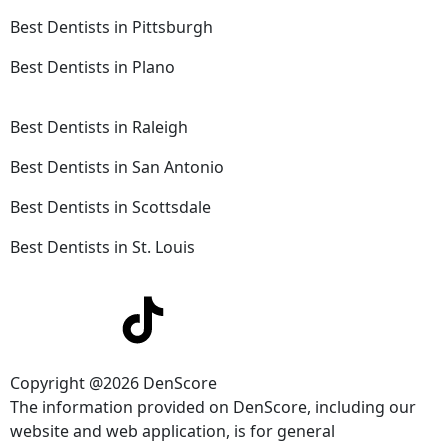
Best Dentists in Pittsburgh
Best Dentists in Plano
Best Dentists in Raleigh
Best Dentists in San Antonio
Best Dentists in Scottsdale
Best Dentists in St. Louis
Copyright @2026 DenScore
The information provided on DenScore, including our
website and web application, is for general