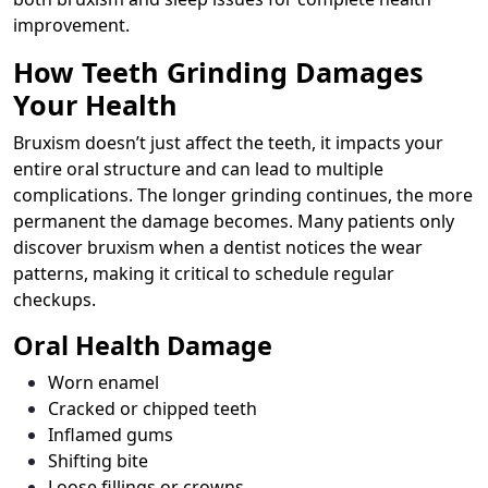
improvement.
How Teeth Grinding Damages
Your Health
Bruxism doesn’t just affect the teeth, it impacts your
entire oral structure and can lead to multiple
complications. The longer grinding continues, the more
permanent the damage becomes. Many patients only
discover bruxism when a dentist notices the wear
patterns, making it critical to schedule regular
checkups.
Oral Health Damage
Worn enamel
Cracked or chipped teeth
Inflamed gums
Shifting bite
Loose fillings or crowns