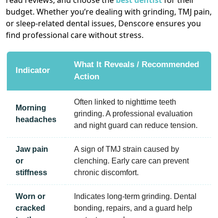
read reviews, and choose the
best dentist
for their
budget. Whether you’re dealing with grinding, TMJ pain,
or sleep-related dental issues, Denscore ensures you
find professional care without stress.
What It Reveals / Recommended
Indicator
Action
Often linked to nighttime teeth
Morning
grinding. A professional evaluation
headaches
and night guard can reduce tension.
Jaw pain
A sign of TMJ strain caused by
or
clenching. Early care can prevent
stiffness
chronic discomfort.
Worn or
Indicates long-term grinding. Dental
cracked
bonding, repairs, and a guard help