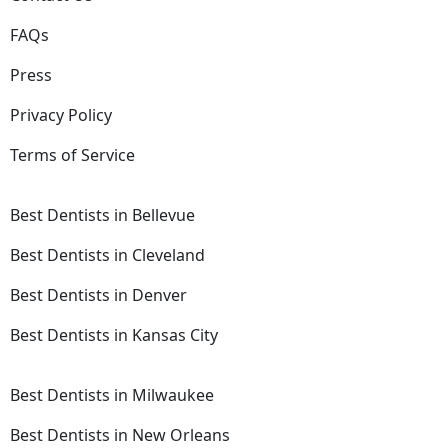
FAQs
Press
Privacy Policy
Terms of Service
Best Dentists in Bellevue
Best Dentists in Cleveland
Best Dentists in Denver
Best Dentists in Kansas City
Best Dentists in Milwaukee
Best Dentists in New Orleans