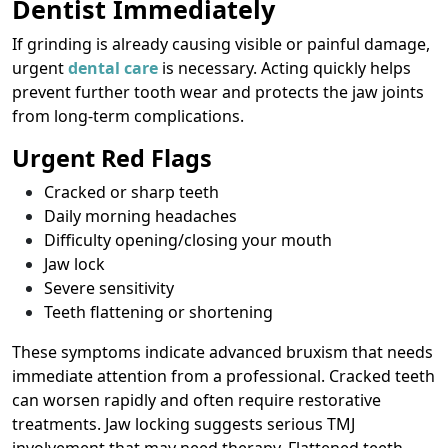
Dentist Immediately
If grinding is already causing visible or painful damage,
urgent
dental care
is necessary. Acting quickly helps
prevent further tooth wear and protects the jaw joints
from long-term complications.
Urgent Red Flags
Cracked or sharp teeth
Daily morning headaches
Difficulty opening/closing your mouth
Jaw lock
Severe sensitivity
Teeth flattening or shortening
These symptoms indicate advanced bruxism that needs
immediate attention from a professional. Cracked teeth
can worsen rapidly and often require restorative
treatments. Jaw locking suggests serious TMJ