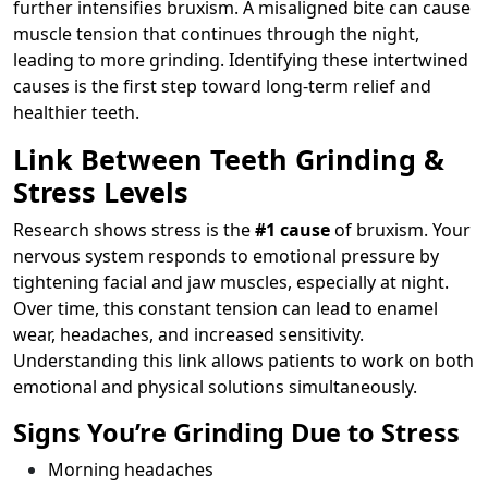
further intensifies bruxism. A misaligned bite can cause
muscle tension that continues through the night,
leading to more grinding. Identifying these intertwined
causes is the first step toward long-term relief and
healthier teeth.
Link Between Teeth Grinding &
Stress Levels
Research shows stress is the
#1 cause
of bruxism. Your
nervous system responds to emotional pressure by
tightening facial and jaw muscles, especially at night.
Over time, this constant tension can lead to enamel
wear, headaches, and increased sensitivity.
Understanding this link allows patients to work on both
emotional and physical solutions simultaneously.
Signs You’re Grinding Due to Stress
Morning headaches