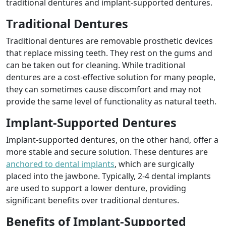
traditional dentures and implant-supported dentures.
Traditional Dentures
Traditional dentures are removable prosthetic devices
that replace missing teeth. They rest on the gums and
can be taken out for cleaning. While traditional
dentures are a cost-effective solution for many people,
they can sometimes cause discomfort and may not
provide the same level of functionality as natural teeth.
Implant-Supported Dentures
Implant-supported dentures, on the other hand, offer a
more stable and secure solution. These dentures are
anchored to dental implants
, which are surgically
placed into the jawbone. Typically, 2-4 dental implants
are used to support a lower denture, providing
significant benefits over traditional dentures.
Benefits of Implant-Supported