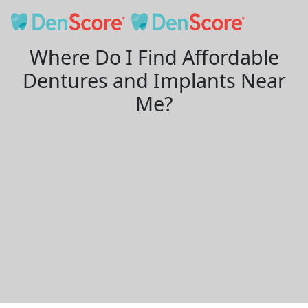
Where Do I Find Affordable
Dentures and Implants Near
Me?