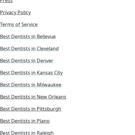
Press
Privacy Policy
Terms of Service
Best Dentists in Bellevue
Best Dentists in Cleveland
Best Dentists in Denver
Best Dentists in Kansas City
Best Dentists in Milwaukee
Best Dentists in New Orleans
Best Dentists in Pittsburgh
Best Dentists in Plano
Best Dentists in Raleigh