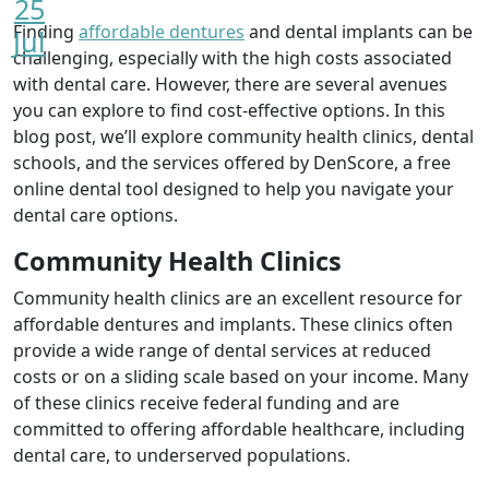
25
Finding
affordable dentures
and dental implants can be
Jul
challenging, especially with the high costs associated
with dental care. However, there are several avenues
you can explore to find cost-effective options. In this
blog post, we’ll explore community health clinics, dental
schools, and the services offered by DenScore, a free
online dental tool designed to help you navigate your
dental care options.
Community Health Clinics
Community health clinics are an excellent resource for
affordable dentures and implants. These clinics often
provide a wide range of dental services at reduced
costs or on a sliding scale based on your income. Many
of these clinics receive federal funding and are
committed to offering affordable healthcare, including
dental care, to underserved populations.