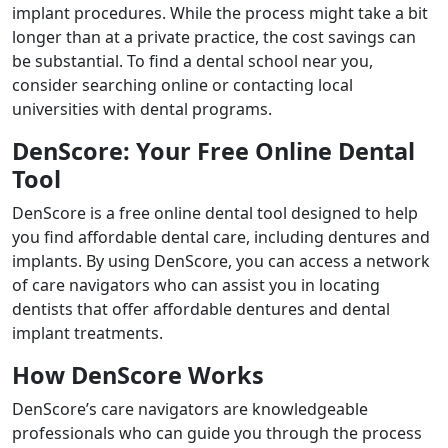
implant procedures. While the process might take a bit
longer than at a private practice, the cost savings can
be substantial. To find a dental school near you,
consider searching online or contacting local
universities with dental programs.
DenScore: Your Free Online Dental
Tool
DenScore is a free online dental tool designed to help
you find affordable dental care, including dentures and
implants. By using DenScore, you can access a network
of care navigators who can assist you in locating
dentists that offer affordable dentures and dental
implant treatments.
How DenScore Works
DenScore’s care navigators are knowledgeable
professionals who can guide you through the process