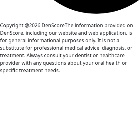
Copyright @2026 DenScore
The information provided on
DenScore, including our website and web application, is
for general informational purposes only. It is not a
substitute for professional medical advice, diagnosis, or
treatment. Always consult your dentist or healthcare
provider with any questions about your oral health or
specific treatment needs.