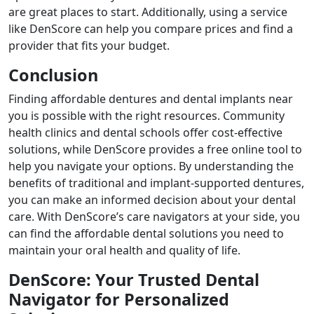
are great places to start. Additionally, using a service
like DenScore can help you compare prices and find a
provider that fits your budget.
Conclusion
Finding affordable dentures and dental implants near
you is possible with the right resources. Community
health clinics and dental schools offer cost-effective
solutions, while DenScore provides a free online tool to
help you navigate your options. By understanding the
benefits of traditional and implant-supported dentures,
you can make an informed decision about your dental
care. With DenScore’s care navigators at your side, you
can find the affordable dental solutions you need to
maintain your oral health and quality of life.
DenScore: Your Trusted Dental
Navigator for Personalized