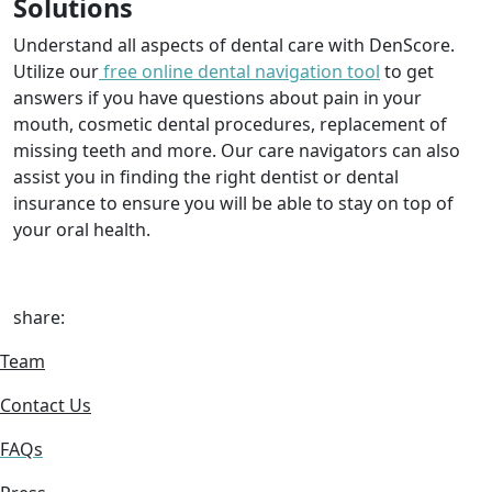
Solutions
Understand all aspects of dental care with DenScore.
Utilize our
free online dental navigation tool
to get
answers if you have questions about pain in your
mouth, cosmetic dental procedures, replacement of
missing teeth and more. Our care navigators can also
assist you in finding the right dentist or dental
insurance to ensure you will be able to stay on top of
your oral health.
share:
Team
Contact Us
FAQs