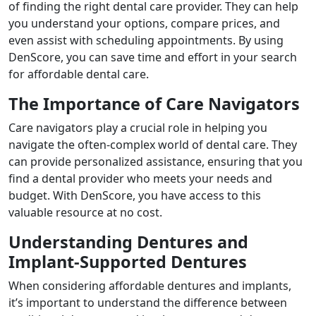
of finding the right dental care provider. They can help
you understand your options, compare prices, and
even assist with scheduling appointments. By using
DenScore, you can save time and effort in your search
for affordable dental care.
The Importance of Care Navigators
Care navigators play a crucial role in helping you
navigate the often-complex world of dental care. They
can provide personalized assistance, ensuring that you
find a dental provider who meets your needs and
budget. With DenScore, you have access to this
valuable resource at no cost.
Understanding Dentures and
Implant-Supported Dentures
When considering affordable dentures and implants,
it’s important to understand the difference between