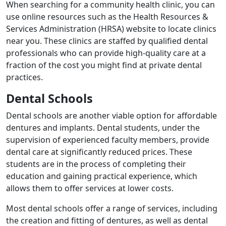
When searching for a community health clinic, you can
use online resources such as the Health Resources &
Services Administration (HRSA) website to locate clinics
near you. These clinics are staffed by qualified dental
professionals who can provide high-quality care at a
fraction of the cost you might find at private dental
practices.
Dental Schools
Dental schools are another viable option for affordable
dentures and implants. Dental students, under the
supervision of experienced faculty members, provide
dental care at significantly reduced prices. These
students are in the process of completing their
education and gaining practical experience, which
allows them to offer services at lower costs.
Most dental schools offer a range of services, including
the creation and fitting of dentures, as well as dental