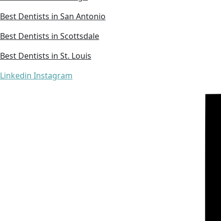
Best Dentists in San Antonio
Best Dentists in Scottsdale
Best Dentists in St. Louis
Linkedin
Instagram