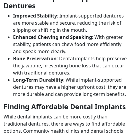
Dentures
Improved Stability
: Implant-supported dentures
are more stable and secure, reducing the risk of
slipping or shifting in the mouth.
Enhanced Chewing and Speaking
: With greater
stability, patients can chew food more efficiently
and speak more clearly.
Bone Preservation
: Dental implants help preserve
the jawbone, preventing bone loss that can occur
with traditional dentures.
Long-Term Durability
: While implant-supported
dentures may have a higher upfront cost, they are
more durable and can provide long-term benefits.
Finding Affordable Dental Implants
While dental implants can be more costly than
traditional dentures, there are ways to find affordable
options. Community health clinics and dental schools