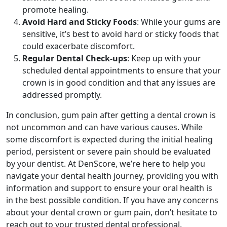
promote healing.
Avoid Hard and Sticky Foods
: While your gums are
sensitive, it’s best to avoid hard or sticky foods that
could exacerbate discomfort.
Regular Dental Check-ups
: Keep up with your
scheduled dental appointments to ensure that your
crown is in good condition and that any issues are
addressed promptly.
In conclusion, gum pain after getting a dental crown is
not uncommon and can have various causes. While
some discomfort is expected during the initial healing
period, persistent or severe pain should be evaluated
by your dentist. At DenScore, we’re here to help you
navigate your dental health journey, providing you with
information and support to ensure your oral health is
in the best possible condition. If you have any concerns
about your dental crown or gum pain, don’t hesitate to
reach out to your trusted dental professional.