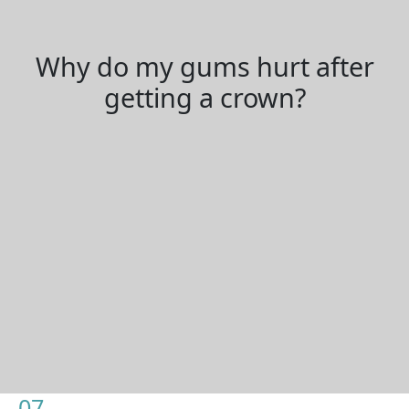
Why do my gums hurt after
getting a crown?
07