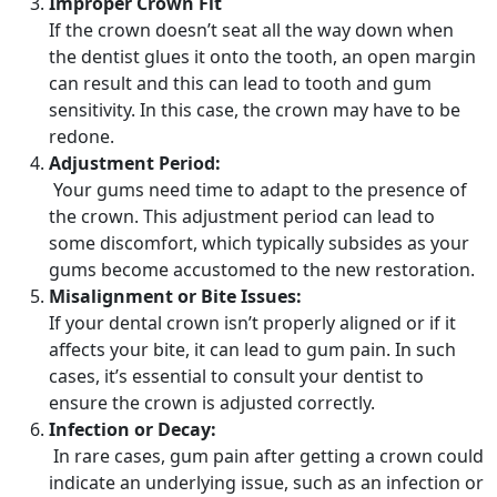
Improper Crown Fit
If the crown doesn’t seat all the way down when
the dentist glues it onto the tooth, an open margin
can result and this can lead to tooth and gum
sensitivity. In this case, the crown may have to be
redone.
Adjustment Period:
Your gums need time to adapt to the presence of
the crown. This adjustment period can lead to
some discomfort, which typically subsides as your
gums become accustomed to the new restoration.
Misalignment or Bite Issues:
If your dental crown isn’t properly aligned or if it
affects your bite, it can lead to gum pain. In such
cases, it’s essential to consult your dentist to
ensure the crown is adjusted correctly.
Infection or Decay:
In rare cases, gum pain after getting a crown could
indicate an underlying issue, such as an infection or