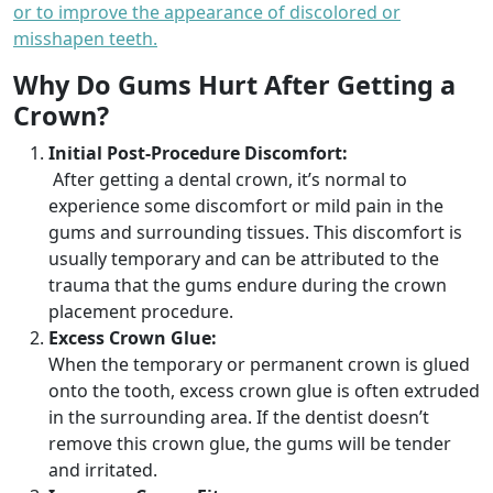
or to improve the appearance of discolored or
misshapen teeth.
Why Do Gums Hurt After Getting a
Crown?
Initial Post-Procedure Discomfort:
After getting a dental crown, it’s normal to
experience some discomfort or mild pain in the
gums and surrounding tissues. This discomfort is
usually temporary and can be attributed to the
trauma that the gums endure during the crown
placement procedure.
Excess Crown Glue:
When the temporary or permanent crown is glued
onto the tooth, excess crown glue is often extruded
in the surrounding area. If the dentist doesn’t
remove this crown glue, the gums will be tender
and irritated.