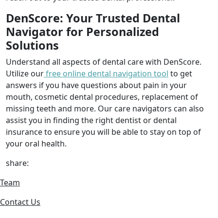
DenScore: Your Trusted Dental
Navigator for Personalized
Solutions
Understand all aspects of dental care with DenScore.
Utilize our
free online dental navigation tool
to get
answers if you have questions about pain in your
mouth, cosmetic dental procedures, replacement of
missing teeth and more. Our care navigators can also
assist you in finding the right dentist or dental
insurance to ensure you will be able to stay on top of
your oral health.
share:
Team
Contact Us