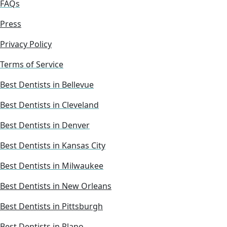
FAQs
Press
Privacy Policy
Terms of Service
Best Dentists in Bellevue
Best Dentists in Cleveland
Best Dentists in Denver
Best Dentists in Kansas City
Best Dentists in Milwaukee
Best Dentists in New Orleans
Best Dentists in Pittsburgh
Best Dentists in Plano