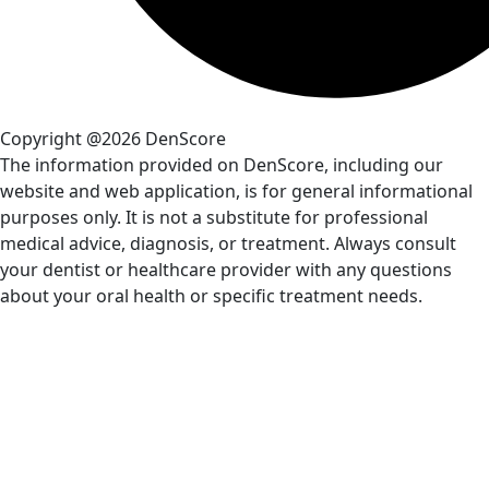
Copyright @2026 DenScore
The information provided on DenScore, including our
website and web application, is for general informational
purposes only. It is not a substitute for professional
medical advice, diagnosis, or treatment. Always consult
your dentist or healthcare provider with any questions
about your oral health or specific treatment needs.