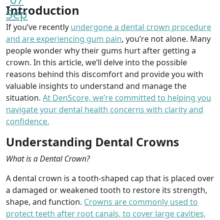
Introduction
Sep
If you’ve recently
undergone a dental crown procedure
and are experiencing gum pain
, you’re not alone. Many
people wonder why their gums hurt after getting a
crown. In this article, we’ll delve into the possible
reasons behind this discomfort and provide you with
valuable insights to understand and manage the
situation.
At DenScore, we’re committed to helping you
navigate your dental health concerns with clarity and
confidence.
Understanding Dental Crowns
What is a Dental Crown?
A dental crown is a tooth-shaped cap that is placed over
a damaged or weakened tooth to restore its strength,
shape, and function.
Crowns are commonly used to
protect teeth after root canals, to cover large cavities,