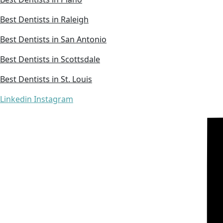
Best Dentists in Raleigh
Best Dentists in San Antonio
Best Dentists in Scottsdale
Best Dentists in St. Louis
Linkedin
Instagram