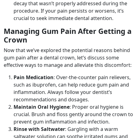
decay that wasn’t properly addressed during the
procedure. If your pain persists or worsens, it’s
crucial to seek immediate dental attention.
Managing Gum Pain After Getting a
Crown
Now that we’ve explored the potential reasons behind
gum pain after a dental crown, let’s discuss some
effective ways to manage and alleviate this discomfort:
Pain Medication
: Over-the-counter pain relievers,
such as ibuprofen, can help reduce gum pain and
inflammation. Always follow your dentist’s
recommendations and dosages.
Maintain Oral Hygiene
: Proper oral hygiene is
crucial. Brush and floss gently around the crown to
prevent gum inflammation and infection.
Rinse with Saltwater
: Gargling with a warm
saltwater solution can soothe irritated gums and