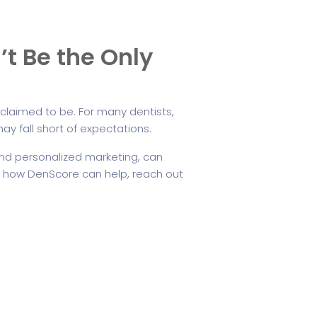
’t Be the Only
ce claimed to be. For many dentists,
ay fall short of expectations.
and personalized marketing, can
t how DenScore can help, reach out