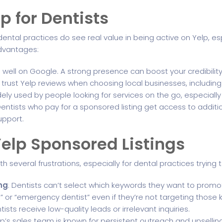
lp for Dentists
y dental practices do see real value in being active on Yelp, esp
advantages:
s well on Google. A strong presence can boost your credibility 
trust Yelp reviews when choosing local businesses, including
idely used by people looking for services on the go, especially
Dentists who pay for a sponsored listing get access to add
pport.
elp Sponsored Listings
th several frustrations, especially for dental practices tryin
ng
: Dentists can’t select which keywords they want to promote
” or “emergency dentist” even if they’re not targeting those
ists receive low-quality leads or irrelevant inquiries.
elp’s sales team is known for persistent outreach and upsellin