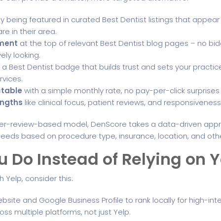
y being featured in curated Best Dentist listings that appe
e in their area.
ement
at the top of relevant Best Dentist blog pages – no bidd
vely looking.
 a Best Dentist badge that builds trust and sets your practice
vices.
ctable
with a simple monthly rate, no pay-per-click surprise
engths
like clinical focus, patient reviews, and responsivenes
umer-review-based model, DenScore takes a data-driven appr
ir needs based on procedure type, insurance, location, and oth
 Do Instead of Relying on Y
h Yelp, consider this:
bsite and Google Business Profile to rank locally for high-int
ss multiple platforms, not just Yelp.