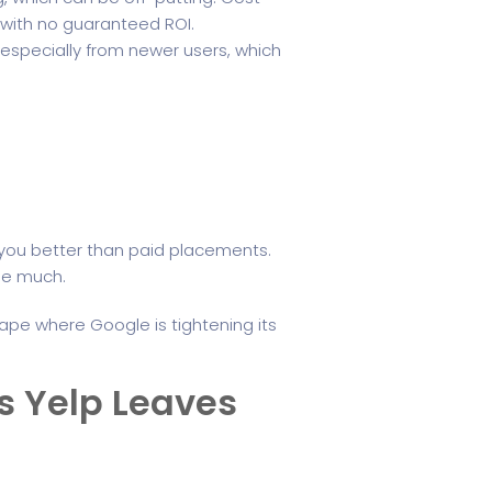
with no guaranteed ROI.
 especially from newer users, which
 you better than paid placements.
dle much.
scape where Google is tightening its
ps Yelp Leaves