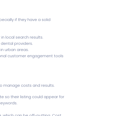
ecially if they have a solid
in local search results.
 dental providers.
 in urban areas.
itional customer engagement tools
g to manage costs and results.
 so their listing could appear for
 keywords.
g, which can be off-putting. Cost