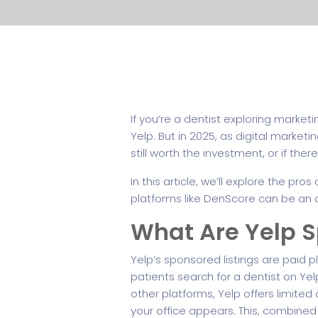
If you’re a dentist exploring market
Yelp. But in 2025, as digital marke
still worth the investment, or if ther
In this article, we’ll explore the p
platforms like DenScore can be an af
What Are Yelp S
Yelp’s sponsored listings are paid 
patients search for a dentist on Yel
other platforms, Yelp offers limite
your office appears. This, combined