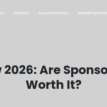
ts
Dentists
Insurance Plans
Marketing Part
 2026: Are Sponso
Worth It?