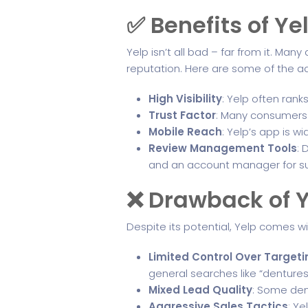
✅ Benefits of Ye
Yelp isn’t all bad – far from it. Man
reputation. Here are some of the 
High Visibility
: Yelp often rank
Trust Factor
: Many consumers 
Mobile Reach
: Yelp’s app is w
Review Management Tools
: 
and an account manager for su
❌ Drawback of Y
Despite its potential, Yelp comes wi
Limited Control Over Targeti
general searches like “dentures
Mixed Lead Quality
: Some dent
Aggressive Sales Tactics
: Y