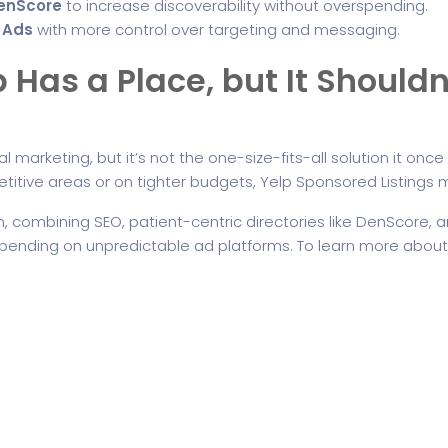
DenScore
to increase discoverability without overspending.
 Ads
with more control over targeting and messaging.
 Has a Place, but It Shouldn
ntal marketing, but it’s not the one-size-fits-all solution it on
titive areas or on tighter budgets, Yelp Sponsored Listings m
 combining SEO, patient-centric directories like DenScore, 
depending on unpredictable ad platforms. To learn more abou