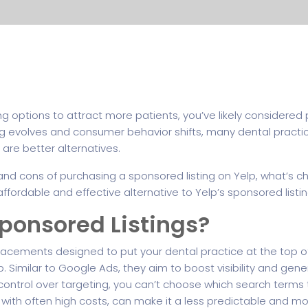
ing options to attract more patients, you’ve likely considered
ting evolves and consumer behavior shifts, many dental practi
e are better alternatives.
ros and cons of purchasing a sponsored listing on Yelp, what’s
fordable and effective alternative to Yelp’s sponsored listin
ponsored Listings?
placements designed to put your dental practice at the top o
p. Similar to Google Ads, they aim to boost visibility and gen
d control over targeting, you can’t choose which search term
 with often high costs, can make it a less predictable and mo