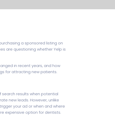
 purchasing a sponsored listing on
ces are questioning whether Yelp is
 changed in recent years, and how
gs for attracting new patients.
f search results when potential
erate new leads. However, unlike
s trigger your ad or when and where
re expensive option for dentists.