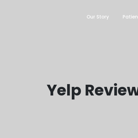
Our Story
Patien
Yelp Review