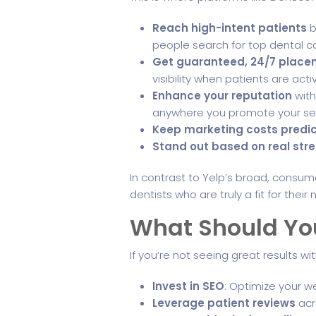
Reach high-intent patients
b
people search for top dental car
Get guaranteed, 24/7 plac
visibility when patients are acti
Enhance your reputation
with
anywhere you promote your ser
Keep marketing costs predi
Stand out based on real str
In contrast to Yelp’s broad, cons
dentists who are truly a fit for the
What Should You
If you’re not seeing great results wit
Invest in SEO
: Optimize your we
Leverage patient reviews
acro