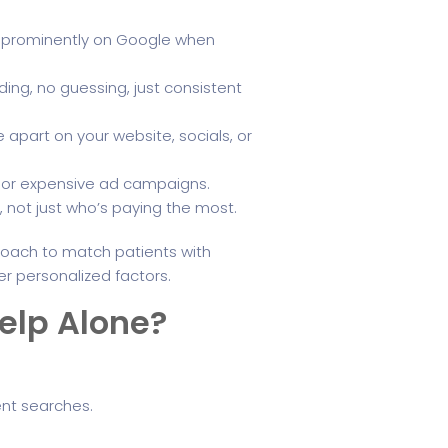
ar prominently on Google when
ing, no guessing, just consistent
 apart on your website, socials, or
s or expensive ad campaigns.
s, not just who’s paying the most.
oach to match patients with
er personalized factors.
elp Alone?
ent searches.