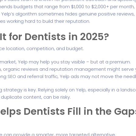
ends budgets that range from $1,000 to $2,000+ per month, 
: Yelp’s algorithm sometimes hides genuine positive reviews,
s working hard to build their reputation.
It for Dentists in 2025?
e location, competition, and budget.
e market, Yelp may help you stay visible – but at a premium.
 town, organic reviews and reputation management might serve
rong SEO and referral traffic, Yelp ads may not move the nee
g strategy is key. Relying solely on Yelp, especially in a land
uplicate content, can be risky.
lps Dentists Fill in the Ga
re can provide a smarter, more targeted alternative.