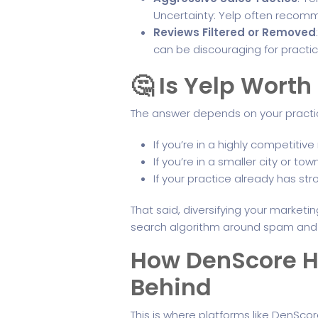
Uncertainty: Yelp often recomm
Reviews Filtered or Removed
can be discouraging for practice
🤔 Is Yelp Worth 
The answer depends on your practic
If you’re in a highly competitiv
If you’re in a smaller city or
If your practice already has st
That said, diversifying your marketin
search algorithm around spam and d
How DenScore He
Behind
This is where platforms like DenSco