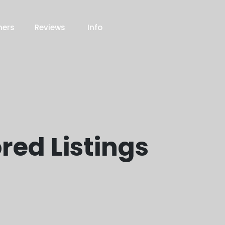
ners
Reviews
Info
red Listings