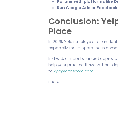
Partner with platforms like 
Run Google Ads or Facebook
Conclusion: Yelp
Place
In 2025, Yelp still plays a role in de
especially those operating in compe
Instead, a more balanced approach,
help your practice thrive without 
to
kyle@denscore.com.
share: