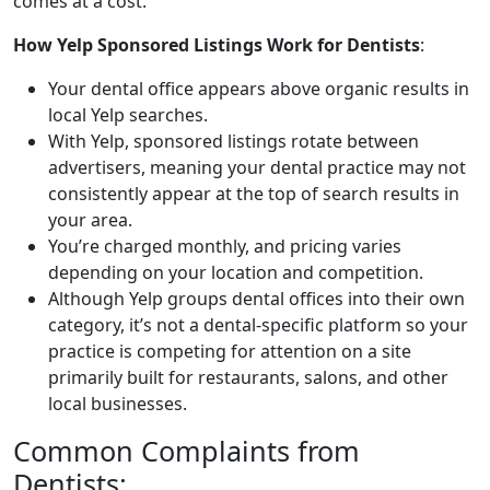
comes at a cost.
How Yelp Sponsored Listings Work for Dentists
:
Your dental office appears above organic results in
local Yelp searches.
With Yelp, sponsored listings rotate between
advertisers, meaning your dental practice may not
consistently appear at the top of search results in
your area.
You’re charged monthly, and pricing varies
depending on your location and competition.
Although Yelp groups dental offices into their own
category, it’s not a dental-specific platform so your
practice is competing for attention on a site
primarily built for restaurants, salons, and other
local businesses.
Common Complaints from
Dentists: