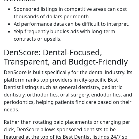
Sponsored listings in competitive areas can cost
thousands of dollars per month
Ad performance data can be difficult to interpret.
Yelp frequently bundles ads with long-term
contracts or upsells.
DenScore: Dental-Focused,
Transparent, and Budget-Friendly
DenScore is built specifically for the dental industry. Its
platform ranks top providers in city-specific Best
Dentist listings such as general dentistry, pediatric
dentistry, orthodontics, oral surgery, endodontics, and
periodontics, helping patients find care based on their
needs.
Rather than rotating paid placements or charging per
click, DenScore allows sponsored dentists to be
featured at the top of its Best Dentist listings 24/7 so