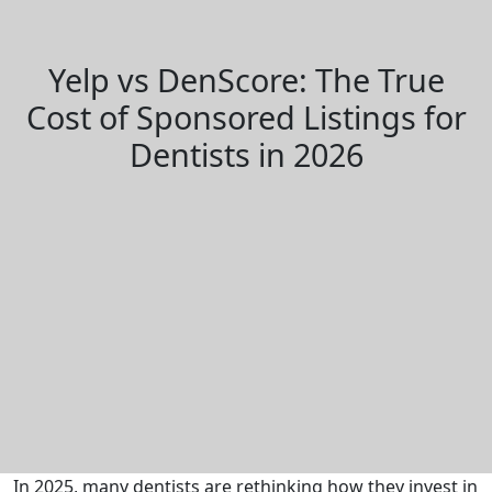
Yelp vs DenScore: The True
Cost of Sponsored Listings for
Dentists in 2026
In 2025, many dentists are rethinking how they invest in