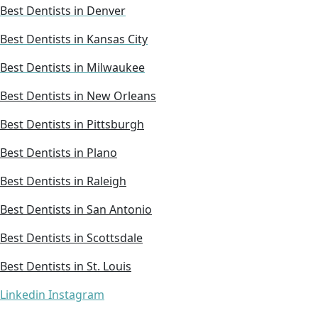
Best Dentists in Denver
Best Dentists in Kansas City
Best Dentists in Milwaukee
Best Dentists in New Orleans
Best Dentists in Pittsburgh
Best Dentists in Plano
Best Dentists in Raleigh
Best Dentists in San Antonio
Best Dentists in Scottsdale
Best Dentists in St. Louis
Linkedin
Instagram