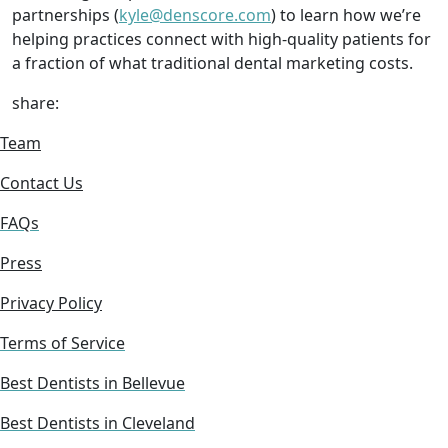
partnerships (
kyle@denscore.com
) to learn how we’re
helping practices connect with high-quality patients for
a fraction of what traditional dental marketing costs.
share:
Team
Contact Us
FAQs
Press
Privacy Policy
Terms of Service
Best Dentists in Bellevue
Best Dentists in Cleveland