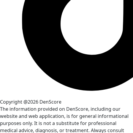
Copyright @2026 DenScore
The information provided on DenScore, including our
website and web application, is for general informational
purposes only. It is not a substitute for professional
medical advice, diagnosis, or treatment. Always consult