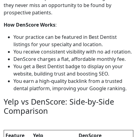
they never miss an opportunity to be found by
prospective patients.
How DenScore Works
:
Your practice can be featured in Best Dentist
listings for your specialty and location.
You receive consistent visibility with no ad rotation.
DenScore charges a flat, affordable monthly fee.
You get a Best Dentist badge to display on your
website, building trust and boosting SEO.
You earn a high-quality backlink from a trusted
dental platform, improving your Google ranking.
Yelp vs DenScore: Side-by-Side
Comparison
Feature
Yelp
DenScore