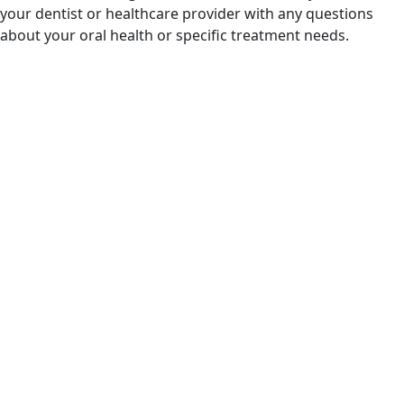
your dentist or healthcare provider with any questions
about your oral health or specific treatment needs.