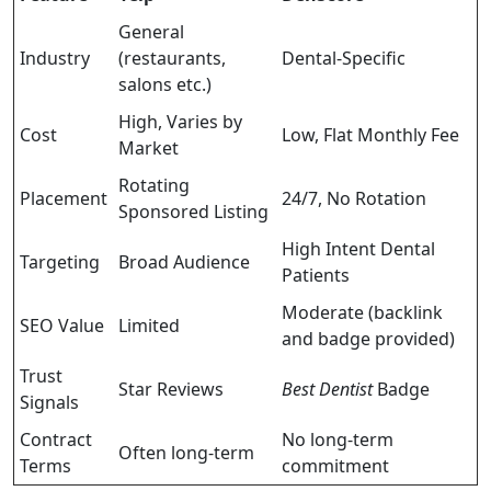
General
Industry
(restaurants,
Dental-Specific
salons etc.)
High, Varies by
Cost
Low, Flat Monthly Fee
Market
Rotating
Placement
24/7, No Rotation
Sponsored Listing
High Intent Dental
Targeting
Broad Audience
Patients
Moderate (backlink
SEO Value
Limited
and badge provided)
Trust
Star Reviews
Best Dentist
Badge
Signals
Contract
No long-term
Often long-term
Terms
commitment