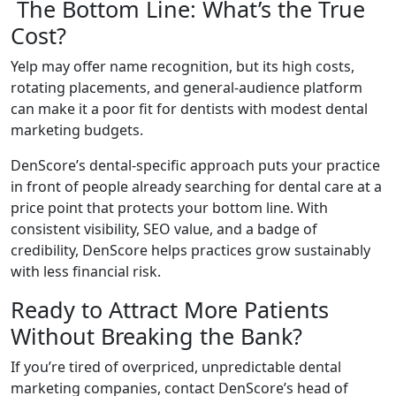
The Bottom Line: What’s the True
Cost?
Yelp may offer name recognition, but its high costs,
rotating placements, and general-audience platform
can make it a poor fit for dentists with modest dental
marketing budgets.
DenScore’s dental-specific approach puts your practice
in front of people already searching for dental care at a
price point that protects your bottom line. With
consistent visibility, SEO value, and a badge of
credibility, DenScore helps practices grow sustainably
with less financial risk.
Ready to Attract More Patients
Without Breaking the Bank?
If you’re tired of overpriced, unpredictable dental
marketing companies, contact DenScore’s head of