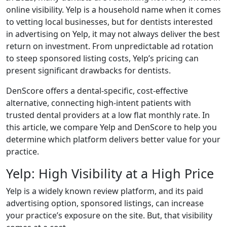
online visibility. Yelp is a household name when it comes
to vetting local businesses, but for dentists interested
in advertising on Yelp, it may not always deliver the best
return on investment. From unpredictable ad rotation
to steep sponsored listing costs, Yelp’s pricing can
present significant drawbacks for dentists.
DenScore offers a dental-specific, cost-effective
alternative, connecting high-intent patients with
trusted dental providers at a low flat monthly rate. In
this article, we compare Yelp and DenScore to help you
determine which platform delivers better value for your
practice.
Yelp: High Visibility at a High Price
Yelp is a widely known review platform, and its paid
advertising option, sponsored listings, can increase
your practice’s exposure on the site. But, that visibility